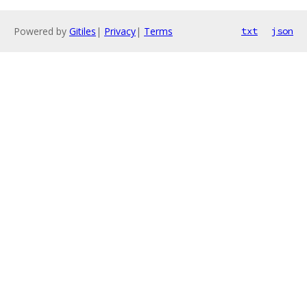
Powered by
Gitiles
|
Privacy
|
Terms
txt
json