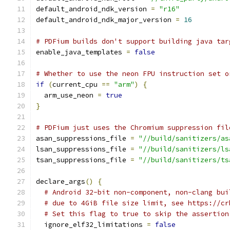
default_android_ndk_version 
=
"r16"
default_android_ndk_major_version 
=
16
# PDFium builds don't support building java tar
enable_java_templates 
=
false
# Whether to use the neon FPU instruction set o
if
(
current_cpu 
==
"arm"
)
{
  arm_use_neon 
=
true
}
# PDFium just uses the Chromium suppression fil
asan_suppressions_file 
=
"//build/sanitizers/as
lsan_suppressions_file 
=
"//build/sanitizers/ls
tsan_suppressions_file 
=
"//build/sanitizers/ts
declare_args
()
{
# Android 32-bit non-component, non-clang bui
# due to 4GiB file size limit, see https://cr
# Set this flag to true to skip the assertion
  ignore_elf32_limitations 
=
false