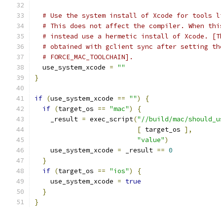
# Use the system install of Xcode for tools l
# This does not affect the compiler. When thi
# instead use a hermetic install of Xcode. [T
# obtained with gclient sync after setting th
# FORCE_MAC_TOOLCHAIN].
  use_system_xcode 
=
""
}
if
(
use_system_xcode 
==
""
)
{
if
(
target_os 
==
"mac"
)
{
    _result 
=
 exec_script
(
"//build/mac/should_u
[
 target_os 
],
"value"
)
    use_system_xcode 
=
 _result 
==
0
}
if
(
target_os 
==
"ios"
)
{
    use_system_xcode 
=
true
}
}