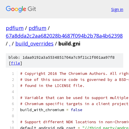
Sign in
pdfium
/
pdfium
/
67a8dda2c2aa682028b4687f094b2b78a4b62398
/
.
/
build_overrides
/
build.gni
blob: 1daa9192a3a5534851704a7c9f21c2f001aa97f8
[
file
]
# Copyright 2016 The Chromium Authors. All righ
# Use of this source code is governed by a BSD-
# found in the LICENSE file.
# Variable that can be used to support multiple
# Chromium specific targets in a client project
build_with_chromium 
=
false
# Support different NDK locations in non-Chromi
default_android_ndk_root 
=
"//third_party/andro