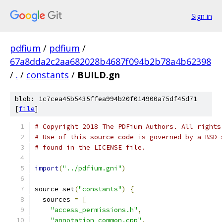
Sign in
pdfium
/
pdfium
/
67a8dda2c2aa682028b4687f094b2b78a4b62398
/
.
/
constants
/
BUILD.gn
blob: 1c7cea45b5435ffea994b20f014900a75df45d71
[
file
]
# Copyright 2018 The PDFium Authors. All rights
# Use of this source code is governed by a BSD-
# found in the LICENSE file.
import
(
"../pdfium.gni"
)
source_set
(
"constants"
)
{
  sources 
=
[
"access_permissions.h"
,
"annotation_common.cpp"
,