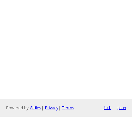
Powered by
Gitiles
|
Privacy
|
Terms
txt
json