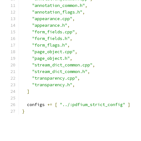
"annotation_common.h"
,
"annotation_flags.h"
,
"appearance.cpp"
,
"appearance.h"
,
"form_fields.cpp"
,
"form_fields.h"
,
"form_flags.h"
,
"page_object.cpp"
,
"page_object.h"
,
"stream_dict_common.cpp"
,
"stream_dict_common.h"
,
"transparency.cpp"
,
"transparency.h"
,
]
  configs 
+=
[
"../:pdfium_strict_config"
]
}