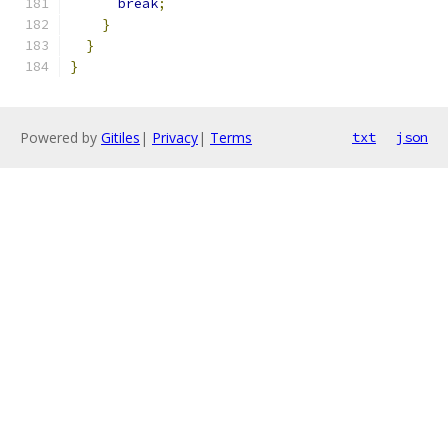
break
;
}
}
}
Powered by
Gitiles
|
Privacy
|
Terms
txt
json