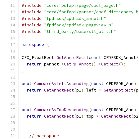
#include
"core/fpdfapi/page/cpdf_page.h"
#include
"core/fpdfapi/parser/cpdf_dictionary.h
#include
"fpdfsdk/cpdfsdk_annot.h"
#include
"fpdfsdk/cpdfsdk_pageview.h"
#include
"third_party/base/stl_util.h"
namespace
{
CFX_FloatRect 
GetAnnotRect
(
const
 CPDFSDK_Annot
*
return
 pAnnot
->
GetPDFAnnot
()->
GetRect
();
}
bool
CompareByLeftAscending
(
const
 CPDFSDK_Annot
return
GetAnnotRect
(
p1
).
left 
<
GetAnnotRect
(
p
}
bool
CompareByTopDescending
(
const
 CPDFSDK_Annot
return
GetAnnotRect
(
p1
).
top 
>
GetAnnotRect
(
p2
}
}
// namespace