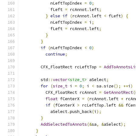
            nLeftTopIndex 
=
0
;
            fLeft 
=
 rcAnnot
.
left
;
}
else
if
(
rcAnnot
.
left 
<
 fLeft
)
{
            nLeftTopIndex 
=
 i
;
            fLeft 
=
 rcAnnot
.
left
;
}
}
if
(
nLeftTopIndex 
<
0
)
continue
;
        CFX_FloatRect rcLeftTop 
=
AddToAnnotsLi
        std
::
vector
<size_t>
 aSelect
;
for
(
size_t
 i 
=
0
;
 i 
<
 sa
.
size
();
++
i
)
          CFX_FloatRect rcAnnot 
=
GetAnnotRect
(
float
 fCenterX 
=
(
rcAnnot
.
left 
+
 rcAn
if
(
fCenterX 
>
 rcLeftTop
.
left 
&&
 fCen
            aSelect
.
push_back
(
i
);
}
AddSelectedToAnnots
(&
sa
,
&
aSelect
);
}