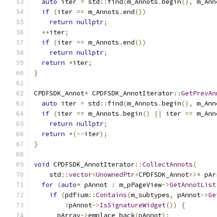
auto
 iter 
=
 std
::
find
(
m_Annots
.
begin
(),
 m_Ann
if
(
iter 
==
 m_Annots
.
end
())
return
nullptr
;
++
iter
;
if
(
iter 
==
 m_Annots
.
end
())
return
nullptr
;
return
*
iter
;
}
CPDFSDK_Annot
*
 CPDFSDK_AnnotIterator
::
GetPrevAn
auto
 iter 
=
 std
::
find
(
m_Annots
.
begin
(),
 m_Ann
if
(
iter 
==
 m_Annots
.
begin
()
||
 iter 
==
 m_Ann
return
nullptr
;
return
*(--
iter
);
}
void
 CPDFSDK_AnnotIterator
::
CollectAnnots
(
    std
::
vector
<
UnownedPtr
<
CPDFSDK_Annot
>>*
 pAr
for
(
auto
*
 pAnnot 
:
 m_pPageView
->
GetAnnotList
if
(
pdfium
::
Contains
(
m_subtypes
,
 pAnnot
->
Ge
!
pAnnot
->
IsSignatureWidget
())
{
      pArray
->
emplace_back
(
pAnnot
);