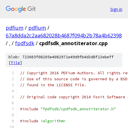
Sign in
pdfium
/
pdfium
/
67a8dda2c2aa682028b4687f094b2b78a4b62398
/
.
/
fpdfsdk
/
cpdfsdk_annotiterator.cpp
blob: 723665f08205e4082971e49d9fb4d3d8f13ebeff
[
file
]
// Copyright 2016 PDFium Authors. All rights re
// Use of this source code is governed by a BSD
// found in the LICENSE file.
// Original code copyright 2014 Foxit Software 
#include
"fpdfsdk/cpdfsdk_annotiterator.h"
#include
<algorithm>