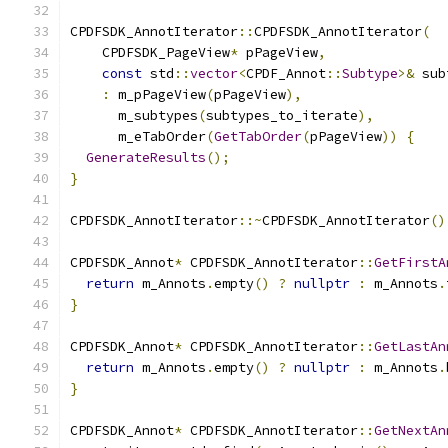
CPDFSDK_AnnotIterator
::
CPDFSDK_AnnotIterator
(
    CPDFSDK_PageView
*
 pPageView
,
const
 std
::
vector
<
CPDF_Annot
::
Subtype
>&
 sub
:
 m_pPageView
(
pPageView
),
      m_subtypes
(
subtypes_to_iterate
),
      m_eTabOrder
(
GetTabOrder
(
pPageView
))
{
GenerateResults
();
}
CPDFSDK_AnnotIterator
::~
CPDFSDK_AnnotIterator
()
CPDFSDK_Annot
*
 CPDFSDK_AnnotIterator
::
GetFirstA
return
 m_Annots
.
empty
()
?
nullptr
:
 m_Annots
.
}
CPDFSDK_Annot
*
 CPDFSDK_AnnotIterator
::
GetLastAn
return
 m_Annots
.
empty
()
?
nullptr
:
 m_Annots
.
}
CPDFSDK_Annot
*
 CPDFSDK_AnnotIterator
::
GetNextAn