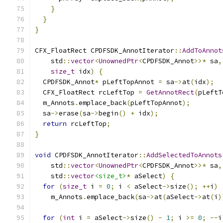
}
}
}
CFX_FloatRect CPDFSDK_AnnotIterator
::
AddToAnnot
    std
::
vector
<
UnownedPtr
<
CPDFSDK_Annot
>>*
 sa
,
size_t
 idx
)
{
  CPDFSDK_Annot
*
 pLeftTopAnnot 
=
 sa
->
at
(
idx
);
  CFX_FloatRect rcLeftTop 
=
GetAnnotRect
(
pLeftT
  m_Annots
.
emplace_back
(
pLeftTopAnnot
);
  sa
->
erase
(
sa
->
begin
()
+
 idx
);
return
 rcLeftTop
;
}
void
 CPDFSDK_AnnotIterator
::
AddSelectedToAnnots
    std
::
vector
<
UnownedPtr
<
CPDFSDK_Annot
>>*
 sa
,
    std
::
vector
<size_t>
*
 aSelect
)
{
for
(
size_t
 i 
=
0
;
 i 
<
 aSelect
->
size
();
++
i
)
    m_Annots
.
emplace_back
(
sa
->
at
(
aSelect
->
at
(
i
)
for
(
int
 i 
=
 aSelect
->
size
()
-
1
;
 i 
>=
0
;
--
i