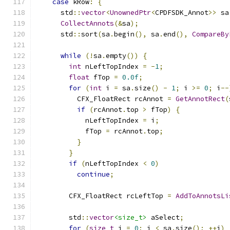
case
 kRow
:
{
      std
::
vector
<
UnownedPtr
<
CPDFSDK_Annot
>>
 sa
CollectAnnots
(&
sa
);
      std
::
sort
(
sa
.
begin
(),
 sa
.
end
(),
CompareBy
while
(!
sa
.
empty
())
{
int
 nLeftTopIndex 
=
-
1
;
float
 fTop 
=
0.0f
;
for
(
int
 i 
=
 sa
.
size
()
-
1
;
 i 
>=
0
;
 i
--
          CFX_FloatRect rcAnnot 
=
GetAnnotRect
(
if
(
rcAnnot
.
top 
>
 fTop
)
{
            nLeftTopIndex 
=
 i
;
            fTop 
=
 rcAnnot
.
top
;
}
}
if
(
nLeftTopIndex 
<
0
)
continue
;
        CFX_FloatRect rcLeftTop 
=
AddToAnnotsLi
        std
::
vector
<size_t>
 aSelect
;
for
(
size_t
 i 
=
0
;
 i 
<
 sa
.
size
();
++
i
)