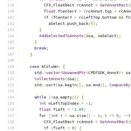
          CFX_FloatRect rcAnnot 
=
GetAnnotRect
(
float
 fCenterY 
=
(
rcAnnot
.
top 
+
 rcAnn
if
(
fCenterY 
>
 rcLeftTop
.
bottom 
&&
 fC
            aSelect
.
push_back
(
i
);
}
AddSelectedToAnnots
(&
sa
,
&
aSelect
);
}
break
;
}
case
 kColumn
:
{
      std
::
vector
<
UnownedPtr
<
CPDFSDK_Annot
>>
 sa
CollectAnnots
(&
sa
);
      std
::
sort
(
sa
.
begin
(),
 sa
.
end
(),
CompareBy
while
(!
sa
.
empty
())
{
int
 nLeftTopIndex 
=
-
1
;
float
 fLeft 
=
-
1.0f
;
for
(
int
 i 
=
 sa
.
size
()
-
1
;
 i 
>=
0
;
--
i
          CFX_FloatRect rcAnnot 
=
GetAnnotRect
(
if
(
fLeft 
<
0
)
{