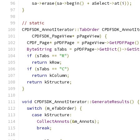
    sa
->
erase
(
sa
->
begin
()
+
 aSelect
->
at
(
i
));
}
// static
CPDFSDK_AnnotIterator
::
TabOrder
 CPDFSDK_AnnotIt
    CPDFSDK_PageView
*
 pPageView
)
{
  CPDF_Page
*
 pPDFPage 
=
 pPageView
->
GetPDFPage
()
ByteString
 sTabs 
=
 pPDFPage
->
GetDict
()->
GetSt
if
(
sTabs 
==
"R"
)
return
 kRow
;
if
(
sTabs 
==
"C"
)
return
 kColumn
;
return
 kStructure
;
}
void
 CPDFSDK_AnnotIterator
::
GenerateResults
()
{
switch
(
m_eTabOrder
)
{
case
 kStructure
:
CollectAnnots
(&
m_Annots
);
break
;