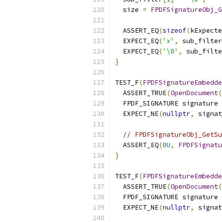
  size 
=
FPDFSignatureObj_G
                          
  ASSERT_EQ
(
sizeof
(
kExpecte
  EXPECT_EQ
(
'x'
,
 sub_filter
  EXPECT_EQ
(
'\0'
,
 sub_filte
}
TEST_F
(
FPDFSignatureEmbedde
  ASSERT_TRUE
(
OpenDocument
(
  FPDF_SIGNATURE signature 
  EXPECT_NE
(
nullptr
,
 signat
// FPDFSignatureObj_GetSu
  ASSERT_EQ
(
0U
,
FPDFSignatu
}
TEST_F
(
FPDFSignatureEmbedde
  ASSERT_TRUE
(
OpenDocument
(
  FPDF_SIGNATURE signature 
  EXPECT_NE
(
nullptr
,
 signat