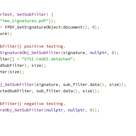
rTest
,
GetSubFilter
)
{
"two_signatures.pdf"
));
=
 FPDF_GetSignatureObject
(
document
(),
0
);
ure
);
bFilter() positive testing.
SignatureObj_GetSubFilter
(
signature
,
nullptr
,
0
);
lter
[]
=
"ETSI.CAdES.detached"
;
dSubFilter
),
 size
);
ter
(
size
);
j_GetSubFilter
(
signature
,
 sub_filter
.
data
(),
 size
));
ctedSubFilter
,
 sub_filter
.
data
(),
 size
));
bFilter() negative testing.
reObj_GetSubFilter
(
nullptr
,
nullptr
,
0
));