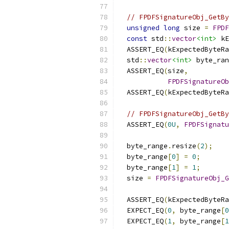
// FPDFSignatureObj_GetBy
unsigned
long
 size 
=
FPDF
const
 std
::
vector
<int>
 kE
  ASSERT_EQ
(
kExpectedByteRa
  std
::
vector
<int>
 byte_ran
  ASSERT_EQ
(
size
,
FPDFSignatureOb
  ASSERT_EQ
(
kExpectedByteRa
// FPDFSignatureObj_GetBy
  ASSERT_EQ
(
0U
,
FPDFSignatu
  byte_range
.
resize
(
2
);
  byte_range
[
0
]
=
0
;
  byte_range
[
1
]
=
1
;
  size 
=
FPDFSignatureObj_G
                          
  ASSERT_EQ
(
kExpectedByteRa
  EXPECT_EQ
(
0
,
 byte_range
[
0
  EXPECT_EQ
(
1
,
 byte_range
[
1