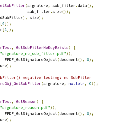
etSubFilter
(
signature
,
 sub_filter
.
data
(),
             sub_filter
.
size
());
dSubFilter
),
 size
);
[
0
]);
r
[
1
]);
rTest
,
GetSubFilterNoKeyExists
)
{
"signature_no_sub_filter.pdf"
));
=
 FPDF_GetSignatureObject
(
document
(),
0
);
ure
);
bFilter() negative testing: no SubFilter
reObj_GetSubFilter
(
signature
,
nullptr
,
0
));
rTest
,
GetReason
)
{
"signature_reason.pdf"
));
=
 FPDF_GetSignatureObject
(
document
(),
0
);
ure
);