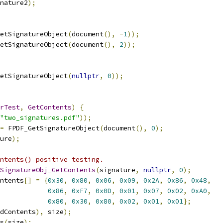
nature2
);
etSignatureObject
(
document
(),
-
1
));
etSignatureObject
(
document
(),
2
));
etSignatureObject
(
nullptr
,
0
));
rTest
,
GetContents
)
{
"two_signatures.pdf"
));
=
 FPDF_GetSignatureObject
(
document
(),
0
);
ure
);
ntents() positive testing.
SignatureObj_GetContents
(
signature
,
nullptr
,
0
);
ntents
[]
=
{
0x30
,
0x80
,
0x06
,
0x09
,
0x2A
,
0x86
,
0x48
,
0x86
,
0xF7
,
0x0D
,
0x01
,
0x07
,
0x02
,
0xA0
,
0x80
,
0x30
,
0x80
,
0x02
,
0x01
,
0x01
};
dContents
),
 size
);
s
(
size
);