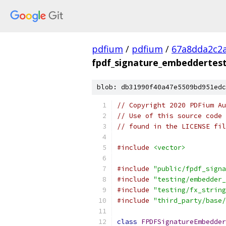
pdfium
/
pdfium
/
67a8dda2c2
fpdf_signature_embeddertest
blob: db31990f40a47e5509bd951edc
// Copyright 2020 PDFium Au
// Use of this source code 
// found in the LICENSE fil
#include
<vector>
#include
"public/fpdf_signa
#include
"testing/embedder_
#include
"testing/fx_string
#include
"third_party/base/
class
FPDFSignatureEmbedder