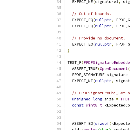
  EXPECT_NE
(
signature1
,
 sig
// Out of bounds.
  EXPECT_EQ
(
nullptr
,
 FPDF_G
  EXPECT_EQ
(
nullptr
,
 FPDF_G
// Provide no document.
  EXPECT_EQ
(
nullptr
,
 FPDF_G
}
TEST_F
(
FPDFSignatureEmbedde
  ASSERT_TRUE
(
OpenDocument
(
  FPDF_SIGNATURE signature 
  EXPECT_NE
(
nullptr
,
 signat
// FPDFSignatureObj_GetCo
unsigned
long
 size 
=
FPDF
const
uint8_t
 kExpectedCo
  ASSERT_EQ
(
sizeof
(
kExpecte
  std
::
vector
<char>
 content