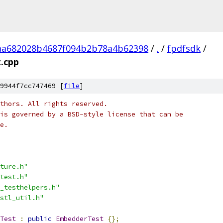
aa682028b4687f094b2b78a4b62398
/
.
/
fpdfsdk
/
.cpp
9944f7cc747469 [
file
]
thors. All rights reserved.
is governed by a BSD-style license that can be
e.
ture.h"
test.h"
_testhelpers.h"
stl_util.h"
Test
:
public
EmbedderTest
{};