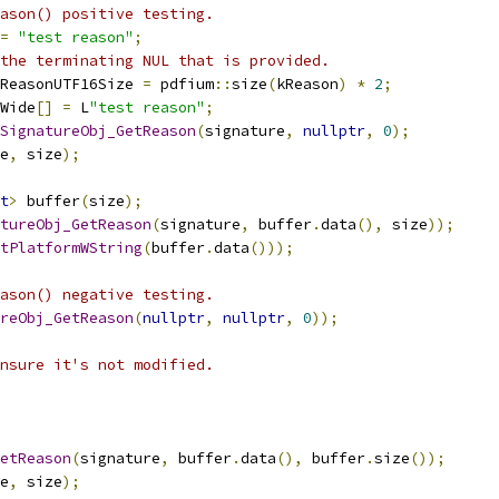
ason() positive testing.
=
"test reason"
;
the terminating NUL that is provided.
ReasonUTF16Size 
=
 pdfium
::
size
(
kReason
)
*
2
;
Wide
[]
=
 L
"test reason"
;
SignatureObj_GetReason
(
signature
,
nullptr
,
0
);
e
,
 size
);
t
>
 buffer
(
size
);
tureObj_GetReason
(
signature
,
 buffer
.
data
(),
 size
));
tPlatformWString
(
buffer
.
data
()));
ason() negative testing.
reObj_GetReason
(
nullptr
,
nullptr
,
0
));
nsure it's not modified.
etReason
(
signature
,
 buffer
.
data
(),
 buffer
.
size
());
e
,
 size
);