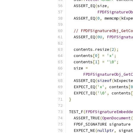
  ASSERT_EQ
(
size
,
FPDFSignatureOb
  ASSERT_EQ
(
0
,
 memcmp
(
kExpe
// FPDFSignatureObj_GetCo
  ASSERT_EQ
(
0U
,
FPDFSignatu
  contents
.
resize
(
2
);
  contents
[
0
]
=
'x'
;
  contents
[
1
]
=
'\0'
;
  size 
=
FPDFSignatureObj_GetC
  ASSERT_EQ
(
sizeof
(
kExpecte
  EXPECT_EQ
(
'x'
,
 contents
[
0
  EXPECT_EQ
(
'\0'
,
 contents
[
}
TEST_F
(
FPDFSignatureEmbedde
  ASSERT_TRUE
(
OpenDocument
(
  FPDF_SIGNATURE signature 
  EXPECT_NE
(
nullptr
,
 signat