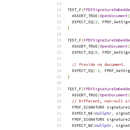
TEST_F
(
FPDFSignatureEmbedde
  ASSERT_TRUE
(
OpenDocument
(
  EXPECT_EQ
(
2
,
 FPDF_GetSig
}
TEST_F
(
FPDFSignatureEmbedde
  ASSERT_TRUE
(
OpenDocument
(
  EXPECT_EQ
(
0
,
 FPDF_GetSig
// Provide no document.
  EXPECT_EQ
(-
1
,
 FPDF_GetSig
}
TEST_F
(
FPDFSignatureEmbedde
  ASSERT_TRUE
(
OpenDocument
(
// Different, non-null si
  FPDF_SIGNATURE signature1
  EXPECT_NE
(
nullptr
,
 signat
  FPDF_SIGNATURE signature2
  EXPECT_NE
(
nullptr
,
 signat