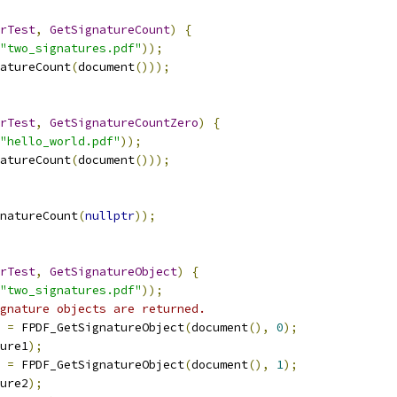
rTest
,
GetSignatureCount
)
{
"two_signatures.pdf"
));
natureCount
(
document
()));
rTest
,
GetSignatureCountZero
)
{
"hello_world.pdf"
));
natureCount
(
document
()));
natureCount
(
nullptr
));
rTest
,
GetSignatureObject
)
{
"two_signatures.pdf"
));
gnature objects are returned.
 
=
 FPDF_GetSignatureObject
(
document
(),
0
);
ure1
);
 
=
 FPDF_GetSignatureObject
(
document
(),
1
);
ure2
);