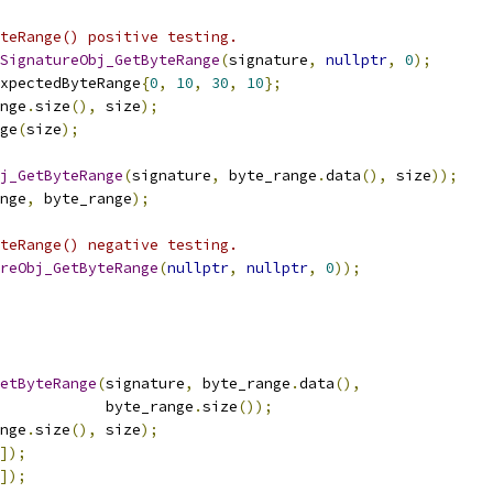
teRange() positive testing.
SignatureObj_GetByteRange
(
signature
,
nullptr
,
0
);
xpectedByteRange
{
0
,
10
,
30
,
10
};
nge
.
size
(),
 size
);
ge
(
size
);
j_GetByteRange
(
signature
,
 byte_range
.
data
(),
 size
));
nge
,
 byte_range
);
teRange() negative testing.
reObj_GetByteRange
(
nullptr
,
nullptr
,
0
));
etByteRange
(
signature
,
 byte_range
.
data
(),
             byte_range
.
size
());
nge
.
size
(),
 size
);
]);
]);