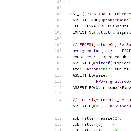
}
TEST_F
(
FPDFSignatureEmbedde
  ASSERT_TRUE
(
OpenDocument
(
  FPDF_SIGNATURE signature 
  EXPECT_NE
(
nullptr
,
 signat
// FPDFSignatureObj_GetSu
unsigned
long
 size 
=
FPDF
const
char
 kExpectedSubFi
  ASSERT_EQ
(
sizeof
(
kExpecte
  std
::
vector
<char>
 sub_fil
  ASSERT_EQ
(
size
,
FPDFSignatureOb
  ASSERT_EQ
(
0
,
 memcmp
(
kExpe
// FPDFSignatureObj_GetSu
  ASSERT_EQ
(
0U
,
FPDFSignatu
  sub_filter
.
resize
(
2
);
  sub_filter
[
0
]
=
'x'
;
  sub_filter
[
1
]
=
'\0'
;