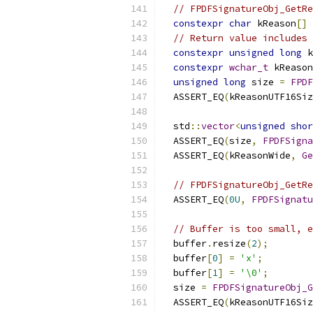
// FPDFSignatureObj_GetRe
constexpr
char
 kReason
[]
// Return value includes 
constexpr
unsigned
long
 k
constexpr
wchar_t
 kReason
unsigned
long
 size 
=
FPDF
  ASSERT_EQ
(
kReasonUTF16Siz
  std
::
vector
<
unsigned
shor
  ASSERT_EQ
(
size
,
FPDFSigna
  ASSERT_EQ
(
kReasonWide
,
Ge
// FPDFSignatureObj_GetRe
  ASSERT_EQ
(
0U
,
FPDFSignatu
// Buffer is too small, e
  buffer
.
resize
(
2
);
  buffer
[
0
]
=
'x'
;
  buffer
[
1
]
=
'\0'
;
  size 
=
FPDFSignatureObj_G
  ASSERT_EQ
(
kReasonUTF16Siz