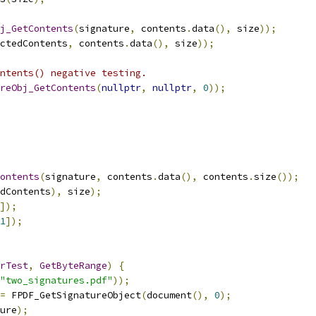
j_GetContents
(
signature
,
 contents
.
data
(),
 size
));
ctedContents
,
 contents
.
data
(),
 size
));
ntents() negative testing.
reObj_GetContents
(
nullptr
,
nullptr
,
0
));
ontents
(
signature
,
 contents
.
data
(),
 contents
.
size
());
dContents
),
 size
);
]);
1
]);
rTest
,
GetByteRange
)
{
"two_signatures.pdf"
));
=
 FPDF_GetSignatureObject
(
document
(),
0
);
ure
);