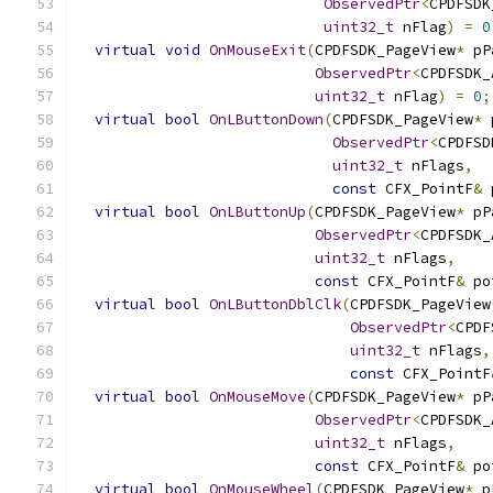
ObservedPtr
<
CPDFSDK
uint32_t
 nFlag
)
=
0
virtual
void
OnMouseExit
(
CPDFSDK_PageView
*
 pP
ObservedPtr
<
CPDFSDK_
uint32_t
 nFlag
)
=
0
;
virtual
bool
OnLButtonDown
(
CPDFSDK_PageView
*
 
ObservedPtr
<
CPDFSD
uint32_t
 nFlags
,
const
 CFX_PointF
&
 
virtual
bool
OnLButtonUp
(
CPDFSDK_PageView
*
 pP
ObservedPtr
<
CPDFSDK_
uint32_t
 nFlags
,
const
 CFX_PointF
&
 po
virtual
bool
OnLButtonDblClk
(
CPDFSDK_PageView
ObservedPtr
<
CPDF
uint32_t
 nFlags
,
const
 CFX_PointF
virtual
bool
OnMouseMove
(
CPDFSDK_PageView
*
 pP
ObservedPtr
<
CPDFSDK_
uint32_t
 nFlags
,
const
 CFX_PointF
&
 po
virtual
bool
OnMouseWheel
(
CPDFSDK_PageView
*
 p