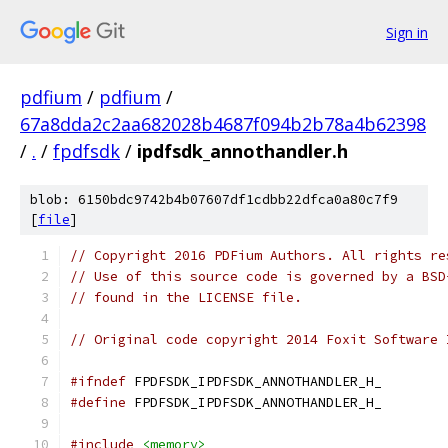
Sign in
pdfium
/
pdfium
/
67a8dda2c2aa682028b4687f094b2b78a4b62398
/
.
/
fpdfsdk
/
ipdfsdk_annothandler.h
blob: 6150bdc9742b4b07607df1cdbb22dfca0a80c7f9
[
file
]
// Copyright 2016 PDFium Authors. All rights re
// Use of this source code is governed by a BSD
// found in the LICENSE file.
// Original code copyright 2014 Foxit Software 
#ifndef
 FPDFSDK_IPDFSDK_ANNOTHANDLER_H_
#define
 FPDFSDK_IPDFSDK_ANNOTHANDLER_H_
#include
<memory>