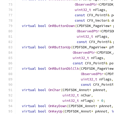
ObservedPtr
<
CPDFSDK
uint32_t
 nFlags
,
const
 CFX_PointF
&
 p
const
 CFX_Vector
&
 d
virtual
bool
OnRButtonDown
(
CPDFSDK_PageView
*
 
ObservedPtr
<
CPDFSD
uint32_t
 nFlags
,
const
 CFX_PointF
&
 
virtual
bool
OnRButtonUp
(
CPDFSDK_PageView
*
 pP
ObservedPtr
<
CPDFSDK_
uint32_t
 nFlags
,
const
 CFX_PointF
&
 po
virtual
bool
OnRButtonDblClk
(
CPDFSDK_PageView
ObservedPtr
<
CPDF
uint32_t
 nFlags
,
const
 CFX_PointF
virtual
bool
OnChar
(
CPDFSDK_Annot
*
 pAnnot
,
uint32_t
 nChar
,
uint32_t
 nFlags
)
=
0
;
virtual
bool
OnKeyDown
(
CPDFSDK_Annot
*
 pAnnot
,
virtual
bool
OnKeyUp
(
CPDFSDK_Annot
*
 pAnnot
,
i