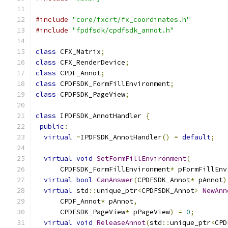
#include
"core/fxcrt/fx_coordinates.h"
#include
"fpdfsdk/cpdfsdk_annot.h"
class
 CFX_Matrix
;
class
 CFX_RenderDevice
;
class
 CPDF_Annot
;
class
 CPDFSDK_FormFillEnvironment
;
class
 CPDFSDK_PageView
;
class
 IPDFSDK_AnnotHandler 
{
public
:
virtual
~
IPDFSDK_AnnotHandler
()
=
default
;
virtual
void
SetFormFillEnvironment
(
      CPDFSDK_FormFillEnvironment
*
 pFormFillEnv
virtual
bool
CanAnswer
(
CPDFSDK_Annot
*
 pAnnot
)
virtual
 std
::
unique_ptr
<
CPDFSDK_Annot
>
NewAnn
      CPDF_Annot
*
 pAnnot
,
      CPDFSDK_PageView
*
 pPageView
)
=
0
;
virtual
void
ReleaseAnnot
(
std
::
unique_ptr
<
CPD