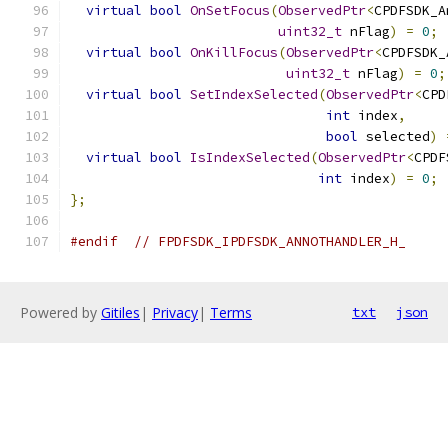
virtual
bool
OnSetFocus
(
ObservedPtr
<
CPDFSDK_A
uint32_t
 nFlag
)
=
0
;
virtual
bool
OnKillFocus
(
ObservedPtr
<
CPDFSDK_
uint32_t
 nFlag
)
=
0
;
virtual
bool
SetIndexSelected
(
ObservedPtr
<
CPD
int
 index
,
bool
 selected
)
virtual
bool
IsIndexSelected
(
ObservedPtr
<
CPDF
int
 index
)
=
0
;
};
#endif
// FPDFSDK_IPDFSDK_ANNOTHANDLER_H_
Powered by
Gitiles
|
Privacy
|
Terms
txt
json