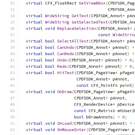
virtual
 CFX_FloatRect 
GetViewBBox
(
CPDFSDK_Pag
                                    CPDFSDK_Ann
virtual
WideString
GetText
(
CPDFSDK_Annot
*
 pAn
virtual
WideString
GetSelectedText
(
CPDFSDK_An
virtual
void
ReplaceSelection
(
CPDFSDK_Annot
*
 
const
WideStrin
virtual
bool
SelectAllText
(
CPDFSDK_Annot
*
 pAn
virtual
bool
CanUndo
(
CPDFSDK_Annot
*
 pAnnot
)
=
virtual
bool
CanRedo
(
CPDFSDK_Annot
*
 pAnnot
)
=
virtual
bool
Undo
(
CPDFSDK_Annot
*
 pAnnot
)
=
0
;
virtual
bool
Redo
(
CPDFSDK_Annot
*
 pAnnot
)
=
0
;
virtual
bool
HitTest
(
CPDFSDK_PageView
*
 pPageV
                       CPDFSDK_Annot
*
 pAnnot
,
const
 CFX_PointF
&
 point
)
virtual
void
OnDraw
(
CPDFSDK_PageView
*
 pPageVi
                      CPDFSDK_Annot
*
 pAnnot
,
                      CFX_RenderDevice
*
 pDevice
const
 CFX_Matrix
&
 mtUser2
bool
 bDrawAnnots
)
=
0
;
virtual
void
OnLoad
(
CPDFSDK_Annot
*
 pAnnot
)
=
virtual
void
OnMouseEnter
(
CPDFSDK_PageView
*
 p