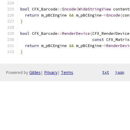
bool
 CFX_Barcode
::
Encode
(
WideStringView
 content
return
 m_pBCEngine 
&&
 m_pBCEngine
->
Encode
(
con
}
bool
 CFX_Barcode
::
RenderDevice
(
CFX_RenderDevice
const
 CFX_Matrix
return
 m_pBCEngine 
&&
 m_pBCEngine
->
RenderDevi
}
Powered by
Gitiles
|
Privacy
|
Terms
txt
json