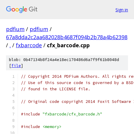
Sign in
pdfium
/
pdfium
/
67a8dda2c2aa682028b4687f094b2b78a4b62398
/
.
/
fxbarcode
/
cfx_barcode.cpp
blob: 0b47134b8f24a4e18ec170486d6a7f9f61b8048d
[
file
]
// Copyright 2014 PDFium Authors. All rights re
// Use of this source code is governed by a BSD
// found in the LICENSE file.
// Original code copyright 2014 Foxit Software 
#include
"fxbarcode/cfx_barcode.h"
#include
<memory>