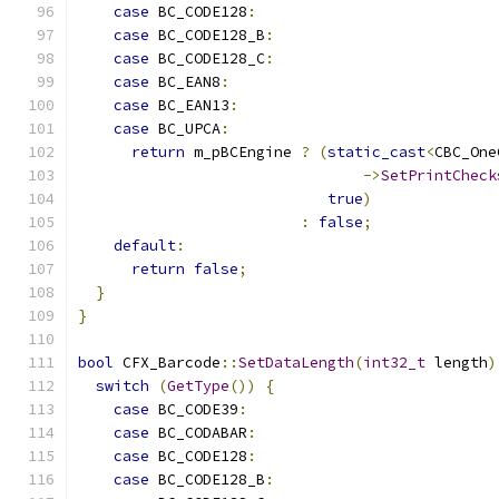
case
 BC_CODE128
:
case
 BC_CODE128_B
:
case
 BC_CODE128_C
:
case
 BC_EAN8
:
case
 BC_EAN13
:
case
 BC_UPCA
:
return
 m_pBCEngine 
?
(
static_cast
<
CBC_One
->
SetPrintCheck
true
)
:
false
;
default
:
return
false
;
}
}
bool
 CFX_Barcode
::
SetDataLength
(
int32_t
 length
)
switch
(
GetType
())
{
case
 BC_CODE39
:
case
 BC_CODABAR
:
case
 BC_CODE128
:
case
 BC_CODE128_B
: