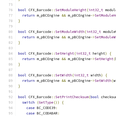
bool
 CFX_Barcode
::
SetModuleHeight
(
int32_t
 modul
return
 m_pBCEngine 
&&
 m_pBCEngine
->
SetModuleH
}
bool
 CFX_Barcode
::
SetModuleWidth
(
int32_t
 module
return
 m_pBCEngine 
&&
 m_pBCEngine
->
SetModuleW
}
bool
 CFX_Barcode
::
SetHeight
(
int32_t
 height
)
{
return
 m_pBCEngine 
&&
 m_pBCEngine
->
SetHeight
(
}
bool
 CFX_Barcode
::
SetWidth
(
int32_t
 width
)
{
return
 m_pBCEngine 
&&
 m_pBCEngine
->
SetWidth
(
w
}
bool
 CFX_Barcode
::
SetPrintChecksum
(
bool
 checksu
switch
(
GetType
())
{
case
 BC_CODE39
:
case
 BC_CODABAR
: