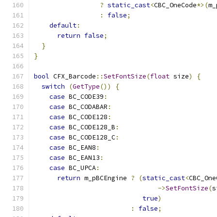
?
static_cast
<
CBC_OneCode
*>(
m_
:
false
;
default
:
return
false
;
}
}
bool
 CFX_Barcode
::
SetFontSize
(
float
 size
)
{
switch
(
GetType
())
{
case
 BC_CODE39
:
case
 BC_CODABAR
:
case
 BC_CODE128
:
case
 BC_CODE128_B
:
case
 BC_CODE128_C
:
case
 BC_EAN8
:
case
 BC_EAN13
:
case
 BC_UPCA
:
return
 m_pBCEngine 
?
(
static_cast
<
CBC_One
->
SetFontSize
(
s
true
)
:
false
;