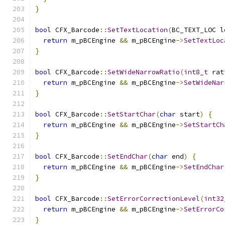
}
bool
 CFX_Barcode
::
SetTextLocation
(
BC_TEXT_LOC l
return
 m_pBCEngine 
&&
 m_pBCEngine
->
SetTextLoc
}
bool
 CFX_Barcode
::
SetWideNarrowRatio
(
int8_t
 rat
return
 m_pBCEngine 
&&
 m_pBCEngine
->
SetWideNar
}
bool
 CFX_Barcode
::
SetStartChar
(
char
 start
)
{
return
 m_pBCEngine 
&&
 m_pBCEngine
->
SetStartCh
}
bool
 CFX_Barcode
::
SetEndChar
(
char
 end
)
{
return
 m_pBCEngine 
&&
 m_pBCEngine
->
SetEndChar
}
bool
 CFX_Barcode
::
SetErrorCorrectionLevel
(
int32
return
 m_pBCEngine 
&&
 m_pBCEngine
->
SetErrorCo
}