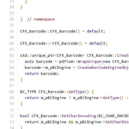
}
}
}
// namespace
CFX_Barcode
::
CFX_Barcode
()
=
default
;
CFX_Barcode
::~
CFX_Barcode
()
=
default
;
std
::
unique_ptr
<
CFX_Barcode
>
 CFX_Barcode
::
Creat
auto
 barcode 
=
 pdfium
::
WrapUnique
(
new
 CFX_Bar
  barcode
->
m_pBCEngine 
=
CreateBarCodeEngineObj
return
 barcode
;
}
BC_TYPE CFX_Barcode
::
GetType
()
{
return
 m_pBCEngine 
?
 m_pBCEngine
->
GetType
()
:
}
bool
 CFX_Barcode
::
SetCharEncoding
(
BC_CHAR_ENCOD
return
 m_pBCEngine 
&&
 m_pBCEngine
->
SetCharEnc
}