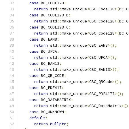
case
 BC_CODE128
:
return
 std
::
make_unique
<
CBC_Code128
>(
BC_C
case
 BC_CODE128_B
:
return
 std
::
make_unique
<
CBC_Code128
>(
BC_C
case
 BC_CODE128_C
:
return
 std
::
make_unique
<
CBC_Code128
>(
BC_C
case
 BC_EAN8
:
return
 std
::
make_unique
<
CBC_EAN8
>();
case
 BC_UPCA
:
return
 std
::
make_unique
<
CBC_UPCA
>();
case
 BC_EAN13
:
return
 std
::
make_unique
<
CBC_EAN13
>();
case
 BC_QR_CODE
:
return
 std
::
make_unique
<
CBC_QRCode
>();
case
 BC_PDF417
:
return
 std
::
make_unique
<
CBC_PDF417I
>();
case
 BC_DATAMATRIX
:
return
 std
::
make_unique
<
CBC_DataMatrix
>()
case
 BC_UNKNOWN
:
default
:
return
nullptr
;