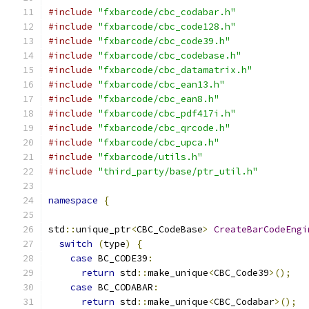
#include
"fxbarcode/cbc_codabar.h"
#include
"fxbarcode/cbc_code128.h"
#include
"fxbarcode/cbc_code39.h"
#include
"fxbarcode/cbc_codebase.h"
#include
"fxbarcode/cbc_datamatrix.h"
#include
"fxbarcode/cbc_ean13.h"
#include
"fxbarcode/cbc_ean8.h"
#include
"fxbarcode/cbc_pdf417i.h"
#include
"fxbarcode/cbc_qrcode.h"
#include
"fxbarcode/cbc_upca.h"
#include
"fxbarcode/utils.h"
#include
"third_party/base/ptr_util.h"
namespace
{
std
::
unique_ptr
<
CBC_CodeBase
>
CreateBarCodeEngi
switch
(
type
)
{
case
 BC_CODE39
:
return
 std
::
make_unique
<
CBC_Code39
>();
case
 BC_CODABAR
:
return
 std
::
make_unique
<
CBC_Codabar
>();