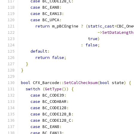
case
 BC_CODE128_C
:
case
 BC_EAN8
:
case
 BC_EAN13
:
case
 BC_UPCA
:
return
 m_pBCEngine 
?
(
static_cast
<
CBC_One
->
SetDataLength
true
)
:
false
;
default
:
return
false
;
}
}
bool
 CFX_Barcode
::
SetCalChecksum
(
bool
 state
)
{
switch
(
GetType
())
{
case
 BC_CODE39
:
case
 BC_CODABAR
:
case
 BC_CODE128
:
case
 BC_CODE128_B
:
case
 BC_CODE128_C
:
case
 BC_EAN8
:
case
 BC_EAN13
: