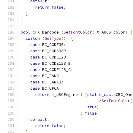
default
:
return
false
;
}
}
bool
 CFX_Barcode
::
SetFontColor
(
FX_ARGB color
)
{
switch
(
GetType
())
{
case
 BC_CODE39
:
case
 BC_CODABAR
:
case
 BC_CODE128
:
case
 BC_CODE128_B
:
case
 BC_CODE128_C
:
case
 BC_EAN8
:
case
 BC_EAN13
:
case
 BC_UPCA
:
return
 m_pBCEngine 
?
(
static_cast
<
CBC_One
->
SetFontColor
(
true
)
:
false
;
default
:
return
false
;
}