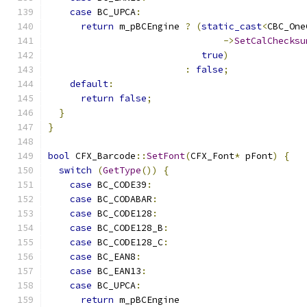
case
 BC_UPCA
:
return
 m_pBCEngine 
?
(
static_cast
<
CBC_One
->
SetCalChecksu
true
)
:
false
;
default
:
return
false
;
}
}
bool
 CFX_Barcode
::
SetFont
(
CFX_Font
*
 pFont
)
{
switch
(
GetType
())
{
case
 BC_CODE39
:
case
 BC_CODABAR
:
case
 BC_CODE128
:
case
 BC_CODE128_B
:
case
 BC_CODE128_C
:
case
 BC_EAN8
:
case
 BC_EAN13
:
case
 BC_UPCA
:
return
 m_pBCEngine