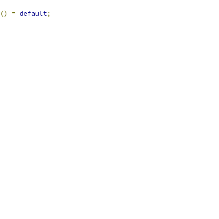
()
=
default
;