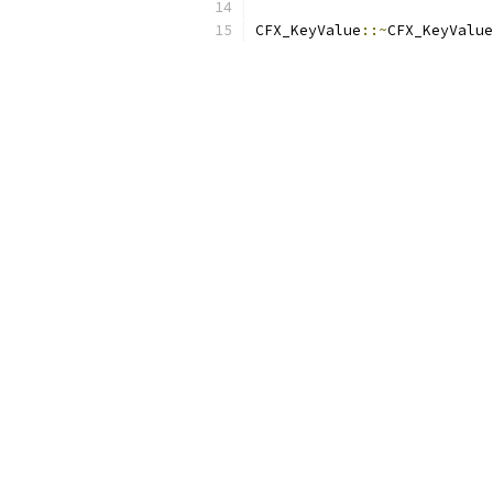
CFX_KeyValue
::~
CFX_KeyValue