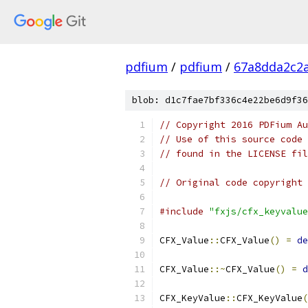
pdfium
/
pdfium
/
67a8dda2c2
blob: d1c7fae7bf336c4e22be6d9f36
// Copyright 2016 PDFium Au
// Use of this source code 
// found in the LICENSE fil
// Original code copyright 
#include
"fxjs/cfx_keyvalue
CFX_Value
::
CFX_Value
()
=
de
CFX_Value
::~
CFX_Value
()
=
d
CFX_KeyValue
::
CFX_KeyValue
(