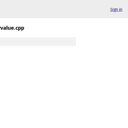
Sign in
yvalue.cpp