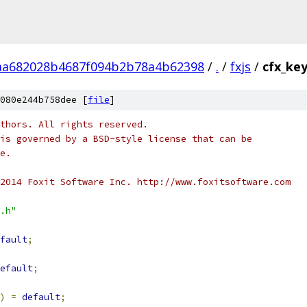
aa682028b4687f094b2b78a4b62398
/
.
/
fxjs
/
cfx_ke
080e244b758dee [
file
]
thors. All rights reserved.
is governed by a BSD-style license that can be
e.
2014 Foxit Software Inc. http://www.foxitsoftware.com
.h"
fault
;
efault
;
)
=
default
;