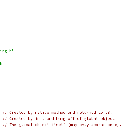
_
_
ing.h"
h"
// Created by native method and returned to JS.
// Created by init and hung off of global object.
// The global object itself (may only appear once).