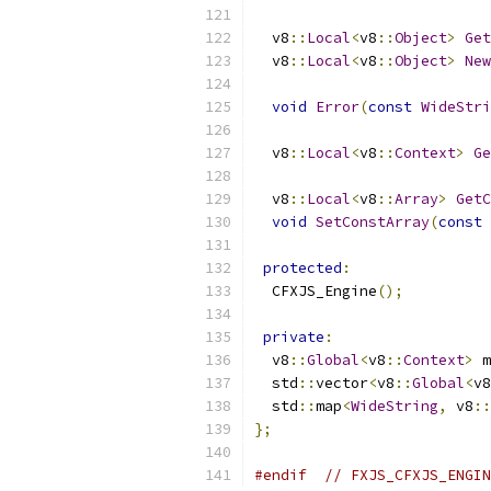
  v8
::
Local
<
v8
::
Object
>
Get
  v8
::
Local
<
v8
::
Object
>
New
                           
void
Error
(
const
WideStri
  v8
::
Local
<
v8
::
Context
>
Ge
  v8
::
Local
<
v8
::
Array
>
GetC
void
SetConstArray
(
const
protected
:
  CFXJS_Engine
();
private
:
  v8
::
Global
<
v8
::
Context
>
 m
  std
::
vector
<
v8
::
Global
<
v8
  std
::
map
<
WideString
,
 v8
::
};
#endif
// FXJS_CFXJS_ENGIN