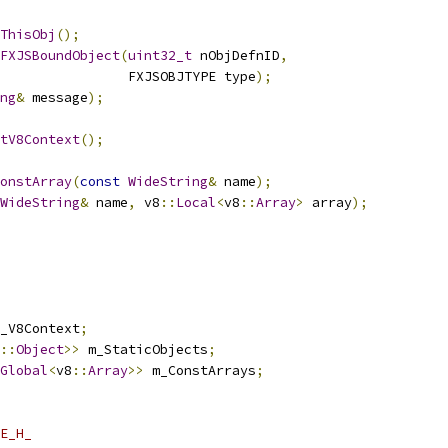
ThisObj
();
FXJSBoundObject
(
uint32_t
 nObjDefnID
,
                FXJSOBJTYPE type
);
ng
&
 message
);
tV8Context
();
onstArray
(
const
WideString
&
 name
);
WideString
&
 name
,
 v8
::
Local
<
v8
::
Array
>
 array
);
_V8Context
;
::
Object
>>
 m_StaticObjects
;
Global
<
v8
::
Array
>>
 m_ConstArrays
;
E_H_