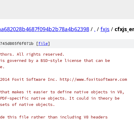
aa682028b4687f094b2b78a4b62398
/
.
/
fxjs
/
cfxjs_e
745d805f6f071b [
file
]
thors. All rights reserved.
is governed by a BSD-style license that can be
e.
2014 Foxit Software Inc. http://www.foxitsoftware.com
that makes it easier to define native objects in V8,
PDF-specific native objects. It could in theory be
sets of native objects.
de this file rather than including V8 headers