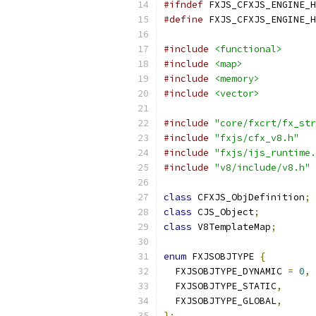
#ifndef
 FXJS_CFXJS_ENGINE_H
#define
 FXJS_CFXJS_ENGINE_H
#include
<functional>
#include
<map>
#include
<memory>
#include
<vector>
#include
"core/fxcrt/fx_str
#include
"fxjs/cfx_v8.h"
#include
"fxjs/ijs_runtime.
#include
"v8/include/v8.h"
class
 CFXJS_ObjDefinition
;
class
 CJS_Object
;
class
 V8TemplateMap
;
enum
 FXJSOBJTYPE 
{
  FXJSOBJTYPE_DYNAMIC 
=
0
,
  FXJSOBJTYPE_STATIC
,
  FXJSOBJTYPE_GLOBAL
,
};