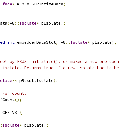
Iface
>
 m_pFXJSERuntimeData
;
ata
(
v8
::
Isolate
*
 pIsolate
);
ed
int
 embedderDataSlot
,
 v8
::
Isolate
*
 pIsolate
);
set by FXJS_Initialize(), or makes a new one each
 isolate. Returns true if a new isolate had to be
olate
**
 pResultIsolate
);
 ref count.
fCount
();
 CFX_V8 
{
:
Isolate
*
 pIsolate
);