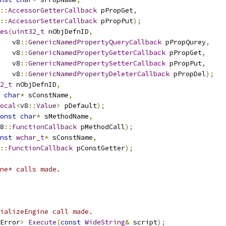
::
AccessorGetterCallback
 pPropGet
,
::
AccessorSetterCallback
 pPropPut
);
es
(
uint32_t
 nObjDefnID
,
   v8
::
GenericNamedPropertyQueryCallback
 pPropQurey
,
   v8
::
GenericNamedPropertyGetterCallback
 pPropGet
,
   v8
::
GenericNamedPropertySetterCallback
 pPropPut
,
   v8
::
GenericNamedPropertyDeleterCallback
 pPropDel
);
2_t
 nObjDefnID
,
char
*
 sConstName
,
ocal
<
v8
::
Value
>
 pDefault
);
onst
char
*
 sMethodName
,
8
::
FunctionCallback
 pMethodCall
);
nst
wchar_t
*
 sConstName
,
::
FunctionCallback
 pConstGetter
);
ne* calls made.
ializeEngine call made.
Error
>
Execute
(
const
WideString
&
 script
);