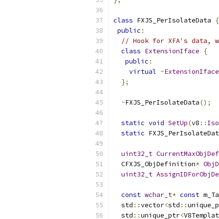
class
 FXJS_PerIsolateData 
{
public
:
// Hook for XFA's data, w
class
ExtensionIface
{
public
:
virtual
~
ExtensionIface
};
~
FXJS_PerIsolateData
();
static
void
SetUp
(
v8
::
Iso
static
 FXJS_PerIsolateDat
uint32_t
CurrentMaxObjDef
  CFXJS_ObjDefinition
*
ObjD
uint32_t
AssignIDForObjDe
const
wchar_t
*
const
 m_Ta
  std
::
vector
<
std
::
unique_p
  std
::
unique_ptr
<
V8Templat