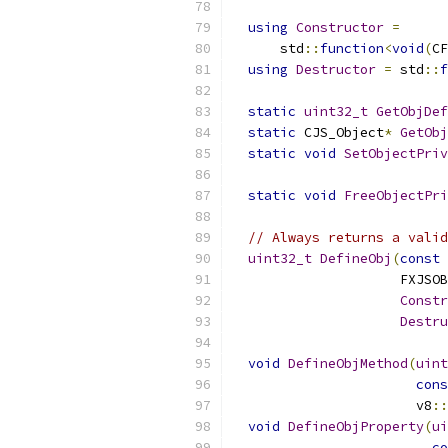
using
Constructor
=
      std
::
function
<
void
(
CF
using
Destructor
=
 std
::
f
static
uint32_t
GetObjDef
static
 CJS_Object
*
GetObj
static
void
SetObjectPriv
                           
static
void
FreeObjectPri
// Always returns a valid
uint32_t
DefineObj
(
const
                     FXJSOB
Constr
Destru
void
DefineObjMethod
(
uint
cons
                       v8
::
void
DefineObjProperty
(
ui
co