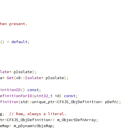
hen present.
()
=
default
;
late
*
 pIsolate
);
a
*
Get
(
v8
::
Isolate
*
 pIsolate
);
initionID
()
const
;
efinitionForID
(
uint32_t
 id
)
const
;
finition
(
std
::
unique_ptr
<
CFXJS_ObjDefinition
>
 pDefn
);
g
;
// Raw, always a literal.
tr
<
CFXJS_ObjDefinition
>>
 m_ObjectDefnArray
;
eMap
>
 m_pDynamicObjsMap
;