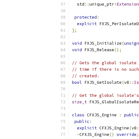
  std
::
unique_ptr
<
Extension
protected
:
explicit
 FXJS_PerIsolateD
};
void
 FXJS_Initialize
(
unsign
void
 FXJS_Release
();
// Gets the global isolate 
// time if there is no such
// created.
bool
 FXJS_GetIsolate
(
v8
::
Is
// Get the global isolate's
size_t
 FXJS_GlobalIsolateRe
class
 CFXJS_Engine 
:
public
public
:
explicit
 CFXJS_Engine
(
v8
:
~
CFXJS_Engine
()
override
;