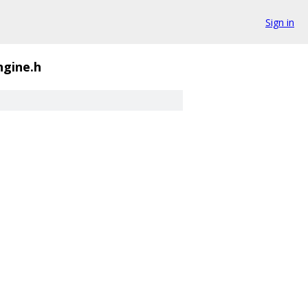
Sign in
ngine.h