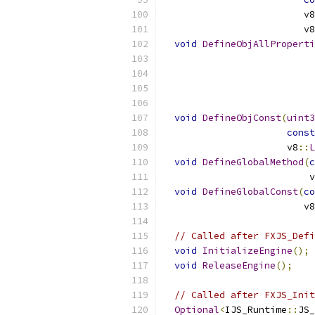
                         v8
                         v8
void
DefineObjAllProperti
                           
                           
                           
                           
void
DefineObjConst
(
uint3
const
                      v8
::
L
void
DefineGlobalMethod
(
c
                          v
void
DefineGlobalConst
(
co
                         v8
// Called after FXJS_Defi
void
InitializeEngine
();
void
ReleaseEngine
();
// Called after FXJS_Init
Optional
<
IJS_Runtime
::
JS_