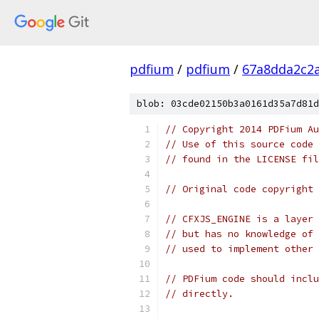
pdfium
/
pdfium
/
67a8dda2c2
blob: 03cde02150b3a0161d35a7d81d
// Copyright 2014 PDFium Au
// Use of this source code 
// found in the LICENSE fil
// Original code copyright 
// CFXJS_ENGINE is a layer 
// but has no knowledge of 
// used to implement other 
// PDFium code should inclu
// directly.