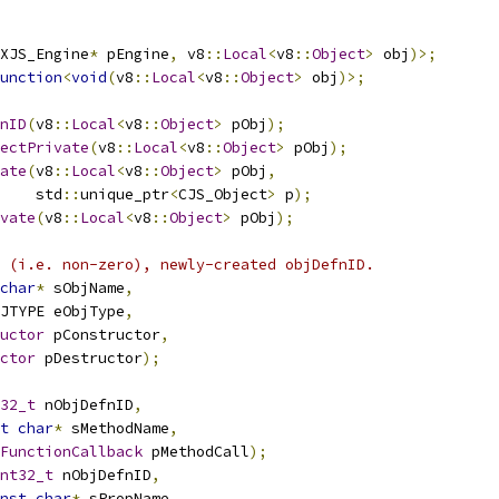
XJS_Engine
*
 pEngine
,
 v8
::
Local
<
v8
::
Object
>
 obj
)>;
unction
<
void
(
v8
::
Local
<
v8
::
Object
>
 obj
)>;
nID
(
v8
::
Local
<
v8
::
Object
>
 pObj
);
ectPrivate
(
v8
::
Local
<
v8
::
Object
>
 pObj
);
ate
(
v8
::
Local
<
v8
::
Object
>
 pObj
,
    std
::
unique_ptr
<
CJS_Object
>
 p
);
vate
(
v8
::
Local
<
v8
::
Object
>
 pObj
);
 (i.e. non-zero), newly-created objDefnID.
char
*
 sObjName
,
JTYPE eObjType
,
uctor
 pConstructor
,
ctor
 pDestructor
);
32_t
 nObjDefnID
,
t
char
*
 sMethodName
,
FunctionCallback
 pMethodCall
);
nt32_t
 nObjDefnID
,
nst
char
*
 sPropName
,