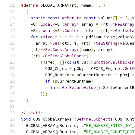
#define
 GLOBAL_ARRAY
(
rt
,
 name
,
...)
            
{
                                            
static
const
wchar_t
*
const
 values
[]
=
{
__V
    v8
::
Local
<
v8
::
Array
>
 array 
=
(
rt
)->
NewArray
    v8
::
Local
<
v8
::
Context
>
 ctx 
=
(
rt
)->
GetIsola
for
(
size_t
 i 
=
0
;
 i 
<
 pdfium
::
size
(
values
)
      array
->
Set
(
ctx
,
 i
,
(
rt
)->
NewString
(
values
(
rt
)->
SetConstArray
((
name
),
 array
);
        
(
rt
)->
DefineGlobalConst
(
                   
(
name
),
[](
const
 v8
::
FunctionCallbackIn
          CJS_Object
*
 pObj 
=
 CFXJS_Engine
::
GetO
          CJS_Runtime
*
 pCurrentRuntime 
=
 pObj
->
if
(
pCurrentRuntime
)
                 
            info
.
GetReturnValue
().
Set
(
pCurrentR
});
                                    
}
// static
void
 CJS_GlobalArrays
::
DefineJSObjects
(
CJS_Runt
  GLOBAL_ARRAY
(
pRuntime
,
 L
"RE_NUMBER_ENTRY_DOT_
  GLOBAL_ARRAY
(
pRuntime
,
 L
"RE_NUMBER_COMMIT_DOT