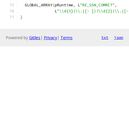
  GLOBAL_ARRAY
(
pRuntime
,
 L
"RE_SSN_COMMIT"
,
               L
"\\d{3}(\\.|[- ])?\\d{2}(\\.|[-
}
Powered by
Gitiles
|
Privacy
|
Terms
txt
json