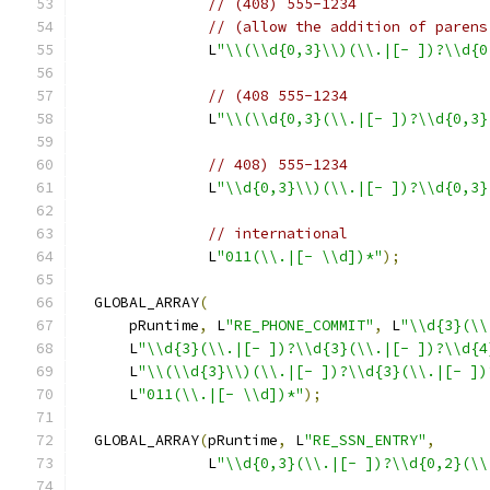
// (408) 555-1234
// (allow the addition of parens
               L
"\\(\\d{0,3}\\)(\\.|[- ])?\\d{0
// (408 555-1234
               L
"\\(\\d{0,3}(\\.|[- ])?\\d{0,3}
// 408) 555-1234
               L
"\\d{0,3}\\)(\\.|[- ])?\\d{0,3}
// international
               L
"011(\\.|[- \\d])*"
);
  GLOBAL_ARRAY
(
      pRuntime
,
 L
"RE_PHONE_COMMIT"
,
 L
"\\d{3}(\\
      L
"\\d{3}(\\.|[- ])?\\d{3}(\\.|[- ])?\\d{4
      L
"\\(\\d{3}\\)(\\.|[- ])?\\d{3}(\\.|[- ])
      L
"011(\\.|[- \\d])*"
);
  GLOBAL_ARRAY
(
pRuntime
,
 L
"RE_SSN_ENTRY"
,
               L
"\\d{0,3}(\\.|[- ])?\\d{0,2}(\\