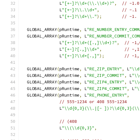
               L
"[+-]?\\d+(\\.\\d+)?"
,
// -1.0
               L
"[+-]?\\.\\d+"
,
// -.1
               L
"[+-]?\\d+\\."
);
// -1.
  GLOBAL_ARRAY
(
pRuntime
,
 L
"RE_NUMBER_ENTRY_COMM
  GLOBAL_ARRAY
(
pRuntime
,
 L
"RE_NUMBER_COMMIT_COM
               L
"[+-]?\\d+([.,]\\d+)?"
,
// -1,
               L
"[+-]?[.,]\\d+"
,
// -,1
               L
"[+-]?\\d+[.,]"
);
// -1,
  GLOBAL_ARRAY
(
pRuntime
,
 L
"RE_ZIP_ENTRY"
,
 L
"\\d
  GLOBAL_ARRAY
(
pRuntime
,
 L
"RE_ZIP_COMMIT"
,
 L
"\\
  GLOBAL_ARRAY
(
pRuntime
,
 L
"RE_ZIP4_ENTRY"
,
 L
"\\
  GLOBAL_ARRAY
(
pRuntime
,
 L
"RE_ZIP4_COMMIT"
,
 L
"\
  GLOBAL_ARRAY
(
pRuntime
,
 L
"RE_PHONE_ENTRY"
,
// 555-1234 or 408 555-1234
               L
"\\d{0,3}(\\.|[- ])?\\d{0,3}(\\
// (408
               L
"\\(\\d{0,3}"
,