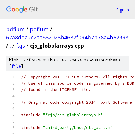
Sign in
pdfium
/
pdfium
/
67a8dda2c2aa682028b4687f094b2b78a4b62398
/
.
/
fxjs
/
cjs_globalarrays.cpp
blob: 72f74396094b01038212be636b36c047b6c3baa0
[
file
]
// Copyright 2017 PDFium Authors. All rights re
// Use of this source code is governed by a BSD
// found in the LICENSE file.
// Original code copyright 2014 Foxit Software 
#include
"fxjs/cjs_globalarrays.h"
#include
"third_party/base/stl_util.h"