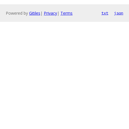
Powered by
Gitiles
|
Privacy
|
Terms
txt
json