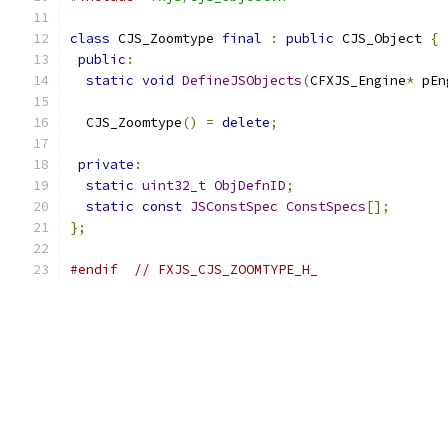
class
 CJS_Zoomtype 
final
:
public
 CJS_Object 
{
public
:
static
void
DefineJSObjects
(
CFXJS_Engine
*
 pEn
  CJS_Zoomtype
()
=
delete
;
private
:
static
uint32_t
ObjDefnID
;
static
const
JSConstSpec
ConstSpecs
[];
};
#endif
// FXJS_CJS_ZOOMTYPE_H_