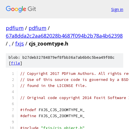
Sign in
pdfium
/
pdfium
/
67a8dda2c2aa682028b4687f094b2b78a4b62398
/
.
/
fxjs
/
cjs_zoomtype.h
blob: b27deb32784879ef8fbb36a7ab6b0c5bea49f08c
[
file
]
// Copyright 2017 PDFium Authors. All rights re
// Use of this source code is governed by a BSD
// found in the LICENSE file.
// Original code copyright 2014 Foxit Software 
#ifndef
 FXJS_CJS_ZOOMTYPE_H_
#define
 FXJS_CJS_ZOOMTYPE_H_
#include
"fxjs/cjs_object.h"