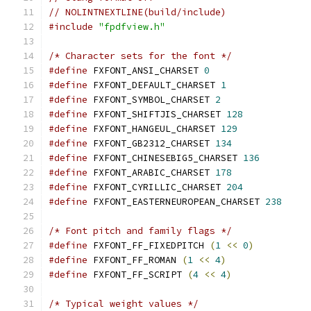
// NOLINTNEXTLINE(build/include)
#include
"fpdfview.h"
/* Character sets for the font */
#define
 FXFONT_ANSI_CHARSET 
0
#define
 FXFONT_DEFAULT_CHARSET 
1
#define
 FXFONT_SYMBOL_CHARSET 
2
#define
 FXFONT_SHIFTJIS_CHARSET 
128
#define
 FXFONT_HANGEUL_CHARSET 
129
#define
 FXFONT_GB2312_CHARSET 
134
#define
 FXFONT_CHINESEBIG5_CHARSET 
136
#define
 FXFONT_ARABIC_CHARSET 
178
#define
 FXFONT_CYRILLIC_CHARSET 
204
#define
 FXFONT_EASTERNEUROPEAN_CHARSET 
238
/* Font pitch and family flags */
#define
 FXFONT_FF_FIXEDPITCH 
(
1
<<
0
)
#define
 FXFONT_FF_ROMAN 
(
1
<<
4
)
#define
 FXFONT_FF_SCRIPT 
(
4
<<
4
)
/* Typical weight values */