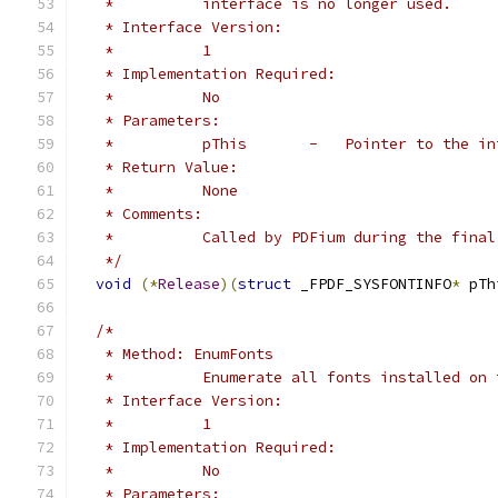
   *          interface is no longer used.
   * Interface Version:
   *          1
   * Implementation Required:
   *          No
   * Parameters:
   *          pThis       -   Pointer to the in
   * Return Value:
   *          None
   * Comments:
   *          Called by PDFium during the final
   */
void
(*
Release
)(
struct
 _FPDF_SYSFONTINFO
*
 pTh
/*
   * Method: EnumFonts
   *          Enumerate all fonts installed on 
   * Interface Version:
   *          1
   * Implementation Required:
   *          No
   * Parameters: