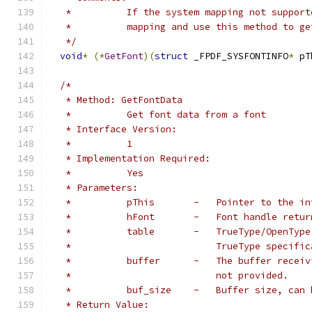
   *          If the system mapping not support
   *          mapping and use this method to ge
   */
void
*
(*
GetFont
)(
struct
 _FPDF_SYSFONTINFO
*
 pT
/*
   * Method: GetFontData
   *          Get font data from a font
   * Interface Version:
   *          1
   * Implementation Required:
   *          Yes
   * Parameters:
   *          pThis       -   Pointer to the in
   *          hFont       -   Font handle retur
   *          table       -   TrueType/OpenType
   *                          TrueType specific
   *          buffer      -   The buffer receiv
   *                          not provided.
   *          buf_size    -   Buffer size, can 
   * Return Value: