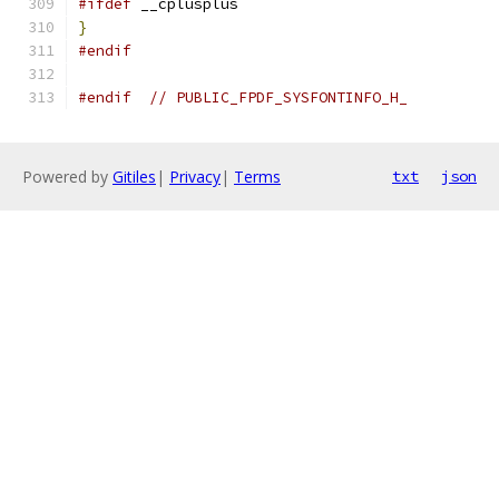
#ifdef
 __cplusplus
}
#endif
#endif
// PUBLIC_FPDF_SYSFONTINFO_H_
Powered by
Gitiles
|
Privacy
|
Terms
txt
json