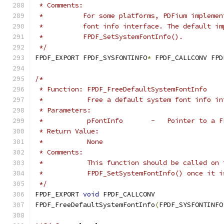
 * Comments:
 *          For some platforms, PDFium implemen
 *          font info interface. The default im
 *          FPDF_SetSystemFontInfo().
 */
FPDF_EXPORT FPDF_SYSFONTINFO
*
 FPDF_CALLCONV FPD
/*
 * Function: FPDF_FreeDefaultSystemFontInfo
 *           Free a default system font info in
 * Parameters:
 *           pFontInfo       -   Pointer to a F
 * Return Value:
 *           None
 * Comments:
 *           This function should be called on 
 *           FPDF_SetSystemFontInfo() once it i
 */
FPDF_EXPORT 
void
 FPDF_CALLCONV
FPDF_FreeDefaultSystemFontInfo
(
FPDF_SYSFONTINFO