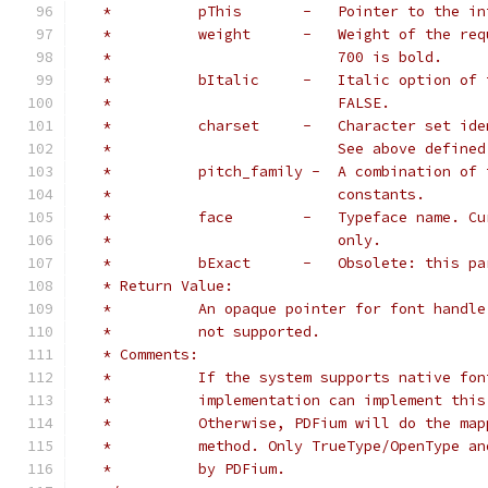
   *          pThis       -   Pointer to the in
   *          weight      -   Weight of the req
   *                          700 is bold.
   *          bItalic     -   Italic option of 
   *                          FALSE.
   *          charset     -   Character set ide
   *                          See above defined
   *          pitch_family -  A combination of 
   *                          constants.
   *          face        -   Typeface name. Cu
   *                          only.
   *          bExact      -   Obsolete: this pa
   * Return Value:
   *          An opaque pointer for font handle
   *          not supported.
   * Comments:
   *          If the system supports native fon
   *          implementation can implement this
   *          Otherwise, PDFium will do the map
   *          method. Only TrueType/OpenType an
   *          by PDFium.