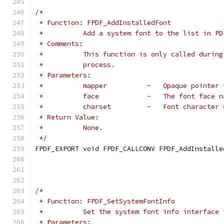
/*
 * Function: FPDF_AddInstalledFont
 *          Add a system font to the list in PD
 * Comments:
 *          This function is only called during
 *          process.
 * Parameters:
 *          mapper          -   Opaque pointer 
 *          face            -   The font face n
 *          charset         -   Font character 
 * Return Value:
 *          None.
 */
FPDF_EXPORT 
void
 FPDF_CALLCONV FPDF_AddInstalle
/*
 * Function: FPDF_SetSystemFontInfo
 *          Set the system font info interface 
 * Parameters: