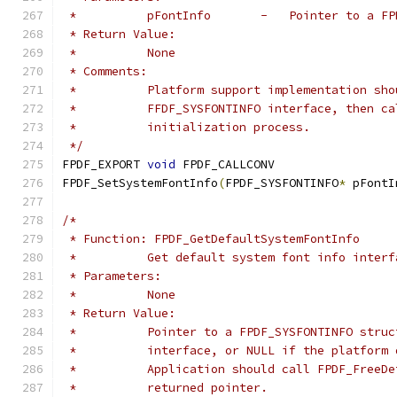
 *          pFontInfo       -   Pointer to a FP
 * Return Value:
 *          None
 * Comments:
 *          Platform support implementation sho
 *          FFDF_SYSFONTINFO interface, then ca
 *          initialization process.
 */
FPDF_EXPORT 
void
 FPDF_CALLCONV
FPDF_SetSystemFontInfo
(
FPDF_SYSFONTINFO
*
 pFontI
/*
 * Function: FPDF_GetDefaultSystemFontInfo
 *          Get default system font info interf
 * Parameters:
 *          None
 * Return Value:
 *          Pointer to a FPDF_SYSFONTINFO struc
 *          interface, or NULL if the platform 
 *          Application should call FPDF_FreeDe
 *          returned pointer.