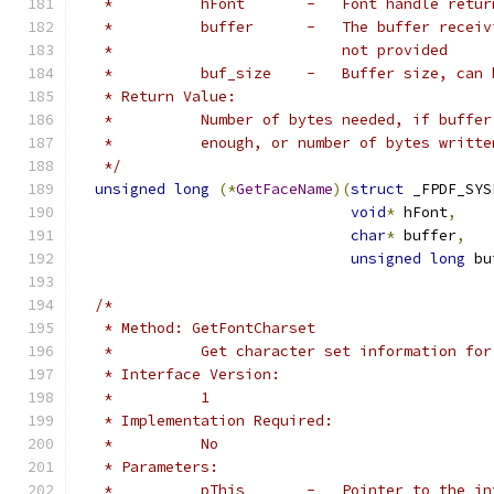
   *          hFont       -   Font handle retur
   *          buffer      -   The buffer receiv
   *                          not provided
   *          buf_size    -   Buffer size, can 
   * Return Value:
   *          Number of bytes needed, if buffer
   *          enough, or number of bytes writte
   */
unsigned
long
(*
GetFaceName
)(
struct
 _FPDF_SYS
void
*
 hFont
,
char
*
 buffer
,
unsigned
long
 bu
/*
   * Method: GetFontCharset
   *          Get character set information for
   * Interface Version:
   *          1
   * Implementation Required:
   *          No
   * Parameters:
   *          pThis       -   Pointer to the in