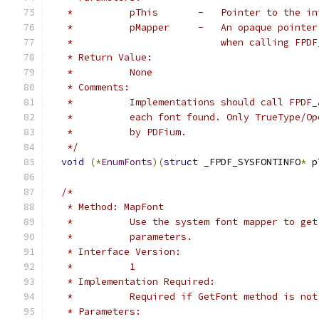
   *          pThis       -   Pointer to the in
   *          pMapper     -   An opaque pointer
   *                          when calling FPDF
   * Return Value:
   *          None
   * Comments:
   *          Implementations should call FPDF_
   *          each font found. Only TrueType/Op
   *          by PDFium.
   */
void
(*
EnumFonts
)(
struct
 _FPDF_SYSFONTINFO
*
 p
/*
   * Method: MapFont
   *          Use the system font mapper to get
   *          parameters.
   * Interface Version:
   *          1
   * Implementation Required:
   *          Required if GetFont method is not
   * Parameters: