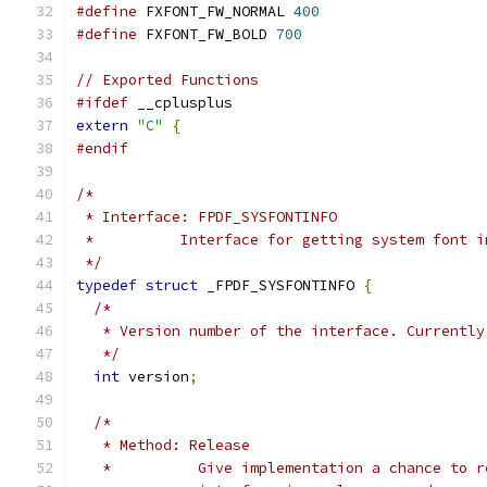
#define
 FXFONT_FW_NORMAL 
400
#define
 FXFONT_FW_BOLD 
700
// Exported Functions
#ifdef
 __cplusplus
extern
"C"
{
#endif
/*
 * Interface: FPDF_SYSFONTINFO
 *          Interface for getting system font i
 */
typedef
struct
 _FPDF_SYSFONTINFO 
{
/*
   * Version number of the interface. Currently
   */
int
 version
;
/*
   * Method: Release
   *          Give implementation a chance to r