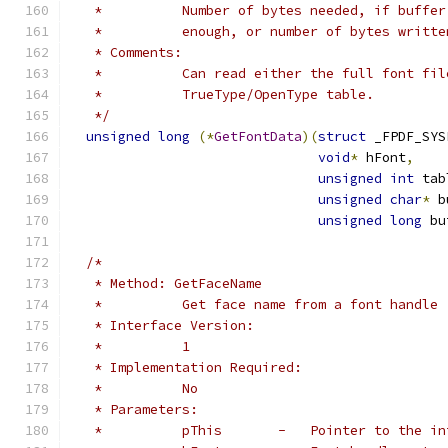
   *          Number of bytes needed, if buffer
   *          enough, or number of bytes writte
   * Comments:
   *          Can read either the full font fil
   *          TrueType/OpenType table.
   */
unsigned
long
(*
GetFontData
)(
struct
 _FPDF_SYS
void
*
 hFont
,
unsigned
int
 tab
unsigned
char
*
 b
unsigned
long
 bu
/*
   * Method: GetFaceName
   *          Get face name from a font handle
   * Interface Version:
   *          1
   * Implementation Required:
   *          No
   * Parameters:
   *          pThis       -   Pointer to the in