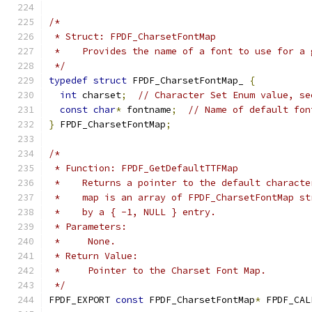
/*
 * Struct: FPDF_CharsetFontMap
 *    Provides the name of a font to use for a 
 */
typedef
struct
 FPDF_CharsetFontMap_ 
{
int
 charset
;
// Character Set Enum value, se
const
char
*
 fontname
;
// Name of default fon
}
 FPDF_CharsetFontMap
;
/*
 * Function: FPDF_GetDefaultTTFMap
 *    Returns a pointer to the default characte
 *    map is an array of FPDF_CharsetFontMap st
 *    by a { -1, NULL } entry.
 * Parameters:
 *     None.
 * Return Value:
 *     Pointer to the Charset Font Map.
 */
FPDF_EXPORT 
const
 FPDF_CharsetFontMap
*
 FPDF_CAL