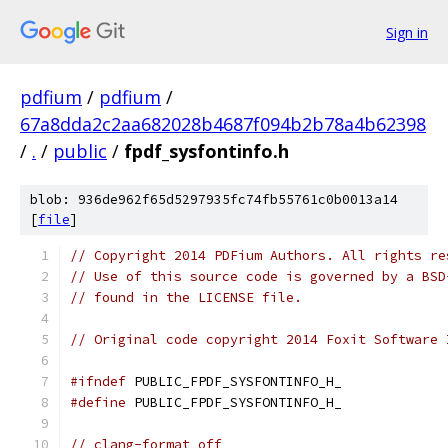
Sign in
pdfium
/
pdfium
/
67a8dda2c2aa682028b4687f094b2b78a4b62398
/
.
/
public
/
fpdf_sysfontinfo.h
blob: 936de962f65d5297935fc74fb55761c0b0013a14
[
file
]
// Copyright 2014 PDFium Authors. All rights re
// Use of this source code is governed by a BSD
// found in the LICENSE file.
// Original code copyright 2014 Foxit Software 
#ifndef
 PUBLIC_FPDF_SYSFONTINFO_H_
#define
 PUBLIC_FPDF_SYSFONTINFO_H_
// clang-format off