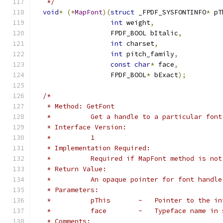
   */
void
*
(*
MapFont
)(
struct
 _FPDF_SYSFONTINFO
*
 pT
int
 weight
,
                   FPDF_BOOL bItalic
,
int
 charset
,
int
 pitch_family
,
const
char
*
 face
,
                   FPDF_BOOL
*
 bExact
);
/*
   * Method: GetFont
   *          Get a handle to a particular font
   * Interface Version:
   *          1
   * Implementation Required:
   *          Required if MapFont method is not
   * Return Value:
   *          An opaque pointer for font handle
   * Parameters:
   *          pThis       -   Pointer to the in
   *          face        -   Typeface name in 
   * Comments: