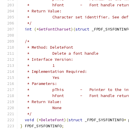
   *          hFont       -   Font handle retur
   * Return Value:
   *          Character set identifier. See def
   */
int
(*
GetFontCharset
)(
struct
 _FPDF_SYSFONTINF
/*
   * Method: DeleteFont
   *          Delete a font handle
   * Interface Version:
   *          1
   * Implementation Required:
   *          Yes
   * Parameters:
   *          pThis       -   Pointer to the in
   *          hFont       -   Font handle retur
   * Return Value:
   *          None
   */
void
(*
DeleteFont
)(
struct
 _FPDF_SYSFONTINFO
*
 
}
 FPDF_SYSFONTINFO
;