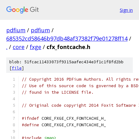
Sign in
pdfium
/
pdfium
/
685352cd58646b97db48af37382f79e01278ff14
/
.
/
core
/
fxge
/
cfx_fontcache.h
blob: 51fcac11433073f9315aafec434e3f1c1f8fd2bb
[
file
]
// Copyright 2016 PDFium Authors. All rights re
// Use of this source code is governed by a BSD
// found in the LICENSE file.
// Original code copyright 2014 Foxit Software 
#ifndef
 CORE_FXGE_CFX_FONTCACHE_H_
#define
 CORE_FXGE_CFX_FONTCACHE_H_
#include
<map>