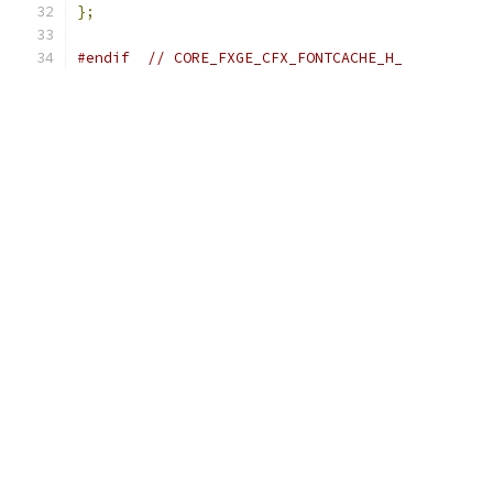
};
#endif
// CORE_FXGE_CFX_FONTCACHE_H_