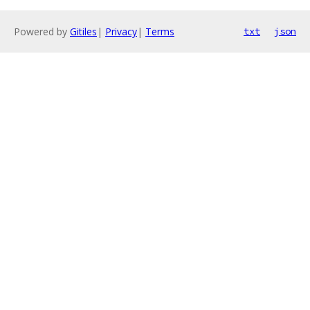
Powered by
Gitiles
|
Privacy
|
Terms
txt
json