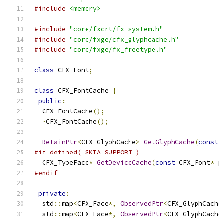
#include
<memory>
#include
"core/fxcrt/fx_system.h"
#include
"core/fxge/cfx_glyphcache.h"
#include
"core/fxge/fx_freetype.h"
class
 CFX_Font
;
class
 CFX_FontCache 
{
public
:
  CFX_FontCache
();
~
CFX_FontCache
();
RetainPtr
<
CFX_GlyphCache
>
GetGlyphCache
(
const
#if defined(_SKIA_SUPPORT_)
  CFX_TypeFace
*
GetDeviceCache
(
const
 CFX_Font
*
 
#endif
private
:
  std
::
map
<
CFX_Face
*,
ObservedPtr
<
CFX_GlyphCach
  std
::
map
<
CFX_Face
*,
ObservedPtr
<
CFX_GlyphCach