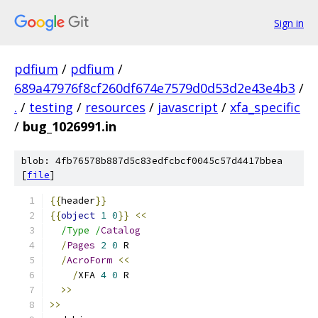
Sign in
pdfium
/
pdfium
/
689a47976f8cf260df674e7579d0d53d2e43e4b3
/
.
/
testing
/
resources
/
javascript
/
xfa_specific
/
bug_1026991.in
blob: 4fb76578b887d5c83edfcbcf0045c57d4417bbea
[
file
]
{{
header
}}
{{
object
1
0
}}
<<
/Type /
Catalog
/
Pages
2
0
 R
/
AcroForm
<<
/
XFA 
4
0
 R
>>
>>