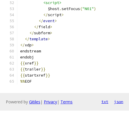
<script>
            $host
.
setFocus
(
"N01"
)
</
script
>
</
event
>
</
field
>
</
subform
>
</
template
>
</
xdp
>
endstream
endobj
{{
xref
}}
{{
trailer
}}
{{
startxref
}}
%%
EOF
Powered by
Gitiles
|
Privacy
|
Terms
txt
json