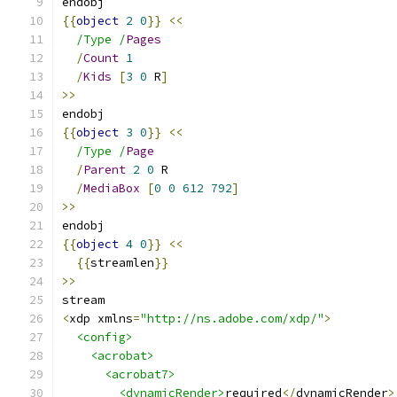
endobj
{{
object
2
0
}}
<<
/Type /
Pages
/
Count
1
/
Kids
[
3
0
 R
]
>>
endobj
{{
object
3
0
}}
<<
/Type /
Page
/
Parent
2
0
 R
/
MediaBox
[
0
0
612
792
]
>>
endobj
{{
object
4
0
}}
<<
{{
streamlen
}}
>>
stream
<
xdp xmlns
=
"http://ns.adobe.com/xdp/"
>
<config>
<acrobat>
<acrobat7>
<dynamicRender>
required
</
dynamicRender
>