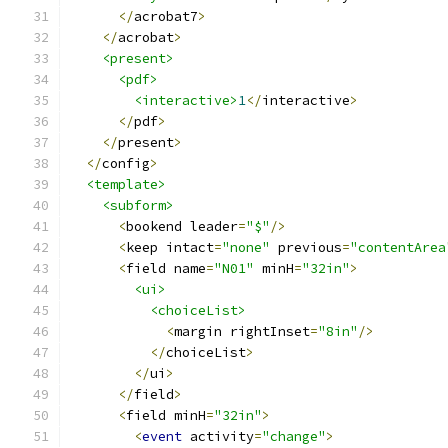
</
acrobat7
>
</
acrobat
>
<present>
<pdf>
<interactive>
1
</
interactive
>
</
pdf
>
</
present
>
</
config
>
<template>
<subform>
<
bookend leader
=
"$"
/>
<
keep intact
=
"none"
 previous
=
"contentArea
<
field name
=
"N01"
 minH
=
"32in"
>
<ui>
<choiceList>
<
margin rightInset
=
"8in"
/>
</
choiceList
>
</
ui
>
</
field
>
<
field minH
=
"32in"
>
<
event
 activity
=
"change"
>