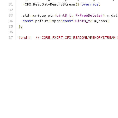
~
CFX_ReadOnlyMemoryStream
()
override
;
  std
::
unique_ptr
<
uint8_t
,
FxFreeDeleter
>
 m_dat
const
 pdfium
::
span
<
const
uint8_t
>
 m_span
;
};
#endif
// CORE_FXCRT_CFX_READONLYMEMORYSTREAM_