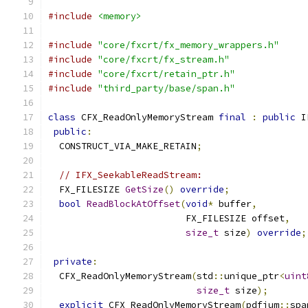
#include
<memory>
#include
"core/fxcrt/fx_memory_wrappers.h"
#include
"core/fxcrt/fx_stream.h"
#include
"core/fxcrt/retain_ptr.h"
#include
"third_party/base/span.h"
class
 CFX_ReadOnlyMemoryStream 
final
:
public
 I
public
:
  CONSTRUCT_VIA_MAKE_RETAIN
;
// IFX_SeekableReadStream:
  FX_FILESIZE 
GetSize
()
override
;
bool
ReadBlockAtOffset
(
void
*
 buffer
,
                         FX_FILESIZE offset
,
size_t
 size
)
override
;
private
:
  CFX_ReadOnlyMemoryStream
(
std
::
unique_ptr
<
uint
size_t
 size
);
explicit
 CFX_ReadOnlyMemoryStream
(
pdfium
::
spa