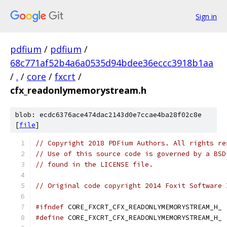
Sign in
pdfium
/
pdfium
/
68c771af52b4a6a0535d94bdee36eccc3918b1aa
/
.
/
core
/
fxcrt
/
cfx_readonlymemorystream.h
blob: ecdc6376ace474dac2143d0e7ccae4ba28f02c8e
[
file
]
// Copyright 2018 PDFium Authors. All rights re
// Use of this source code is governed by a BSD
// found in the LICENSE file.
// Original code copyright 2014 Foxit Software 
#ifndef
 CORE_FXCRT_CFX_READONLYMEMORYSTREAM_H_
#define
 CORE_FXCRT_CFX_READONLYMEMORYSTREAM_H_