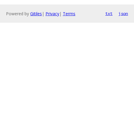
Powered by
Gitiles
|
Privacy
|
Terms
txt
json