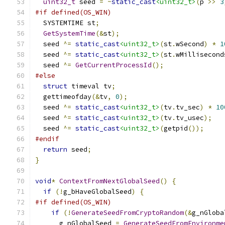
uint32_t
 seed 
=
~
static_cast
<uint32_t>
(
p 
>>
3
#if defined(OS_WIN)
  SYSTEMTIME st
;
GetSystemTime
(&
st
);
  seed 
^=
static_cast
<uint32_t>
(
st
.
wSecond
)
*
1
  seed 
^=
static_cast
<uint32_t>
(
st
.
wMillisecond
  seed 
^=
GetCurrentProcessId
();
#else
struct
 timeval tv
;
  gettimeofday
(&
tv
,
0
);
  seed 
^=
static_cast
<uint32_t>
(
tv
.
tv_sec
)
*
10
  seed 
^=
static_cast
<uint32_t>
(
tv
.
tv_usec
);
  seed 
^=
static_cast
<uint32_t>
(
getpid
());
#endif
return
 seed
;
}
void
*
ContextFromNextGlobalSeed
()
{
if
(!
g_bHaveGlobalSeed
)
{
#if defined(OS_WIN)
if
(!
GenerateSeedFromCryptoRandom
(&
g_nGloba
      g_nGlobalSeed 
=
GenerateSeedFromEnvironme