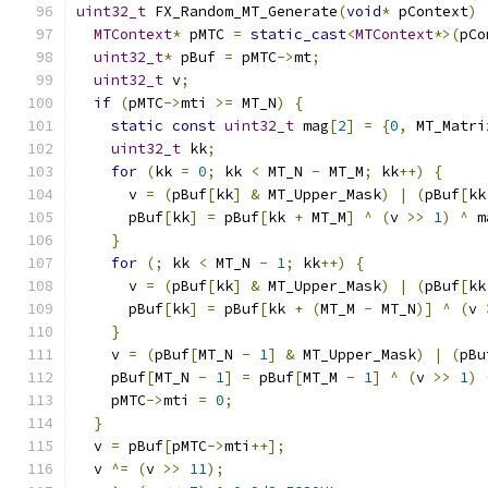
uint32_t
 FX_Random_MT_Generate
(
void
*
 pContext
)
MTContext
*
 pMTC 
=
static_cast
<
MTContext
*>(
pCo
uint32_t
*
 pBuf 
=
 pMTC
->
mt
;
uint32_t
 v
;
if
(
pMTC
->
mti 
>=
 MT_N
)
{
static
const
uint32_t
 mag
[
2
]
=
{
0
,
 MT_Matri
uint32_t
 kk
;
for
(
kk 
=
0
;
 kk 
<
 MT_N 
-
 MT_M
;
 kk
++)
{
      v 
=
(
pBuf
[
kk
]
&
 MT_Upper_Mask
)
|
(
pBuf
[
kk
      pBuf
[
kk
]
=
 pBuf
[
kk 
+
 MT_M
]
^
(
v 
>>
1
)
^
 m
}
for
(;
 kk 
<
 MT_N 
-
1
;
 kk
++)
{
      v 
=
(
pBuf
[
kk
]
&
 MT_Upper_Mask
)
|
(
pBuf
[
kk
      pBuf
[
kk
]
=
 pBuf
[
kk 
+
(
MT_M 
-
 MT_N
)]
^
(
v 
}
    v 
=
(
pBuf
[
MT_N 
-
1
]
&
 MT_Upper_Mask
)
|
(
pBu
    pBuf
[
MT_N 
-
1
]
=
 pBuf
[
MT_M 
-
1
]
^
(
v 
>>
1
)
    pMTC
->
mti 
=
0
;
}
  v 
=
 pBuf
[
pMTC
->
mti
++];
  v 
^=
(
v 
>>
11
);