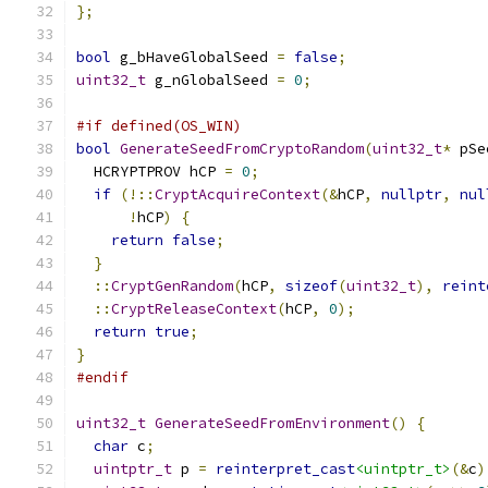
};
bool
 g_bHaveGlobalSeed 
=
false
;
uint32_t
 g_nGlobalSeed 
=
0
;
#if defined(OS_WIN)
bool
GenerateSeedFromCryptoRandom
(
uint32_t
*
 pSe
  HCRYPTPROV hCP 
=
0
;
if
(!::
CryptAcquireContext
(&
hCP
,
nullptr
,
nul
!
hCP
)
{
return
false
;
}
::
CryptGenRandom
(
hCP
,
sizeof
(
uint32_t
),
reint
::
CryptReleaseContext
(
hCP
,
0
);
return
true
;
}
#endif
uint32_t
GenerateSeedFromEnvironment
()
{
char
 c
;
uintptr_t
 p 
=
reinterpret_cast
<uintptr_t>
(&
c
)