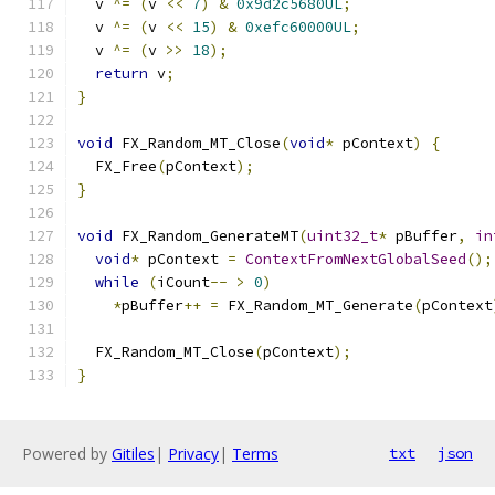
  v 
^=
(
v 
<<
7
)
&
0x9d2c5680UL
;
  v 
^=
(
v 
<<
15
)
&
0xefc60000UL
;
  v 
^=
(
v 
>>
18
);
return
 v
;
}
void
 FX_Random_MT_Close
(
void
*
 pContext
)
{
  FX_Free
(
pContext
);
}
void
 FX_Random_GenerateMT
(
uint32_t
*
 pBuffer
,
in
void
*
 pContext 
=
ContextFromNextGlobalSeed
();
while
(
iCount
--
>
0
)
*
pBuffer
++
=
 FX_Random_MT_Generate
(
pContext
  FX_Random_MT_Close
(
pContext
);
}
Powered by
Gitiles
|
Privacy
|
Terms
txt
json