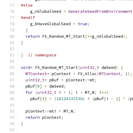
#else
    g_nGlobalSeed 
=
GenerateSeedFromEnvironment
#endif
    g_bHaveGlobalSeed 
=
true
;
}
return
 FX_Random_MT_Start
(++
g_nGlobalSeed
);
}
}
// namespace
void
*
 FX_Random_MT_Start
(
uint32_t
 dwSeed
)
{
MTContext
*
 pContext 
=
 FX_Alloc
(
MTContext
,
1
);
uint32_t
*
 pBuf 
=
 pContext
->
mt
;
  pBuf
[
0
]
=
 dwSeed
;
for
(
uint32_t
 i 
=
1
;
 i 
<
 MT_N
;
 i
++)
    pBuf
[
i
]
=
(
1812433253UL
*
(
pBuf
[
i 
-
1
]
^
(
p
  pContext
->
mti 
=
 MT_N
;
return
 pContext
;
}