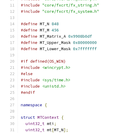
#include
"core/fxcrt/fx_string.h"
#include
"core/fxcrt/fx_system.h"
#define
 MT_N 
848
#define
 MT_M 
456
#define
 MT_Matrix_A 
0x9908b0df
#define
 MT_Upper_Mask 
0x80000000
#define
 MT_Lower_Mask 
0x7fffffff
#if defined(OS_WIN)
#include
<wincrypt.h>
#else
#include
<sys/time.h>
#include
<unistd.h>
#endif
namespace
{
struct
MTContext
{
uint32_t
 mti
;
uint32_t
 mt
[
MT_N
];