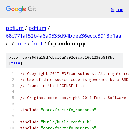
Sign in
pdfium
/
pdfium
/
68c771af52b4a6a0535d94bdee36eccc3918b1aa
/
.
/
core
/
fxcrt
/
fx_random.cpp
blob: ce796d9a19d7cbc10a3a92c0cac1661230a9f8be
[
file
]
// Copyright 2017 PDFium Authors. All rights re
// Use of this source code is governed by a BSD
// found in the LICENSE file.
// Original code copyright 2014 Foxit Software 
#include
"core/fxcrt/fx_random.h"
#include
"build/build_config.h"
#include
"core/fxcrt/fx_memory.h"