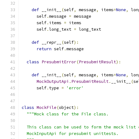
def
 __init__
(
self
,
 message
,
 items
=
None
,
 lon
      self
.
message 
=
 message
      self
.
items 
=
 items
      self
.
long_text 
=
 long_text
def
 __repr__
(
self
):
return
 self
.
message
class
PresubmitError
(
PresubmitResult
):
def
 __init__
(
self
,
 message
,
 items
=
None
,
 lon
MockOutputApi
.
PresubmitResult
.
__init__
(
se
      self
.
type 
=
'error'
class
MockFile
(
object
):
"""Mock class for the File class.
  This class can be used to form the mock list 
  MockInputApi for presubmit unittests.