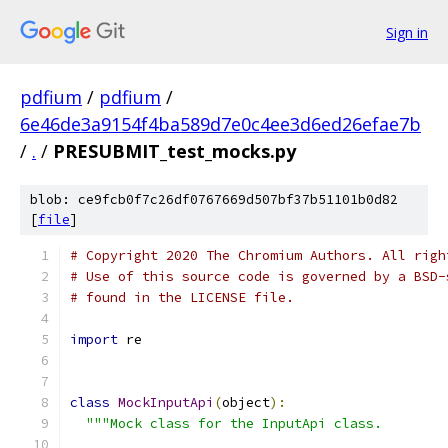
Sign in
pdfium
/
pdfium
/
6e46de3a9154f4ba589d7e0c4ee3d6ed26efae7b
/
.
/
PRESUBMIT_test_mocks.py
blob: ce9fcb0f7c26df0767669d507bf37b51101b0d82
[
file
]
# Copyright 2020 The Chromium Authors. All righ
# Use of this source code is governed by a BSD-
# found in the LICENSE file.
import
 re
class
MockInputApi
(
object
):
"""Mock class for the InputApi class.