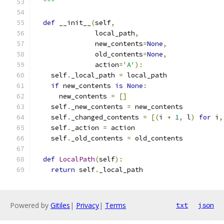
  """
def
 __init__
(
self
,
               local_path
,
               new_contents
=
None
,
               old_contents
=
None
,
               action
=
'A'
):
    self
.
_local_path 
=
 local_path
if
 new_contents 
is
None
:
      new_contents 
=
[]
    self
.
_new_contents 
=
 new_contents
    self
.
_changed_contents 
=
[(
i 
+
1
,
 l
)
for
 i
,
    self
.
_action 
=
 action
    self
.
_old_contents 
=
 old_contents
def
LocalPath
(
self
):
return
 self
.
_local_path
Powered by
Gitiles
|
Privacy
|
Terms
txt
json