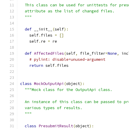
  This class can be used for unittests for pres
  attribute as the list of changed files.
  """
def
 __init__
(
self
):
    self
.
files 
=
[]
    self
.
re 
=
 re
def
AffectedFiles
(
self
,
 file_filter
=
None
,
 inc
# pylint: disable=unused-argument
return
 self
.
files
class
MockOutputApi
(
object
):
"""Mock class for the OutputApi class.
  An instance of this class can be passed to pr
  various types of results.
  """
class
PresubmitResult
(
object
):