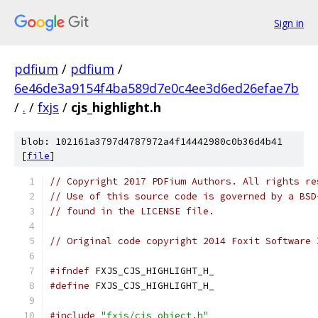
Sign in
pdfium
/
pdfium
/
6e46de3a9154f4ba589d7e0c4ee3d6ed26efae7b
/
.
/
fxjs
/
cjs_highlight.h
blob: 102161a3797d4787972a4f14442980c0b36d4b41
[
file
]
// Copyright 2017 PDFium Authors. All rights re
// Use of this source code is governed by a BSD
// found in the LICENSE file.
// Original code copyright 2014 Foxit Software 
#ifndef
 FXJS_CJS_HIGHLIGHT_H_
#define
 FXJS_CJS_HIGHLIGHT_H_
#include
"fxjs/cjs_object.h"