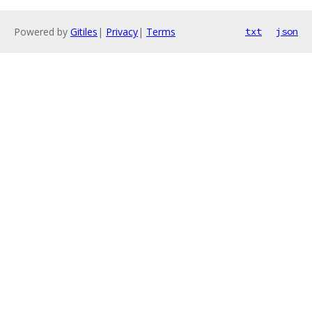
Powered by
Gitiles
|
Privacy
|
Terms
txt
json