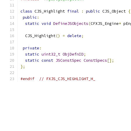
class
 CJS_Highlight 
final
:
public
 CJS_Object 
{
public
:
static
void
DefineJSObjects
(
CFXJS_Engine
*
 pEn
  CJS_Highlight
()
=
delete
;
private
:
static
uint32_t
ObjDefnID
;
static
const
JSConstSpec
ConstSpecs
[];
};
#endif
// FXJS_CJS_HIGHLIGHT_H_