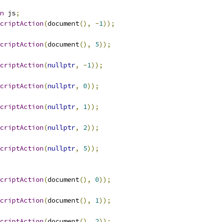
n
 js
;
criptAction
(
document
(),
-
1
));
criptAction
(
document
(),
5
));
criptAction
(
nullptr
,
-
1
));
criptAction
(
nullptr
,
0
));
criptAction
(
nullptr
,
1
));
criptAction
(
nullptr
,
2
));
criptAction
(
nullptr
,
5
));
criptAction
(
document
(),
0
));
criptAction
(
document
(),
1
));
criptAction
(
document
(),
2
));