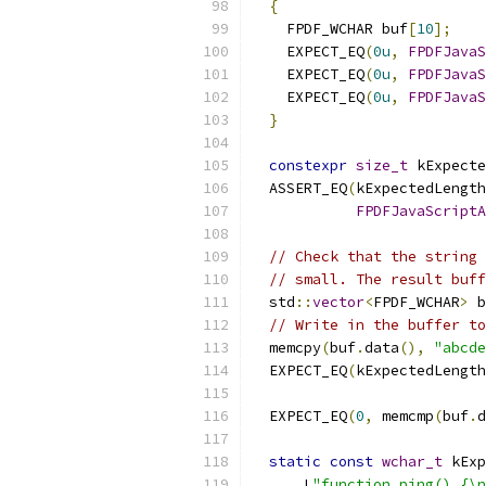
{
    FPDF_WCHAR buf
[
10
];
    EXPECT_EQ
(
0u
,
FPDFJavaS
    EXPECT_EQ
(
0u
,
FPDFJavaS
    EXPECT_EQ
(
0u
,
FPDFJavaS
}
constexpr
size_t
 kExpecte
  ASSERT_EQ
(
kExpectedLength
FPDFJavaScriptA
// Check that the string 
// small. The result buff
  std
::
vector
<
FPDF_WCHAR
>
 b
// Write in the buffer to
  memcpy
(
buf
.
data
(),
"abcde
  EXPECT_EQ
(
kExpectedLength
                           
  EXPECT_EQ
(
0
,
 memcmp
(
buf
.
d
static
const
wchar_t
 kExp
      L
"function ping() {\n