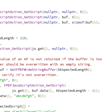
criptAction_GetScript
(
nullptr
,
nullptr
,
0
));
criptAction_GetScript
(
nullptr
,
 buf
,
0
));
criptAction_GetScript
(
nullptr
,
 buf
,
sizeof
(
buf
)));
dLength 
=
218
;
,
ction_GetScript
(
js
.
get
(),
nullptr
,
0
));
value of an AP is not returned if the buffer is too
er should be overwritten with an empty string.
uf 
=
GetFPDFWideStringBuffer
(
kExpectedLength
);
 verify it's not overwritten.
fgh"
,
8
);
,
FPDFJavaScriptAction_GetScript
(
      js
.
get
(),
 buf
.
data
(),
 kExpectedLength 
-
1
));
ata
(),
"abcdefgh"
,
8
));
ectedScript
[]
=
  app.alert(\"ping\");\n}\n"