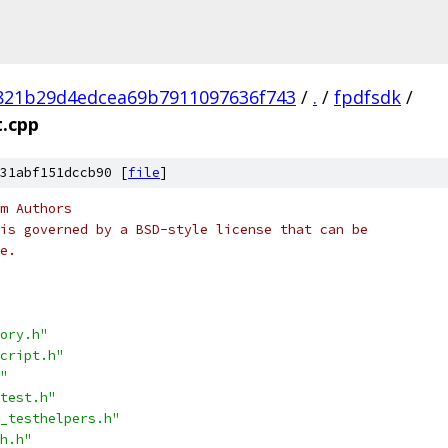
821b29d4edcea69b7911097636f743
/
.
/
fpdfsdk
/
t.cpp
31abf151dccb90 [
file
]
m Authors
is governed by a BSD-style license that can be
e.
ory.h"
cript.h"
"
test.h"
_testhelpers.h"
h.h"