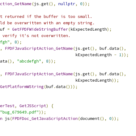
ction_GetName
(
js
.
get
(),
nullptr
,
0
));
t returned if the buffer is too small.
ld be overwritten with an empty string.
uf 
=
GetFPDFWideStringBuffer
(
kExpectedLength
);
 verify it's not overwritten.
fgh"
,
8
);
,
FPDFJavaScriptAction_GetName
(
js
.
get
(),
 buf
.
data
(),
                               kExpectedLength 
-
1
));
ata
(),
"abcdefgh"
,
8
));
,
FPDFJavaScriptAction_GetName
(
js
.
get
(),
 buf
.
data
(),
                               kExpectedLength
));
GetPlatformWString
(
buf
.
data
()));
erTest
,
GetJSScript
)
{
"bug_679649.pdf"
));
n
 js
(
FPDFDoc_GetJavaScriptAction
(
document
(),
0
));