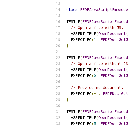
class
FPDFJavaScriptEmbedde
TEST_F
(
FPDFJavaScriptEmbedd
// Open a file with JS.
  ASSERT_TRUE
(
OpenDocument
(
  EXPECT_EQ
(
1
,
FPDFDoc_GetJ
}
TEST_F
(
FPDFJavaScriptEmbedd
// Open a file without JS
  ASSERT_TRUE
(
OpenDocument
(
  EXPECT_EQ
(
0
,
FPDFDoc_GetJ
// Provide no document.
  EXPECT_EQ
(-
1
,
FPDFDoc_Get
}
TEST_F
(
FPDFJavaScriptEmbedd
  ASSERT_TRUE
(
OpenDocument
(
  EXPECT_EQ
(
5
,
FPDFDoc_GetJ