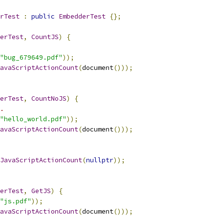
rTest
:
public
EmbedderTest
{};
erTest
,
CountJS
)
{
"bug_679649.pdf"
));
avaScriptActionCount
(
document
()));
erTest
,
CountNoJS
)
{
.
"hello_world.pdf"
));
avaScriptActionCount
(
document
()));
JavaScriptActionCount
(
nullptr
));
erTest
,
GetJS
)
{
"js.pdf"
));
avaScriptActionCount
(
document
()));