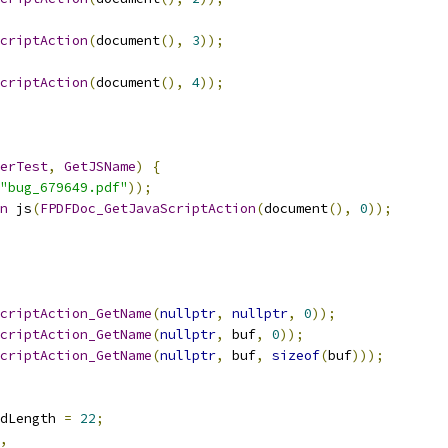
criptAction
(
document
(),
3
));
criptAction
(
document
(),
4
));
erTest
,
GetJSName
)
{
"bug_679649.pdf"
));
n
 js
(
FPDFDoc_GetJavaScriptAction
(
document
(),
0
));
criptAction_GetName
(
nullptr
,
nullptr
,
0
));
criptAction_GetName
(
nullptr
,
 buf
,
0
));
criptAction_GetName
(
nullptr
,
 buf
,
sizeof
(
buf
)));
dLength 
=
22
;
,