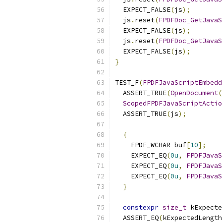
  EXPECT_FALSE
(
js
);
  js
.
reset
(
FPDFDoc_GetJavaS
  EXPECT_FALSE
(
js
);
  js
.
reset
(
FPDFDoc_GetJavaS
  EXPECT_FALSE
(
js
);
}
TEST_F
(
FPDFJavaScriptEmbedd
  ASSERT_TRUE
(
OpenDocument
(
ScopedFPDFJavaScriptActio
  ASSERT_TRUE
(
js
);
{
    FPDF_WCHAR buf
[
10
];
    EXPECT_EQ
(
0u
,
FPDFJavaS
    EXPECT_EQ
(
0u
,
FPDFJavaS
    EXPECT_EQ
(
0u
,
FPDFJavaS
}
constexpr
size_t
 kExpecte
  ASSERT_EQ
(
kExpectedLength