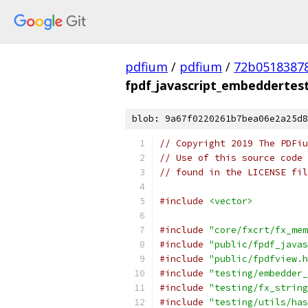
pdfium
/
pdfium
/
72b0518387
fpdf_javascript_embeddertes
blob: 9a67f0220261b7bea06e2a25d8
// Copyright 2019 The PDFiu
// Use of this source code 
// found in the LICENSE fil
#include
<vector>
#include
"core/fxcrt/fx_mem
#include
"public/fpdf_javas
#include
"public/fpdfview.h
#include
"testing/embedder_
#include
"testing/fx_string
#include
"testing/utils/has