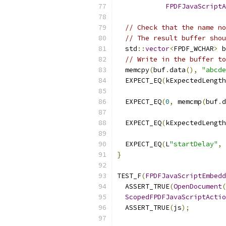
FPDFJavaScriptA
// Check that the name no
// The result buffer shou
  std
::
vector
<
FPDF_WCHAR
>
 b
// Write in the buffer to
  memcpy
(
buf
.
data
(),
"abcde
  EXPECT_EQ
(
kExpectedLength
                           
  EXPECT_EQ
(
0
,
 memcmp
(
buf
.
d
  EXPECT_EQ
(
kExpectedLength
                           
  EXPECT_EQ
(
L
"startDelay"
,
}
TEST_F
(
FPDFJavaScriptEmbedd
  ASSERT_TRUE
(
OpenDocument
(
ScopedFPDFJavaScriptActio
  ASSERT_TRUE
(
js
);