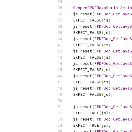
ScopedFPDFJavaScriptActio
  js
.
reset
(
FPDFDoc_GetJavaS
  EXPECT_FALSE
(
js
);
  js
.
reset
(
FPDFDoc_GetJavaS
  EXPECT_FALSE
(
js
);
  js
.
reset
(
FPDFDoc_GetJavaS
  EXPECT_FALSE
(
js
);
  js
.
reset
(
FPDFDoc_GetJavaS
  EXPECT_FALSE
(
js
);
  js
.
reset
(
FPDFDoc_GetJavaS
  EXPECT_FALSE
(
js
);
  js
.
reset
(
FPDFDoc_GetJavaS
  EXPECT_FALSE
(
js
);
  js
.
reset
(
FPDFDoc_GetJavaS
  EXPECT_FALSE
(
js
);
  js
.
reset
(
FPDFDoc_GetJavaS
  EXPECT_TRUE
(
js
);
  js
.
reset
(
FPDFDoc_GetJavaS
  EXPECT_TRUE
(
js
);
  js
.
reset
(
FPDFDoc_GetJavaS