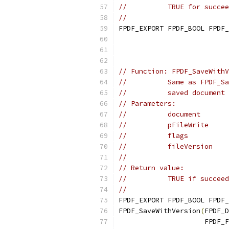
//          TRUE for succee
//
FPDF_EXPORT FPDF_BOOL FPDF_
                           
                           
// Function: FPDF_SaveWithV
//          Same as FPDF_Sa
//          saved document 
// Parameters:
//          document       
//          pFileWrite     
//          flags          
//          fileVersion    
//                         
// Return value:
//          TRUE if succeed
//
FPDF_EXPORT FPDF_BOOL FPDF_
FPDF_SaveWithVersion
(
FPDF_D
                     FPDF_F