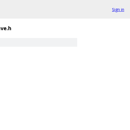
Sign in
ave.h