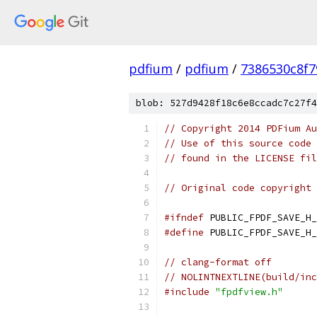
pdfium
/
pdfium
/
7386530c8f7
blob: 527d9428f18c6e8ccadc7c27f4
// Copyright 2014 PDFium Au
// Use of this source code 
// found in the LICENSE fil
// Original code copyright 
#ifndef
 PUBLIC_FPDF_SAVE_H_
#define
 PUBLIC_FPDF_SAVE_H_
// clang-format off
// NOLINTNEXTLINE(build/inc
#include
"fpdfview.h"