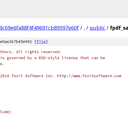
9c69e6fa88f4f49691cb89597e60f
/
.
/
public
/
fpdf_s
e0ae1b7b45e942 [
file
]
thors. All rights reserved.
is governed by a BSD-style license that can be
e.
2014 Foxit Software Inc. http://www.foxitsoftware.com
lude)