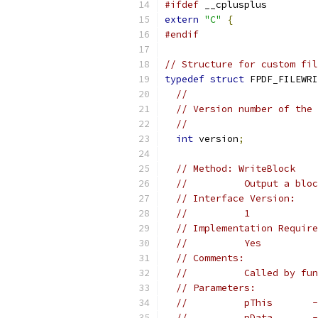
#ifdef
 __cplusplus
extern
"C"
{
#endif
// Structure for custom fil
typedef
struct
 FPDF_FILEWRI
//
// Version number of the 
//
int
 version
;
// Method: WriteBlock
//          Output a bloc
// Interface Version:
//          1
// Implementation Require
//          Yes
// Comments:
//          Called by fun
// Parameters:
//          pThis       -
//          pData       -