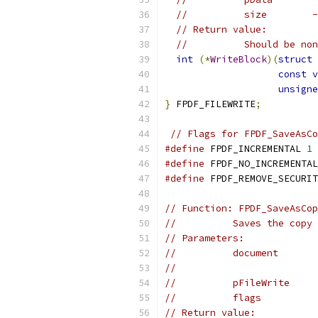
//          size        -
// Return value:
//          Should be non
int
(*
WriteBlock
)(
struct
 
const
v
unsigne
}
 FPDF_FILEWRITE
;
// Flags for FPDF_SaveAsCo
#define
 FPDF_INCREMENTAL 
1
#define
 FPDF_NO_INCREMENTAL
#define
 FPDF_REMOVE_SECURIT
// Function: FPDF_SaveAsCop
//          Saves the copy 
// Parameters:
//          document       
//                         
//          pFileWrite     
//          flags          
// Return value: