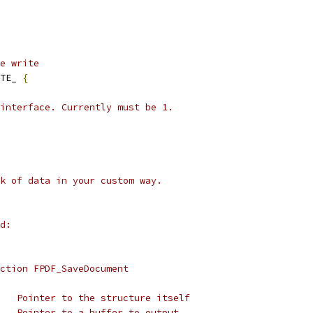
e write
TE_ 
{
interface. Currently must be 1.
k of data in your custom way.
d:
ction FPDF_SaveDocument
   Pointer to the structure itself
   Pointer to a buffer to output