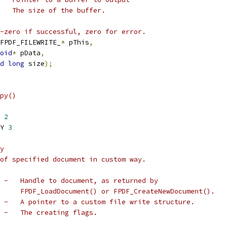
   The size of the buffer.
-zero if successful, zero for error.
FPDF_FILEWRITE_
*
 pThis
,
oid
*
 pData
,
d
long
 size
);
py()
 
2
Y 
3
y
of specified document in custom way.
 -   Handle to document, as returned by
     FPDF_LoadDocument() or FPDF_CreateNewDocument().
 -   A pointer to a custom file write structure.
 -   The creating flags.