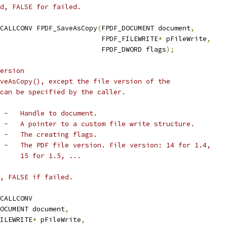
d, FALSE for failed.
CALLCONV FPDF_SaveAsCopy
(
FPDF_DOCUMENT document
,
                         FPDF_FILEWRITE
*
 pFileWrite
,
                         FPDF_DWORD flags
);
ersion
veAsCopy(), except the file version of the
can be specified by the caller.
 -   Handle to document.
 -   A pointer to a custom file write structure.
 -   The creating flags.
 -   The PDF file version. File version: 14 for 1.4,
     15 for 1.5, ...
, FALSE if failed.
CALLCONV
OCUMENT document
,
ILEWRITE
*
 pFileWrite
,