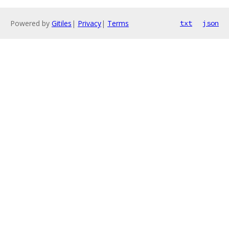
Powered by
Gitiles
|
Privacy
|
Terms
txt
json