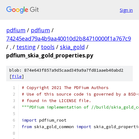
Sign in
pdfium
/
pdfium
/
74245ead79a4b9aa40010d2b84710000f1a767c9
/
.
/
testing
/
tools
/
skia_gold
/
pdfium_skia_gold_properties.py
blob: 874e643f857a9d5caad349a9a7fd81aaeb40abd2
[
file
]
# Copyright 2021 The PDFium Authors
# Use of this source code is governed by a BSD-
# found in the LICENSE file.
"""PDFium implementation of //build/skia_gold_c
import
 pdfium_root
from
 skia_gold_common 
import
 skia_gold_properti