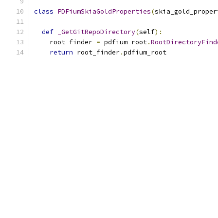
class
PDFiumSkiaGoldProperties
(
skia_gold_proper
def
_GetGitRepoDirectory
(
self
):
    root_finder 
=
 pdfium_root
.
RootDirectoryFind
return
 root_finder
.
pdfium_root