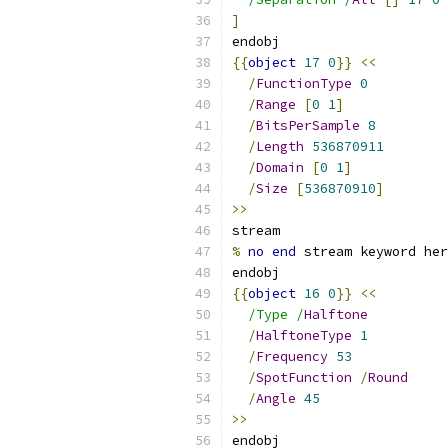
]
endobj
{{
object
17
0
}}
<<
/
FunctionType
0
/
Range
[
0
1
]
/
BitsPerSample
8
/
Length
536870911
/
Domain
[
0
1
]
/
Size
[
536870910
]
>>
stream
%
no
end
 stream keyword her
endobj
{{
object
16
0
}}
<<
/Type /
Halftone
/
HalftoneType
1
/
Frequency
53
/
SpotFunction
/
Round
/
Angle
45
>>
endobj