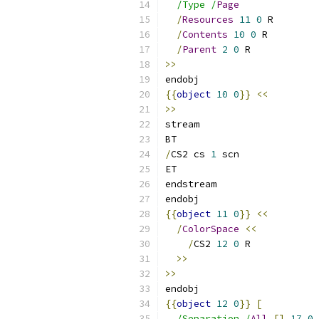
/Type /
Page
/
Resources
11
0
 R
/
Contents
10
0
 R
/
Parent
2
0
 R
>>
endobj
{{
object
10
0
}}
<<
>>
stream
BT
/
CS2 cs 
1
 scn
ET
endstream
endobj
{{
object
11
0
}}
<<
/
ColorSpace
<<
/
CS2 
12
0
 R
>>
>>
endobj
{{
object
12
0
}}
[
/Separation /
All
[]
17
0
 