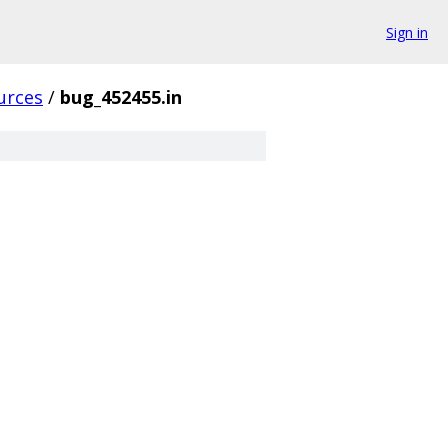
Sign in
urces
/
bug_452455.in