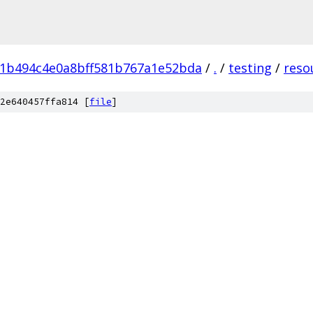
91b494c4e0a8bff581b767a1e52bda
/
.
/
testing
/
reso
2e640457ffa814 [
file
]