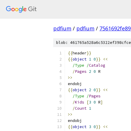
pdfium
/
pdfium
/
7561692fe8
blob: 461765a528a6c5322ef398cfce
{{
header
}}
{{
object
1
0
}}
<<
/Type /
Catalog
/
Pages
2
0
 R
>>
endobj
{{
object
2
0
}}
<<
/Type /
Pages
/
Kids
[
3
0
 R
]
/
Count
1
>>
endobj
{{
object
3
0
}}
<<