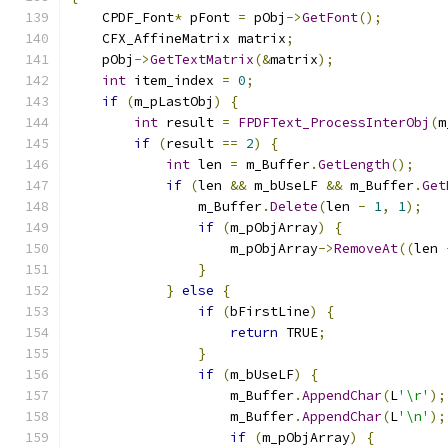
    CPDF_Font
*
 pFont 
=
 pObj
->
GetFont
();
    CFX_AffineMatrix matrix
;
    pObj
->
GetTextMatrix
(&
matrix
);
int
 item_index 
=
0
;
if
(
m_pLastObj
)
{
int
 result 
=
FPDFText_ProcessInterObj
(
m
if
(
result 
==
2
)
{
int
 len 
=
 m_Buffer
.
GetLength
();
if
(
len 
&&
 m_bUseLF 
&&
 m_Buffer
.
Get
                m_Buffer
.
Delete
(
len 
-
1
,
1
);
if
(
m_pObjArray
)
{
                    m_pObjArray
->
RemoveAt
((
len 
}
}
else
{
if
(
bFirstLine
)
{
return
 TRUE
;
}
if
(
m_bUseLF
)
{
                    m_Buffer
.
AppendChar
(
L
'\r'
);
                    m_Buffer
.
AppendChar
(
L
'\n'
);
if
(
m_pObjArray
)
{