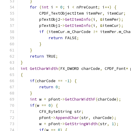
}
for
(
int
 i 
=
0
;
 i 
<
 nPreCount
;
 i
++)
{
        CPDF_TextObjectItem itemPer
,
 itemCur
;
        pTextObj2
->
GetItemInfo
(
i
,
&
itemPer
);
        pTextObj1
->
GetItemInfo
(
i
,
&
itemCur
);
if
(
itemCur
.
m_CharCode 
!=
 itemPer
.
m_Cha
return
 FALSE
;
}
}
return
 TRUE
;
}
int
GetCharWidth
(
FX_DWORD charCode
,
 CPDF_Font
*
 
{
if
(
charCode 
==
-
1
)
{
return
0
;
}
int
 w 
=
 pFont
->
GetCharWidthF
(
charCode
);
if
(
w 
==
0
)
{
        CFX_ByteString str
;
        pFont
->
AppendChar
(
str
,
 charCode
);
        w 
=
 pFont
->
GetStringWidth
(
str
,
1
);
if
(
w 
==
0
)
{