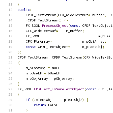
{
public
:
    CPDF_TextStream
(
CFX_WideTextBuf
&
 buffer
,
 FX
~
CPDF_TextStream
()
{}
    FX_BOOL 
ProcessObject
(
const
 CPDF_TextObject
    CFX_WideTextBuf
&
	m_Buffer
;
    FX_BOOL				m_bUs
    CFX_PtrArray
*
		m_pObjArray
;
const
 CPDF_TextObject
*
	m_pLastObj
;
};
CPDF_TextStream
::
CPDF_TextStream
(
CFX_WideTextBu
{
    m_pLastObj 
=
 NULL
;
    m_bUseLF 
=
 bUseLF
;
    m_pObjArray 
=
 pObjArray
;
}
FX_BOOL 
FPDFText_IsSameTextObject
(
const
 CPDF_Te
{
if
(!
pTextObj1 
||
!
pTextObj2
)
{
return
 FALSE
;
}