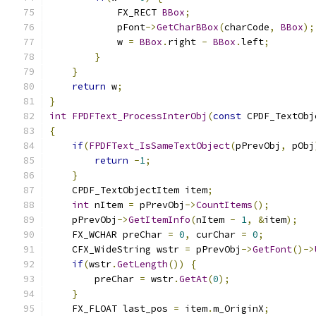
            FX_RECT 
BBox
;
            pFont
->
GetCharBBox
(
charCode
,
BBox
);
            w 
=
BBox
.
right 
-
BBox
.
left
;
}
}
return
 w
;
}
int
FPDFText_ProcessInterObj
(
const
 CPDF_TextObj
{
if
(
FPDFText_IsSameTextObject
(
pPrevObj
,
 pObj
return
-
1
;
}
    CPDF_TextObjectItem item
;
int
 nItem 
=
 pPrevObj
->
CountItems
();
    pPrevObj
->
GetItemInfo
(
nItem 
-
1
,
&
item
);
    FX_WCHAR preChar 
=
0
,
 curChar 
=
0
;
    CFX_WideString wstr 
=
 pPrevObj
->
GetFont
()->
if
(
wstr
.
GetLength
())
{
        preChar 
=
 wstr
.
GetAt
(
0
);
}
    FX_FLOAT last_pos 
=
 item
.
m_OriginX
;