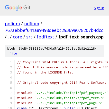
Sign in
pdfium
/
pdfium
/
767aebbef641a89498deebc29369a078207b4dcc
/
.
/
core
/
src
/
fpdftext
/
fpdf_text_search.cpp
blob: 3bd64503035ac7630a5fa29455d9ad5b92e21284
[
file
]
// Copyright 2014 PDFium Authors. All rights re
// Use of this source code is governed by a BSD
// found in the LICENSE file.
// Original code copyright 2014 Foxit Software 
#include
"../../include/fpdfapi/fpdf_pageobj.h"
#include
"../../include/fpdftext/fpdf_text.h"
#include
"../../include/fpdfapi/fpdf_page.h"
class
 CPDF_TextStream 
:
public
 CFX_Object