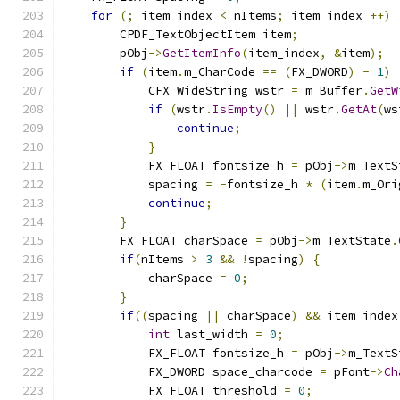
for
(;
 item_index 
<
 nItems
;
 item_index 
++)
        CPDF_TextObjectItem item
;
        pObj
->
GetItemInfo
(
item_index
,
&
item
);
if
(
item
.
m_CharCode 
==
(
FX_DWORD
)
-
1
)
            CFX_WideString wstr 
=
 m_Buffer
.
GetW
if
(
wstr
.
IsEmpty
()
||
 wstr
.
GetAt
(
ws
continue
;
}
            FX_FLOAT fontsize_h 
=
 pObj
->
m_TextS
            spacing 
=
-
fontsize_h 
*
(
item
.
m_Ori
continue
;
}
        FX_FLOAT charSpace 
=
 pObj
->
m_TextState
.
if
(
nItems 
>
3
&&
!
spacing
)
{
            charSpace 
=
0
;
}
if
((
spacing 
||
 charSpace
)
&&
 item_index
int
 last_width 
=
0
;
            FX_FLOAT fontsize_h 
=
 pObj
->
m_TextS
            FX_DWORD space_charcode 
=
 pFont
->
Ch
            FX_FLOAT threshold 
=
0
;