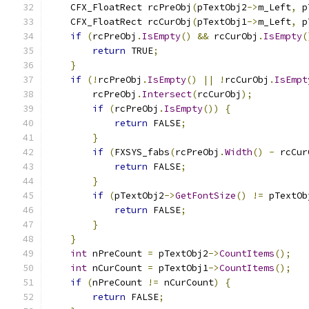
    CFX_FloatRect rcPreObj
(
pTextObj2
->
m_Left
,
 p
    CFX_FloatRect rcCurObj
(
pTextObj1
->
m_Left
,
 p
if
(
rcPreObj
.
IsEmpty
()
&&
 rcCurObj
.
IsEmpty
(
return
 TRUE
;
}
if
(!
rcPreObj
.
IsEmpty
()
||
!
rcCurObj
.
IsEmpt
        rcPreObj
.
Intersect
(
rcCurObj
);
if
(
rcPreObj
.
IsEmpty
())
{
return
 FALSE
;
}
if
(
FXSYS_fabs
(
rcPreObj
.
Width
()
-
 rcCur
return
 FALSE
;
}
if
(
pTextObj2
->
GetFontSize
()
!=
 pTextOb
return
 FALSE
;
}
}
int
 nPreCount 
=
 pTextObj2
->
CountItems
();
int
 nCurCount 
=
 pTextObj1
->
CountItems
();
if
(
nPreCount 
!=
 nCurCount
)
{
return
 FALSE
;