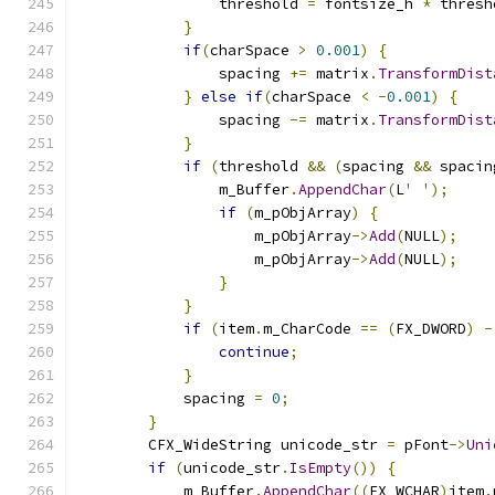
                threshold 
=
 fontsize_h 
*
 thresh
}
if
(
charSpace 
>
0.001
)
{
                spacing 
+=
 matrix
.
TransformDist
}
else
if
(
charSpace 
<
-
0.001
)
{
                spacing 
-=
 matrix
.
TransformDist
}
if
(
threshold 
&&
(
spacing 
&&
 spacin
                m_Buffer
.
AppendChar
(
L
' '
);
if
(
m_pObjArray
)
{
                    m_pObjArray
->
Add
(
NULL
);
                    m_pObjArray
->
Add
(
NULL
);
}
}
if
(
item
.
m_CharCode 
==
(
FX_DWORD
)
-
continue
;
}
            spacing 
=
0
;
}
        CFX_WideString unicode_str 
=
 pFont
->
Uni
if
(
unicode_str
.
IsEmpty
())
{
            m_Buffer
.
AppendChar
((
FX_WCHAR
)
item
.