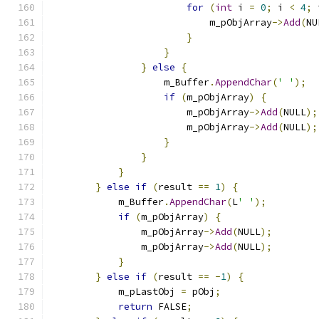
for
(
int
 i 
=
0
;
 i 
<
4
;
 
                            m_pObjArray
->
Add
(
NU
}
}
}
else
{
                    m_Buffer
.
AppendChar
(
' '
);
if
(
m_pObjArray
)
{
                        m_pObjArray
->
Add
(
NULL
);
                        m_pObjArray
->
Add
(
NULL
);
}
}
}
}
else
if
(
result 
==
1
)
{
            m_Buffer
.
AppendChar
(
L
' '
);
if
(
m_pObjArray
)
{
                m_pObjArray
->
Add
(
NULL
);
                m_pObjArray
->
Add
(
NULL
);
}
}
else
if
(
result 
==
-
1
)
{
            m_pLastObj 
=
 pObj
;
return
 FALSE
;