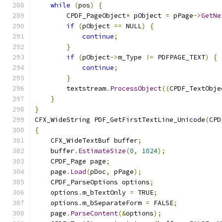
while
(
pos
)
{
        CPDF_PageObject
*
 pObject 
=
 pPage
->
GetNe
if
(
pObject 
==
 NULL
)
{
continue
;
}
if
(
pObject
->
m_Type 
!=
 PDFPAGE_TEXT
)
{
continue
;
}
        textstream
.
ProcessObject
((
CPDF_TextObje
}
}
CFX_WideString PDF_GetFirstTextLine_Unicode
(
CPD
{
    CFX_WideTextBuf buffer
;
    buffer
.
EstimateSize
(
0
,
1024
);
    CPDF_Page page
;
    page
.
Load
(
pDoc
,
 pPage
);
    CPDF_ParseOptions options
;
    options
.
m_bTextOnly 
=
 TRUE
;
    options
.
m_bSeparateForm 
=
 FALSE
;
    page
.
ParseContent
(&
options
);