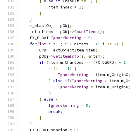
}
else
if
(
result 
==
3
)
{
            item_index 
=
1
;
}
}
    m_pLastObj 
=
 pObj
;
int
 nItems 
=
 pObj
->
CountItems
();
    FX_FLOAT 
Ignorekerning
=
0
;
for
(
int
 i 
=
1
;
 i 
<
 nItems 
-
1
;
 i 
+=
2
)
{
        CPDF_TextObjectItem item
;
        pObj
->
GetItemInfo
(
i
,
&
item
);
if
(
item
.
m_CharCode 
==
(
FX_DWORD
)
-
1
)
if
(
i 
==
1
)
{
Ignorekerning
=
 item
.
m_OriginX
;
}
else
if
(
Ignorekerning
>
 item
.
m_Or
Ignorekerning
=
 item
.
m_OriginX
;
}
}
else
{
Ignorekerning
=
0
;
break
;
}
}
    FX_FLOAT spacing 
=
0
;