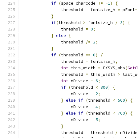
if
(
space_charcode 
!=
-
1
)
{
                threshold 
=
 fontsize_h 
*
 pFont
-
}
if
(
threshold 
>
 fontsize_h 
/
3
)
{
                threshold 
=
0
;
}
else
{
                threshold 
/=
2
;
}
if
(
threshold 
==
0
)
{
                threshold 
=
 fontsize_h
;
int
 this_width 
=
 FXSYS_abs
(
GetC
                threshold 
=
 this_width 
>
 last_w
int
 nDivide 
=
6
;
if
(
threshold 
<
300
)
{
                    nDivide 
=
2
;
}
else
if
(
threshold 
<
500
)
{
                    nDivide 
=
4
;
}
else
if
(
threshold 
<
700
)
{
                    nDivide 
=
5
;
}
                threshold 
=
 threshold 
/
 nDivide