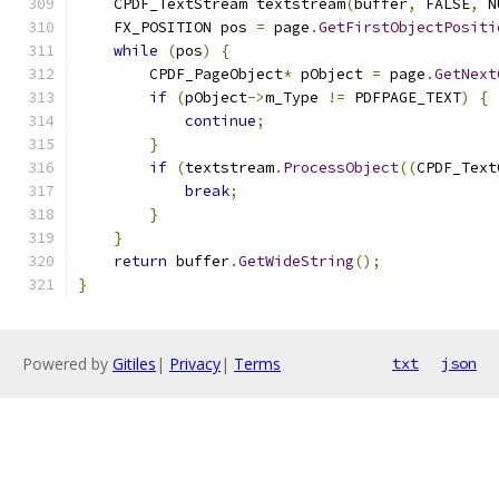
    CPDF_TextStream textstream
(
buffer
,
 FALSE
,
 N
    FX_POSITION pos 
=
 page
.
GetFirstObjectPositi
while
(
pos
)
{
        CPDF_PageObject
*
 pObject 
=
 page
.
GetNext
if
(
pObject
->
m_Type 
!=
 PDFPAGE_TEXT
)
{
continue
;
}
if
(
textstream
.
ProcessObject
((
CPDF_Text
break
;
}
}
return
 buffer
.
GetWideString
();
}
Powered by
Gitiles
|
Privacy
|
Terms
txt
json