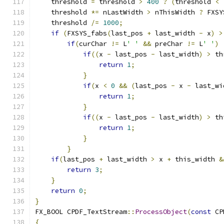
    threshold 
=
 threshold 
>
400
?
(
threshold 
<
    threshold 
*=
 nLastWidth 
>
 nThisWidth 
?
 FXSY
    threshold 
/=
1000
;
if
(
FXSYS_fabs
(
last_pos 
+
 last_width 
-
 x
)
>
if
(
curChar 
!=
 L
' '
&&
 preChar 
!=
 L
' '
)
if
((
x 
-
 last_pos 
-
 last_width
)
>
 th
return
1
;
}
if
(
x 
<
0
&&
(
last_pos 
-
 x 
-
 last_wi
return
1
;
}
if
((
x 
-
 last_pos 
-
 last_width
)
>
 th
return
1
;
}
}
if
(
last_pos 
+
 last_width 
>
 x 
+
 this_width 
&
return
3
;
}
return
0
;
}
FX_BOOL CPDF_TextStream
::
ProcessObject
(
const
 CP
{