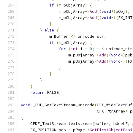
if
(
m_pObjArray
)
{
                m_pObjArray
->
Add
((
void
*)
pObj
);
                m_pObjArray
->
Add
((
void
*)(
FX_INT
}
}
else
{
            m_Buffer 
<<
 unicode_str
;
if
(
m_pObjArray
)
{
for
(
int
 i 
=
0
;
 i 
<
 unicode_str
                    m_pObjArray
->
Add
((
void
*)
pOb
                    m_pObjArray
->
Add
((
void
*)(
FX
}
}
}
}
return
 FALSE
;
}
void
 _PDF_GetTextStream_Unicode
(
CFX_WideTextBuf
                                CFX_PtrArray
*
 p
{
    CPDF_TextStream textstream
(
buffer
,
 bUseLF
,
 
    FX_POSITION pos 
=
 pPage
->
GetFirstObjectPosi