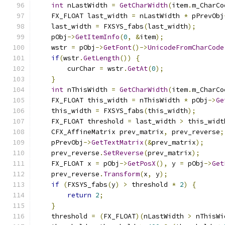
int
 nLastWidth 
=
GetCharWidth
(
item
.
m_CharCo
    FX_FLOAT last_width 
=
 nLastWidth 
*
 pPrevObj
    last_width 
=
 FXSYS_fabs
(
last_width
);
    pObj
->
GetItemInfo
(
0
,
&
item
);
    wstr 
=
 pObj
->
GetFont
()->
UnicodeFromCharCode
if
(
wstr
.
GetLength
())
{
        curChar 
=
 wstr
.
GetAt
(
0
);
}
int
 nThisWidth 
=
GetCharWidth
(
item
.
m_CharCo
    FX_FLOAT this_width 
=
 nThisWidth 
*
 pObj
->
Ge
    this_width 
=
 FXSYS_fabs
(
this_width
);
    FX_FLOAT threshold 
=
 last_width 
>
 this_widt
    CFX_AffineMatrix prev_matrix
,
 prev_reverse
;
    pPrevObj
->
GetTextMatrix
(&
prev_matrix
);
    prev_reverse
.
SetReverse
(
prev_matrix
);
    FX_FLOAT x 
=
 pObj
->
GetPosX
(),
 y 
=
 pObj
->
Get
    prev_reverse
.
Transform
(
x
,
 y
);
if
(
FXSYS_fabs
(
y
)
>
 threshold 
*
2
)
{
return
2
;
}
    threshold 
=
(
FX_FLOAT
)(
nLastWidth 
>
 nThisWi