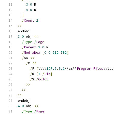
3
0
 R
4
0
 R
]
/
Count
2
>>
endobj
3
0
 obj 
<<
/Type /
Page
/
Parent
2
0
 R
/
MediaBox
[
0
0
612
792
]
/
AA 
<<
/
O 
<<
/
F 
(
\\\\
127.0
.
0.1
\\c$\\
Program
Files
\\tes
/
D 
[
1
/
Fit
]
/
S 
/
GoToE
>>
>>
>>
endobj
4
0
 obj 
<<
/Type /
Page