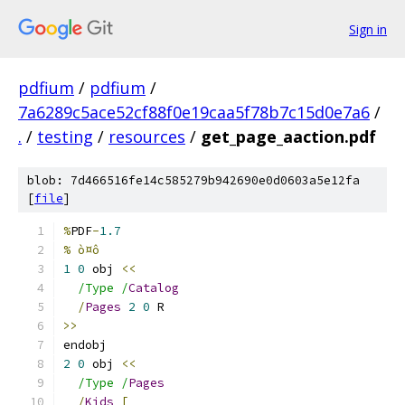
Sign in
pdfium
/
pdfium
/
7a6289c5ace52cf88f0e19caa5f78b7c15d0e7a6
/
.
/
testing
/
resources
/
get_page_aaction.pdf
blob: 7d466516fe14c585279b942690e0d0603a5e12fa
[
file
]
%
PDF
-
1.7
% ò¤ô
1
0
 obj 
<<
/Type /
Catalog
/
Pages
2
0
 R
>>
endobj
2
0
 obj 
<<
/Type /
Pages
/
Kids
[