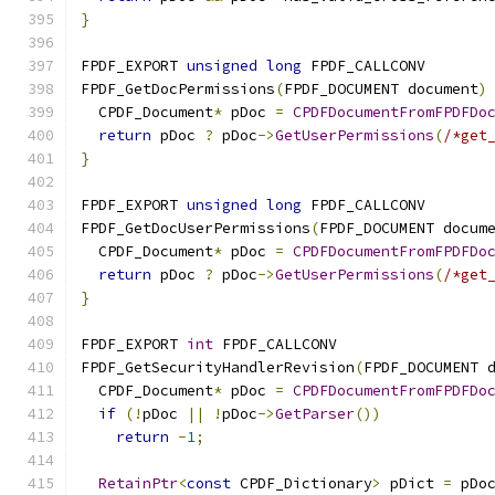
}
FPDF_EXPORT 
unsigned
long
 FPDF_CALLCONV
FPDF_GetDocPermissions
(
FPDF_DOCUMENT document
)
  CPDF_Document
*
 pDoc 
=
CPDFDocumentFromFPDFDo
return
 pDoc 
?
 pDoc
->
GetUserPermissions
(
/*get
}
FPDF_EXPORT 
unsigned
long
 FPDF_CALLCONV
FPDF_GetDocUserPermissions
(
FPDF_DOCUMENT docum
  CPDF_Document
*
 pDoc 
=
CPDFDocumentFromFPDFDo
return
 pDoc 
?
 pDoc
->
GetUserPermissions
(
/*get
}
FPDF_EXPORT 
int
 FPDF_CALLCONV
FPDF_GetSecurityHandlerRevision
(
FPDF_DOCUMENT 
  CPDF_Document
*
 pDoc 
=
CPDFDocumentFromFPDFDo
if
(!
pDoc 
||
!
pDoc
->
GetParser
())
return
-
1
;
RetainPtr
<
const
 CPDF_Dictionary
>
 pDict 
=
 pDo