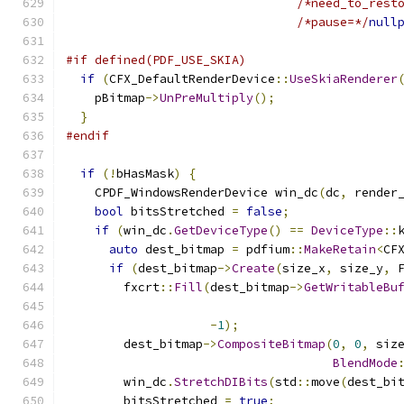
/*need_to_rest
/*pause=*/
null
#if defined(PDF_USE_SKIA)
if
(
CFX_DefaultRenderDevice
::
UseSkiaRenderer
    pBitmap
->
UnPreMultiply
();
}
#endif
if
(!
bHasMask
)
{
    CPDF_WindowsRenderDevice win_dc
(
dc
,
 render
bool
 bitsStretched 
=
false
;
if
(
win_dc
.
GetDeviceType
()
==
DeviceType
::
auto
 dest_bitmap 
=
 pdfium
::
MakeRetain
<
CF
if
(
dest_bitmap
->
Create
(
size_x
,
 size_y
,
 
        fxcrt
::
Fill
(
dest_bitmap
->
GetWritableBu
                                              
-
1
);
        dest_bitmap
->
CompositeBitmap
(
0
,
0
,
 siz
BlendMode
        win_dc
.
StretchDIBits
(
std
::
move
(
dest_bi
        bitsStretched 
=
true
;