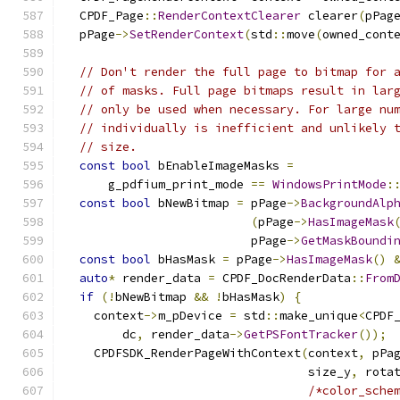
  CPDF_Page
::
RenderContextClearer
 clearer
(
pPag
  pPage
->
SetRenderContext
(
std
::
move
(
owned_cont
// Don't render the full page to bitmap for 
// of masks. Full page bitmaps result in lar
// only be used when necessary. For large nu
// individually is inefficient and unlikely 
// size.
const
bool
 bEnableImageMasks 
=
      g_pdfium_print_mode 
==
WindowsPrintMode
:
const
bool
 bNewBitmap 
=
 pPage
->
BackgroundAlp
(
pPage
->
HasImageMask
                          pPage
->
GetMaskBoundi
const
bool
 bHasMask 
=
 pPage
->
HasImageMask
()
auto
*
 render_data 
=
 CPDF_DocRenderData
::
From
if
(!
bNewBitmap 
&&
!
bHasMask
)
{
    context
->
m_pDevice 
=
 std
::
make_unique
<
CPDF
        dc
,
 render_data
->
GetPSFontTracker
());
    CPDFSDK_RenderPageWithContext
(
context
,
 pPa
                                  size_y
,
 rota
/*color_sche