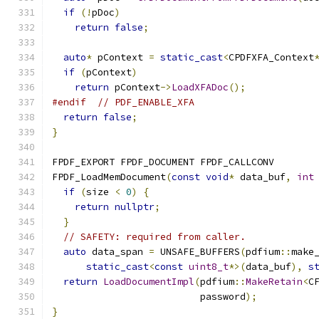
if
(!
pDoc
)
return
false
;
auto
*
 pContext 
=
static_cast
<
CPDFXFA_Context
if
(
pContext
)
return
 pContext
->
LoadXFADoc
();
#endif
// PDF_ENABLE_XFA
return
false
;
}
FPDF_EXPORT FPDF_DOCUMENT FPDF_CALLCONV
FPDF_LoadMemDocument
(
const
void
*
 data_buf
,
int
if
(
size 
<
0
)
{
return
nullptr
;
}
// SAFETY: required from caller.
auto
 data_span 
=
 UNSAFE_BUFFERS
(
pdfium
::
make
static_cast
<
const
uint8_t
*>(
data_buf
),
s
return
LoadDocumentImpl
(
pdfium
::
MakeRetain
<
C
                          password
);
}