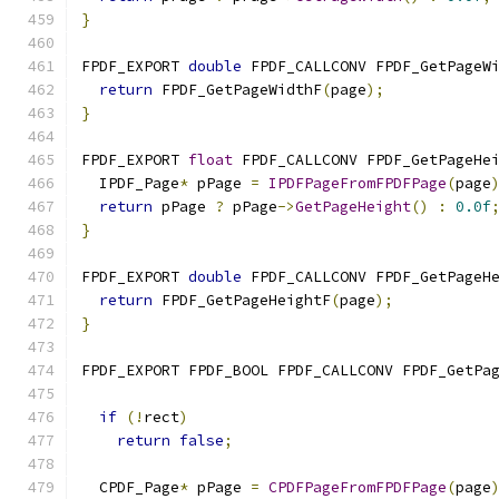
}
FPDF_EXPORT 
double
 FPDF_CALLCONV FPDF_GetPageW
return
 FPDF_GetPageWidthF
(
page
);
}
FPDF_EXPORT 
float
 FPDF_CALLCONV FPDF_GetPageHe
  IPDF_Page
*
 pPage 
=
IPDFPageFromFPDFPage
(
page
return
 pPage 
?
 pPage
->
GetPageHeight
()
:
0.0f
}
FPDF_EXPORT 
double
 FPDF_CALLCONV FPDF_GetPageH
return
 FPDF_GetPageHeightF
(
page
);
}
FPDF_EXPORT FPDF_BOOL FPDF_CALLCONV FPDF_GetPa
                                              
if
(!
rect
)
return
false
;
  CPDF_Page
*
 pPage 
=
CPDFPageFromFPDFPage
(
page