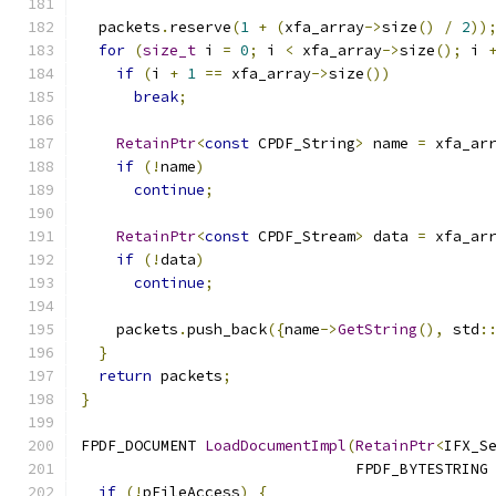
  packets
.
reserve
(
1
+
(
xfa_array
->
size
()
/
2
))
for
(
size_t
 i 
=
0
;
 i 
<
 xfa_array
->
size
();
 i 
if
(
i 
+
1
==
 xfa_array
->
size
())
break
;
RetainPtr
<
const
 CPDF_String
>
 name 
=
 xfa_ar
if
(!
name
)
continue
;
RetainPtr
<
const
 CPDF_Stream
>
 data 
=
 xfa_ar
if
(!
data
)
continue
;
    packets
.
push_back
({
name
->
GetString
(),
 std
:
}
return
 packets
;
}
FPDF_DOCUMENT 
LoadDocumentImpl
(
RetainPtr
<
IFX_S
                               FPDF_BYTESTRING
if
(!
pFileAccess
)
{