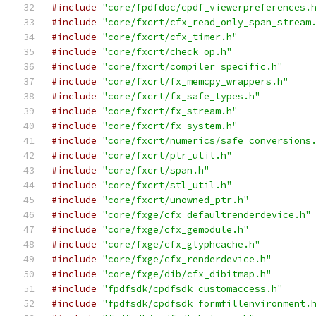
#include
"core/fpdfdoc/cpdf_viewerpreferences.
#include
"core/fxcrt/cfx_read_only_span_stream
#include
"core/fxcrt/cfx_timer.h"
#include
"core/fxcrt/check_op.h"
#include
"core/fxcrt/compiler_specific.h"
#include
"core/fxcrt/fx_memcpy_wrappers.h"
#include
"core/fxcrt/fx_safe_types.h"
#include
"core/fxcrt/fx_stream.h"
#include
"core/fxcrt/fx_system.h"
#include
"core/fxcrt/numerics/safe_conversions
#include
"core/fxcrt/ptr_util.h"
#include
"core/fxcrt/span.h"
#include
"core/fxcrt/stl_util.h"
#include
"core/fxcrt/unowned_ptr.h"
#include
"core/fxge/cfx_defaultrenderdevice.h"
#include
"core/fxge/cfx_gemodule.h"
#include
"core/fxge/cfx_glyphcache.h"
#include
"core/fxge/cfx_renderdevice.h"
#include
"core/fxge/dib/cfx_dibitmap.h"
#include
"fpdfsdk/cpdfsdk_customaccess.h"
#include
"fpdfsdk/cpdfsdk_formfillenvironment.