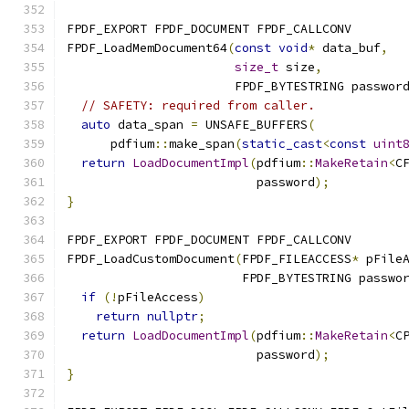
FPDF_EXPORT FPDF_DOCUMENT FPDF_CALLCONV
FPDF_LoadMemDocument64
(
const
void
*
 data_buf
,
size_t
 size
,
                       FPDF_BYTESTRING passwor
// SAFETY: required from caller.
auto
 data_span 
=
 UNSAFE_BUFFERS
(
      pdfium
::
make_span
(
static_cast
<
const
uint
return
LoadDocumentImpl
(
pdfium
::
MakeRetain
<
C
                          password
);
}
FPDF_EXPORT FPDF_DOCUMENT FPDF_CALLCONV
FPDF_LoadCustomDocument
(
FPDF_FILEACCESS
*
 pFile
                        FPDF_BYTESTRING passwo
if
(!
pFileAccess
)
return
nullptr
;
return
LoadDocumentImpl
(
pdfium
::
MakeRetain
<
C
                          password
);
}