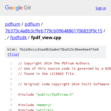
Sign in
pdfium
/
pdfium
/
7b373c4a8b3cffeb779cb09648861706833f9c15
/
.
/
fpdfsdk
/
fpdf_view.cpp
blob: 7b2a3bcccd1aa9b5aabe75ba525c0bee6ee473e8
[
file
]
// Copyright 2014 The PDFium Authors
// Use of this source code is governed by a BS
// found in the LICENSE file.
// Original code copyright 2014 Foxit Software
#include
"public/fpdfview.h"
#include
<memory>
#include
<utility>