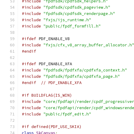
#include
"fpdfsdk/cpdfsdk_helpers.h"
#include
"fpdfsdk/cpdfsdk_pageview.h"
#include
"fpdfsdk/cpdfsdk_renderpage.h"
#include
"fxjs/ijs_runtime.h"
#include
"public/fpdf_formfill.h"
#ifdef
 PDF_ENABLE_V8
#include
"fxjs/cfx_v8_array_buffer_allocator.h
#endif
#ifdef
 PDF_ENABLE_XFA
#include
"fpdfsdk/fpdfxfa/cpdfxfa_context.h"
#include
"fpdfsdk/fpdfxfa/cpdfxfa_page.h"
#endif
// PDF_ENABLE_XFA
#if BUILDFLAG(IS_WIN)
#include
"core/fpdfapi/render/cpdf_progressive
#include
"core/fpdfapi/render/cpdf_windowsrend
#include
"public/fpdf_edit.h"
#if defined(PDF_USE_SKIA)
class
SkCanvas
;