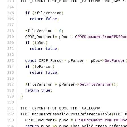
FPDF_EXPORT FPDF_BOOL FPDF_CALLCONV FPDF_GetFi
if
(!
fileVersion
)
return
false
;
*
fileVersion 
=
0
;
  CPDF_Document
*
 pDoc 
=
CPDFDocumentFromFPDFDo
if
(!
pDoc
)
return
false
;
const
 CPDF_Parser
*
 pParser 
=
 pDoc
->
GetParser
if
(!
pParser
)
return
false
;
*
fileVersion 
=
 pParser
->
GetFileVersion
();
return
true
;
}
FPDF_EXPORT FPDF_BOOL FPDF_CALLCONV
FPDF_DocumentHasValidCrossReferenceTable
(
FPDF_
  CPDF_Document
*
 pDoc 
=
CPDFDocumentFromFPDFDo
return
 pDoc 
&&
 pDoc
->
has_valid_cross_referen