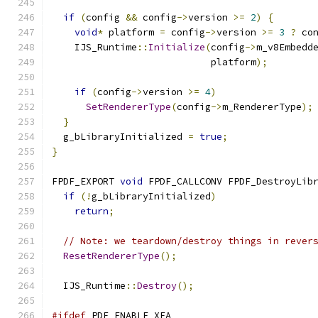
if
(
config 
&&
 config
->
version 
>=
2
)
{
void
*
 platform 
=
 config
->
version 
>=
3
?
 co
    IJS_Runtime
::
Initialize
(
config
->
m_v8Embedd
                            platform
);
if
(
config
->
version 
>=
4
)
SetRendererType
(
config
->
m_RendererType
);
}
  g_bLibraryInitialized 
=
true
;
}
FPDF_EXPORT 
void
 FPDF_CALLCONV FPDF_DestroyLib
if
(!
g_bLibraryInitialized
)
return
;
// Note: we teardown/destroy things in rever
ResetRendererType
();
  IJS_Runtime
::
Destroy
();
#ifdef
 PDF_ENABLE_XFA