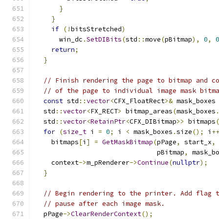
}
}
if
(!
bitsStretched
)
      win_dc
.
SetDIBits
(
std
::
move
(
pBitmap
),
0
,
return
;
}
// Finish rendering the page to bitmap and c
// of the page to individual image mask bitm
const
 std
::
vector
<
CFX_FloatRect
>&
 mask_boxes
  std
::
vector
<
FX_RECT
>
 bitmap_areas
(
mask_boxes
  std
::
vector
<
RetainPtr
<
CFX_DIBitmap
>>
 bitmaps
for
(
size_t
 i 
=
0
;
 i 
<
 mask_boxes
.
size
();
 i
+
    bitmaps
[
i
]
=
GetMaskBitmap
(
pPage
,
 start_x
,
                               pBitmap
,
 mask_b
    context
->
m_pRenderer
->
Continue
(
nullptr
);
}
// Begin rendering to the printer. Add flag 
// pause after each image mask.
  pPage
->
ClearRenderContext
();