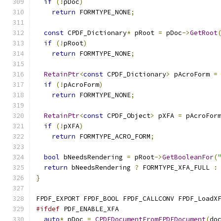
if
(!
pDoc
)
return
 FORMTYPE_NONE
;
const
 CPDF_Dictionary
*
 pRoot 
=
 pDoc
->
GetRoot
if
(!
pRoot
)
return
 FORMTYPE_NONE
;
RetainPtr
<
const
 CPDF_Dictionary
>
 pAcroForm 
=
if
(!
pAcroForm
)
return
 FORMTYPE_NONE
;
RetainPtr
<
const
 CPDF_Object
>
 pXFA 
=
 pAcroFor
if
(!
pXFA
)
return
 FORMTYPE_ACRO_FORM
;
bool
 bNeedsRendering 
=
 pRoot
->
GetBooleanFor
(
return
 bNeedsRendering 
?
 FORMTYPE_XFA_FULL 
:
}
FPDF_EXPORT FPDF_BOOL FPDF_CALLCONV FPDF_LoadX
#ifdef
 PDF_ENABLE_XFA
auto
*
 pDoc 
=
CPDFDocumentFromFPDFDocument
(
do