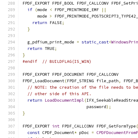
FPDF_EXPORT FPDF_BOOL FPDF_CALLCONV FPDF_SetPr
if
(
mode 
<
 FPDF_PRINTMODE_EMF 
||
      mode 
>
 FPDF_PRINTMODE_POSTSCRIPT3_TYPE42
return
 FALSE
;
}
  g_pdfium_print_mode 
=
static_cast
<
WindowsPri
return
 TRUE
;
}
#endif
// BUILDFLAG(IS_WIN)
FPDF_EXPORT FPDF_DOCUMENT FPDF_CALLCONV
FPDF_LoadDocument
(
FPDF_STRING file_path
,
 FPDF_
// NOTE: the creation of the file needs to b
// other side of this API.
return
LoadDocumentImpl
(
IFX_SeekableReadStre
                          password
);
}
FPDF_EXPORT 
int
 FPDF_CALLCONV FPDF_GetFormType
const
 CPDF_Document
*
 pDoc 
=
CPDFDocumentFrom