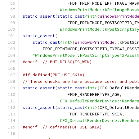
                  FPDF_PRINTMODE_EMF_IMAGE_MAS
"WindowsPrintMode::kEmfImageMask
static_assert
(
static_cast
<int>
(
WindowsPrintMod
                  FPDF_PRINTMODE_POSTSCRIPT3_T
"WindowsPrintMode::kPostScript3T
static_assert
(
static_cast
<int>
(
WindowsPrintMode
::
kPostSc
        FPDF_PRINTMODE_POSTSCRIPT3_TYPE42_PASS
"WindowsPrintMode::kPostScript3Type42PassT
#endif
// BUILDFLAG(IS_WIN)
#if defined(PDF_USE_SKIA)
// These checks are here because core/ and pub
static_assert
(
static_cast
<int>
(
CFX_DefaultRend
                  FPDF_RENDERERTYPE_AGG
,
"CFX_DefaultRenderDevice::Render
static_assert
(
static_cast
<int>
(
CFX_DefaultRend
                  FPDF_RENDERERTYPE_SKIA
,
"CFX_DefaultRenderDevice::Render
#endif
// defined(PDF_USE_SKIA)