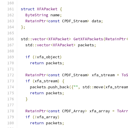
struct
XFAPacket
{
ByteString
 name
;
RetainPtr
<
const
 CPDF_Stream
>
 data
;
};
std
::
vector
<
XFAPacket
>
GetXFAPackets
(
RetainPtr
  std
::
vector
<
XFAPacket
>
 packets
;
if
(!
xfa_object
)
return
 packets
;
RetainPtr
<
const
 CPDF_Stream
>
 xfa_stream 
=
To
if
(
xfa_stream
)
{
    packets
.
push_back
({
""
,
 std
::
move
(
xfa_strea
return
 packets
;
}
RetainPtr
<
const
 CPDF_Array
>
 xfa_array 
=
ToAr
if
(!
xfa_array
)
return
 packets
;