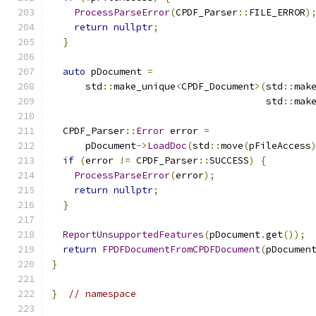
ProcessParseError
(
CPDF_Parser
::
FILE_ERROR
)
return
nullptr
;
}
auto
 pDocument 
=
      std
::
make_unique
<
CPDF_Document
>(
std
::
mak
                                      std
::
mak
  CPDF_Parser
::
Error
 error 
=
      pDocument
->
LoadDoc
(
std
::
move
(
pFileAccess
if
(
error 
!=
 CPDF_Parser
::
SUCCESS
)
{
ProcessParseError
(
error
);
return
nullptr
;
}
ReportUnsupportedFeatures
(
pDocument
.
get
());
return
FPDFDocumentFromCPDFDocument
(
pDocumen
}
}
// namespace