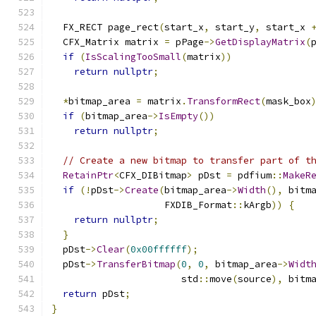
  FX_RECT page_rect
(
start_x
,
 start_y
,
 start_x 
  CFX_Matrix matrix 
=
 pPage
->
GetDisplayMatrix
(
if
(
IsScalingTooSmall
(
matrix
))
return
nullptr
;
*
bitmap_area 
=
 matrix
.
TransformRect
(
mask_box
if
(
bitmap_area
->
IsEmpty
())
return
nullptr
;
// Create a new bitmap to transfer part of t
RetainPtr
<
CFX_DIBitmap
>
 pDst 
=
 pdfium
::
MakeR
if
(!
pDst
->
Create
(
bitmap_area
->
Width
(),
 bitm
                    FXDIB_Format
::
kArgb
))
{
return
nullptr
;
}
  pDst
->
Clear
(
0x00ffffff
);
  pDst
->
TransferBitmap
(
0
,
0
,
 bitmap_area
->
Widt
                       std
::
move
(
source
),
 bitm
return
 pDst
;
}