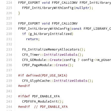
FPDF_EXPORT 
void
 FPDF_CALLCONV FPDF_InitLibrar
  FPDF_InitLibraryWithConfig
(
nullptr
);
}
FPDF_EXPORT 
void
 FPDF_CALLCONV
FPDF_InitLibraryWithConfig
(
const
 FPDF_LIBRARY_
if
(
g_bLibraryInitialized
)
return
;
  FX_InitializeMemoryAllocators
();
  CFX_Timer
::
InitializeGlobals
();
  CFX_GEModule
::
Create
(
config 
?
 config
->
m_pUse
  CPDF_PageModule
::
Create
();
#if defined(PDF_USE_SKIA)
  CFX_GlyphCache
::
InitializeGlobals
();
#endif
#ifdef
 PDF_ENABLE_XFA
  CPDFXFA_ModuleInit
();
#endif
// PDF_ENABLE_XFA