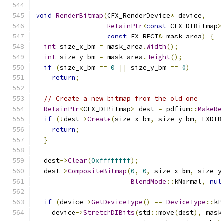
void
RenderBitmap
(
CFX_RenderDevice
*
 device
,
RetainPtr
<
const
 CFX_DIBitmap
const
 FX_RECT
&
 mask_area
)
{
int
 size_x_bm 
=
 mask_area
.
Width
();
int
 size_y_bm 
=
 mask_area
.
Height
();
if
(
size_x_bm 
==
0
||
 size_y_bm 
==
0
)
return
;
// Create a new bitmap from the old one
RetainPtr
<
CFX_DIBitmap
>
 dest 
=
 pdfium
::
MakeR
if
(!
dest
->
Create
(
size_x_bm
,
 size_y_bm
,
 FXDI
return
;
}
  dest
->
Clear
(
0xffffffff
);
  dest
->
CompositeBitmap
(
0
,
0
,
 size_x_bm
,
 size_
BlendMode
::
kNormal
,
nu
if
(
device
->
GetDeviceType
()
==
DeviceType
::
k
    device
->
StretchDIBits
(
std
::
move
(
dest
),
 mas