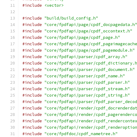
#include
<vector>
#include
"build/build_config.h"
#include
"core/fpdfapi/page/cpdf_docpagedata.h
#include
"core/fpdfapi/page/cpdf_occontext.h"
#include
"core/fpdfapi/page/cpdf_page.h"
#include
"core/fpdfapi/page/cpdf_pageimagecach
#include
"core/fpdfapi/page/cpdf_pagemodule.h"
#include
"core/fpdfapi/parser/cpdf_array.h"
#include
"core/fpdfapi/parser/cpdf_dictionary.
#include
"core/fpdfapi/parser/cpdf_document.h"
#include
"core/fpdfapi/parser/cpdf_name.h"
#include
"core/fpdfapi/parser/cpdf_parser.h"
#include
"core/fpdfapi/parser/cpdf_stream.h"
#include
"core/fpdfapi/parser/cpdf_string.h"
#include
"core/fpdfapi/parser/fpdf_parser_deco
#include
"core/fpdfapi/render/cpdf_docrenderda
#include
"core/fpdfapi/render/cpdf_pagerenderc
#include
"core/fpdfapi/render/cpdf_renderconte
#include
"core/fpdfapi/render/cpdf_renderoptio
#include
"core/fpdfdoc/cpdf_nametree.h"