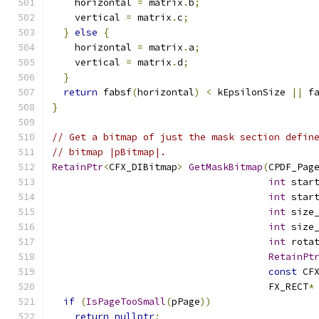
    horizontal 
=
 matrix
.
b
;
    vertical 
=
 matrix
.
c
;
}
else
{
    horizontal 
=
 matrix
.
a
;
    vertical 
=
 matrix
.
d
;
}
return
 fabsf
(
horizontal
)
<
 kEpsilonSize 
||
 f
}
// Get a bitmap of just the mask section defin
// bitmap |pBitmap|.
RetainPtr
<
CFX_DIBitmap
>
GetMaskBitmap
(
CPDF_Pag
int
 star
int
 star
int
 size
int
 size
int
 rota
RetainPt
const
 CF
                                      FX_RECT
*
if
(
IsPageTooSmall
(
pPage
))
return
nullptr
;