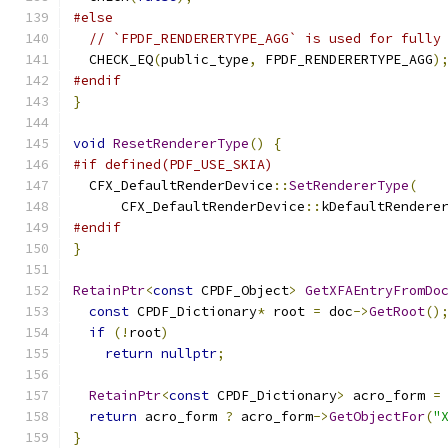
#else
// `FPDF_RENDERERTYPE_AGG` is used for fully
  CHECK_EQ
(
public_type
,
 FPDF_RENDERERTYPE_AGG
)
#endif
}
void
ResetRendererType
()
{
#if defined(PDF_USE_SKIA)
  CFX_DefaultRenderDevice
::
SetRendererType
(
      CFX_DefaultRenderDevice
::
kDefaultRendere
#endif
}
RetainPtr
<
const
 CPDF_Object
>
GetXFAEntryFromDo
const
 CPDF_Dictionary
*
 root 
=
 doc
->
GetRoot
()
if
(!
root
)
return
nullptr
;
RetainPtr
<
const
 CPDF_Dictionary
>
 acro_form 
=
return
 acro_form 
?
 acro_form
->
GetObjectFor
(
"
}