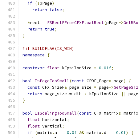
if
(!
pPage
)
return
false
;
*
rect 
=
FSRectFFromCFXFloatRect
(
pPage
->
GetBB
return
true
;
}
#if BUILDFLAG(IS_WIN)
namespace
{
constexpr
float
 kEpsilonSize 
=
0.01f
;
bool
IsPageTooSmall
(
const
 CPDF_Page
*
 page
)
{
const
 CFX_SizeF
&
 page_size 
=
 page
->
GetPageSi
return
 page_size
.
width 
<
 kEpsilonSize 
||
 pag
}
bool
IsScalingTooSmall
(
const
 CFX_Matrix
&
 matri
float
 horizontal
;
float
 vertical
;
if
(
matrix
.
a 
==
0.0f
&&
 matrix
.
d 
==
0.0f
)
{