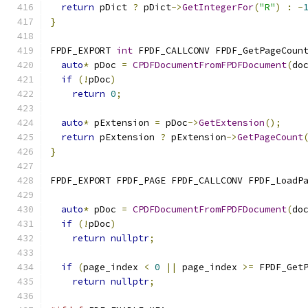
return
 pDict 
?
 pDict
->
GetIntegerFor
(
"R"
)
:
-
}
FPDF_EXPORT 
int
 FPDF_CALLCONV FPDF_GetPageCoun
auto
*
 pDoc 
=
CPDFDocumentFromFPDFDocument
(
do
if
(!
pDoc
)
return
0
;
auto
*
 pExtension 
=
 pDoc
->
GetExtension
();
return
 pExtension 
?
 pExtension
->
GetPageCount
}
FPDF_EXPORT FPDF_PAGE FPDF_CALLCONV FPDF_LoadP
auto
*
 pDoc 
=
CPDFDocumentFromFPDFDocument
(
do
if
(!
pDoc
)
return
nullptr
;
if
(
page_index 
<
0
||
 page_index 
>=
 FPDF_Get
return
nullptr
;