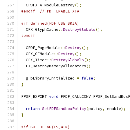
  CPDFXFA_ModuleDestroy
();
#endif
// PDF_ENABLE_XFA
#if defined(PDF_USE_SKIA)
  CFX_GlyphCache
::
DestroyGlobals
();
#endif
  CPDF_PageModule
::
Destroy
();
  CFX_GEModule
::
Destroy
();
  CFX_Timer
::
DestroyGlobals
();
  FX_DestroyMemoryAllocators
();
  g_bLibraryInitialized 
=
false
;
}
FPDF_EXPORT 
void
 FPDF_CALLCONV FPDF_SetSandBox
                                              
return
SetPDFSandboxPolicy
(
policy
,
 enable
);
}
#if BUILDFLAG(IS_WIN)