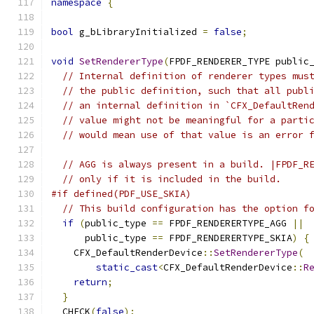
namespace
{
bool
 g_bLibraryInitialized 
=
false
;
void
SetRendererType
(
FPDF_RENDERER_TYPE public
// Internal definition of renderer types mus
// the public definition, such that all publ
// an internal definition in `CFX_DefaultRen
// value might not be meaningful for a parti
// would mean use of that value is an error 
// AGG is always present in a build. |FPDF_R
// only if it is included in the build.
#if defined(PDF_USE_SKIA)
// This build configuration has the option f
if
(
public_type 
==
 FPDF_RENDERERTYPE_AGG 
||
      public_type 
==
 FPDF_RENDERERTYPE_SKIA
)
{
    CFX_DefaultRenderDevice
::
SetRendererType
(
static_cast
<
CFX_DefaultRenderDevice
::
R
return
;
}
  CHECK
(
false
);