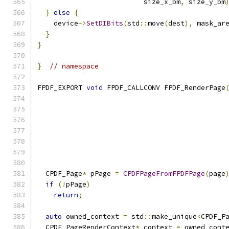
                          size_x_bm
,
 size_y_bm
}
else
{
    device
->
SetDIBits
(
std
::
move
(
dest
),
 mask_ar
}
}
}
// namespace
FPDF_EXPORT 
void
 FPDF_CALLCONV FPDF_RenderPage
                                              
  CPDF_Page
*
 pPage 
=
CPDFPageFromFPDFPage
(
page
if
(!
pPage
)
return
;
auto
 owned_context 
=
 std
::
make_unique
<
CPDF_P
  CPDF_PageRenderContext
*
 context 
=
 owned_cont