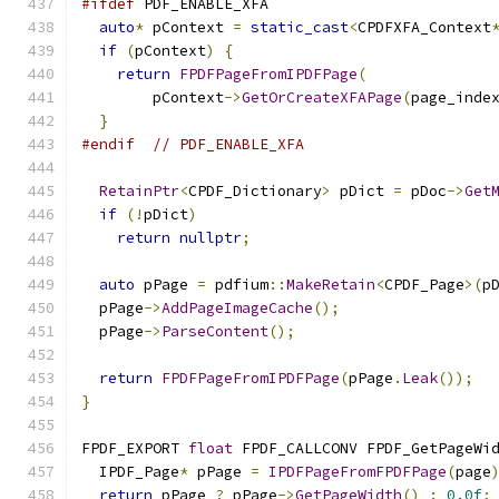
#ifdef
 PDF_ENABLE_XFA
auto
*
 pContext 
=
static_cast
<
CPDFXFA_Context
if
(
pContext
)
{
return
FPDFPageFromIPDFPage
(
        pContext
->
GetOrCreateXFAPage
(
page_inde
}
#endif
// PDF_ENABLE_XFA
RetainPtr
<
CPDF_Dictionary
>
 pDict 
=
 pDoc
->
Get
if
(!
pDict
)
return
nullptr
;
auto
 pPage 
=
 pdfium
::
MakeRetain
<
CPDF_Page
>(
p
  pPage
->
AddPageImageCache
();
  pPage
->
ParseContent
();
return
FPDFPageFromIPDFPage
(
pPage
.
Leak
());
}
FPDF_EXPORT 
float
 FPDF_CALLCONV FPDF_GetPageWi
  IPDF_Page
*
 pPage 
=
IPDFPageFromFPDFPage
(
page
return
 pPage 
?
 pPage
->
GetPageWidth
()
:
0.0f
;