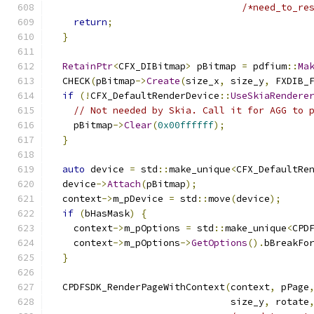
/*need_to_re
return
;
}
RetainPtr
<
CFX_DIBitmap
>
 pBitmap 
=
 pdfium
::
Ma
  CHECK
(
pBitmap
->
Create
(
size_x
,
 size_y
,
 FXDIB_
if
(!
CFX_DefaultRenderDevice
::
UseSkiaRendere
// Not needed by Skia. Call it for AGG to 
    pBitmap
->
Clear
(
0x00ffffff
);
}
auto
 device 
=
 std
::
make_unique
<
CFX_DefaultRe
  device
->
Attach
(
pBitmap
);
  context
->
m_pDevice 
=
 std
::
move
(
device
);
if
(
bHasMask
)
{
    context
->
m_pOptions 
=
 std
::
make_unique
<
CPD
    context
->
m_pOptions
->
GetOptions
().
bBreakFo
}
  CPDFSDK_RenderPageWithContext
(
context
,
 pPage
                                size_y
,
 rotate