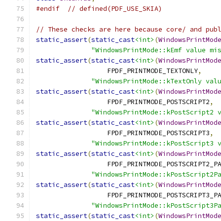
#endif
// defined(PDF_USE_SKIA)
// These checks are here because core/ and pub
static_assert
(
static_cast
<int>
(
WindowsPrintMod
"WindowsPrintMode::kEmf value mi
static_assert
(
static_cast
<int>
(
WindowsPrintMod
                  FPDF_PRINTMODE_TEXTONLY
,
"WindowsPrintMode::kTextOnly val
static_assert
(
static_cast
<int>
(
WindowsPrintMod
                  FPDF_PRINTMODE_POSTSCRIPT2
,
"WindowsPrintMode::kPostScript2 
static_assert
(
static_cast
<int>
(
WindowsPrintMod
                  FPDF_PRINTMODE_POSTSCRIPT3
,
"WindowsPrintMode::kPostScript3 
static_assert
(
static_cast
<int>
(
WindowsPrintMod
                  FPDF_PRINTMODE_POSTSCRIPT2_P
"WindowsPrintMode::kPostScript2P
static_assert
(
static_cast
<int>
(
WindowsPrintMod
                  FPDF_PRINTMODE_POSTSCRIPT3_P
"WindowsPrintMode::kPostScript3P
static_assert
(
static_cast
<int>
(
WindowsPrintMod