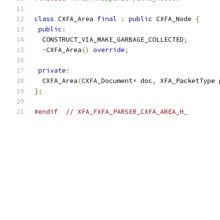
class
 CXFA_Area 
final
:
public
 CXFA_Node 
{
public
:
  CONSTRUCT_VIA_MAKE_GARBAGE_COLLECTED
;
~
CXFA_Area
()
override
;
private
:
  CXFA_Area
(
CXFA_Document
*
 doc
,
 XFA_PacketType 
};
#endif
// XFA_FXFA_PARSER_CXFA_AREA_H_