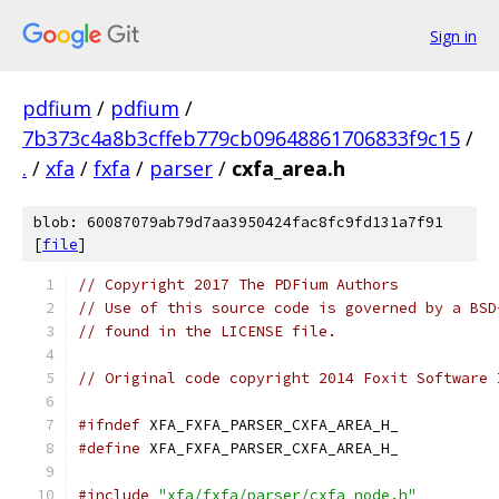
Sign in
pdfium
/
pdfium
/
7b373c4a8b3cffeb779cb09648861706833f9c15
/
.
/
xfa
/
fxfa
/
parser
/
cxfa_area.h
blob: 60087079ab79d7aa3950424fac8fc9fd131a7f91
[
file
]
// Copyright 2017 The PDFium Authors
// Use of this source code is governed by a BSD
// found in the LICENSE file.
// Original code copyright 2014 Foxit Software 
#ifndef
 XFA_FXFA_PARSER_CXFA_AREA_H_
#define
 XFA_FXFA_PARSER_CXFA_AREA_H_
#include
"xfa/fxfa/parser/cxfa_node.h"