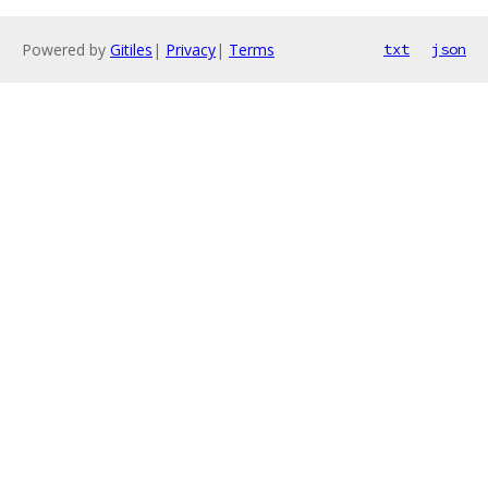
Powered by
Gitiles
|
Privacy
|
Terms
txt
json