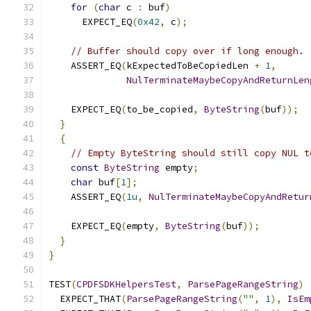
for
(
char
 c 
:
 buf
)
      EXPECT_EQ
(
0x42
,
 c
);
// Buffer should copy over if long enough.
    ASSERT_EQ
(
kExpectedToBeCopiedLen 
+
1
,
NulTerminateMaybeCopyAndReturnLen
                                               
    EXPECT_EQ
(
to_be_copied
,
ByteString
(
buf
));
}
{
// Empty ByteString should still copy NUL t
const
ByteString
 empty
;
char
 buf
[
1
];
    ASSERT_EQ
(
1u
,
NulTerminateMaybeCopyAndRetur
                                               
    EXPECT_EQ
(
empty
,
ByteString
(
buf
));
}
}
TEST
(
CPDFSDKHelpersTest
,
ParsePageRangeString
)
  EXPECT_THAT
(
ParsePageRangeString
(
""
,
1
),
IsEm