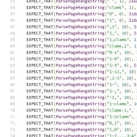
  EXPECT_THAT
(
ParsePageRangeString
(
" "
,
1
),
IsE
  EXPECT_THAT
(
ParsePageRangeString
(
"clams"
,
1
),
  EXPECT_THAT
(
ParsePageRangeString
(
"0"
,
0
),
IsE
  EXPECT_THAT
(
ParsePageRangeString
(
"1"
,
0
),
IsE
  EXPECT_THAT
(
ParsePageRangeString
(
",1"
,
10
),
I
  EXPECT_THAT
(
ParsePageRangeString
(
"1,"
,
10
),
I
  EXPECT_THAT
(
ParsePageRangeString
(
"1,clams"
,
1
  EXPECT_THAT
(
ParsePageRangeString
(
"clams,1"
,
1
  EXPECT_THAT
(
ParsePageRangeString
(
"0-1"
,
10
),
  EXPECT_THAT
(
ParsePageRangeString
(
"1-0"
,
10
),
  EXPECT_THAT
(
ParsePageRangeString
(
"1-5"
,
4
),
I
  EXPECT_THAT
(
ParsePageRangeString
(
"1-11,"
,
10
)
  EXPECT_THAT
(
ParsePageRangeString
(
",1-1"
,
10
),
  EXPECT_THAT
(
ParsePageRangeString
(
"1-"
,
10
),
I
  EXPECT_THAT
(
ParsePageRangeString
(
"1-,"
,
10
),
  EXPECT_THAT
(
ParsePageRangeString
(
"-2,"
,
10
),
  EXPECT_THAT
(
ParsePageRangeString
(
"1-clams"
,
1
  EXPECT_THAT
(
ParsePageRangeString
(
"clams-1,"
,
  EXPECT_THAT
(
ParsePageRangeString
(
"1-2clams"
,
  EXPECT_THAT
(
ParsePageRangeString
(
"0,1"
,
10
),
  EXPECT_THAT
(
ParsePageRangeString
(
"1,0"
,
10
),
  EXPECT_THAT
(
ParsePageRangeString
(
"1-2,,,,3-4"