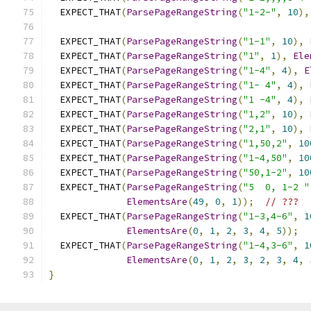
  EXPECT_THAT
(
ParsePageRangeString
(
"1-2-"
,
10
),
  EXPECT_THAT
(
ParsePageRangeString
(
"1-1"
,
10
),
  EXPECT_THAT
(
ParsePageRangeString
(
"1"
,
1
),
Ele
  EXPECT_THAT
(
ParsePageRangeString
(
"1-4"
,
4
),
E
  EXPECT_THAT
(
ParsePageRangeString
(
"1- 4"
,
4
),
  EXPECT_THAT
(
ParsePageRangeString
(
"1 -4"
,
4
),
  EXPECT_THAT
(
ParsePageRangeString
(
"1,2"
,
10
),
  EXPECT_THAT
(
ParsePageRangeString
(
"2,1"
,
10
),
  EXPECT_THAT
(
ParsePageRangeString
(
"1,50,2"
,
10
  EXPECT_THAT
(
ParsePageRangeString
(
"1-4,50"
,
10
  EXPECT_THAT
(
ParsePageRangeString
(
"50,1-2"
,
10
  EXPECT_THAT
(
ParsePageRangeString
(
"5  0, 1-2 "
ElementsAre
(
49
,
0
,
1
));
// ???
  EXPECT_THAT
(
ParsePageRangeString
(
"1-3,4-6"
,
1
ElementsAre
(
0
,
1
,
2
,
3
,
4
,
5
));
  EXPECT_THAT
(
ParsePageRangeString
(
"1-4,3-6"
,
1
ElementsAre
(
0
,
1
,
2
,
3
,
2
,
3
,
4
,
}