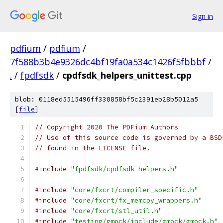
Sign in
pdfium
/
pdfium
/
7f588b3b4e9326dc4bf19fa0a534c1426f5fbbbf
/
.
/
fpdfsdk
/
cpdfsdk_helpers_unittest.cpp
blob: 0118ed5515496ff330858bf5c2391eb28b5012a5
[
file
]
// Copyright 2020 The PDFium Authors
// Use of this source code is governed by a BSD
// found in the LICENSE file.
#include
"fpdfsdk/cpdfsdk_helpers.h"
#include
"core/fxcrt/compiler_specific.h"
#include
"core/fxcrt/fx_memcpy_wrappers.h"
#include
"core/fxcrt/stl_util.h"
#include
"testing/gmock/include/gmock/gmock.h"