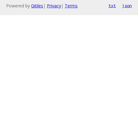
Powered by
Gitiles
|
Privacy
|
Terms
txt
json