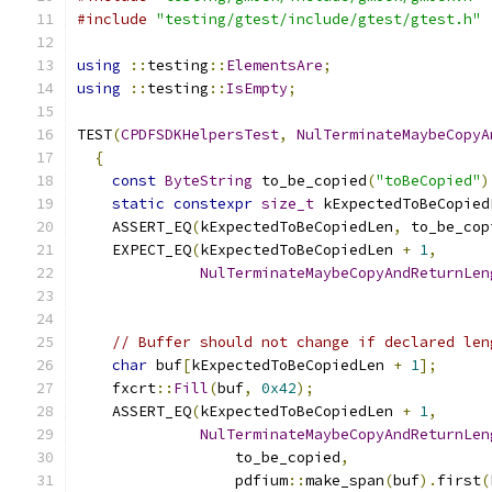
#include
"testing/gtest/include/gtest/gtest.h"
using
::
testing
::
ElementsAre
;
using
::
testing
::
IsEmpty
;
TEST
(
CPDFSDKHelpersTest
,
NulTerminateMaybeCopyA
{
const
ByteString
 to_be_copied
(
"toBeCopied"
)
static
constexpr
size_t
 kExpectedToBeCopied
    ASSERT_EQ
(
kExpectedToBeCopiedLen
,
 to_be_cop
    EXPECT_EQ
(
kExpectedToBeCopiedLen 
+
1
,
NulTerminateMaybeCopyAndReturnLen
                                               
// Buffer should not change if declared len
char
 buf
[
kExpectedToBeCopiedLen 
+
1
];
    fxcrt
::
Fill
(
buf
,
0x42
);
    ASSERT_EQ
(
kExpectedToBeCopiedLen 
+
1
,
NulTerminateMaybeCopyAndReturnLen
                  to_be_copied
,
                  pdfium
::
make_span
(
buf
).
first
(