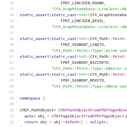
                  FPDF_LINEJOIN_ROUND
,
"CFX_GraphStateData::LineJoin::kR
static_assert
(
static_cast
<int>
(
CFX_GraphStateDa
                  FPDF_LINEJOIN_BEVEL
,
"CFX_GraphStateData::LineJoin::kB
static_assert
(
static_cast
<int>
(
CFX_Path
::
Point
:
                  FPDF_SEGMENT_LINETO
,
"CFX_Path::Point::Type::kLine val
static_assert
(
static_cast
<int>
(
CFX_Path
::
Point
:
                  FPDF_SEGMENT_BEZIERTO
,
"CFX_Path::Point::Type::kBezier v
static_assert
(
static_cast
<int>
(
CFX_Path
::
Point
:
                  FPDF_SEGMENT_MOVETO
,
"CFX_Path::Point::Type::kMove val
namespace
{
CPDF_PathObject
*
CPDFPathObjectFromFPDFPageObje
auto
*
 obj 
=
CPDFPageObjectFromFPDFPageObject
(
return
 obj 
?
 obj
->
AsPath
()
:
nullptr
;