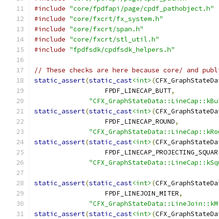
#include
"core/fpdfapi/page/cpdf_pathobject.h"
#include
"core/fxcrt/fx_system.h"
#include
"core/fxcrt/span.h"
#include
"core/fxcrt/stl_util.h"
#include
"fpdfsdk/cpdfsdk_helpers.h"
// These checks are here because core/ and publ
static_assert
(
static_cast
<int>
(
CFX_GraphStateDa
                  FPDF_LINECAP_BUTT
,
"CFX_GraphStateData::LineCap::kBu
static_assert
(
static_cast
<int>
(
CFX_GraphStateDa
                  FPDF_LINECAP_ROUND
,
"CFX_GraphStateData::LineCap::kRo
static_assert
(
static_cast
<int>
(
CFX_GraphStateDa
                  FPDF_LINECAP_PROJECTING_SQUAR
"CFX_GraphStateData::LineCap::kSq
static_assert
(
static_cast
<int>
(
CFX_GraphStateDa
                  FPDF_LINEJOIN_MITER
,
"CFX_GraphStateData::LineJoin::kM
static_assert
(
static_cast
<int>
(
CFX_GraphStateDa