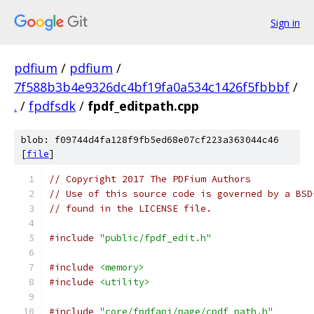
Sign in
pdfium
/
pdfium
/
7f588b3b4e9326dc4bf19fa0a534c1426f5fbbbf
/
.
/
fpdfsdk
/
fpdf_editpath.cpp
blob: f09744d4fa128f9fb5ed68e07cf223a363044c46
[
file
]
// Copyright 2017 The PDFium Authors
// Use of this source code is governed by a BSD
// found in the LICENSE file.
#include
"public/fpdf_edit.h"
#include
<memory>
#include
<utility>
#include
"core/fpdfapi/page/cpdf_path.h"