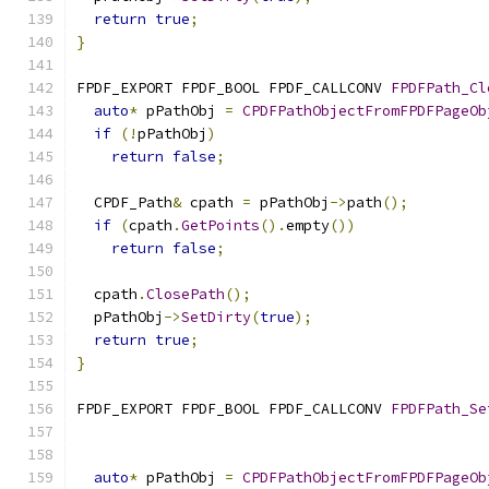
return
true
;
}
FPDF_EXPORT FPDF_BOOL FPDF_CALLCONV 
FPDFPath_Cl
auto
*
 pPathObj 
=
CPDFPathObjectFromFPDFPageOb
if
(!
pPathObj
)
return
false
;
  CPDF_Path
&
 cpath 
=
 pPathObj
->
path
();
if
(
cpath
.
GetPoints
().
empty
())
return
false
;
  cpath
.
ClosePath
();
  pPathObj
->
SetDirty
(
true
);
return
true
;
}
FPDF_EXPORT FPDF_BOOL FPDF_CALLCONV 
FPDFPath_Se
                                               
auto
*
 pPathObj 
=
CPDFPathObjectFromFPDFPageOb