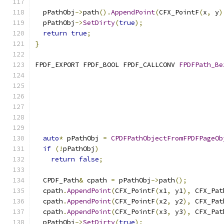
  pPathObj
->
path
().
AppendPoint
(
CFX_PointF
(
x
,
 y
)
  pPathObj
->
SetDirty
(
true
);
return
true
;
}
FPDF_EXPORT FPDF_BOOL FPDF_CALLCONV 
FPDFPath_Be
auto
*
 pPathObj 
=
CPDFPathObjectFromFPDFPageOb
if
(!
pPathObj
)
return
false
;
  CPDF_Path
&
 cpath 
=
 pPathObj
->
path
();
  cpath
.
AppendPoint
(
CFX_PointF
(
x1
,
 y1
),
 CFX_Pat
  cpath
.
AppendPoint
(
CFX_PointF
(
x2
,
 y2
),
 CFX_Pat
  cpath
.
AppendPoint
(
CFX_PointF
(
x3
,
 y3
),
 CFX_Pat
  pPathObj
->
SetDirty
(
true
);