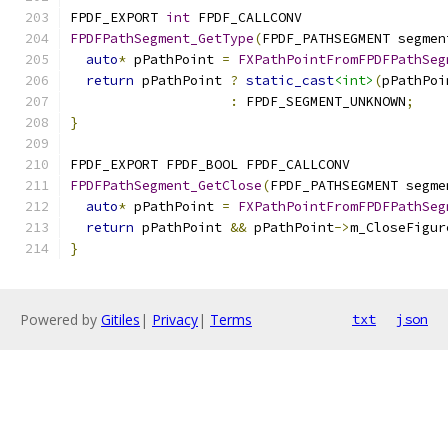
FPDF_EXPORT 
int
 FPDF_CALLCONV
FPDFPathSegment_GetType
(
FPDF_PATHSEGMENT segmen
auto
*
 pPathPoint 
=
FXPathPointFromFPDFPathSeg
return
 pPathPoint 
?
static_cast
<int>
(
pPathPoi
:
 FPDF_SEGMENT_UNKNOWN
;
}
FPDF_EXPORT FPDF_BOOL FPDF_CALLCONV
FPDFPathSegment_GetClose
(
FPDF_PATHSEGMENT segme
auto
*
 pPathPoint 
=
FXPathPointFromFPDFPathSeg
return
 pPathPoint 
&&
 pPathPoint
->
m_CloseFigur
}
Powered by
Gitiles
|
Privacy
|
Terms
txt
json