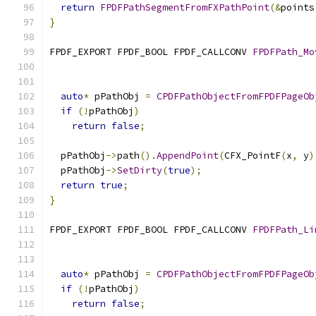
return
FPDFPathSegmentFromFXPathPoint
(&
points
}
FPDF_EXPORT FPDF_BOOL FPDF_CALLCONV 
FPDFPath_Mo
auto
*
 pPathObj 
=
CPDFPathObjectFromFPDFPageOb
if
(!
pPathObj
)
return
false
;
  pPathObj
->
path
().
AppendPoint
(
CFX_PointF
(
x
,
 y
)
  pPathObj
->
SetDirty
(
true
);
return
true
;
}
FPDF_EXPORT FPDF_BOOL FPDF_CALLCONV 
FPDFPath_Li
auto
*
 pPathObj 
=
CPDFPathObjectFromFPDFPageOb
if
(!
pPathObj
)
return
false
;