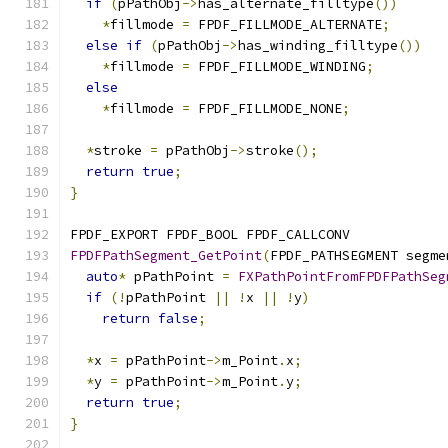
if
(
pPathObj
->
has_alternate_filltype
())
*
fillmode 
=
 FPDF_FILLMODE_ALTERNATE
;
else
if
(
pPathObj
->
has_winding_filltype
())
*
fillmode 
=
 FPDF_FILLMODE_WINDING
;
else
*
fillmode 
=
 FPDF_FILLMODE_NONE
;
*
stroke 
=
 pPathObj
->
stroke
();
return
true
;
}
FPDF_EXPORT FPDF_BOOL FPDF_CALLCONV
FPDFPathSegment_GetPoint
(
FPDF_PATHSEGMENT segme
auto
*
 pPathPoint 
=
FXPathPointFromFPDFPathSeg
if
(!
pPathPoint 
||
!
x 
||
!
y
)
return
false
;
*
x 
=
 pPathPoint
->
m_Point
.
x
;
*
y 
=
 pPathPoint
->
m_Point
.
y
;
return
true
;
}