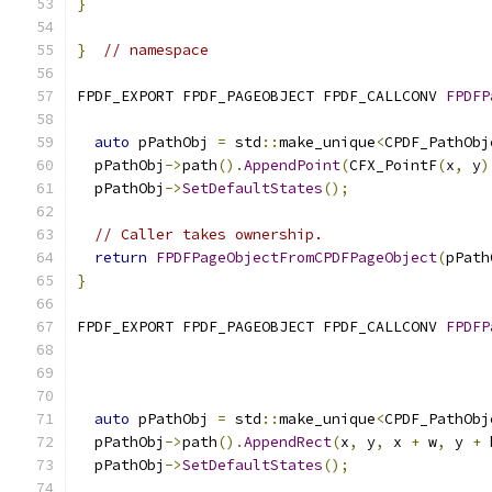
}
}
// namespace
FPDF_EXPORT FPDF_PAGEOBJECT FPDF_CALLCONV 
FPDFP
auto
 pPathObj 
=
 std
::
make_unique
<
CPDF_PathObj
  pPathObj
->
path
().
AppendPoint
(
CFX_PointF
(
x
,
 y
)
  pPathObj
->
SetDefaultStates
();
// Caller takes ownership.
return
FPDFPageObjectFromCPDFPageObject
(
pPath
}
FPDF_EXPORT FPDF_PAGEOBJECT FPDF_CALLCONV 
FPDFP
auto
 pPathObj 
=
 std
::
make_unique
<
CPDF_PathObj
  pPathObj
->
path
().
AppendRect
(
x
,
 y
,
 x 
+
 w
,
 y 
+
 
  pPathObj
->
SetDefaultStates
();