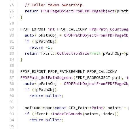
// Caller takes ownership.
return
FPDFPageObjectFromCPDFPageObject
(
pPath
}
FPDF_EXPORT 
int
 FPDF_CALLCONV 
FPDFPath_CountSeg
auto
*
 pPathObj 
=
CPDFPathObjectFromFPDFPageOb
if
(!
pPathObj
)
return
-
1
;
return
 fxcrt
::
CollectionSize
<int>
(
pPathObj
->
p
}
FPDF_EXPORT FPDF_PATHSEGMENT FPDF_CALLCONV
FPDFPath_GetPathSegment
(
FPDF_PAGEOBJECT path
,
i
auto
*
 pPathObj 
=
CPDFPathObjectFromFPDFPageOb
if
(!
pPathObj
)
return
nullptr
;
  pdfium
::
span
<
const
 CFX_Path
::
Point
>
 points 
=
 
if
(!
fxcrt
::
IndexInBounds
(
points
,
 index
))
return
nullptr
;