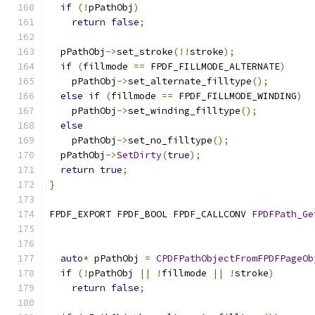
if
(!
pPathObj
)
return
false
;
  pPathObj
->
set_stroke
(!!
stroke
);
if
(
fillmode 
==
 FPDF_FILLMODE_ALTERNATE
)
    pPathObj
->
set_alternate_filltype
();
else
if
(
fillmode 
==
 FPDF_FILLMODE_WINDING
)
    pPathObj
->
set_winding_filltype
();
else
    pPathObj
->
set_no_filltype
();
  pPathObj
->
SetDirty
(
true
);
return
true
;
}
FPDF_EXPORT FPDF_BOOL FPDF_CALLCONV 
FPDFPath_Ge
                                               
auto
*
 pPathObj 
=
CPDFPathObjectFromFPDFPageOb
if
(!
pPathObj 
||
!
fillmode 
||
!
stroke
)
return
false
;