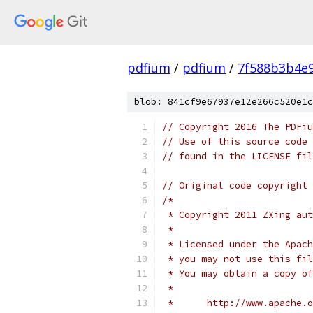
pdfium
/
pdfium
/
7f588b3b4e
blob: 841cf9e67937e12e266c520e1c
// Copyright 2016 The PDFiu
// Use of this source code 
// found in the LICENSE fil
// Original code copyright 
/*
 * Copyright 2011 ZXing aut
 *
 * Licensed under the Apach
 * you may not use this fil
 * You may obtain a copy of
 *
 *      http://www.apache.o