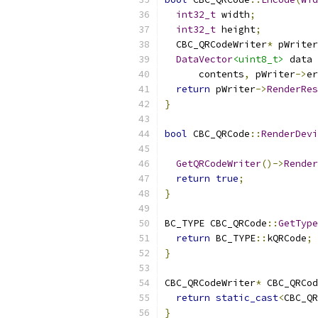
int32_t
 width
;
int32_t
 height
;
  CBC_QRCodeWriter
*
 pWriter
DataVector
<uint8_t>
 data 
      contents
,
 pWriter
->
er
return
 pWriter
->
RenderRes
}
bool
 CBC_QRCode
::
RenderDevi
GetQRCodeWriter
()->
Render
return
true
;
}
BC_TYPE CBC_QRCode
::
GetType
return
 BC_TYPE
::
kQRCode
;
}
CBC_QRCodeWriter
*
 CBC_QRCod
return
static_cast
<
CBC_QR
}