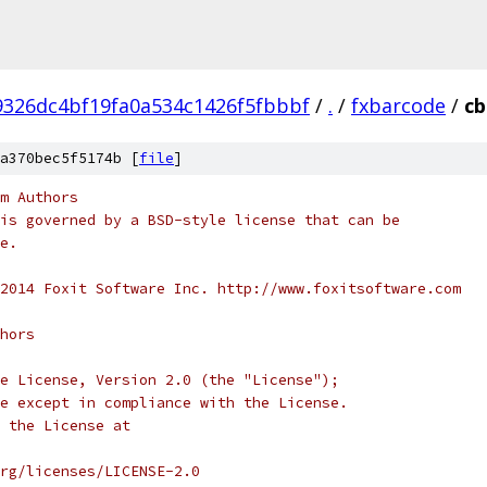
9326dc4bf19fa0a534c1426f5fbbbf
/
.
/
fxbarcode
/
cb
a370bec5f5174b [
file
]
m Authors
is governed by a BSD-style license that can be
e.
2014 Foxit Software Inc. http://www.foxitsoftware.com
hors
e License, Version 2.0 (the "License");
e except in compliance with the License.
 the License at
rg/licenses/LICENSE-2.0