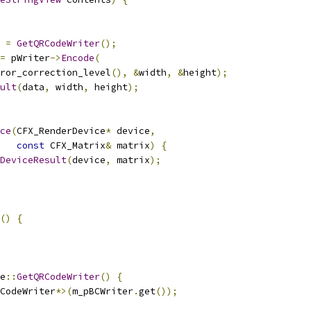
 
=
GetQRCodeWriter
();
=
 pWriter
->
Encode
(
ror_correction_level
(),
&
width
,
&
height
);
ult
(
data
,
 width
,
 height
);
ce
(
CFX_RenderDevice
*
 device
,
const
 CFX_Matrix
&
 matrix
)
{
DeviceResult
(
device
,
 matrix
);
()
{
e
::
GetQRCodeWriter
()
{
CodeWriter
*>(
m_pBCWriter
.
get
());