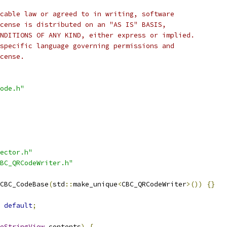
cable law or agreed to in writing, software
cense is distributed on an "AS IS" BASIS,
NDITIONS OF ANY KIND, either express or implied.
specific language governing permissions and
cense.
ode.h"
ector.h"
BC_QRCodeWriter.h"
CBC_CodeBase
(
std
::
make_unique
<
CBC_QRCodeWriter
>())
{}
default
;
eStringView
 contents
)
{