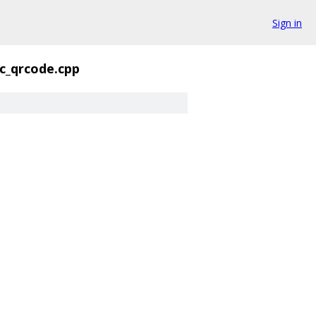
Sign in
c_qrcode.cpp