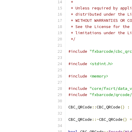
 *
 * Unless required by appli
 * distributed under the Li
 * WITHOUT WARRANTIES OR CO
 * See the License for the 
 * limitations under the Li
 */
#include
"fxbarcode/cbc_qrc
#include
<stdint.h>
#include
<memory>
#include
"core/fxcrt/data_v
#include
"fxbarcode/qrcode/
CBC_QRCode
::
CBC_QRCode
()
:
 
CBC_QRCode
::~
CBC_QRCode
()
=
bool
 CBC_QRCode
::
Encode
(
Wid