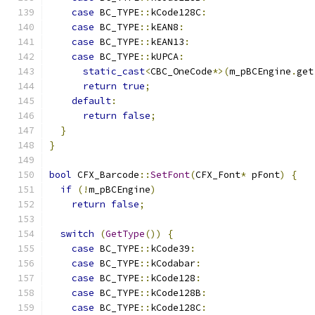
case
 BC_TYPE
::
kCode128C
:
case
 BC_TYPE
::
kEAN8
:
case
 BC_TYPE
::
kEAN13
:
case
 BC_TYPE
::
kUPCA
:
static_cast
<
CBC_OneCode
*>(
m_pBCEngine
.
get
return
true
;
default
:
return
false
;
}
}
bool
 CFX_Barcode
::
SetFont
(
CFX_Font
*
 pFont
)
{
if
(!
m_pBCEngine
)
return
false
;
switch
(
GetType
())
{
case
 BC_TYPE
::
kCode39
:
case
 BC_TYPE
::
kCodabar
:
case
 BC_TYPE
::
kCode128
:
case
 BC_TYPE
::
kCode128B
:
case
 BC_TYPE
::
kCode128C
: