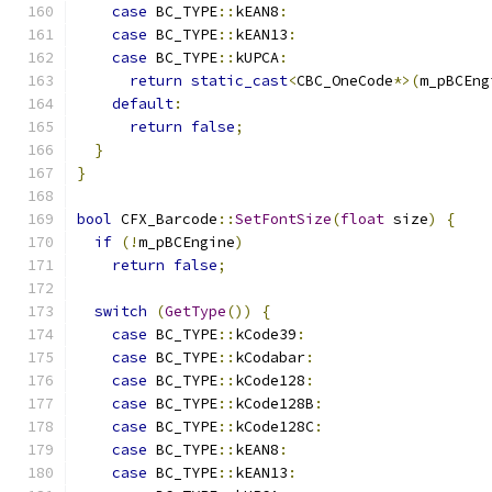
case
 BC_TYPE
::
kEAN8
:
case
 BC_TYPE
::
kEAN13
:
case
 BC_TYPE
::
kUPCA
:
return
static_cast
<
CBC_OneCode
*>(
m_pBCEng
default
:
return
false
;
}
}
bool
 CFX_Barcode
::
SetFontSize
(
float
 size
)
{
if
(!
m_pBCEngine
)
return
false
;
switch
(
GetType
())
{
case
 BC_TYPE
::
kCode39
:
case
 BC_TYPE
::
kCodabar
:
case
 BC_TYPE
::
kCode128
:
case
 BC_TYPE
::
kCode128B
:
case
 BC_TYPE
::
kCode128C
:
case
 BC_TYPE
::
kEAN8
:
case
 BC_TYPE
::
kEAN13
: