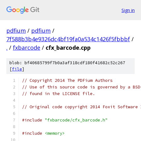
Sign in
pdfium
/
pdfium
/
7f588b3b4e9326dc4bf19fa0a534c1426f5fbbbf
/
.
/
fxbarcode
/
cfx_barcode.cpp
blob: bf40685799f7b0a3af318cdf180f41682c52c267
[
file
]
// Copyright 2014 The PDFium Authors
// Use of this source code is governed by a BSD
// found in the LICENSE file.
// Original code copyright 2014 Foxit Software 
#include
"fxbarcode/cfx_barcode.h"
#include
<memory>