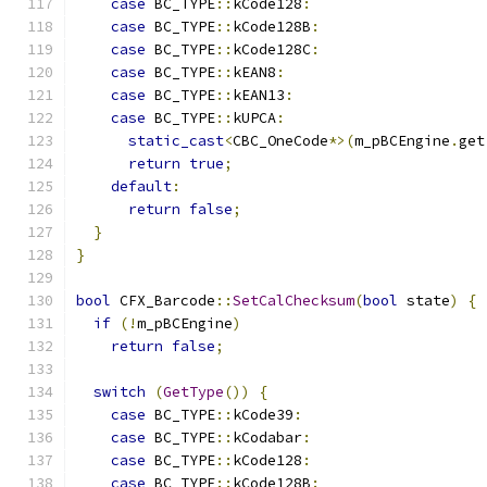
case
 BC_TYPE
::
kCode128
:
case
 BC_TYPE
::
kCode128B
:
case
 BC_TYPE
::
kCode128C
:
case
 BC_TYPE
::
kEAN8
:
case
 BC_TYPE
::
kEAN13
:
case
 BC_TYPE
::
kUPCA
:
static_cast
<
CBC_OneCode
*>(
m_pBCEngine
.
get
return
true
;
default
:
return
false
;
}
}
bool
 CFX_Barcode
::
SetCalChecksum
(
bool
 state
)
{
if
(!
m_pBCEngine
)
return
false
;
switch
(
GetType
())
{
case
 BC_TYPE
::
kCode39
:
case
 BC_TYPE
::
kCodabar
:
case
 BC_TYPE
::
kCode128
:
case
 BC_TYPE
::
kCode128B
: