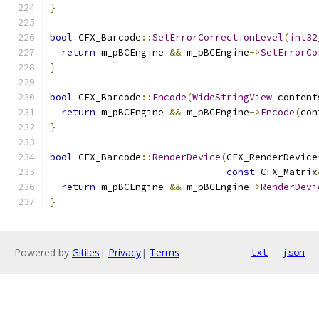
}
bool
 CFX_Barcode
::
SetErrorCorrectionLevel
(
int32
return
 m_pBCEngine 
&&
 m_pBCEngine
->
SetErrorCo
}
bool
 CFX_Barcode
::
Encode
(
WideStringView
 content
return
 m_pBCEngine 
&&
 m_pBCEngine
->
Encode
(
con
}
bool
 CFX_Barcode
::
RenderDevice
(
CFX_RenderDevice
const
 CFX_Matrix
return
 m_pBCEngine 
&&
 m_pBCEngine
->
RenderDevi
}
Powered by
Gitiles
|
Privacy
|
Terms
txt
json