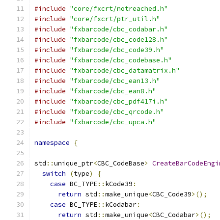
#include
"core/fxcrt/notreached.h"
#include
"core/fxcrt/ptr_util.h"
#include
"fxbarcode/cbc_codabar.h"
#include
"fxbarcode/cbc_code128.h"
#include
"fxbarcode/cbc_code39.h"
#include
"fxbarcode/cbc_codebase.h"
#include
"fxbarcode/cbc_datamatrix.h"
#include
"fxbarcode/cbc_ean13.h"
#include
"fxbarcode/cbc_ean8.h"
#include
"fxbarcode/cbc_pdf417i.h"
#include
"fxbarcode/cbc_qrcode.h"
#include
"fxbarcode/cbc_upca.h"
namespace
{
std
::
unique_ptr
<
CBC_CodeBase
>
CreateBarCodeEngi
switch
(
type
)
{
case
 BC_TYPE
::
kCode39
:
return
 std
::
make_unique
<
CBC_Code39
>();
case
 BC_TYPE
::
kCodabar
:
return
 std
::
make_unique
<
CBC_Codabar
>();