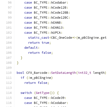
case
 BC_TYPE
::
kCodabar
:
case
 BC_TYPE
::
kCode128
:
case
 BC_TYPE
::
kCode128B
:
case
 BC_TYPE
::
kCode128C
:
case
 BC_TYPE
::
kEAN8
:
case
 BC_TYPE
::
kEAN13
:
case
 BC_TYPE
::
kUPCA
:
static_cast
<
CBC_OneCode
*>(
m_pBCEngine
.
get
return
true
;
default
:
return
false
;
}
}
bool
 CFX_Barcode
::
SetDataLength
(
int32_t
 length
)
if
(!
m_pBCEngine
)
return
false
;
switch
(
GetType
())
{
case
 BC_TYPE
::
kCode39
:
case
 BC_TYPE
::
kCodabar
: