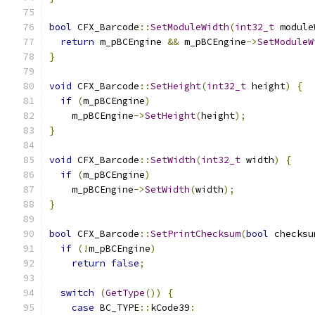
bool
 CFX_Barcode
::
SetModuleWidth
(
int32_t
 module
return
 m_pBCEngine 
&&
 m_pBCEngine
->
SetModuleW
}
void
 CFX_Barcode
::
SetHeight
(
int32_t
 height
)
{
if
(
m_pBCEngine
)
    m_pBCEngine
->
SetHeight
(
height
);
}
void
 CFX_Barcode
::
SetWidth
(
int32_t
 width
)
{
if
(
m_pBCEngine
)
    m_pBCEngine
->
SetWidth
(
width
);
}
bool
 CFX_Barcode
::
SetPrintChecksum
(
bool
 checksu
if
(!
m_pBCEngine
)
return
false
;
switch
(
GetType
())
{
case
 BC_TYPE
::
kCode39
: