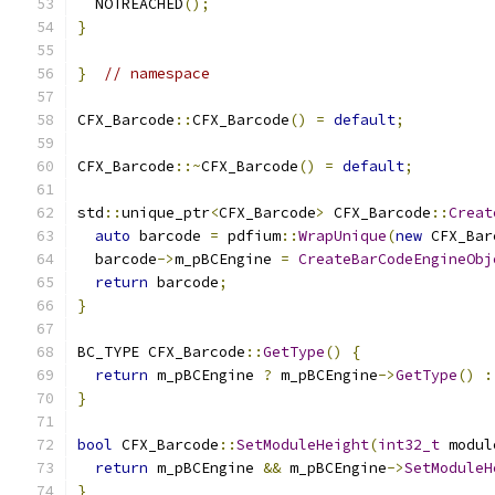
  NOTREACHED
();
}
}
// namespace
CFX_Barcode
::
CFX_Barcode
()
=
default
;
CFX_Barcode
::~
CFX_Barcode
()
=
default
;
std
::
unique_ptr
<
CFX_Barcode
>
 CFX_Barcode
::
Creat
auto
 barcode 
=
 pdfium
::
WrapUnique
(
new
 CFX_Bar
  barcode
->
m_pBCEngine 
=
CreateBarCodeEngineObj
return
 barcode
;
}
BC_TYPE CFX_Barcode
::
GetType
()
{
return
 m_pBCEngine 
?
 m_pBCEngine
->
GetType
()
:
}
bool
 CFX_Barcode
::
SetModuleHeight
(
int32_t
 modul
return
 m_pBCEngine 
&&
 m_pBCEngine
->
SetModuleH
}