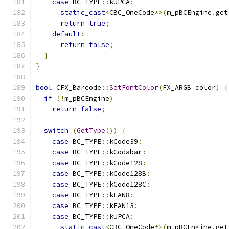
case
 BC_TYPE
::
kUPCA
:
static_cast
<
CBC_OneCode
*>(
m_pBCEngine
.
get
return
true
;
default
:
return
false
;
}
}
bool
 CFX_Barcode
::
SetFontColor
(
FX_ARGB color
)
{
if
(!
m_pBCEngine
)
return
false
;
switch
(
GetType
())
{
case
 BC_TYPE
::
kCode39
:
case
 BC_TYPE
::
kCodabar
:
case
 BC_TYPE
::
kCode128
:
case
 BC_TYPE
::
kCode128B
:
case
 BC_TYPE
::
kCode128C
:
case
 BC_TYPE
::
kEAN8
:
case
 BC_TYPE
::
kEAN13
:
case
 BC_TYPE
::
kUPCA
:
static_cast
<
CBC_OneCode
*>(
m_pBCEngine
.
get