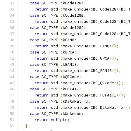
case
 BC_TYPE
::
kCode128
:
return
 std
::
make_unique
<
CBC_Code128
>(
BC_T
case
 BC_TYPE
::
kCode128B
:
return
 std
::
make_unique
<
CBC_Code128
>(
BC_T
case
 BC_TYPE
::
kCode128C
:
return
 std
::
make_unique
<
CBC_Code128
>(
BC_T
case
 BC_TYPE
::
kEAN8
:
return
 std
::
make_unique
<
CBC_EAN8
>();
case
 BC_TYPE
::
kUPCA
:
return
 std
::
make_unique
<
CBC_UPCA
>();
case
 BC_TYPE
::
kEAN13
:
return
 std
::
make_unique
<
CBC_EAN13
>();
case
 BC_TYPE
::
kQRCode
:
return
 std
::
make_unique
<
CBC_QRCode
>();
case
 BC_TYPE
::
kPDF417
:
return
 std
::
make_unique
<
CBC_PDF417I
>();
case
 BC_TYPE
::
kDataMatrix
:
return
 std
::
make_unique
<
CBC_DataMatrix
>()
case
 BC_TYPE
::
kUnknown
:
return
nullptr
;
}