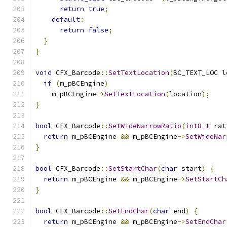
return
true
;
default
:
return
false
;
}
}
void
 CFX_Barcode
::
SetTextLocation
(
BC_TEXT_LOC l
if
(
m_pBCEngine
)
    m_pBCEngine
->
SetTextLocation
(
location
);
}
bool
 CFX_Barcode
::
SetWideNarrowRatio
(
int8_t
 rat
return
 m_pBCEngine 
&&
 m_pBCEngine
->
SetWideNar
}
bool
 CFX_Barcode
::
SetStartChar
(
char
 start
)
{
return
 m_pBCEngine 
&&
 m_pBCEngine
->
SetStartCh
}
bool
 CFX_Barcode
::
SetEndChar
(
char
 end
)
{
return
 m_pBCEngine 
&&
 m_pBCEngine
->
SetEndChar