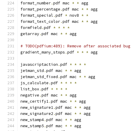
format_number
.
pdf mac 
*
*
 agg
format_percentage
.
pdf mac 
*
*
 agg
format_special
.
pdf 
*
 nov8 
*
*
format_text_color
.
pdf mac 
*
*
 agg
formfield
.
pdf 
*
*
*
*
getarray
.
pdf mac 
*
*
 agg
# TODO(pdfium:489): Remove after associated bug
gradient_many_stops
.
pdf 
*
*
*
 agg
javascriptaction
.
pdf 
*
*
*
*
jetman_std
.
pdf mac 
*
*
 agg
jetman_std_fixed
.
pdf mac 
*
*
 agg
js_calculate
.
pdf 
*
*
*
*
list_box
.
pdf 
*
*
*
*
negative
.
pdf mac 
*
*
 agg
new_certify1
.
pdf mac 
*
*
 agg
new_signature1
.
pdf mac 
*
*
 agg
new_signature2
.
pdf mac 
*
*
 agg
new_stamp4
.
pdf mac 
*
*
 agg
new_stamp5
.
pdf mac 
*
*
 agg