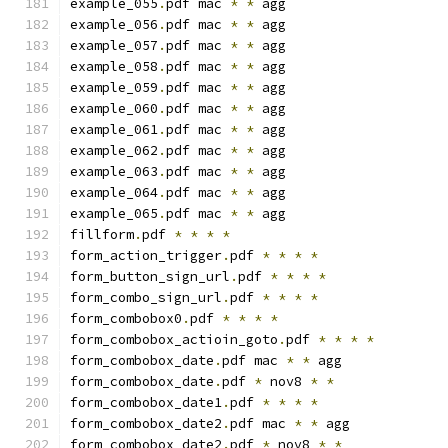
example_055
.
pdf mac 
*
*
 agg
example_056
.
pdf mac 
*
*
 agg
example_057
.
pdf mac 
*
*
 agg
example_058
.
pdf mac 
*
*
 agg
example_059
.
pdf mac 
*
*
 agg
example_060
.
pdf mac 
*
*
 agg
example_061
.
pdf mac 
*
*
 agg
example_062
.
pdf mac 
*
*
 agg
example_063
.
pdf mac 
*
*
 agg
example_064
.
pdf mac 
*
*
 agg
example_065
.
pdf mac 
*
*
 agg
fillform
.
pdf 
*
*
*
*
form_action_trigger
.
pdf 
*
*
*
*
form_button_sign_url
.
pdf 
*
*
*
*
form_combo_sign_url
.
pdf 
*
*
*
*
form_combobox0
.
pdf 
*
*
*
*
form_combobox_actioin_goto
.
pdf 
*
*
*
*
form_combobox_date
.
pdf mac 
*
*
 agg
form_combobox_date
.
pdf 
*
 nov8 
*
*
form_combobox_date1
.
pdf 
*
*
*
*
form_combobox_date2
.
pdf mac 
*
*
 agg
form_combobox_date2
.
pdf 
*
 nov8 
*
*