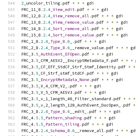
2
_uncolor_tiling
.
pdf 
*
*
*
 gdi
FRC_11_8
.
2.4
_View_edit
.
pdf 
*
*
*
 gdi
FRC_12_8
.
2.4
_View_remove_all
.
pdf 
*
*
*
 gdi
FRC_13_8
.
2.4
_View_remove_value
.
pdf 
*
*
*
 gdi
FRC_14_8
.
2.4
_Sort_remove_all
.
pdf 
*
*
*
 gdi
FRC_15_8
.
2.4
_Sort_remove_value
.
pdf 
*
*
*
 gdi
FRC_1_8
.
2.4
_Type_8
.
6
_
.
pdf 
*
*
*
 gdi
FRC_2_8
.
2.4
_Type_8
.
6
__remove_value
.
pdf 
*
*
*
 gd
FRC_3
.
5
_AuthEvent_EFOpen
.
pdf 
*
*
*
 gdi
FRC_3
.
5
_CFM_AESV2__EncryptMetadata_F
.
pdf 
*
*
*
 
FRC_3
.
5
_CF_EFF_StdCF_Strf_Stmf_Identity
.
pdf 
*
*
FRC_3
.
5
_CF_Strf_stmf_StdCF
.
pdf 
*
*
*
 gdi
FRC_3
.
5
_EncryptMetadata_None
.
pdf 
*
*
*
 gdi
FRC_3
.
5
_V_4_CFM_V2_
.
pdf 
*
*
*
 gdi
FRC_3
.
5
_V_5_CFM_AESV3
.
pdf 
*
*
*
 gdi
FRC_3
.
5
_v_1_length_40_Filter_standard
.
pdf 
*
*
*
FRC_3
.
5
_v_2_length_128_AuthEvent_DocOpen_
.
pdf 
*
FRC_3_8
.
2.4
_Type_8
.
6
__edit_
.
pdf 
*
*
*
 gdi
FRC_4
.
5.5
_Pattern_shading
.
pdf 
*
*
*
 gdi
FRC_4
.
5.5
_Pattern_tiling
.
pdf 
*
*
*
 gdi
FRC_4_8
.
2.4
_Schema_8
.
6
__remove_all
.
pdf 
*
*
*
 gd