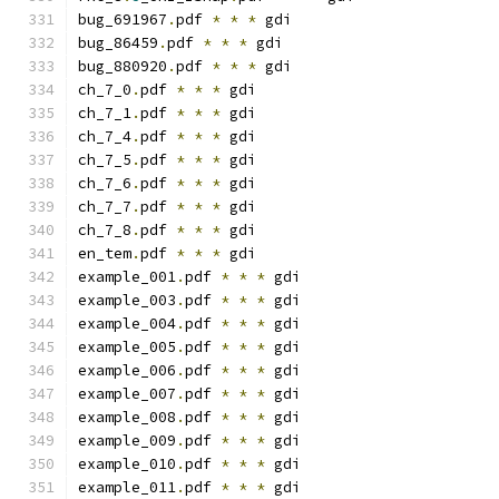
bug_691967
.
pdf 
*
*
*
 gdi
bug_86459
.
pdf 
*
*
*
 gdi
bug_880920
.
pdf 
*
*
*
 gdi
ch_7_0
.
pdf 
*
*
*
 gdi
ch_7_1
.
pdf 
*
*
*
 gdi
ch_7_4
.
pdf 
*
*
*
 gdi
ch_7_5
.
pdf 
*
*
*
 gdi
ch_7_6
.
pdf 
*
*
*
 gdi
ch_7_7
.
pdf 
*
*
*
 gdi
ch_7_8
.
pdf 
*
*
*
 gdi
en_tem
.
pdf 
*
*
*
 gdi
example_001
.
pdf 
*
*
*
 gdi
example_003
.
pdf 
*
*
*
 gdi
example_004
.
pdf 
*
*
*
 gdi
example_005
.
pdf 
*
*
*
 gdi
example_006
.
pdf 
*
*
*
 gdi
example_007
.
pdf 
*
*
*
 gdi
example_008
.
pdf 
*
*
*
 gdi
example_009
.
pdf 
*
*
*
 gdi
example_010
.
pdf 
*
*
*
 gdi
example_011
.
pdf 
*
*
*
 gdi