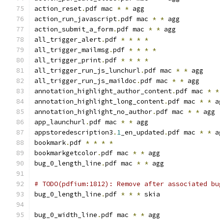
action_reset
.
pdf mac 
*
*
 agg
action_run_javascript
.
pdf mac 
*
*
 agg
action_submit_a_form
.
pdf mac 
*
*
 agg
all_trigger_alert
.
pdf 
*
*
*
*
all_trigger_mailmsg
.
pdf 
*
*
*
*
all_trigger_print
.
pdf 
*
*
*
*
all_trigger_run_js_lunchurl
.
pdf mac 
*
*
 agg
all_trigger_run_js_maildoc
.
pdf mac 
*
*
 agg
annotation_highlight_author_content
.
pdf mac 
*
*
annotation_highlight_long_content
.
pdf mac 
*
*
 a
annotation_highlight_no_author
.
pdf mac 
*
*
 agg
app_launchurl
.
pdf mac 
*
*
 agg
appstoredescription3
.
1
_en_updated
.
pdf mac 
*
*
 a
bookmark
.
pdf 
*
*
*
*
bookmarkgetcolor
.
pdf mac 
*
*
 agg
bug_0_length_line
.
pdf mac 
*
*
 agg
# TODO(pdfium:1812): Remove after associated bu
bug_0_length_line
.
pdf 
*
*
*
 skia
bug_0_width_line
.
pdf mac 
*
*
 agg