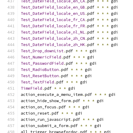
Test_DateField_locale_en_CA
.
pdf 
*
*
*
 gdi
Test_DateField_locale_en_GB
.
pdf 
*
*
*
 gdi
Test_DateField_locale_en_US
.
pdf 
*
*
*
 gdi
Test_DateField_locale_fr_CA
.
pdf 
*
*
*
 gdi
Test_DateField_locale_fr_FR
.
pdf 
*
*
*
 gdi
Test_DateField_locale_nl_NL
.
pdf 
*
*
*
 gdi
Test_DateField_locale_zh_CN
.
pdf 
*
*
*
 gdi
Test_DateField_locale_zh_HK
.
pdf 
*
*
*
 gdi
Test_Drop_downList
.
pdf 
*
*
*
 gdi
Test_NumericField
.
pdf 
*
*
*
 gdi
Test_PasswordField
.
pdf 
*
*
*
 gdi
Test_RadioButton
.
pdf 
*
*
*
 gdi
Test_ResetButton
.
pdf 
*
*
*
 gdi
Test_TextField
.
pdf 
*
*
*
 gdi
TimeField
.
pdf 
*
*
*
 gdi
action_execute_a_menu_item
.
pdf 
*
*
*
 gdi
action_hide_show_form
.
pdf 
*
*
*
 gdi
action_on_focus
.
pdf 
*
*
*
 gdi
action_reset
.
pdf 
*
*
*
 gdi
action_run_javascript
.
pdf 
*
*
*
 gdi
action_submit_a_form
.
pdf 
*
*
*
 gdi
all_trigger_browsefordoc
.
pdf 
*
*
*
 gdi