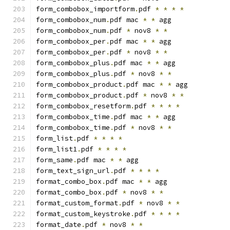
form_combobox_importform
.
pdf 
*
*
*
*
form_combobox_num
.
pdf mac 
*
*
 agg
form_combobox_num
.
pdf 
*
 nov8 
*
*
form_combobox_per
.
pdf mac 
*
*
 agg
form_combobox_per
.
pdf 
*
 nov8 
*
*
form_combobox_plus
.
pdf mac 
*
*
 agg
form_combobox_plus
.
pdf 
*
 nov8 
*
*
form_combobox_product
.
pdf mac 
*
*
 agg
form_combobox_product
.
pdf 
*
 nov8 
*
*
form_combobox_resetform
.
pdf 
*
*
*
*
form_combobox_time
.
pdf mac 
*
*
 agg
form_combobox_time
.
pdf 
*
 nov8 
*
*
form_list
.
pdf 
*
*
*
*
form_list1
.
pdf 
*
*
*
*
form_same
.
pdf mac 
*
*
 agg
form_text_sign_url
.
pdf 
*
*
*
*
format_combo_box
.
pdf mac 
*
*
 agg
format_combo_box
.
pdf 
*
 nov8 
*
*
format_custom_format
.
pdf 
*
 nov8 
*
*
format_custom_keystroke
.
pdf 
*
*
*
*
format_date
.
pdf 
*
 nov8 
*
*