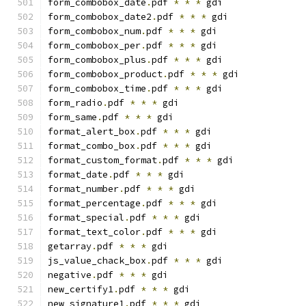
form_combobox_date
.
pdf 
*
*
*
 gdi
form_combobox_date2
.
pdf 
*
*
*
 gdi
form_combobox_num
.
pdf 
*
*
*
 gdi
form_combobox_per
.
pdf 
*
*
*
 gdi
form_combobox_plus
.
pdf 
*
*
*
 gdi
form_combobox_product
.
pdf 
*
*
*
 gdi
form_combobox_time
.
pdf 
*
*
*
 gdi
form_radio
.
pdf 
*
*
*
 gdi
form_same
.
pdf 
*
*
*
 gdi
format_alert_box
.
pdf 
*
*
*
 gdi
format_combo_box
.
pdf 
*
*
*
 gdi
format_custom_format
.
pdf 
*
*
*
 gdi
format_date
.
pdf 
*
*
*
 gdi
format_number
.
pdf 
*
*
*
 gdi
format_percentage
.
pdf 
*
*
*
 gdi
format_special
.
pdf 
*
*
*
 gdi
format_text_color
.
pdf 
*
*
*
 gdi
getarray
.
pdf 
*
*
*
 gdi
js_value_chack_box
.
pdf 
*
*
*
 gdi
negative
.
pdf 
*
*
*
 gdi
new_certify1
.
pdf 
*
*
*
 gdi
new_signature1
.
pdf 
*
*
*
 gdi