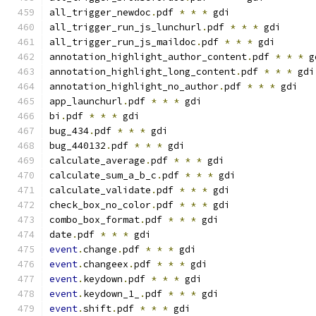
all_trigger_newdoc
.
pdf 
*
*
*
 gdi
all_trigger_run_js_lunchurl
.
pdf 
*
*
*
 gdi
all_trigger_run_js_maildoc
.
pdf 
*
*
*
 gdi
annotation_highlight_author_content
.
pdf 
*
*
*
 g
annotation_highlight_long_content
.
pdf 
*
*
*
 gdi
annotation_highlight_no_author
.
pdf 
*
*
*
 gdi
app_launchurl
.
pdf 
*
*
*
 gdi
bi
.
pdf 
*
*
*
 gdi
bug_434
.
pdf 
*
*
*
 gdi
bug_440132
.
pdf 
*
*
*
 gdi
calculate_average
.
pdf 
*
*
*
 gdi
calculate_sum_a_b_c
.
pdf 
*
*
*
 gdi
calculate_validate
.
pdf 
*
*
*
 gdi
check_box_no_color
.
pdf 
*
*
*
 gdi
combo_box_format
.
pdf 
*
*
*
 gdi
date
.
pdf 
*
*
*
 gdi
event
.
change
.
pdf 
*
*
*
 gdi
event
.
changeex
.
pdf 
*
*
*
 gdi
event
.
keydown
.
pdf 
*
*
*
 gdi
event
.
keydown_1_
.
pdf 
*
*
*
 gdi
event
.
shift
.
pdf 
*
*
*
 gdi