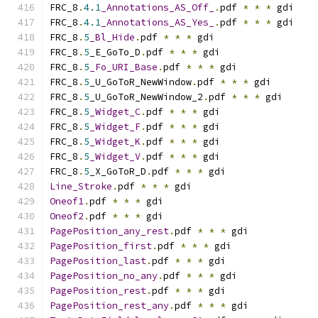
FRC_8
.
4.1
_Annotations_AS_Off_
.
pdf 
*
*
*
 gdi
FRC_8
.
4.1
_Annotations_AS_Yes_
.
pdf 
*
*
*
 gdi
FRC_8
.
5
_Bl_Hide
.
pdf 
*
*
*
 gdi
FRC_8
.
5
_E_GoTo_D
.
pdf 
*
*
*
 gdi
FRC_8
.
5
_Fo_URI_Base
.
pdf 
*
*
*
 gdi
FRC_8
.
5
_U_GoToR_NewWindow
.
pdf 
*
*
*
 gdi
FRC_8
.
5
_U_GoToR_NewWindow_2
.
pdf 
*
*
*
 gdi
FRC_8
.
5
_Widget_C
.
pdf 
*
*
*
 gdi
FRC_8
.
5
_Widget_F
.
pdf 
*
*
*
 gdi
FRC_8
.
5
_Widget_K
.
pdf 
*
*
*
 gdi
FRC_8
.
5
_Widget_V
.
pdf 
*
*
*
 gdi
FRC_8
.
5
_X_GoToR_D
.
pdf 
*
*
*
 gdi
Line_Stroke
.
pdf 
*
*
*
 gdi
Oneof1
.
pdf 
*
*
*
 gdi
Oneof2
.
pdf 
*
*
*
 gdi
PagePosition_any_rest
.
pdf 
*
*
*
 gdi
PagePosition_first
.
pdf 
*
*
*
 gdi
PagePosition_last
.
pdf 
*
*
*
 gdi
PagePosition_no_any
.
pdf 
*
*
*
 gdi
PagePosition_rest
.
pdf 
*
*
*
 gdi
PagePosition_rest_any
.
pdf 
*
*
*
 gdi