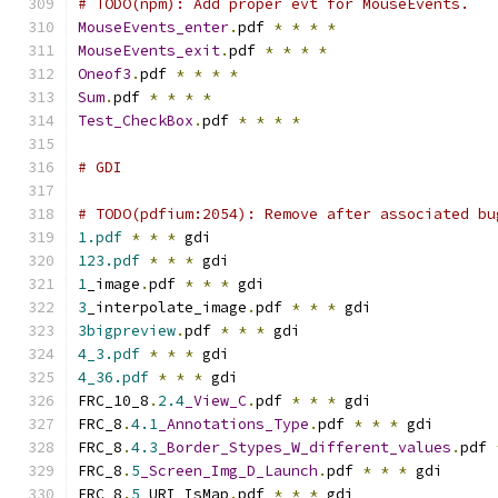
# TODO(npm): Add proper evt for MouseEvents.
MouseEvents_enter
.
pdf 
*
*
*
*
MouseEvents_exit
.
pdf 
*
*
*
*
Oneof3
.
pdf 
*
*
*
*
Sum
.
pdf 
*
*
*
*
Test_CheckBox
.
pdf 
*
*
*
*
# GDI
# TODO(pdfium:2054): Remove after associated bu
1.pdf
*
*
*
 gdi
123.pdf
*
*
*
 gdi
1
_image
.
pdf 
*
*
*
 gdi
3
_interpolate_image
.
pdf 
*
*
*
 gdi
3bigpreview
.
pdf 
*
*
*
 gdi
4_3.pdf
*
*
*
 gdi
4_36.pdf
*
*
*
 gdi
FRC_10_8
.
2.4
_View_C
.
pdf 
*
*
*
 gdi
FRC_8
.
4.1
_Annotations_Type
.
pdf 
*
*
*
 gdi
FRC_8
.
4.3
_Border_Stypes_W_different_values
.
pdf 
FRC_8
.
5
_Screen_Img_D_Launch
.
pdf 
*
*
*
 gdi
FRC_8
.
5
_URI_IsMap
.
pdf 
*
*
*
 gdi