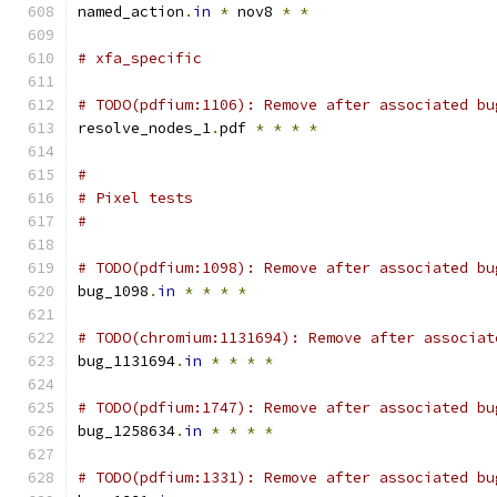
named_action
.
in
*
 nov8 
*
*
# xfa_specific
# TODO(pdfium:1106): Remove after associated bu
resolve_nodes_1
.
pdf 
*
*
*
*
#
# Pixel tests
#
# TODO(pdfium:1098): Remove after associated bu
bug_1098
.
in
*
*
*
*
# TODO(chromium:1131694): Remove after associat
bug_1131694
.
in
*
*
*
*
# TODO(pdfium:1747): Remove after associated bu
bug_1258634
.
in
*
*
*
*
# TODO(pdfium:1331): Remove after associated bu