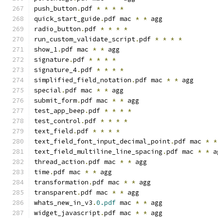
push_button
.
pdf 
*
*
*
*
quick_start_guide
.
pdf mac 
*
*
 agg
radio_button
.
pdf 
*
*
*
*
run_custom_validate_script
.
pdf 
*
*
*
*
show_1
.
pdf mac 
*
*
 agg
signature
.
pdf 
*
*
*
*
signature_4
.
pdf 
*
*
*
*
simplified_field_notation
.
pdf mac 
*
*
 agg
special
.
pdf mac 
*
*
 agg
submit_form
.
pdf mac 
*
*
 agg
test_app_beep
.
pdf 
*
*
*
*
test_control
.
pdf 
*
*
*
*
text_field
.
pdf 
*
*
*
*
text_field_font_input_decimal_point
.
pdf mac 
*
*
text_field_multiline_line_spacing
.
pdf mac 
*
*
 a
thread_action
.
pdf mac 
*
*
 agg
time
.
pdf mac 
*
*
 agg
transformation
.
pdf mac 
*
*
 agg
transparent
.
pdf mac 
*
*
 agg
whats_new_in_v3
.
0.pdf
 mac 
*
*
 agg
widget_javascript
.
pdf mac 
*
*
 agg