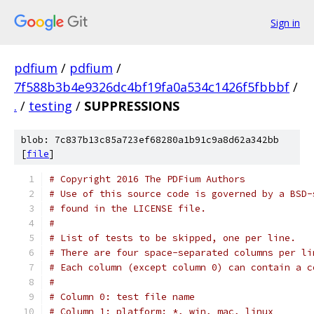
Sign in
pdfium
/
pdfium
/
7f588b3b4e9326dc4bf19fa0a534c1426f5fbbbf
/
.
/
testing
/
SUPPRESSIONS
blob: 7c837b13c85a723ef68280a1b91c9a8d62a342bb
[
file
]
# Copyright 2016 The PDFium Authors
# Use of this source code is governed by a BSD-
# found in the LICENSE file.
#
# List of tests to be skipped, one per line.
# There are four space-separated columns per li
# Each column (except column 0) can contain a c
#
# Column 0: test file name
# Column 1: platform: *, win, mac, linux