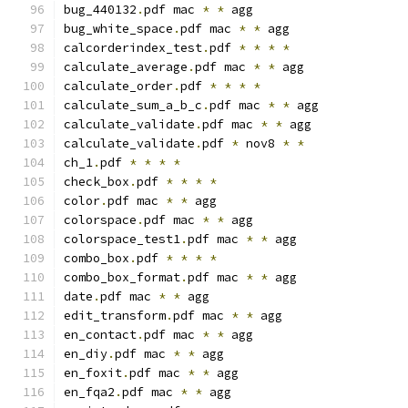
bug_440132
.
pdf mac 
*
*
 agg
bug_white_space
.
pdf mac 
*
*
 agg
calcorderindex_test
.
pdf 
*
*
*
*
calculate_average
.
pdf mac 
*
*
 agg
calculate_order
.
pdf 
*
*
*
*
calculate_sum_a_b_c
.
pdf mac 
*
*
 agg
calculate_validate
.
pdf mac 
*
*
 agg
calculate_validate
.
pdf 
*
 nov8 
*
*
ch_1
.
pdf 
*
*
*
*
check_box
.
pdf 
*
*
*
*
color
.
pdf mac 
*
*
 agg
colorspace
.
pdf mac 
*
*
 agg
colorspace_test1
.
pdf mac 
*
*
 agg
combo_box
.
pdf 
*
*
*
*
combo_box_format
.
pdf mac 
*
*
 agg
date
.
pdf mac 
*
*
 agg
edit_transform
.
pdf mac 
*
*
 agg
en_contact
.
pdf mac 
*
*
 agg
en_diy
.
pdf mac 
*
*
 agg
en_foxit
.
pdf mac 
*
*
 agg
en_fqa2
.
pdf mac 
*
*
 agg