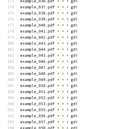
example_036
.
pdf 
*
*
*
 gdi
example_037
.
pdf 
*
*
*
 gdi
example_038
.
pdf 
*
*
*
 gdi
example_039
.
pdf 
*
*
*
 gdi
example_040
.
pdf 
*
*
*
 gdi
example_041
.
pdf 
*
*
*
 gdi
example_042
.
pdf 
*
*
*
 gdi
example_043
.
pdf 
*
*
*
 gdi
example_044
.
pdf 
*
*
*
 gdi
example_045
.
pdf 
*
*
*
 gdi
example_046
.
pdf 
*
*
*
 gdi
example_047
.
pdf 
*
*
*
 gdi
example_048
.
pdf 
*
*
*
 gdi
example_049
.
pdf 
*
*
*
 gdi
example_050
.
pdf 
*
*
*
 gdi
example_051
.
pdf 
*
*
*
 gdi
example_052
.
pdf 
*
*
*
 gdi
example_053
.
pdf 
*
*
*
 gdi
example_055
.
pdf 
*
*
*
 gdi
example_056
.
pdf 
*
*
*
 gdi
example_057
.
pdf 
*
*
*
 gdi
example_058
.
pdf 
*
*
*
 gdi