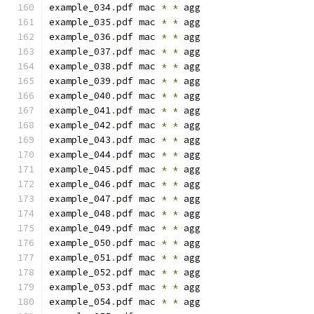
example_034
.
pdf mac 
*
*
 agg
example_035
.
pdf mac 
*
*
 agg
example_036
.
pdf mac 
*
*
 agg
example_037
.
pdf mac 
*
*
 agg
example_038
.
pdf mac 
*
*
 agg
example_039
.
pdf mac 
*
*
 agg
example_040
.
pdf mac 
*
*
 agg
example_041
.
pdf mac 
*
*
 agg
example_042
.
pdf mac 
*
*
 agg
example_043
.
pdf mac 
*
*
 agg
example_044
.
pdf mac 
*
*
 agg
example_045
.
pdf mac 
*
*
 agg
example_046
.
pdf mac 
*
*
 agg
example_047
.
pdf mac 
*
*
 agg
example_048
.
pdf mac 
*
*
 agg
example_049
.
pdf mac 
*
*
 agg
example_050
.
pdf mac 
*
*
 agg
example_051
.
pdf mac 
*
*
 agg
example_052
.
pdf mac 
*
*
 agg
example_053
.
pdf mac 
*
*
 agg
example_054
.
pdf mac 
*
*
 agg