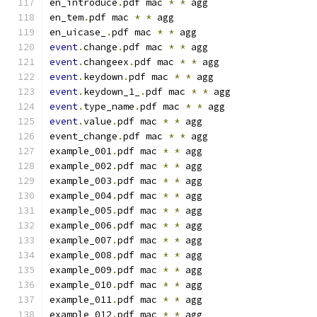
en_introduce
.
pdf mac 
*
*
 agg
en_tem
.
pdf mac 
*
*
 agg
en_uicase_
.
pdf mac 
*
*
 agg
event
.
change
.
pdf mac 
*
*
 agg
event
.
changeex
.
pdf mac 
*
*
 agg
event
.
keydown
.
pdf mac 
*
*
 agg
event
.
keydown_1_
.
pdf mac 
*
*
 agg
event
.
type_name
.
pdf mac 
*
*
 agg
event
.
value
.
pdf mac 
*
*
 agg
event_change
.
pdf mac 
*
*
 agg
example_001
.
pdf mac 
*
*
 agg
example_002
.
pdf mac 
*
*
 agg
example_003
.
pdf mac 
*
*
 agg
example_004
.
pdf mac 
*
*
 agg
example_005
.
pdf mac 
*
*
 agg
example_006
.
pdf mac 
*
*
 agg
example_007
.
pdf mac 
*
*
 agg
example_008
.
pdf mac 
*
*
 agg
example_009
.
pdf mac 
*
*
 agg
example_010
.
pdf mac 
*
*
 agg
example_011
.
pdf mac 
*
*
 agg
example_012
.
pdf mac 
*
*
 agg