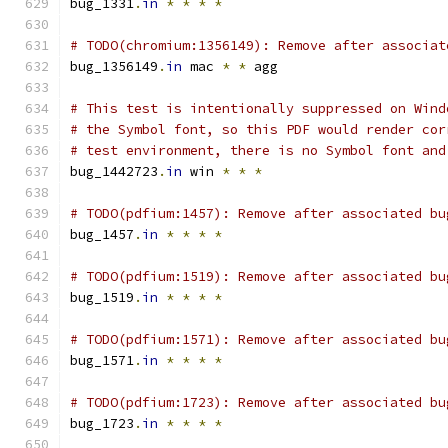
bug_1331
.
in
*
*
*
*
# TODO(chromium:1356149): Remove after associat
bug_1356149
.
in
 mac 
*
*
 agg
# This test is intentionally suppressed on Wind
# the Symbol font, so this PDF would render cor
# test environment, there is no Symbol font and
bug_1442723
.
in
 win 
*
*
*
# TODO(pdfium:1457): Remove after associated bu
bug_1457
.
in
*
*
*
*
# TODO(pdfium:1519): Remove after associated bu
bug_1519
.
in
*
*
*
*
# TODO(pdfium:1571): Remove after associated bu
bug_1571
.
in
*
*
*
*
# TODO(pdfium:1723): Remove after associated bu
bug_1723
.
in
*
*
*
*