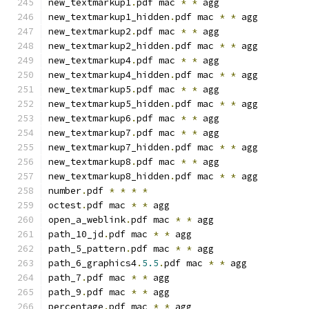
new_textmarkup1
.
pdf mac 
*
*
 agg
new_textmarkup1_hidden
.
pdf mac 
*
*
 agg
new_textmarkup2
.
pdf mac 
*
*
 agg
new_textmarkup2_hidden
.
pdf mac 
*
*
 agg
new_textmarkup4
.
pdf mac 
*
*
 agg
new_textmarkup4_hidden
.
pdf mac 
*
*
 agg
new_textmarkup5
.
pdf mac 
*
*
 agg
new_textmarkup5_hidden
.
pdf mac 
*
*
 agg
new_textmarkup6
.
pdf mac 
*
*
 agg
new_textmarkup7
.
pdf mac 
*
*
 agg
new_textmarkup7_hidden
.
pdf mac 
*
*
 agg
new_textmarkup8
.
pdf mac 
*
*
 agg
new_textmarkup8_hidden
.
pdf mac 
*
*
 agg
number
.
pdf 
*
*
*
*
octest
.
pdf mac 
*
*
 agg
open_a_weblink
.
pdf mac 
*
*
 agg
path_10_jd
.
pdf mac 
*
*
 agg
path_5_pattern
.
pdf mac 
*
*
 agg
path_6_graphics4
.
5.5
.
pdf mac 
*
*
 agg
path_7
.
pdf mac 
*
*
 agg
path_9
.
pdf mac 
*
*
 agg
percentage
.
pdf mac 
*
*
 agg