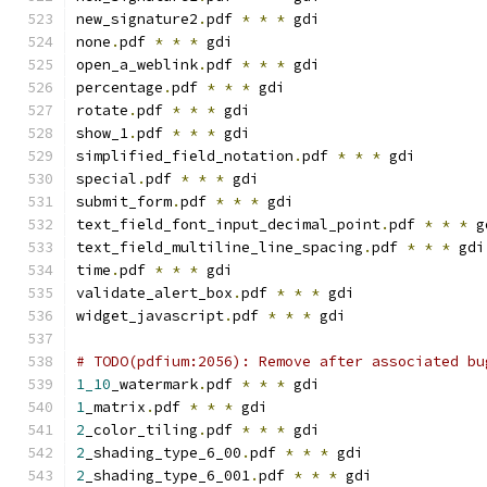
new_signature2
.
pdf 
*
*
*
 gdi
none
.
pdf 
*
*
*
 gdi
open_a_weblink
.
pdf 
*
*
*
 gdi
percentage
.
pdf 
*
*
*
 gdi
rotate
.
pdf 
*
*
*
 gdi
show_1
.
pdf 
*
*
*
 gdi
simplified_field_notation
.
pdf 
*
*
*
 gdi
special
.
pdf 
*
*
*
 gdi
submit_form
.
pdf 
*
*
*
 gdi
text_field_font_input_decimal_point
.
pdf 
*
*
*
 g
text_field_multiline_line_spacing
.
pdf 
*
*
*
 gdi
time
.
pdf 
*
*
*
 gdi
validate_alert_box
.
pdf 
*
*
*
 gdi
widget_javascript
.
pdf 
*
*
*
 gdi
# TODO(pdfium:2056): Remove after associated bu
1_10
_watermark
.
pdf 
*
*
*
 gdi
1
_matrix
.
pdf 
*
*
*
 gdi
2
_color_tiling
.
pdf 
*
*
*
 gdi
2
_shading_type_6_00
.
pdf 
*
*
*
 gdi
2
_shading_type_6_001
.
pdf 
*
*
*
 gdi