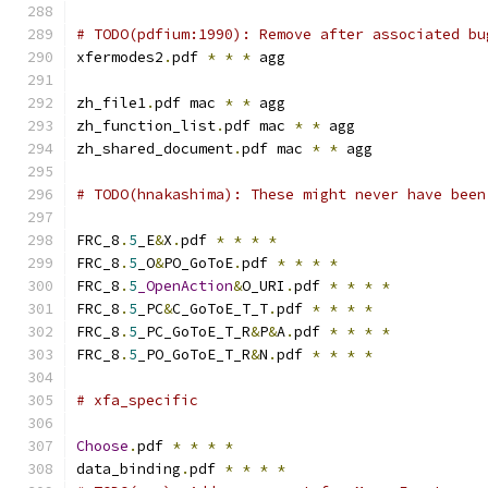
# TODO(pdfium:1990): Remove after associated bu
xfermodes2
.
pdf 
*
*
*
 agg
zh_file1
.
pdf mac 
*
*
 agg
zh_function_list
.
pdf mac 
*
*
 agg
zh_shared_document
.
pdf mac 
*
*
 agg
# TODO(hnakashima): These might never have been
FRC_8
.
5
_E
&
X
.
pdf 
*
*
*
*
FRC_8
.
5
_O
&
PO_GoToE
.
pdf 
*
*
*
*
FRC_8
.
5
_OpenAction
&
O_URI
.
pdf 
*
*
*
*
FRC_8
.
5
_PC
&
C_GoToE_T_T
.
pdf 
*
*
*
*
FRC_8
.
5
_PC_GoToE_T_R
&
P
&
A
.
pdf 
*
*
*
*
FRC_8
.
5
_PO_GoToE_T_R
&
N
.
pdf 
*
*
*
*
# xfa_specific
Choose
.
pdf 
*
*
*
*
data_binding
.
pdf 
*
*
*
*