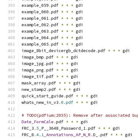
example_059
.
pdf 
*
*
*
 gdi
example_060
.
pdf 
*
*
*
 gdi
example_061
.
pdf 
*
*
*
 gdi
example_062
.
pdf 
*
*
*
 gdi
example_063
.
pdf 
*
*
*
 gdi
example_064
.
pdf 
*
*
*
 gdi
example_065
.
pdf 
*
*
*
 gdi
image_8bit_devicergb_dctdecode
.
pdf 
*
*
*
 gdi
image_bmp
.
pdf 
*
*
*
 gdi
image_jpg
.
pdf 
*
*
*
 gdi
image_png
.
pdf 
*
*
*
 gdi
image_tif
.
pdf 
*
*
*
 gdi
mask_array
.
pdf 
*
*
*
 gdi
new_stamp2
.
pdf 
*
*
*
 gdi
quick_start_guide
.
pdf 
*
*
*
 gdi
whats_new_in_v3
.
0.pdf
*
*
*
 gdi
# TODO(pdfium:2055): Remove after associated bu
Date_FormCale
.
pdf 
*
*
*
 gdi
FRC_3
.
5
_P__3648_Password_1
.
pdf 
*
*
*
 gdi
FRC_8
.
4.1
_Annotations_AP_N_R
.
D_
.
pdf 
*
*
*
 gdi