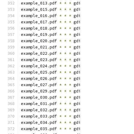
example_013
.
pdf 
*
*
*
 gdi
example_015
.
pdf 
*
*
*
 gdi
example_016
.
pdf 
*
*
*
 gdi
example_017
.
pdf 
*
*
*
 gdi
example_018
.
pdf 
*
*
*
 gdi
example_019
.
pdf 
*
*
*
 gdi
example_020
.
pdf 
*
*
*
 gdi
example_021
.
pdf 
*
*
*
 gdi
example_022
.
pdf 
*
*
*
 gdi
example_023
.
pdf 
*
*
*
 gdi
example_024
.
pdf 
*
*
*
 gdi
example_025
.
pdf 
*
*
*
 gdi
example_026
.
pdf 
*
*
*
 gdi
example_027
.
pdf 
*
*
*
 gdi
example_029
.
pdf 
*
*
*
 gdi
example_030
.
pdf 
*
*
*
 gdi
example_031
.
pdf 
*
*
*
 gdi
example_032
.
pdf 
*
*
*
 gdi
example_033
.
pdf 
*
*
*
 gdi
example_034
.
pdf 
*
*
*
 gdi
example_035
.
pdf 
*
*
*
 gdi