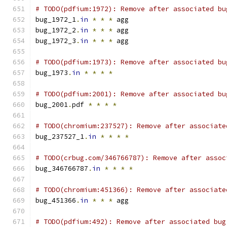
# TODO(pdfium:1972): Remove after associated bu
bug_1972_1
.
in
*
*
*
 agg
bug_1972_2
.
in
*
*
*
 agg
bug_1972_3
.
in
*
*
*
 agg
# TODO(pdfium:1973): Remove after associated bu
bug_1973
.
in
*
*
*
*
# TODO(pdfium:2001): Remove after associated bu
bug_2001
.
pdf 
*
*
*
*
# TODO(chromium:237527): Remove after associate
bug_237527_1
.
in
*
*
*
*
# TODO(crbug.com/346766787): Remove after assoc
bug_346766787
.
in
*
*
*
*
# TODO(chromium:451366): Remove after associate
bug_451366
.
in
*
*
*
 agg
# TODO(pdfium:492): Remove after associated bug