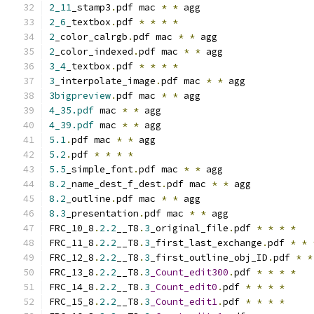
2_11
_stamp3
.
pdf mac 
*
*
 agg
2_6
_textbox
.
pdf 
*
*
*
*
2
_color_calrgb
.
pdf mac 
*
*
 agg
2
_color_indexed
.
pdf mac 
*
*
 agg
3_4
_textbox
.
pdf 
*
*
*
*
3
_interpolate_image
.
pdf mac 
*
*
 agg
3bigpreview
.
pdf mac 
*
*
 agg
4_35.pdf
 mac 
*
*
 agg
4_39.pdf
 mac 
*
*
 agg
5.1
.
pdf mac 
*
*
 agg
5.2
.
pdf 
*
*
*
*
5.5
_simple_font
.
pdf mac 
*
*
 agg
8.2
_name_dest_f_dest
.
pdf mac 
*
*
 agg
8.2
_outline
.
pdf mac 
*
*
 agg
8.3
_presentation
.
pdf mac 
*
*
 agg
FRC_10_8
.
2.2
__T8
.
3
_original_file
.
pdf 
*
*
*
*
FRC_11_8
.
2.2
__T8
.
3
_first_last_exchange
.
pdf 
*
*
FRC_12_8
.
2.2
__T8
.
3
_first_outline_obj_ID
.
pdf 
*
*
FRC_13_8
.
2.2
__T8
.
3
_Count_edit300
.
pdf 
*
*
*
*
FRC_14_8
.
2.2
__T8
.
3
_Count_edit0
.
pdf 
*
*
*
*
FRC_15_8
.
2.2
__T8
.
3
_Count_edit1
.
pdf 
*
*
*
*