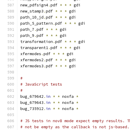
new_pdfsign4
.
pdf 
*
*
*
 gdi
new_stamp3
.
pdf 
*
*
*
 gdi
path_10_jd
.
pdf 
*
*
*
 gdi
path_5_pattern
.
pdf 
*
*
*
 gdi
path_7
.
pdf 
*
*
*
 gdi
path_9
.
pdf 
*
*
*
 gdi
transformation
.
pdf 
*
*
*
 gdi
transparent1
.
pdf 
*
*
*
 gdi
xfermodes
.
pdf 
*
*
*
 gdi
xfermodes2
.
pdf 
*
*
*
 gdi
xfermodes3
.
pdf 
*
*
*
 gdi
#
# JavaScript tests
#
bug_679642
.
in
*
*
 noxfa 
*
bug_679643
.
in
*
*
 noxfa 
*
bug_735912
.
in
*
*
 noxfa 
*
# JS tests in nov8 mode expect empty results. T
# not be empty as the callback is not js-based.