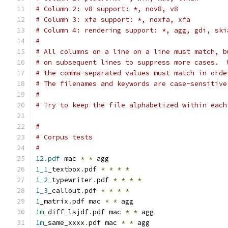
# Column 2: v8 support: *, nov8, v8
# Column 3: xfa support: *, noxfa, xfa
# Column 4: rendering support: *, agg, gdi, ski
#
# All columns on a line on a line must match, b
# on subsequent lines to suppress more cases.  
# the comma-separated values must match in orde
# The filenames and keywords are case-sensitive
#
# Try to keep the file alphabetized within each
#
# Corpus tests
#
12.pdf
 mac 
*
*
 agg
1_1
_textbox
.
pdf 
*
*
*
*
1_2
_typewriter
.
pdf 
*
*
*
*
1_3
_callout
.
pdf 
*
*
*
*
1
_matrix
.
pdf mac 
*
*
 agg
1m
_diff_lsjdf
.
pdf mac 
*
*
 agg
1m
_same_xxxx
.
pdf mac 
*
*
 agg