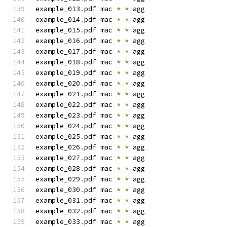
example_013
.
pdf mac 
*
*
 agg
example_014
.
pdf mac 
*
*
 agg
example_015
.
pdf mac 
*
*
 agg
example_016
.
pdf mac 
*
*
 agg
example_017
.
pdf mac 
*
*
 agg
example_018
.
pdf mac 
*
*
 agg
example_019
.
pdf mac 
*
*
 agg
example_020
.
pdf mac 
*
*
 agg
example_021
.
pdf mac 
*
*
 agg
example_022
.
pdf mac 
*
*
 agg
example_023
.
pdf mac 
*
*
 agg
example_024
.
pdf mac 
*
*
 agg
example_025
.
pdf mac 
*
*
 agg
example_026
.
pdf mac 
*
*
 agg
example_027
.
pdf mac 
*
*
 agg
example_028
.
pdf mac 
*
*
 agg
example_029
.
pdf mac 
*
*
 agg
example_030
.
pdf mac 
*
*
 agg
example_031
.
pdf mac 
*
*
 agg
example_032
.
pdf mac 
*
*
 agg
example_033
.
pdf mac 
*
*
 agg