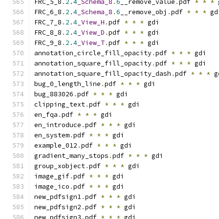
FRC_5_8
.
2.4
_Schema_8
.
6
__remove_value
.
pdf 
*
*
*
 
FRC_6_8
.
2.4
_Schema_8
.
6
__remove_obj
.
pdf 
*
*
*
 gd
FRC_7_8
.
2.4
_View_H
.
pdf 
*
*
*
 gdi
FRC_8_8
.
2.4
_View_D
.
pdf 
*
*
*
 gdi
FRC_9_8
.
2.4
_View_T
.
pdf 
*
*
*
 gdi
annotation_circle_fill_opacity
.
pdf 
*
*
*
 gdi
annotation_square_fill_opacity
.
pdf 
*
*
*
 gdi
annotation_square_fill_opacity_dash
.
pdf 
*
*
*
 g
bug_0_length_line
.
pdf 
*
*
*
 gdi
bug_883026
.
pdf 
*
*
*
 gdi
clipping_text
.
pdf 
*
*
*
 gdi
en_fqa
.
pdf 
*
*
*
 gdi
en_introduce
.
pdf 
*
*
*
 gdi
en_system
.
pdf 
*
*
*
 gdi
example_012
.
pdf 
*
*
*
 gdi
gradient_many_stops
.
pdf 
*
*
*
 gdi
group_xobject
.
pdf 
*
*
*
 gdi
image_gif
.
pdf 
*
*
*
 gdi
image_ico
.
pdf 
*
*
*
 gdi
new_pdfsign1
.
pdf 
*
*
*
 gdi
new_pdfsign2
.
pdf 
*
*
*
 gdi
new_pdfsign3
.
pdf 
*
*
*
 gdi