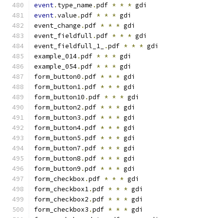
event
.
type_name
.
pdf 
*
*
*
 gdi
event
.
value
.
pdf 
*
*
*
 gdi
event_change
.
pdf 
*
*
*
 gdi
event_fieldfull
.
pdf 
*
*
*
 gdi
event_fieldfull_1_
.
pdf 
*
*
*
 gdi
example_014
.
pdf 
*
*
*
 gdi
example_054
.
pdf 
*
*
*
 gdi
form_button0
.
pdf 
*
*
*
 gdi
form_button1
.
pdf 
*
*
*
 gdi
form_button10
.
pdf 
*
*
*
 gdi
form_button2
.
pdf 
*
*
*
 gdi
form_button3
.
pdf 
*
*
*
 gdi
form_button4
.
pdf 
*
*
*
 gdi
form_button5
.
pdf 
*
*
*
 gdi
form_button7
.
pdf 
*
*
*
 gdi
form_button8
.
pdf 
*
*
*
 gdi
form_button9
.
pdf 
*
*
*
 gdi
form_checkbox
.
pdf 
*
*
*
 gdi
form_checkbox1
.
pdf 
*
*
*
 gdi
form_checkbox2
.
pdf 
*
*
*
 gdi
form_checkbox3
.
pdf 
*
*
*
 gdi