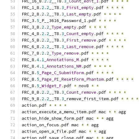
FRC_16_8
.
2.2
__T8
.
3
_Count_edit_1
.
pdf 
*
*
*
*
FRC_1_8
.
2.2
__T8
.
3
_First_empty
.
pdf 
*
*
*
*
FRC_2_8
.
2.2
__T8
.
3
_Last_empty
.
pdf 
*
*
*
*
FRC_3
.
5
_P__3616_Password_1
.
pdf 
*
*
*
*
FRC_3_8
.
2.2
_Type_empty
.
pdf 
*
*
*
*
FRC_4_8
.
2.2
__T8
.
3
_Count_empty
.
pdf 
*
*
*
*
FRC_5_8
.
2.2
__T8
.
3
_First_remove
.
pdf 
*
*
*
*
FRC_6_8
.
2.2
__T8
.
3
_Last_remove
.
pdf 
*
*
*
*
FRC_7_8
.
2.2
_Type_remove
.
pdf 
*
*
*
*
FRC_8
.
4.1
_Annotations_M
.
pdf 
*
*
*
*
FRC_8
.
4.1
_Annotations_NM
.
pdf 
*
*
*
*
FRC_8
.
5
_Page_C_SubmitForm
.
pdf 
*
*
*
*
FRC_8
.
5
_Page_PI_ResetForm_Phantom
.
pdf 
*
*
*
*
FRC_8
.
5
_Widget_F
.
pdf 
*
 nov8 
*
*
FRC_8_8
.
2.2
__T8
.
3
_Count_remove
.
pdf 
*
*
*
*
FRC_9_8
.
2.2
__T8
.
3
_remove_first_item
.
pdf 
*
*
*
*
action
.
pdf 
*
*
*
*
action_execute_a_menu_item
.
pdf mac 
*
*
 agg
action_hide_show_form
.
pdf mac 
*
*
 agg
action_on_focus
.
pdf mac 
*
*
 agg
action_open_a_file
.
pdf mac 
*
*
 agg
action_pdf_save_close
.
pdf mac 
*
*
 agg