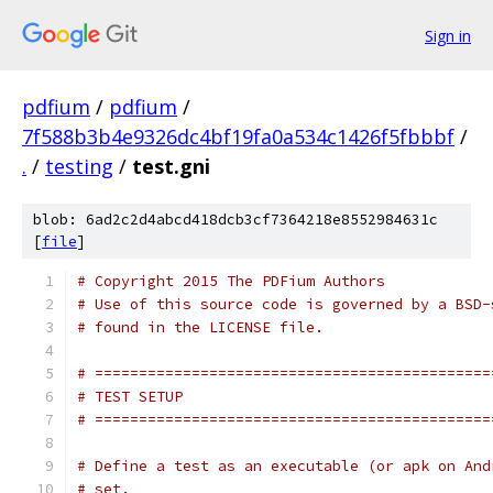
Sign in
pdfium
/
pdfium
/
7f588b3b4e9326dc4bf19fa0a534c1426f5fbbbf
/
.
/
testing
/
test.gni
blob: 6ad2c2d4abcd418dcb3cf7364218e8552984631c
[
file
]
# Copyright 2015 The PDFium Authors
# Use of this source code is governed by a BSD-
# found in the LICENSE file.
# =============================================
# TEST SETUP
# =============================================
# Define a test as an executable (or apk on And
# set.