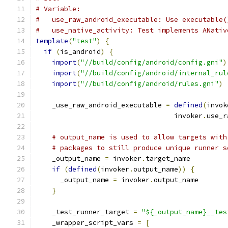
# Variable:
#   use_raw_android_executable: Use executable(
#   use_native_activity: Test implements ANativ
template
(
"test"
)
{
if
(
is_android
)
{
import
(
"//build/config/android/config.gni"
)
import
(
"//build/config/android/internal_rul
import
(
"//build/config/android/rules.gni"
)
    _use_raw_android_executable 
=
defined
(
invok
                                  invoker
.
use_r
# output_name is used to allow targets with
# packages to still produce unique runner s
    _output_name 
=
 invoker
.
target_name
if
(
defined
(
invoker
.
output_name
))
{
      _output_name 
=
 invoker
.
output_name
}
    _test_runner_target 
=
"${_output_name}__tes
    _wrapper_script_vars 
=
[