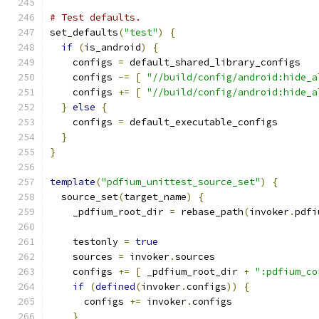
# Test defaults.
set_defaults
(
"test"
)
{
if
(
is_android
)
{
    configs 
=
 default_shared_library_configs
    configs 
-=
[
"//build/config/android:hide_a
    configs 
+=
[
"//build/config/android:hide_a
}
else
{
    configs 
=
 default_executable_configs
}
}
template
(
"pdfium_unittest_source_set"
)
{
  source_set
(
target_name
)
{
    _pdfium_root_dir 
=
 rebase_path
(
invoker
.
pdfi
    testonly 
=
true
    sources 
=
 invoker
.
sources
    configs 
+=
[
 _pdfium_root_dir 
+
":pdfium_co
if
(
defined
(
invoker
.
configs
))
{
      configs 
+=
 invoker
.
configs
}