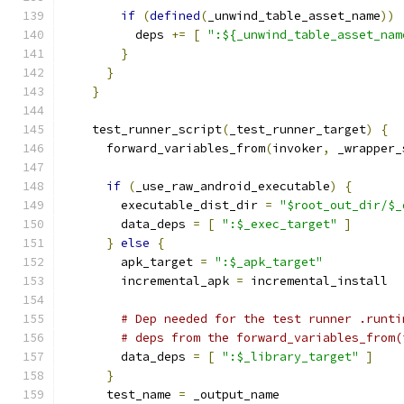
if
(
defined
(
_unwind_table_asset_name
))
          deps 
+=
[
":${_unwind_table_asset_nam
}
}
}
    test_runner_script
(
_test_runner_target
)
{
      forward_variables_from
(
invoker
,
 _wrapper_
if
(
_use_raw_android_executable
)
{
        executable_dist_dir 
=
"$root_out_dir/$_
        data_deps 
=
[
":$_exec_target"
]
}
else
{
        apk_target 
=
":$_apk_target"
        incremental_apk 
=
 incremental_install
# Dep needed for the test runner .runti
# deps from the forward_variables_from(
        data_deps 
=
[
":$_library_target"
]
}
      test_name 
=
 _output_name