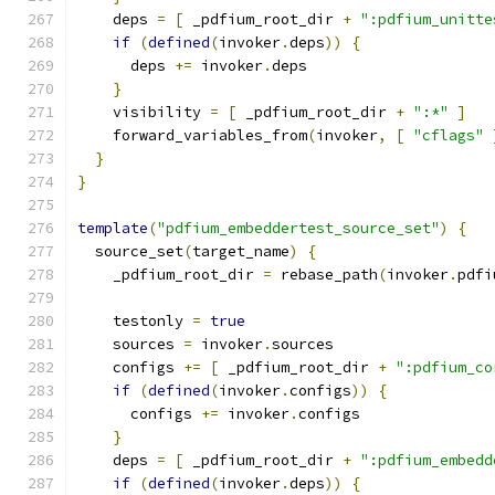
    deps 
=
[
 _pdfium_root_dir 
+
":pdfium_unitte
if
(
defined
(
invoker
.
deps
))
{
      deps 
+=
 invoker
.
deps
}
    visibility 
=
[
 _pdfium_root_dir 
+
":*"
]
    forward_variables_from
(
invoker
,
[
"cflags"
}
}
template
(
"pdfium_embeddertest_source_set"
)
{
  source_set
(
target_name
)
{
    _pdfium_root_dir 
=
 rebase_path
(
invoker
.
pdfi
    testonly 
=
true
    sources 
=
 invoker
.
sources
    configs 
+=
[
 _pdfium_root_dir 
+
":pdfium_co
if
(
defined
(
invoker
.
configs
))
{
      configs 
+=
 invoker
.
configs
}
    deps 
=
[
 _pdfium_root_dir 
+
":pdfium_embedd
if
(
defined
(
invoker
.
deps
))
{