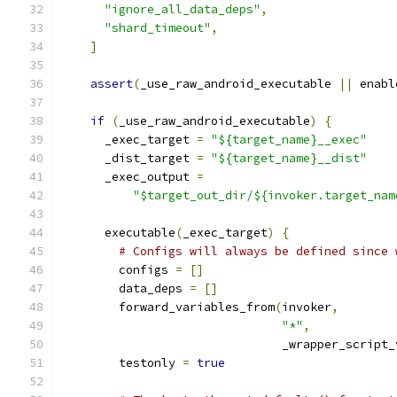
"ignore_all_data_deps"
,
"shard_timeout"
,
]
assert
(
_use_raw_android_executable 
||
 enabl
if
(
_use_raw_android_executable
)
{
      _exec_target 
=
"${target_name}__exec"
      _dist_target 
=
"${target_name}__dist"
      _exec_output 
=
"$target_out_dir/${invoker.target_nam
      executable
(
_exec_target
)
{
# Configs will always be defined since 
        configs 
=
[]
        data_deps 
=
[]
        forward_variables_from
(
invoker
,
"*"
,
                               _wrapper_script_
        testonly 
=
true