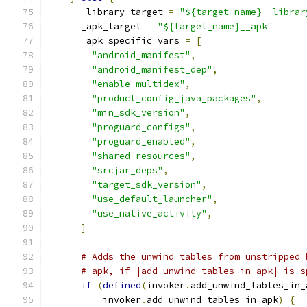
      _library_target 
=
"${target_name}__librar
      _apk_target 
=
"${target_name}__apk"
      _apk_specific_vars 
=
[
"android_manifest"
,
"android_manifest_dep"
,
"enable_multidex"
,
"product_config_java_packages"
,
"min_sdk_version"
,
"proguard_configs"
,
"proguard_enabled"
,
"shared_resources"
,
"srcjar_deps"
,
"target_sdk_version"
,
"use_default_launcher"
,
"use_native_activity"
,
]
# Adds the unwind tables from unstripped 
# apk, if |add_unwind_tables_in_apk| is s
if
(
defined
(
invoker
.
add_unwind_tables_in_
          invoker
.
add_unwind_tables_in_apk
)
{