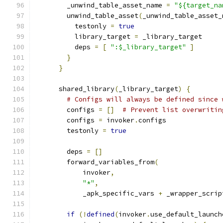
        _unwind_table_asset_name 
=
"${target_na
        unwind_table_asset
(
_unwind_table_asset_
          testonly 
=
true
          library_target 
=
 _library_target
          deps 
=
[
":$_library_target"
]
}
}
      shared_library
(
_library_target
)
{
# Configs will always be defined since 
        configs 
=
[]
# Prevent list overwritin
        configs 
=
 invoker
.
configs
        testonly 
=
true
        deps 
=
[]
        forward_variables_from
(
            invoker
,
"*"
,
            _apk_specific_vars 
+
 _wrapper_scrip
if
(!
defined
(
invoker
.
use_default_launch