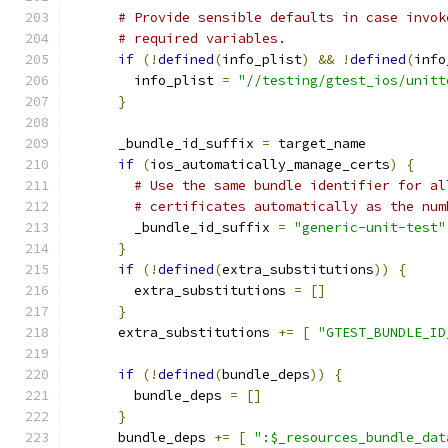
# Provide sensible defaults in case invok
# required variables.
if
(!
defined
(
info_plist
)
&&
!
defined
(
info
        info_plist 
=
"//testing/gtest_ios/unitt
}
      _bundle_id_suffix 
=
 target_name
if
(
ios_automatically_manage_certs
)
{
# Use the same bundle identifier for al
# certificates automatically as the num
        _bundle_id_suffix 
=
"generic-unit-test"
}
if
(!
defined
(
extra_substitutions
))
{
        extra_substitutions 
=
[]
}
      extra_substitutions 
+=
[
"GTEST_BUNDLE_ID
if
(!
defined
(
bundle_deps
))
{
        bundle_deps 
=
[]
}
      bundle_deps 
+=
[
":$_resources_bundle_dat