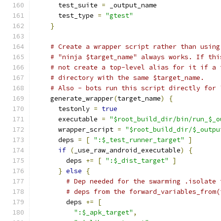
      test_suite 
=
 _output_name
      test_type 
=
"gtest"
}
# Create a wrapper script rather than using
# "ninja $target_name" always works. If thi
# not create a top-level alias for it if a 
# directory with the same $target_name.
# Also - bots run this script directly for 
    generate_wrapper
(
target_name
)
{
      testonly 
=
true
      executable 
=
"$root_build_dir/bin/run_$_o
      wrapper_script 
=
"$root_build_dir/$_outpu
      deps 
=
[
":$_test_runner_target"
]
if
(
_use_raw_android_executable
)
{
        deps 
+=
[
":$_dist_target"
]
}
else
{
# Dep needed for the swarming .isolate 
# deps from the forward_variables_from(
        deps 
+=
[
":$_apk_target"
,