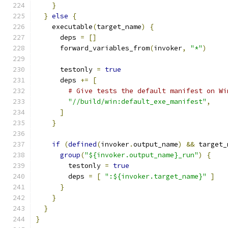
}
}
else
{
    executable
(
target_name
)
{
      deps 
=
[]
      forward_variables_from
(
invoker
,
"*"
)
      testonly 
=
true
      deps 
+=
[
# Give tests the default manifest on Wi
"//build/win:default_exe_manifest"
,
]
}
if
(
defined
(
invoker
.
output_name
)
&&
 target_
group
(
"${invoker.output_name}_run"
)
{
        testonly 
=
true
        deps 
=
[
":${invoker.target_name}"
]
}
}
}
}