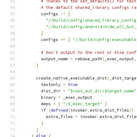
# Thanks to the set_defaults() for test
# the default shared_library configs ra
        configs 
-=
[
"//build/config:shared_library_config
"//build/config/android:hide_all_but_
]
        configs 
+=
[
"//build/config:executable
# Don't output to the root or else conf
        output_name 
=
 rebase_path
(
_exec_output
,
}
      create_native_executable_dist
(
_dist_targe
        testonly 
=
true
        dist_dir 
=
"$root_out_dir/$target_name"
        binary 
=
 _exec_output
        deps 
=
[
":$_exec_target"
]
if
(
defined
(
invoker
.
extra_dist_files
))
          extra_files 
=
 invoker
.
extra_dist_file
}
}
}
else
{