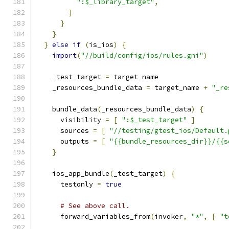
":$_library_target"
,
]
}
}
}
else
if
(
is_ios
)
{
import
(
"//build/config/ios/rules.gni"
)
    _test_target 
=
 target_name
    _resources_bundle_data 
=
 target_name 
+
"_re
    bundle_data
(
_resources_bundle_data
)
{
      visibility 
=
[
":$_test_target"
]
      sources 
=
[
"//testing/gtest_ios/Default.
      outputs 
=
[
"{{bundle_resources_dir}}/{{s
}
    ios_app_bundle
(
_test_target
)
{
      testonly 
=
true
# See above call.
      forward_variables_from
(
invoker
,
"*"
,
[
"t