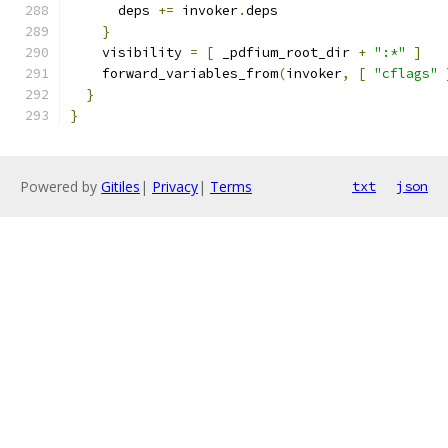
      deps 
+=
 invoker
.
deps
}
    visibility 
=
[
 _pdfium_root_dir 
+
":*"
]
    forward_variables_from
(
invoker
,
[
"cflags"
}
}
Powered by
Gitiles
|
Privacy
|
Terms
txt
json