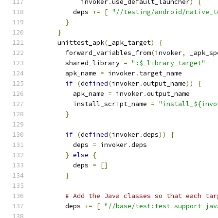
            invoker
.
use_default_launcher
)
{
          deps 
+=
[
"//testing/android/native_t
}
}
      unittest_apk
(
_apk_target
)
{
        forward_variables_from
(
invoker
,
 _apk_sp
        shared_library 
=
":$_library_target"
        apk_name 
=
 invoker
.
target_name
if
(
defined
(
invoker
.
output_name
))
{
          apk_name 
=
 invoker
.
output_name
          install_script_name 
=
"install_${invo
}
if
(
defined
(
invoker
.
deps
))
{
          deps 
=
 invoker
.
deps
}
else
{
          deps 
=
[]
}
# Add the Java classes so that each tar
        deps 
+=
[
"//base/test:test_support_jav