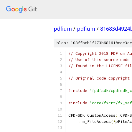
pdfium
/
pdfium
/
81683d4924
blob: 108ffbcb3f273b681610cee3de
// Copyright 2018 PDFium Au
// Use of this source code 
// found in the LICENSE fil
// Original code copyright 
#include
"fpdfsdk/cpdfsdk_c
#include
"core/fxcrt/fx_saf
CPDFSDK_CustomAccess
::
CPDFS
:
 m_FileAccess
(*
pFileAc