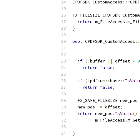
CPDFSDK_CustomAccess
::~
CPDF
FX_FILESIZE CPDFSDK_CustomA
return
 m_FileAccess
.
m_Fil
}
bool
 CPDFSDK_CustomAccess
::
                           
if
(!
buffer 
||
 offset 
<
0
return
false
;
if
(!
pdfium
::
base
::
IsValu
return
false
;
  FX_SAFE_FILESIZE new_pos 
  new_pos 
+=
 offset
;
return
 new_pos
.
IsValid
()
         m_FileAccess
.
m_Get
}