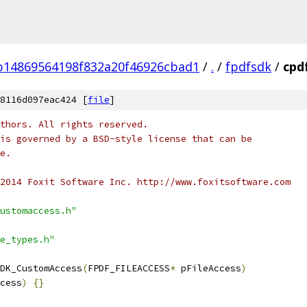
b14869564198f832a20f46926cbad1
/
.
/
fpdfsdk
/
cpd
8116d097eac424 [
file
]
thors. All rights reserved.
is governed by a BSD-style license that can be
e.
2014 Foxit Software Inc. http://www.foxitsoftware.com
ustomaccess.h"
e_types.h"
DK_CustomAccess
(
FPDF_FILEACCESS
*
 pFileAccess
)
cess
)
{}