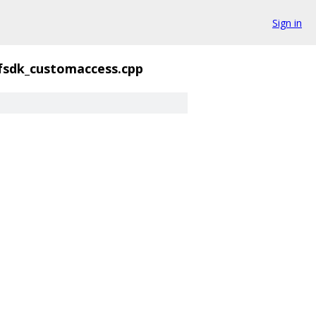
Sign in
fsdk_customaccess.cpp