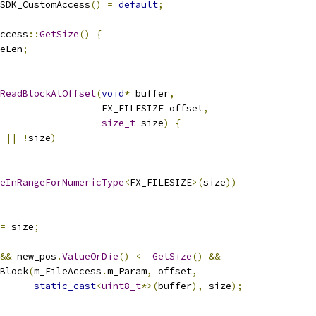
SDK_CustomAccess
()
=
default
;
ccess
::
GetSize
()
{
eLen
;
ReadBlockAtOffset
(
void
*
 buffer
,
                  FX_FILESIZE offset
,
size_t
 size
)
{
||
!
size
)
eInRangeForNumericType
<
FX_FILESIZE
>(
size
))
=
 size
;
&&
 new_pos
.
ValueOrDie
()
<=
GetSize
()
&&
Block
(
m_FileAccess
.
m_Param
,
 offset
,
static_cast
<
uint8_t
*>(
buffer
),
 size
);