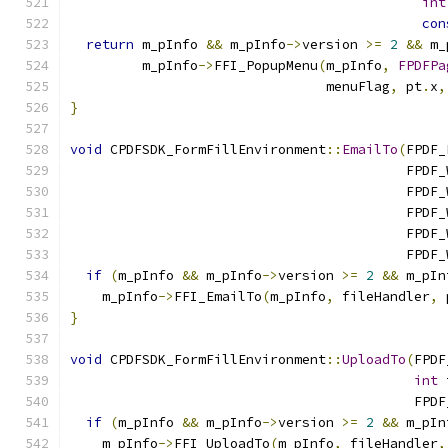
int
con
return
 m_pInfo 
&&
 m_pInfo
->
version 
>=
2
&&
 m_
         m_pInfo
->
FFI_PopupMenu
(
m_pInfo
,
FPDFPa
                                menuFlag
,
 pt
.
x
,
}
void
 CPDFSDK_FormFillEnvironment
::
EmailTo
(
FPDF_
                                          FPDF_
                                          FPDF_
                                          FPDF_
                                          FPDF_
                                          FPDF_
if
(
m_pInfo 
&&
 m_pInfo
->
version 
>=
2
&&
 m_pIn
    m_pInfo
->
FFI_EmailTo
(
m_pInfo
,
 fileHandler
,
 
}
void
 CPDFSDK_FormFillEnvironment
::
UploadTo
(
FPDF
int
 
                                           FPDF
if
(
m_pInfo 
&&
 m_pInfo
->
version 
>=
2
&&
 m_pIn
    m_pInfo
->
FFI_UploadTo
(
m_pInfo
,
 fileHandler
,