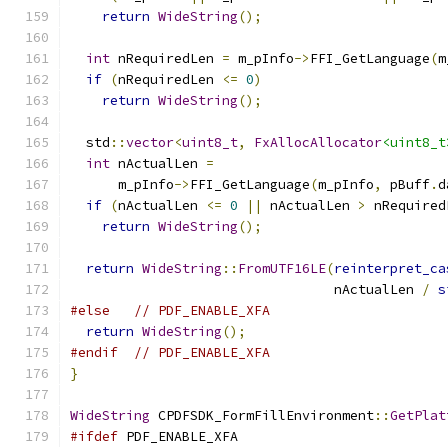
return
WideString
();
int
 nRequiredLen 
=
 m_pInfo
->
FFI_GetLanguage
(
m
if
(
nRequiredLen 
<=
0
)
return
WideString
();
  std
::
vector
<
uint8_t
,
FxAllocAllocator
<uint8_t
int
 nActualLen 
=
      m_pInfo
->
FFI_GetLanguage
(
m_pInfo
,
 pBuff
.
d
if
(
nActualLen 
<=
0
||
 nActualLen 
>
 nRequired
return
WideString
();
return
WideString
::
FromUTF16LE
(
reinterpret_ca
                                 nActualLen 
/
s
#else
// PDF_ENABLE_XFA
return
WideString
();
#endif
// PDF_ENABLE_XFA
}
WideString
 CPDFSDK_FormFillEnvironment
::
GetPlat
#ifdef
 PDF_ENABLE_XFA