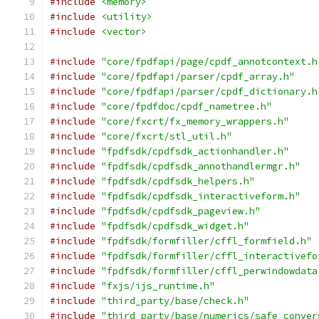
#include
<memory>
#include
<utility>
#include
<vector>
#include
"core/fpdfapi/page/cpdf_annotcontext.h
#include
"core/fpdfapi/parser/cpdf_array.h"
#include
"core/fpdfapi/parser/cpdf_dictionary.h
#include
"core/fpdfdoc/cpdf_nametree.h"
#include
"core/fxcrt/fx_memory_wrappers.h"
#include
"core/fxcrt/stl_util.h"
#include
"fpdfsdk/cpdfsdk_actionhandler.h"
#include
"fpdfsdk/cpdfsdk_annothandlermgr.h"
#include
"fpdfsdk/cpdfsdk_helpers.h"
#include
"fpdfsdk/cpdfsdk_interactiveform.h"
#include
"fpdfsdk/cpdfsdk_pageview.h"
#include
"fpdfsdk/cpdfsdk_widget.h"
#include
"fpdfsdk/formfiller/cffl_formfield.h"
#include
"fpdfsdk/formfiller/cffl_interactivefo
#include
"fpdfsdk/formfiller/cffl_perwindowdata
#include
"fxjs/ijs_runtime.h"
#include
"third_party/base/check.h"
#include
"third_party/base/numerics/safe_conver