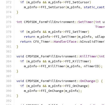
if
(
m_pInfo 
&&
 m_pInfo
->
FFI_SetCursor
)
    m_pInfo
->
FFI_SetCursor
(
m_pInfo
,
static_cast
}
int
 CPDFSDK_FormFillEnvironment
::
SetTimer
(
int
 u
Timer
if
(
m_pInfo 
&&
 m_pInfo
->
FFI_SetTimer
)
return
 m_pInfo
->
FFI_SetTimer
(
m_pInfo
,
 uElap
return
 CFX_Timer
::
HandlerIface
::
kInvalidTimer
}
void
 CPDFSDK_FormFillEnvironment
::
KillTimer
(
int
if
(
m_pInfo 
&&
 m_pInfo
->
FFI_KillTimer
)
    m_pInfo
->
FFI_KillTimer
(
m_pInfo
,
 nTimerID
);
}
void
 CPDFSDK_FormFillEnvironment
::
OnChange
()
{
if
(
m_pInfo 
&&
 m_pInfo
->
FFI_OnChange
)
    m_pInfo
->
FFI_OnChange
(
m_pInfo
);
}