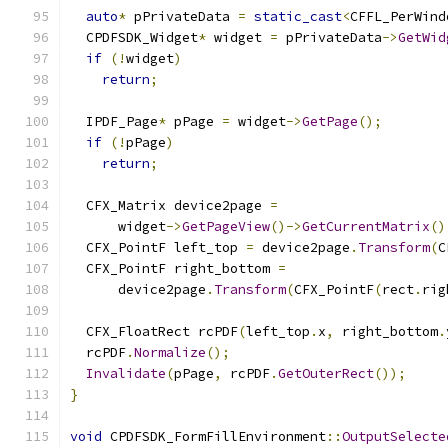
auto
*
 pPrivateData 
=
static_cast
<
CFFL_PerWind
  CPDFSDK_Widget
*
 widget 
=
 pPrivateData
->
GetWid
if
(!
widget
)
return
;
  IPDF_Page
*
 pPage 
=
 widget
->
GetPage
();
if
(!
pPage
)
return
;
  CFX_Matrix device2page 
=
      widget
->
GetPageView
()->
GetCurrentMatrix
()
  CFX_PointF left_top 
=
 device2page
.
Transform
(
C
  CFX_PointF right_bottom 
=
      device2page
.
Transform
(
CFX_PointF
(
rect
.
rig
  CFX_FloatRect rcPDF
(
left_top
.
x
,
 right_bottom
.
  rcPDF
.
Normalize
();
Invalidate
(
pPage
,
 rcPDF
.
GetOuterRect
());
}
void
 CPDFSDK_FormFillEnvironment
::
OutputSelecte