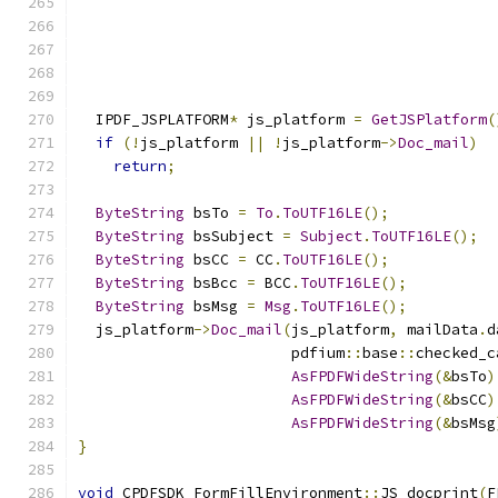
  IPDF_JSPLATFORM
*
 js_platform 
=
GetJSPlatform
(
if
(!
js_platform 
||
!
js_platform
->
Doc_mail
)
return
;
ByteString
 bsTo 
=
To
.
ToUTF16LE
();
ByteString
 bsSubject 
=
Subject
.
ToUTF16LE
();
ByteString
 bsCC 
=
 CC
.
ToUTF16LE
();
ByteString
 bsBcc 
=
 BCC
.
ToUTF16LE
();
ByteString
 bsMsg 
=
Msg
.
ToUTF16LE
();
  js_platform
->
Doc_mail
(
js_platform
,
 mailData
.
d
                        pdfium
::
base
::
checked_c
AsFPDFWideString
(&
bsTo
)
AsFPDFWideString
(&
bsCC
)
AsFPDFWideString
(&
bsMsg
}
void
 CPDFSDK_FormFillEnvironment
::
JS_docprint
(
F