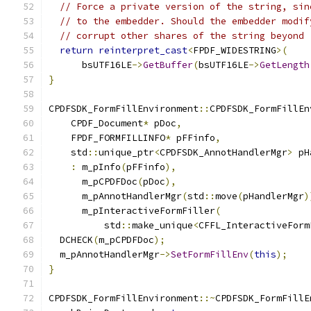
// Force a private version of the string, sin
// to the embedder. Should the embedder modif
// corrupt other shares of the string beyond 
return
reinterpret_cast
<
FPDF_WIDESTRING
>(
      bsUTF16LE
->
GetBuffer
(
bsUTF16LE
->
GetLength
}
CPDFSDK_FormFillEnvironment
::
CPDFSDK_FormFillEn
    CPDF_Document
*
 pDoc
,
    FPDF_FORMFILLINFO
*
 pFFinfo
,
    std
::
unique_ptr
<
CPDFSDK_AnnotHandlerMgr
>
 pH
:
 m_pInfo
(
pFFinfo
),
      m_pCPDFDoc
(
pDoc
),
      m_pAnnotHandlerMgr
(
std
::
move
(
pHandlerMgr
)
      m_pInteractiveFormFiller
(
          std
::
make_unique
<
CFFL_InteractiveForm
  DCHECK
(
m_pCPDFDoc
);
  m_pAnnotHandlerMgr
->
SetFormFillEnv
(
this
);
}
CPDFSDK_FormFillEnvironment
::~
CPDFSDK_FormFillE