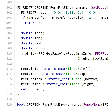
FS_RECTF CPDFSDK_FormFillEnvironment
::
GetPageVi
  FS_RECTF rect 
=
{
0.0f
,
0.0f
,
0.0f
,
0.0f
};
if
(!
m_pInfo 
||
 m_pInfo
->
version 
<
2
||
!
m_pI
return
 rect
;
double
 left
;
double
 top
;
double
 right
;
double
 bottom
;
  m_pInfo
->
FFI_GetPageViewRect
(
m_pInfo
,
FPDFPag
&
right
,
&
bottom
)
  rect
.
left 
=
static_cast
<float>
(
left
);
  rect
.
top 
=
static_cast
<float>
(
top
);
  rect
.
bottom 
=
static_cast
<float>
(
bottom
);
  rect
.
right 
=
static_cast
<float>
(
right
);
return
 rect
;
}
bool
 CPDFSDK_FormFillEnvironment
::
PopupMenu
(
IPD