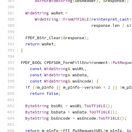
AsFPDFWideString
(&
bsHeader
),
&
response
);
WideString
 wsRet 
=
WideString
::
FromUTF16LE
(
reinterpret_cast
<
                              response
.
len 
/
si
  FPDF_BStr_Clear
(&
response
);
return
 wsRet
;
}
FPDF_BOOL CPDFSDK_FormFillEnvironment
::
PutReque
const
WideString
&
 wsURL
,
const
WideString
&
 wsData
,
const
WideString
&
 wsEncode
)
{
if
(!
m_pInfo 
||
 m_pInfo
->
version 
<
2
||
!
m_pI
return
false
;
ByteString
 bsURL 
=
 wsURL
.
ToUTF16LE
();
ByteString
 bsData 
=
 wsData
.
ToUTF16LE
();
ByteString
 bsEncode 
=
 wsEncode
.
ToUTF16LE
();
return
 m_pInfo
->
FFI_PutRequestURL
(
m_pInfo
,
As