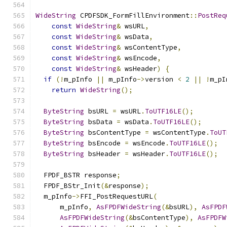
WideString
 CPDFSDK_FormFillEnvironment
::
PostReq
const
WideString
&
 wsURL
,
const
WideString
&
 wsData
,
const
WideString
&
 wsContentType
,
const
WideString
&
 wsEncode
,
const
WideString
&
 wsHeader
)
{
if
(!
m_pInfo 
||
 m_pInfo
->
version 
<
2
||
!
m_pI
return
WideString
();
ByteString
 bsURL 
=
 wsURL
.
ToUTF16LE
();
ByteString
 bsData 
=
 wsData
.
ToUTF16LE
();
ByteString
 bsContentType 
=
 wsContentType
.
ToUT
ByteString
 bsEncode 
=
 wsEncode
.
ToUTF16LE
();
ByteString
 bsHeader 
=
 wsHeader
.
ToUTF16LE
();
  FPDF_BSTR response
;
  FPDF_BStr_Init
(&
response
);
  m_pInfo
->
FFI_PostRequestURL
(
      m_pInfo
,
AsFPDFWideString
(&
bsURL
),
AsFPDF
AsFPDFWideString
(&
bsContentType
),
AsFPDFW