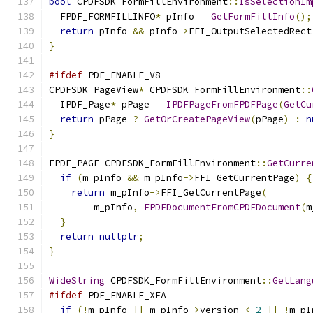
bool
 CPDFSDK_FormFillEnvironment
::
IsSelectionIm
  FPDF_FORMFILLINFO
*
 pInfo 
=
GetFormFillInfo
();
return
 pInfo 
&&
 pInfo
->
FFI_OutputSelectedRect
}
#ifdef
 PDF_ENABLE_V8
CPDFSDK_PageView
*
 CPDFSDK_FormFillEnvironment
::
  IPDF_Page
*
 pPage 
=
IPDFPageFromFPDFPage
(
GetCu
return
 pPage 
?
GetOrCreatePageView
(
pPage
)
:
n
}
FPDF_PAGE CPDFSDK_FormFillEnvironment
::
GetCurre
if
(
m_pInfo 
&&
 m_pInfo
->
FFI_GetCurrentPage
)
{
return
 m_pInfo
->
FFI_GetCurrentPage
(
        m_pInfo
,
FPDFDocumentFromCPDFDocument
(
m
}
return
nullptr
;
}
WideString
 CPDFSDK_FormFillEnvironment
::
GetLang
#ifdef
 PDF_ENABLE_XFA
if
(!
m_pInfo 
||
 m_pInfo
->
version 
<
2
||
!
m_pI