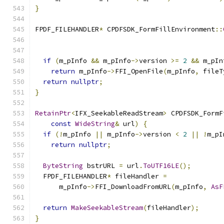
}
FPDF_FILEHANDLER
*
 CPDFSDK_FormFillEnvironment
::
                                               
if
(
m_pInfo 
&&
 m_pInfo
->
version 
>=
2
&&
 m_pIn
return
 m_pInfo
->
FFI_OpenFile
(
m_pInfo
,
 fileT
return
nullptr
;
}
RetainPtr
<
IFX_SeekableReadStream
>
 CPDFSDK_FormF
const
WideString
&
 url
)
{
if
(!
m_pInfo 
||
 m_pInfo
->
version 
<
2
||
!
m_pI
return
nullptr
;
ByteString
 bstrURL 
=
 url
.
ToUTF16LE
();
  FPDF_FILEHANDLER
*
 fileHandler 
=
      m_pInfo
->
FFI_DownloadFromURL
(
m_pInfo
,
AsF
return
MakeSeekableStream
(
fileHandler
);
}