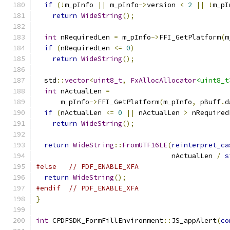
if
(!
m_pInfo 
||
 m_pInfo
->
version 
<
2
||
!
m_pI
return
WideString
();
int
 nRequiredLen 
=
 m_pInfo
->
FFI_GetPlatform
(
m
if
(
nRequiredLen 
<=
0
)
return
WideString
();
  std
::
vector
<
uint8_t
,
FxAllocAllocator
<uint8_t
int
 nActualLen 
=
      m_pInfo
->
FFI_GetPlatform
(
m_pInfo
,
 pBuff
.
d
if
(
nActualLen 
<=
0
||
 nActualLen 
>
 nRequired
return
WideString
();
return
WideString
::
FromUTF16LE
(
reinterpret_ca
                                 nActualLen 
/
s
#else
// PDF_ENABLE_XFA
return
WideString
();
#endif
// PDF_ENABLE_XFA
}
int
 CPDFSDK_FormFillEnvironment
::
JS_appAlert
(
co