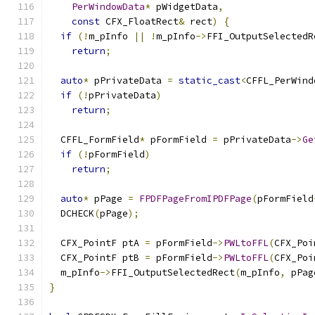
PerWindowData
*
 pWidgetData
,
const
 CFX_FloatRect
&
 rect
)
{
if
(!
m_pInfo 
||
!
m_pInfo
->
FFI_OutputSelectedR
return
;
auto
*
 pPrivateData 
=
static_cast
<
CFFL_PerWind
if
(!
pPrivateData
)
return
;
  CFFL_FormField
*
 pFormField 
=
 pPrivateData
->
Ge
if
(!
pFormField
)
return
;
auto
*
 pPage 
=
FPDFPageFromIPDFPage
(
pFormField
  DCHECK
(
pPage
);
  CFX_PointF ptA 
=
 pFormField
->
PWLtoFFL
(
CFX_Poi
  CFX_PointF ptB 
=
 pFormField
->
PWLtoFFL
(
CFX_Poi
  m_pInfo
->
FFI_OutputSelectedRect
(
m_pInfo
,
 pPag
}