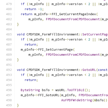
if
(!
m_pInfo 
||
 m_pInfo
->
version 
<
2
||
!
m_pI
return
-
1
;
return
 m_pInfo
->
FFI_GetCurrentPageIndex
(
      m_pInfo
,
FPDFDocumentFromCPDFDocument
(
m_p
}
void
 CPDFSDK_FormFillEnvironment
::
SetCurrentPag
if
(!
m_pInfo 
||
 m_pInfo
->
version 
<
2
||
!
m_pI
return
;
  m_pInfo
->
FFI_SetCurrentPage
(
      m_pInfo
,
FPDFDocumentFromCPDFDocument
(
m_p
}
void
 CPDFSDK_FormFillEnvironment
::
GotoURL
(
const
if
(!
m_pInfo 
||
 m_pInfo
->
version 
<
2
||
!
m_pI
return
;
ByteString
 bsTo 
=
 wsURL
.
ToUTF16LE
();
  m_pInfo
->
FFI_GotoURL
(
m_pInfo
,
FPDFDocumentFro
AsFPDFWideString
(&
bsTo
))
}