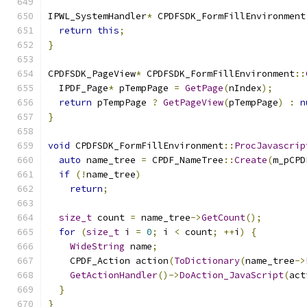
IPWL_SystemHandler
*
 CPDFSDK_FormFillEnvironment
return
this
;
}
CPDFSDK_PageView
*
 CPDFSDK_FormFillEnvironment
::
  IPDF_Page
*
 pTempPage 
=
GetPage
(
nIndex
);
return
 pTempPage 
?
GetPageView
(
pTempPage
)
:
n
}
void
 CPDFSDK_FormFillEnvironment
::
ProcJavascrip
auto
 name_tree 
=
 CPDF_NameTree
::
Create
(
m_pCPD
if
(!
name_tree
)
return
;
size_t
 count 
=
 name_tree
->
GetCount
();
for
(
size_t
 i 
=
0
;
 i 
<
 count
;
++
i
)
{
WideString
 name
;
    CPDF_Action action
(
ToDictionary
(
name_tree
->
GetActionHandler
()->
DoAction_JavaScript
(
act
}
}