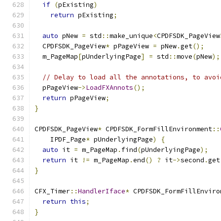
if
(
pExisting
)
return
 pExisting
;
auto
 pNew 
=
 std
::
make_unique
<
CPDFSDK_PageView
  CPDFSDK_PageView
*
 pPageView 
=
 pNew
.
get
();
  m_PageMap
[
pUnderlyingPage
]
=
 std
::
move
(
pNew
);
// Delay to load all the annotations, to avoi
  pPageView
->
LoadFXAnnots
();
return
 pPageView
;
}
CPDFSDK_PageView
*
 CPDFSDK_FormFillEnvironment
::
    IPDF_Page
*
 pUnderlyingPage
)
{
auto
 it 
=
 m_PageMap
.
find
(
pUnderlyingPage
);
return
 it 
!=
 m_PageMap
.
end
()
?
 it
->
second
.
get
}
CFX_Timer
::
HandlerIface
*
 CPDFSDK_FormFillEnviro
return
this
;
}