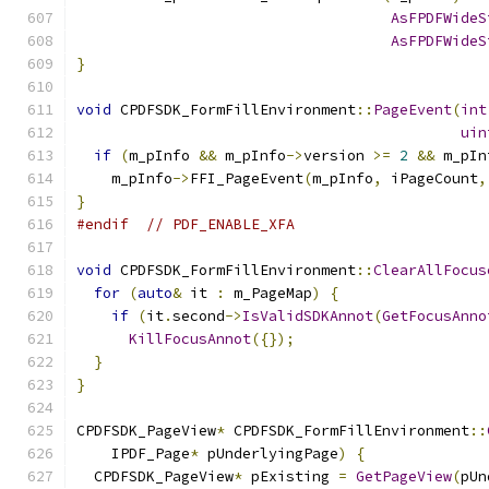
AsFPDFWideS
AsFPDFWideS
}
void
 CPDFSDK_FormFillEnvironment
::
PageEvent
(
int
uin
if
(
m_pInfo 
&&
 m_pInfo
->
version 
>=
2
&&
 m_pIn
    m_pInfo
->
FFI_PageEvent
(
m_pInfo
,
 iPageCount
,
}
#endif
// PDF_ENABLE_XFA
void
 CPDFSDK_FormFillEnvironment
::
ClearAllFocus
for
(
auto
&
 it 
:
 m_PageMap
)
{
if
(
it
.
second
->
IsValidSDKAnnot
(
GetFocusAnno
KillFocusAnnot
({});
}
}
CPDFSDK_PageView
*
 CPDFSDK_FormFillEnvironment
::
    IPDF_Page
*
 pUnderlyingPage
)
{
  CPDFSDK_PageView
*
 pExisting 
=
GetPageView
(
pUn