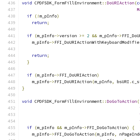
void
 CPDFSDK_FormFillEnvironment
::
DoURIAction
(
c
M
if
(!
m_pInfo
)
return
;
if
(
m_pInfo
->
version 
>=
2
&&
 m_pInfo
->
FFI_DoU
    m_pInfo
->
FFI_DoURIActionWithKeyboardModifie
                                               
return
;
}
if
(
m_pInfo
->
FFI_DoURIAction
)
    m_pInfo
->
FFI_DoURIAction
(
m_pInfo
,
 bsURI
.
c_s
}
void
 CPDFSDK_FormFillEnvironment
::
DoGoToAction
(
if
(
m_pInfo 
&&
 m_pInfo
->
FFI_DoGoToAction
)
{
    m_pInfo
->
FFI_DoGoToAction
(
m_pInfo
,
 nPageInd