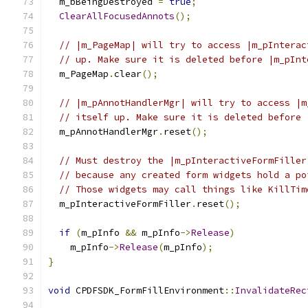
  m_bBeingDestroyed 
=
true
;
ClearAllFocusedAnnots
();
// |m_PageMap| will try to access |m_pInterac
// up. Make sure it is deleted before |m_pInt
  m_PageMap
.
clear
();
// |m_pAnnotHandlerMgr| will try to access |m
// itself up. Make sure it is deleted before 
  m_pAnnotHandlerMgr
.
reset
();
// Must destroy the |m_pInteractiveFormFiller
// because any created form widgets hold a po
// Those widgets may call things like KillTim
  m_pInteractiveFormFiller
.
reset
();
if
(
m_pInfo 
&&
 m_pInfo
->
Release
)
    m_pInfo
->
Release
(
m_pInfo
);
}
void
 CPDFSDK_FormFillEnvironment
::
InvalidateRec