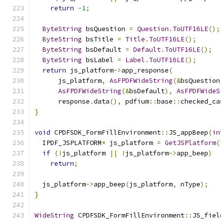
return
-
1
;
ByteString
 bsQuestion 
=
Question
.
ToUTF16LE
();
ByteString
 bsTitle 
=
Title
.
ToUTF16LE
();
ByteString
 bsDefault 
=
Default
.
ToUTF16LE
();
ByteString
 bsLabel 
=
Label
.
ToUTF16LE
();
return
 js_platform
->
app_response
(
      js_platform
,
AsFPDFWideString
(&
bsQuestion
AsFPDFWideString
(&
bsDefault
),
AsFPDFWideS
      response
.
data
(),
 pdfium
::
base
::
checked_ca
}
void
 CPDFSDK_FormFillEnvironment
::
JS_appBeep
(
in
  IPDF_JSPLATFORM
*
 js_platform 
=
GetJSPlatform
(
if
(!
js_platform 
||
!
js_platform
->
app_beep
)
return
;
  js_platform
->
app_beep
(
js_platform
,
 nType
);
}
WideString
 CPDFSDK_FormFillEnvironment
::
JS_fiel