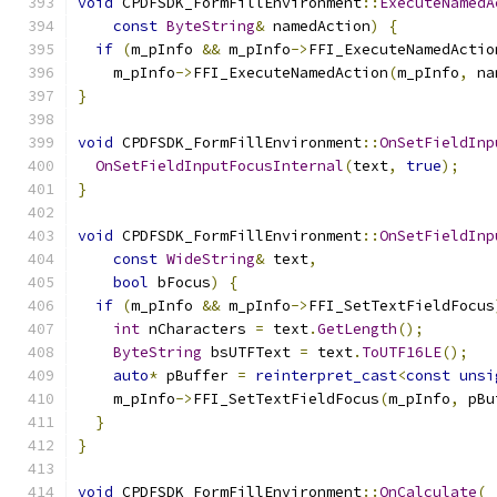
void
 CPDFSDK_FormFillEnvironment
::
ExecuteNamedA
const
ByteString
&
 namedAction
)
{
if
(
m_pInfo 
&&
 m_pInfo
->
FFI_ExecuteNamedActio
    m_pInfo
->
FFI_ExecuteNamedAction
(
m_pInfo
,
 na
}
void
 CPDFSDK_FormFillEnvironment
::
OnSetFieldInp
OnSetFieldInputFocusInternal
(
text
,
true
);
}
void
 CPDFSDK_FormFillEnvironment
::
OnSetFieldInp
const
WideString
&
 text
,
bool
 bFocus
)
{
if
(
m_pInfo 
&&
 m_pInfo
->
FFI_SetTextFieldFocus
int
 nCharacters 
=
 text
.
GetLength
();
ByteString
 bsUTFText 
=
 text
.
ToUTF16LE
();
auto
*
 pBuffer 
=
reinterpret_cast
<
const
unsi
    m_pInfo
->
FFI_SetTextFieldFocus
(
m_pInfo
,
 pBu
}
}
void
 CPDFSDK_FormFillEnvironment
::
OnCalculate
(