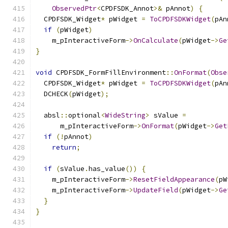
ObservedPtr
<
CPDFSDK_Annot
>&
 pAnnot
)
{
  CPDFSDK_Widget
*
 pWidget 
=
ToCPDFSDKWidget
(
pAn
if
(
pWidget
)
    m_pInteractiveForm
->
OnCalculate
(
pWidget
->
Ge
}
void
 CPDFSDK_FormFillEnvironment
::
OnFormat
(
Obse
  CPDFSDK_Widget
*
 pWidget 
=
ToCPDFSDKWidget
(
pAn
  DCHECK
(
pWidget
);
  absl
::
optional
<
WideString
>
 sValue 
=
      m_pInteractiveForm
->
OnFormat
(
pWidget
->
Get
if
(!
pAnnot
)
return
;
if
(
sValue
.
has_value
())
{
    m_pInteractiveForm
->
ResetFieldAppearance
(
pW
    m_pInteractiveForm
->
UpdateField
(
pWidget
->
Ge
}
}