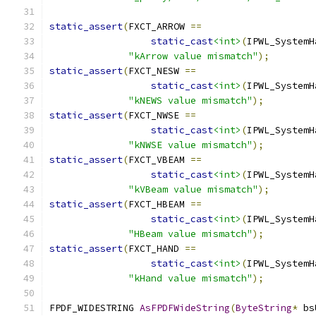
static_assert
(
FXCT_ARROW 
==
static_cast
<int>
(
IPWL_SystemH
"kArrow value mismatch"
);
static_assert
(
FXCT_NESW 
==
static_cast
<int>
(
IPWL_SystemH
"kNEWS value mismatch"
);
static_assert
(
FXCT_NWSE 
==
static_cast
<int>
(
IPWL_SystemH
"kNWSE value mismatch"
);
static_assert
(
FXCT_VBEAM 
==
static_cast
<int>
(
IPWL_SystemH
"kVBeam value mismatch"
);
static_assert
(
FXCT_HBEAM 
==
static_cast
<int>
(
IPWL_SystemH
"HBeam value mismatch"
);
static_assert
(
FXCT_HAND 
==
static_cast
<int>
(
IPWL_SystemH
"kHand value mismatch"
);
FPDF_WIDESTRING 
AsFPDFWideString
(
ByteString
*
 bs