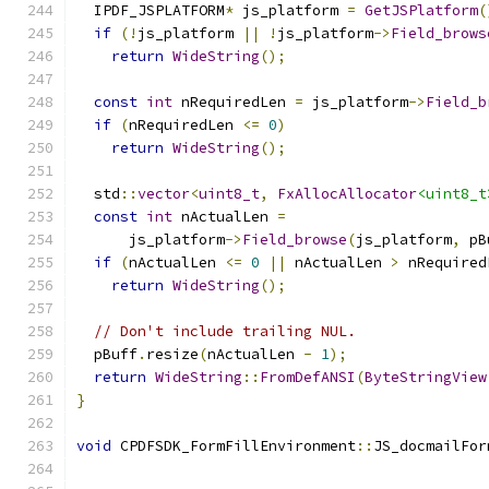
  IPDF_JSPLATFORM
*
 js_platform 
=
GetJSPlatform
(
if
(!
js_platform 
||
!
js_platform
->
Field_brows
return
WideString
();
const
int
 nRequiredLen 
=
 js_platform
->
Field_b
if
(
nRequiredLen 
<=
0
)
return
WideString
();
  std
::
vector
<
uint8_t
,
FxAllocAllocator
<uint8_t
const
int
 nActualLen 
=
      js_platform
->
Field_browse
(
js_platform
,
 pB
if
(
nActualLen 
<=
0
||
 nActualLen 
>
 nRequired
return
WideString
();
// Don't include trailing NUL.
  pBuff
.
resize
(
nActualLen 
-
1
);
return
WideString
::
FromDefANSI
(
ByteStringView
}
void
 CPDFSDK_FormFillEnvironment
::
JS_docmailFor
                                               