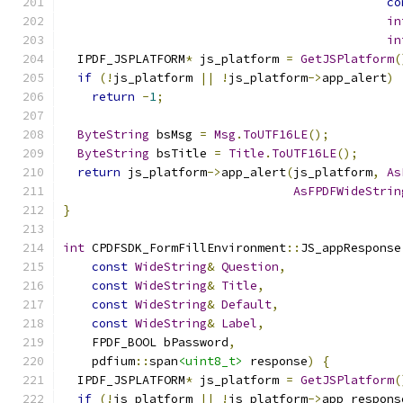
co
in
in
  IPDF_JSPLATFORM
*
 js_platform 
=
GetJSPlatform
(
if
(!
js_platform 
||
!
js_platform
->
app_alert
)
return
-
1
;
ByteString
 bsMsg 
=
Msg
.
ToUTF16LE
();
ByteString
 bsTitle 
=
Title
.
ToUTF16LE
();
return
 js_platform
->
app_alert
(
js_platform
,
As
AsFPDFWideStrin
}
int
 CPDFSDK_FormFillEnvironment
::
JS_appResponse
const
WideString
&
Question
,
const
WideString
&
Title
,
const
WideString
&
Default
,
const
WideString
&
Label
,
    FPDF_BOOL bPassword
,
    pdfium
::
span
<uint8_t>
 response
)
{
  IPDF_JSPLATFORM
*
 js_platform 
=
GetJSPlatform
(
if
(!
js_platform 
||
!
js_platform
->
app_respons