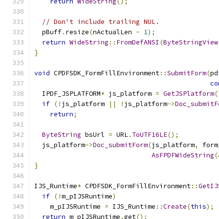
return
WideString
();
// Don't include trailing NUL.
  pBuff
.
resize
(
nActualLen 
-
1
);
return
WideString
::
FromDefANSI
(
ByteStringView
}
void
 CPDFSDK_FormFillEnvironment
::
SubmitForm
(
pd
co
  IPDF_JSPLATFORM
*
 js_platform 
=
GetJSPlatform
(
if
(!
js_platform 
||
!
js_platform
->
Doc_submitF
return
;
ByteString
 bsUrl 
=
 URL
.
ToUTF16LE
();
  js_platform
->
Doc_submitForm
(
js_platform
,
 form
AsFPDFWideString
(
}
IJS_Runtime
*
 CPDFSDK_FormFillEnvironment
::
GetIJ
if
(!
m_pIJSRuntime
)
    m_pIJSRuntime 
=
 IJS_Runtime
::
Create
(
this
);
return
 m_pIJSRuntime
.
get
();