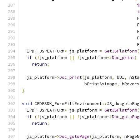
i
i
                                              F
                                              F
                                              F
                                              F
                                              F
  IPDF_JSPLATFORM
*
 js_platform 
=
GetJSPlatform
(
if
(!
js_platform 
||
!
js_platform
->
Doc_print
)
return
;
  js_platform
->
Doc_print
(
js_platform
,
 bUI
,
 nSta
                         bPrintAsImage
,
 bRevers
}
void
 CPDFSDK_FormFillEnvironment
::
JS_docgotoPag
  IPDF_JSPLATFORM
*
 js_platform 
=
GetJSPlatform
(
if
(!
js_platform 
||
!
js_platform
->
Doc_gotoPag
return
;
  js_platform
->
Doc_gotoPage
(
js_platform
,
 nPageN