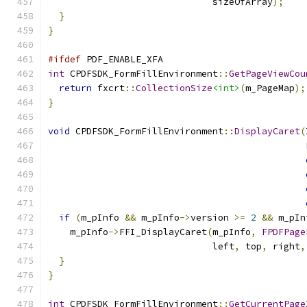
                              sizeOfArray
);
}
}
#ifdef
 PDF_ENABLE_XFA
int
 CPDFSDK_FormFillEnvironment
::
GetPageViewCou
return
 fxcrt
::
CollectionSize
<int>
(
m_PageMap
);
}
void
 CPDFSDK_FormFillEnvironment
::
DisplayCaret
(
                                               
if
(
m_pInfo 
&&
 m_pInfo
->
version 
>=
2
&&
 m_pIn
    m_pInfo
->
FFI_DisplayCaret
(
m_pInfo
,
FPDFPage
                              left
,
 top
,
 right
,
}
}
int
 CPDFSDK_FormFillEnvironment
::
GetCurrentPage