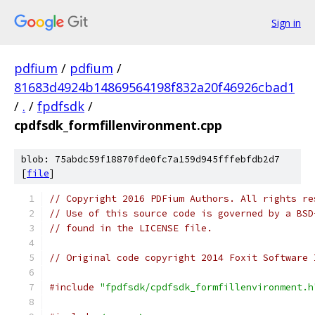
Sign in
pdfium
/
pdfium
/
81683d4924b14869564198f832a20f46926cbad1
/
.
/
fpdfsdk
/
cpdfsdk_formfillenvironment.cpp
blob: 75abdc59f18870fde0fc7a159d945fffebfdb2d7
[
file
]
// Copyright 2016 PDFium Authors. All rights re
// Use of this source code is governed by a BSD
// found in the LICENSE file.
// Original code copyright 2014 Foxit Software 
#include
"fpdfsdk/cpdfsdk_formfillenvironment.h