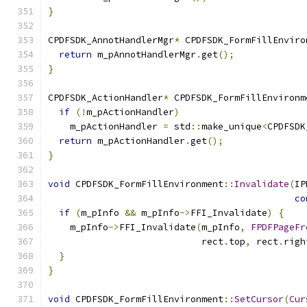
}
CPDFSDK_AnnotHandlerMgr
*
 CPDFSDK_FormFillEnviro
return
 m_pAnnotHandlerMgr
.
get
();
}
CPDFSDK_ActionHandler
*
 CPDFSDK_FormFillEnvironm
if
(!
m_pActionHandler
)
    m_pActionHandler 
=
 std
::
make_unique
<
CPDFSDK
return
 m_pActionHandler
.
get
();
}
void
 CPDFSDK_FormFillEnvironment
::
Invalidate
(
IP
co
if
(
m_pInfo 
&&
 m_pInfo
->
FFI_Invalidate
)
{
    m_pInfo
->
FFI_Invalidate
(
m_pInfo
,
FPDFPageFr
                            rect
.
top
,
 rect
.
righ
}
}
void
 CPDFSDK_FormFillEnvironment
::
SetCursor
(
Cur