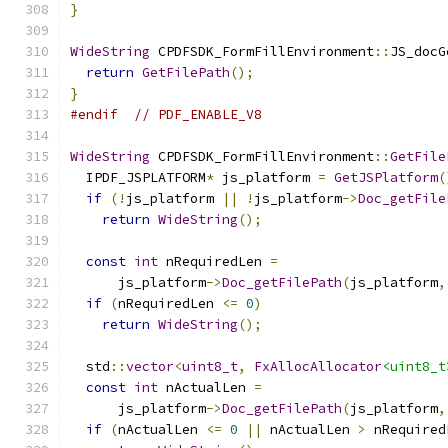
}
WideString
 CPDFSDK_FormFillEnvironment
::
JS_docG
return
GetFilePath
();
}
#endif
// PDF_ENABLE_V8
WideString
 CPDFSDK_FormFillEnvironment
::
GetFile
  IPDF_JSPLATFORM
*
 js_platform 
=
GetJSPlatform
(
if
(!
js_platform 
||
!
js_platform
->
Doc_getFile
return
WideString
();
const
int
 nRequiredLen 
=
      js_platform
->
Doc_getFilePath
(
js_platform
,
if
(
nRequiredLen 
<=
0
)
return
WideString
();
  std
::
vector
<
uint8_t
,
FxAllocAllocator
<uint8_t
const
int
 nActualLen 
=
      js_platform
->
Doc_getFilePath
(
js_platform
,
if
(
nActualLen 
<=
0
||
 nActualLen 
>
 nRequired