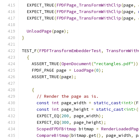
  EXPECT_TRUE
(
FPDFPage_TransFormWithClip
(
page
,
  EXPECT_TRUE
(
FPDFPage_TransFormWithClip
(
page
,
  EXPECT_TRUE
(
FPDFPage_TransFormWithClip
(
page
,
UnloadPage
(
page
);
}
TEST_F
(
FPDFTransformEmbedderTest
,
TransFormWith
{
    ASSERT_TRUE
(
OpenDocument
(
"rectangles.pdf"
))
    FPDF_PAGE page 
=
LoadPage
(
0
);
    ASSERT_TRUE
(
page
);
{
// Render the page as is.
const
int
 page_width 
=
static_cast
<int>
(
F
const
int
 page_height 
=
static_cast
<int>
(
      EXPECT_EQ
(
200
,
 page_width
);
      EXPECT_EQ
(
300
,
 page_height
);
ScopedFPDFBitmap
 bitmap 
=
RenderLoadedPag
CompareBitmap
(
bitmap
.
get
(),
 page_width
,
 p