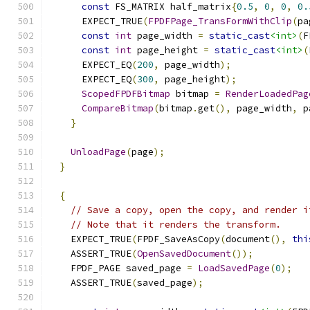
const
 FS_MATRIX half_matrix
{
0.5
,
0
,
0
,
0.
      EXPECT_TRUE
(
FPDFPage_TransFormWithClip
(
pa
const
int
 page_width 
=
static_cast
<int>
(
F
const
int
 page_height 
=
static_cast
<int>
(
      EXPECT_EQ
(
200
,
 page_width
);
      EXPECT_EQ
(
300
,
 page_height
);
ScopedFPDFBitmap
 bitmap 
=
RenderLoadedPag
CompareBitmap
(
bitmap
.
get
(),
 page_width
,
 p
}
UnloadPage
(
page
);
}
{
// Save a copy, open the copy, and render i
// Note that it renders the transform.
    EXPECT_TRUE
(
FPDF_SaveAsCopy
(
document
(),
thi
    ASSERT_TRUE
(
OpenSavedDocument
());
    FPDF_PAGE saved_page 
=
LoadSavedPage
(
0
);
    ASSERT_TRUE
(
saved_page
);