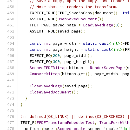
// Save a copy, open the copy, and render i
// Note that it renders the transform.
    EXPECT_TRUE
(
FPDF_SaveAsCopy
(
document
(),
thi
    ASSERT_TRUE
(
OpenSavedDocument
());
    FPDF_PAGE saved_page 
=
LoadSavedPage
(
0
);
    ASSERT_TRUE
(
saved_page
);
const
int
 page_width 
=
static_cast
<int>
(
FPD
const
int
 page_height 
=
static_cast
<int>
(
FP
    EXPECT_EQ
(
200
,
 page_width
);
    EXPECT_EQ
(
300
,
 page_height
);
ScopedFPDFBitmap
 bitmap 
=
RenderSavedPage
(
s
CompareBitmap
(
bitmap
.
get
(),
 page_width
,
 pag
CloseSavedPage
(
saved_page
);
CloseSavedDocument
();
}
}
#if defined(OS_LINUX) || defined(OS_CHROMEOS) |
TEST_F
(
FPDFTransformEmbedderTest
,
TransFormWith
  pdfium
::
base
::
ScopedLocale
 scoped_locale
(
"da_