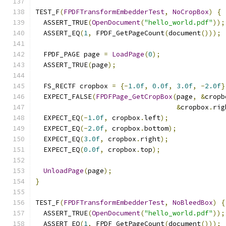
TEST_F
(
FPDFTransformEmbedderTest
,
NoCropBox
)
{
  ASSERT_TRUE
(
OpenDocument
(
"hello_world.pdf"
));
  ASSERT_EQ
(
1
,
 FPDF_GetPageCount
(
document
()));
  FPDF_PAGE page 
=
LoadPage
(
0
);
  ASSERT_TRUE
(
page
);
  FS_RECTF cropbox 
=
{-
1.0f
,
0.0f
,
3.0f
,
-
2.0f
}
  EXPECT_FALSE
(
FPDFPage_GetCropBox
(
page
,
&
cropb
&
cropbox
.
rig
  EXPECT_EQ
(-
1.0f
,
 cropbox
.
left
);
  EXPECT_EQ
(-
2.0f
,
 cropbox
.
bottom
);
  EXPECT_EQ
(
3.0f
,
 cropbox
.
right
);
  EXPECT_EQ
(
0.0f
,
 cropbox
.
top
);
UnloadPage
(
page
);
}
TEST_F
(
FPDFTransformEmbedderTest
,
NoBleedBox
)
{
  ASSERT_TRUE
(
OpenDocument
(
"hello_world.pdf"
));
  ASSERT_EQ
(
1
,
 FPDF_GetPageCount
(
document
()));