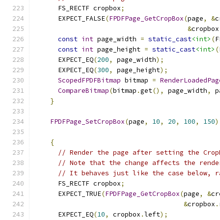
      FS_RECTF cropbox
;
      EXPECT_FALSE
(
FPDFPage_GetCropBox
(
page
,
&
c
&
cropbox
const
int
 page_width 
=
static_cast
<int>
(
F
const
int
 page_height 
=
static_cast
<int>
(
      EXPECT_EQ
(
200
,
 page_width
);
      EXPECT_EQ
(
300
,
 page_height
);
ScopedFPDFBitmap
 bitmap 
=
RenderLoadedPag
CompareBitmap
(
bitmap
.
get
(),
 page_width
,
 p
}
FPDFPage_SetCropBox
(
page
,
10
,
20
,
100
,
150
)
{
// Render the page after setting the Crop
// Note that the change affects the rende
// It behaves just like the case below, r
      FS_RECTF cropbox
;
      EXPECT_TRUE
(
FPDFPage_GetCropBox
(
page
,
&
cr
&
cropbox
.
      EXPECT_EQ
(
10
,
 cropbox
.
left
);