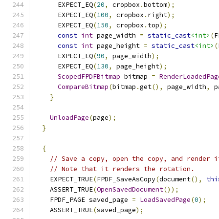
      EXPECT_EQ
(
20
,
 cropbox
.
bottom
);
      EXPECT_EQ
(
100
,
 cropbox
.
right
);
      EXPECT_EQ
(
150
,
 cropbox
.
top
);
const
int
 page_width 
=
static_cast
<int>
(
F
const
int
 page_height 
=
static_cast
<int>
(
      EXPECT_EQ
(
90
,
 page_width
);
      EXPECT_EQ
(
130
,
 page_height
);
ScopedFPDFBitmap
 bitmap 
=
RenderLoadedPag
CompareBitmap
(
bitmap
.
get
(),
 page_width
,
 p
}
UnloadPage
(
page
);
}
{
// Save a copy, open the copy, and render i
// Note that it renders the rotation.
    EXPECT_TRUE
(
FPDF_SaveAsCopy
(
document
(),
thi
    ASSERT_TRUE
(
OpenSavedDocument
());
    FPDF_PAGE saved_page 
=
LoadSavedPage
(
0
);
    ASSERT_TRUE
(
saved_page
);