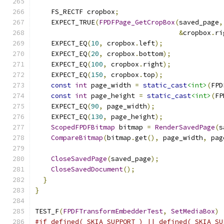
    FS_RECTF cropbox
;
    EXPECT_TRUE
(
FPDFPage_GetCropBox
(
saved_page
,
&
cropbox
.
ri
    EXPECT_EQ
(
10
,
 cropbox
.
left
);
    EXPECT_EQ
(
20
,
 cropbox
.
bottom
);
    EXPECT_EQ
(
100
,
 cropbox
.
right
);
    EXPECT_EQ
(
150
,
 cropbox
.
top
);
const
int
 page_width 
=
static_cast
<int>
(
FPD
const
int
 page_height 
=
static_cast
<int>
(
FP
    EXPECT_EQ
(
90
,
 page_width
);
    EXPECT_EQ
(
130
,
 page_height
);
ScopedFPDFBitmap
 bitmap 
=
RenderSavedPage
(
s
CompareBitmap
(
bitmap
.
get
(),
 page_width
,
 pag
CloseSavedPage
(
saved_page
);
CloseSavedDocument
();
}
}
TEST_F
(
FPDFTransformEmbedderTest
,
SetMediaBox
)
#if defined(_SKIA_SUPPORT_) || defined(_SKIA_SU