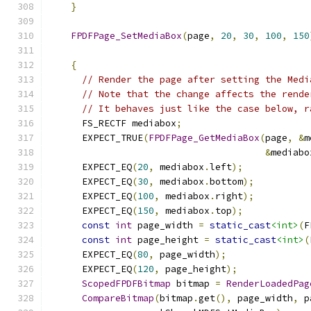
}
FPDFPage_SetMediaBox
(
page
,
20
,
30
,
100
,
150
{
// Render the page after setting the Medi
// Note that the change affects the rende
// It behaves just like the case below, r
      FS_RECTF mediabox
;
      EXPECT_TRUE
(
FPDFPage_GetMediaBox
(
page
,
&
m
&
mediabo
      EXPECT_EQ
(
20
,
 mediabox
.
left
);
      EXPECT_EQ
(
30
,
 mediabox
.
bottom
);
      EXPECT_EQ
(
100
,
 mediabox
.
right
);
      EXPECT_EQ
(
150
,
 mediabox
.
top
);
const
int
 page_width 
=
static_cast
<int>
(
F
const
int
 page_height 
=
static_cast
<int>
(
      EXPECT_EQ
(
80
,
 page_width
);
      EXPECT_EQ
(
120
,
 page_height
);
ScopedFPDFBitmap
 bitmap 
=
RenderLoadedPag
CompareBitmap
(
bitmap
.
get
(),
 page_width
,
 p