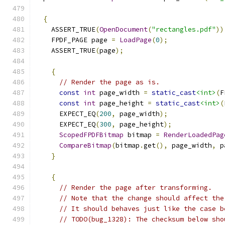
{
    ASSERT_TRUE
(
OpenDocument
(
"rectangles.pdf"
))
    FPDF_PAGE page 
=
LoadPage
(
0
);
    ASSERT_TRUE
(
page
);
{
// Render the page as is.
const
int
 page_width 
=
static_cast
<int>
(
F
const
int
 page_height 
=
static_cast
<int>
(
      EXPECT_EQ
(
200
,
 page_width
);
      EXPECT_EQ
(
300
,
 page_height
);
ScopedFPDFBitmap
 bitmap 
=
RenderLoadedPag
CompareBitmap
(
bitmap
.
get
(),
 page_width
,
 p
}
{
// Render the page after transforming.
// Note that the change should affect the
// It should behaves just like the case b
// TODO(bug_1328): The checksum below sho