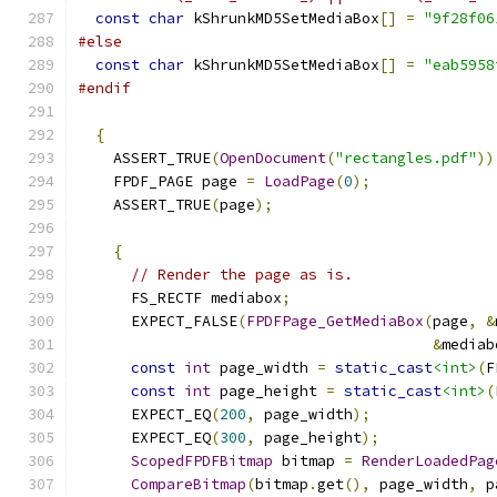
const
char
 kShrunkMD5SetMediaBox
[]
=
"9f28f06
#else
const
char
 kShrunkMD5SetMediaBox
[]
=
"eab5958
#endif
{
    ASSERT_TRUE
(
OpenDocument
(
"rectangles.pdf"
))
    FPDF_PAGE page 
=
LoadPage
(
0
);
    ASSERT_TRUE
(
page
);
{
// Render the page as is.
      FS_RECTF mediabox
;
      EXPECT_FALSE
(
FPDFPage_GetMediaBox
(
page
,
&
&
mediab
const
int
 page_width 
=
static_cast
<int>
(
F
const
int
 page_height 
=
static_cast
<int>
(
      EXPECT_EQ
(
200
,
 page_width
);
      EXPECT_EQ
(
300
,
 page_height
);
ScopedFPDFBitmap
 bitmap 
=
RenderLoadedPag
CompareBitmap
(
bitmap
.
get
(),
 page_width
,
 p