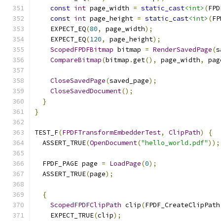
const
int
 page_width 
=
static_cast
<int>
(
FPD
const
int
 page_height 
=
static_cast
<int>
(
FP
    EXPECT_EQ
(
80
,
 page_width
);
    EXPECT_EQ
(
120
,
 page_height
);
ScopedFPDFBitmap
 bitmap 
=
RenderSavedPage
(
s
CompareBitmap
(
bitmap
.
get
(),
 page_width
,
 pag
CloseSavedPage
(
saved_page
);
CloseSavedDocument
();
}
}
TEST_F
(
FPDFTransformEmbedderTest
,
ClipPath
)
{
  ASSERT_TRUE
(
OpenDocument
(
"hello_world.pdf"
));
  FPDF_PAGE page 
=
LoadPage
(
0
);
  ASSERT_TRUE
(
page
);
{
ScopedFPDFClipPath
 clip
(
FPDF_CreateClipPath
    EXPECT_TRUE
(
clip
);