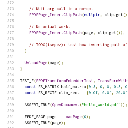
// NULL arg call is a no-op.
FPDFPage_InsertClipPath
(
nullptr
,
 clip
.
get
()
// Do actual work.
FPDFPage_InsertClipPath
(
page
,
 clip
.
get
());
// TODO(tsepez): test how inserting path af
}
UnloadPage
(
page
);
}
TEST_F
(
FPDFTransformEmbedderTest
,
TransFormWith
const
 FS_MATRIX half_matrix
{
0.5
,
0
,
0
,
0.5
,
0
const
 FS_RECTF clip_rect 
=
{
0.0f
,
0.0f
,
20.0f
  ASSERT_TRUE
(
OpenDocument
(
"hello_world.pdf"
));
  FPDF_PAGE page 
=
LoadPage
(
0
);
  ASSERT_TRUE
(
page
);