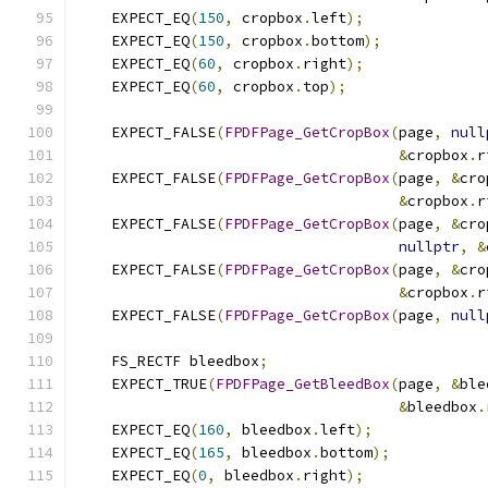
    EXPECT_EQ
(
150
,
 cropbox
.
left
);
    EXPECT_EQ
(
150
,
 cropbox
.
bottom
);
    EXPECT_EQ
(
60
,
 cropbox
.
right
);
    EXPECT_EQ
(
60
,
 cropbox
.
top
);
    EXPECT_FALSE
(
FPDFPage_GetCropBox
(
page
,
null
&
cropbox
.
r
    EXPECT_FALSE
(
FPDFPage_GetCropBox
(
page
,
&
cro
&
cropbox
.
r
    EXPECT_FALSE
(
FPDFPage_GetCropBox
(
page
,
&
cro
nullptr
,
&
    EXPECT_FALSE
(
FPDFPage_GetCropBox
(
page
,
&
cro
&
cropbox
.
r
    EXPECT_FALSE
(
FPDFPage_GetCropBox
(
page
,
null
    FS_RECTF bleedbox
;
    EXPECT_TRUE
(
FPDFPage_GetBleedBox
(
page
,
&
ble
&
bleedbox
.
    EXPECT_EQ
(
160
,
 bleedbox
.
left
);
    EXPECT_EQ
(
165
,
 bleedbox
.
bottom
);
    EXPECT_EQ
(
0
,
 bleedbox
.
right
);