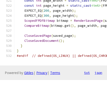
const
int
 page_width 
=
static_cast
<int>
(
FPD
const
int
 page_height 
=
static_cast
<int>
(
FP
    EXPECT_EQ
(
200
,
 page_width
);
    EXPECT_EQ
(
300
,
 page_height
);
ScopedFPDFBitmap
 bitmap 
=
RenderSavedPage
(
s
CompareBitmap
(
bitmap
.
get
(),
 page_width
,
 pag
CloseSavedPage
(
saved_page
);
CloseSavedDocument
();
}
}
#endif
// defined(OS_LINUX) || defined(OS_CHRO
Powered by
Gitiles
|
Privacy
|
Terms
txt
json