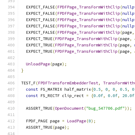
  EXPECT_FALSE
(
FPDFPage_TransFormWithClip
(
nullp
  EXPECT_FALSE
(
FPDFPage_TransFormWithClip
(
nullp
  EXPECT_FALSE
(
FPDFPage_TransFormWithClip
(
nullp
  EXPECT_FALSE
(
FPDFPage_TransFormWithClip
(
nullp
  EXPECT_FALSE
(
FPDFPage_TransFormWithClip
(
page
,
  EXPECT_TRUE
(
FPDFPage_TransFormWithClip
(
page
,
  EXPECT_TRUE
(
FPDFPage_TransFormWithClip
(
page
,
  EXPECT_TRUE
(
FPDFPage_TransFormWithClip
(
page
,
UnloadPage
(
page
);
}
TEST_F
(
FPDFTransformEmbedderTest
,
TransFormWith
const
 FS_MATRIX half_matrix
{
0.5
,
0
,
0
,
0.5
,
0
const
 FS_RECTF clip_rect 
=
{
0.0f
,
0.0f
,
20.0f
  ASSERT_TRUE
(
OpenDocument
(
"bug_547706.pdf"
));
  FPDF_PAGE page 
=
LoadPage
(
0
);
  ASSERT_TRUE
(
page
);