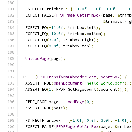
  FS_RECTF trimbox 
=
{-
11.0f
,
0.0f
,
3.0f
,
-
10.0
  EXPECT_FALSE
(
FPDFPage_GetTrimBox
(
page
,
&
trimb
&
trimbox
.
rig
  EXPECT_EQ
(-
11.0f
,
 trimbox
.
left
);
  EXPECT_EQ
(-
10.0f
,
 trimbox
.
bottom
);
  EXPECT_EQ
(
3.0f
,
 trimbox
.
right
);
  EXPECT_EQ
(
0.0f
,
 trimbox
.
top
);
UnloadPage
(
page
);
}
TEST_F
(
FPDFTransformEmbedderTest
,
NoArtBox
)
{
  ASSERT_TRUE
(
OpenDocument
(
"hello_world.pdf"
));
  ASSERT_EQ
(
1
,
 FPDF_GetPageCount
(
document
()));
  FPDF_PAGE page 
=
LoadPage
(
0
);
  ASSERT_TRUE
(
page
);
  FS_RECTF artbox 
=
{-
1.0f
,
0.0f
,
3.0f
,
-
1.0f
};
  EXPECT_FALSE
(
FPDFPage_GetArtBox
(
page
,
&
artbox