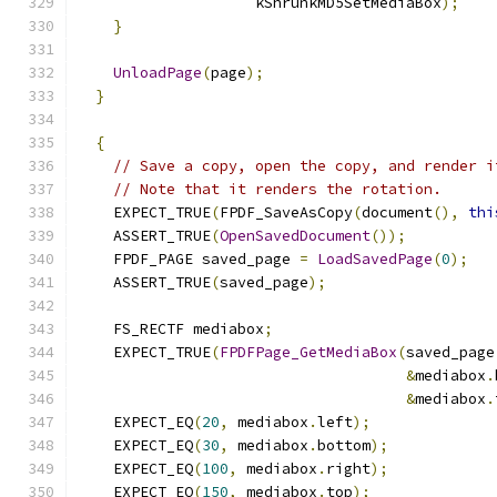
                    kShrunkMD5SetMediaBox
);
}
UnloadPage
(
page
);
}
{
// Save a copy, open the copy, and render i
// Note that it renders the rotation.
    EXPECT_TRUE
(
FPDF_SaveAsCopy
(
document
(),
thi
    ASSERT_TRUE
(
OpenSavedDocument
());
    FPDF_PAGE saved_page 
=
LoadSavedPage
(
0
);
    ASSERT_TRUE
(
saved_page
);
    FS_RECTF mediabox
;
    EXPECT_TRUE
(
FPDFPage_GetMediaBox
(
saved_page
&
mediabox
.
&
mediabox
.
    EXPECT_EQ
(
20
,
 mediabox
.
left
);
    EXPECT_EQ
(
30
,
 mediabox
.
bottom
);
    EXPECT_EQ
(
100
,
 mediabox
.
right
);
    EXPECT_EQ
(
150
,
 mediabox
.
top
);