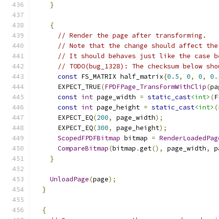
}
{
// Render the page after transforming.
// Note that the change should affect the
// It should behaves just like the case b
// TODO(bug_1328): The checksum below sho
const
 FS_MATRIX half_matrix
{
0.5
,
0
,
0
,
0.
      EXPECT_TRUE
(
FPDFPage_TransFormWithClip
(
pa
const
int
 page_width 
=
static_cast
<int>
(
F
const
int
 page_height 
=
static_cast
<int>
(
      EXPECT_EQ
(
200
,
 page_width
);
      EXPECT_EQ
(
300
,
 page_height
);
ScopedFPDFBitmap
 bitmap 
=
RenderLoadedPag
CompareBitmap
(
bitmap
.
get
(),
 page_width
,
 p
}
UnloadPage
(
page
);
}
{