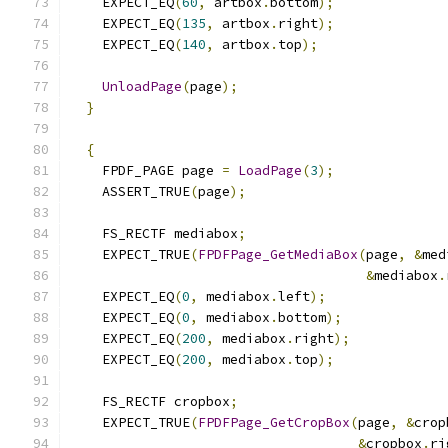
    EXPECT_EQ
(
60
,
 artbox
.
bottom
);
    EXPECT_EQ
(
135
,
 artbox
.
right
);
    EXPECT_EQ
(
140
,
 artbox
.
top
);
UnloadPage
(
page
);
}
{
    FPDF_PAGE page 
=
LoadPage
(
3
);
    ASSERT_TRUE
(
page
);
    FS_RECTF mediabox
;
    EXPECT_TRUE
(
FPDFPage_GetMediaBox
(
page
,
&
med
&
mediabox
.
    EXPECT_EQ
(
0
,
 mediabox
.
left
);
    EXPECT_EQ
(
0
,
 mediabox
.
bottom
);
    EXPECT_EQ
(
200
,
 mediabox
.
right
);
    EXPECT_EQ
(
200
,
 mediabox
.
top
);
    FS_RECTF cropbox
;
    EXPECT_TRUE
(
FPDFPage_GetCropBox
(
page
,
&
crop
&
cropbox
.
ri