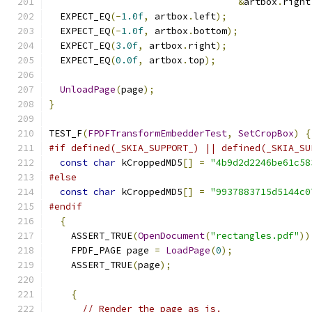
&
artbox
.
right
  EXPECT_EQ
(-
1.0f
,
 artbox
.
left
);
  EXPECT_EQ
(-
1.0f
,
 artbox
.
bottom
);
  EXPECT_EQ
(
3.0f
,
 artbox
.
right
);
  EXPECT_EQ
(
0.0f
,
 artbox
.
top
);
UnloadPage
(
page
);
}
TEST_F
(
FPDFTransformEmbedderTest
,
SetCropBox
)
{
#if defined(_SKIA_SUPPORT_) || defined(_SKIA_SU
const
char
 kCroppedMD5
[]
=
"4b9d2d2246be61c58
#else
const
char
 kCroppedMD5
[]
=
"9937883715d5144c0
#endif
{
    ASSERT_TRUE
(
OpenDocument
(
"rectangles.pdf"
))
    FPDF_PAGE page 
=
LoadPage
(
0
);
    ASSERT_TRUE
(
page
);
{
// Render the page as is.