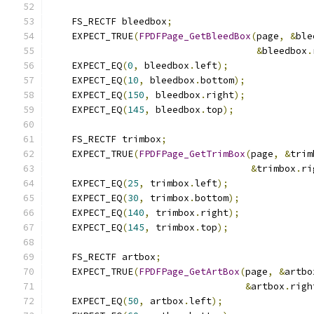
    FS_RECTF bleedbox
;
    EXPECT_TRUE
(
FPDFPage_GetBleedBox
(
page
,
&
ble
&
bleedbox
.
    EXPECT_EQ
(
0
,
 bleedbox
.
left
);
    EXPECT_EQ
(
10
,
 bleedbox
.
bottom
);
    EXPECT_EQ
(
150
,
 bleedbox
.
right
);
    EXPECT_EQ
(
145
,
 bleedbox
.
top
);
    FS_RECTF trimbox
;
    EXPECT_TRUE
(
FPDFPage_GetTrimBox
(
page
,
&
trim
&
trimbox
.
ri
    EXPECT_EQ
(
25
,
 trimbox
.
left
);
    EXPECT_EQ
(
30
,
 trimbox
.
bottom
);
    EXPECT_EQ
(
140
,
 trimbox
.
right
);
    EXPECT_EQ
(
145
,
 trimbox
.
top
);
    FS_RECTF artbox
;
    EXPECT_TRUE
(
FPDFPage_GetArtBox
(
page
,
&
artbo
&
artbox
.
righ
    EXPECT_EQ
(
50
,
 artbox
.
left
);