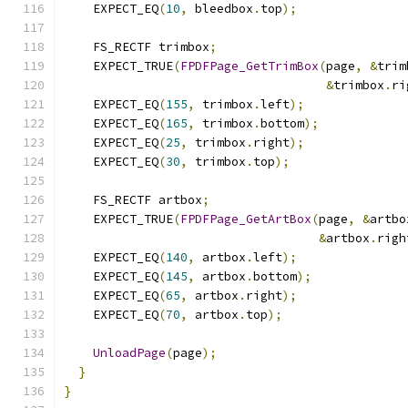
    EXPECT_EQ
(
10
,
 bleedbox
.
top
);
    FS_RECTF trimbox
;
    EXPECT_TRUE
(
FPDFPage_GetTrimBox
(
page
,
&
trim
&
trimbox
.
ri
    EXPECT_EQ
(
155
,
 trimbox
.
left
);
    EXPECT_EQ
(
165
,
 trimbox
.
bottom
);
    EXPECT_EQ
(
25
,
 trimbox
.
right
);
    EXPECT_EQ
(
30
,
 trimbox
.
top
);
    FS_RECTF artbox
;
    EXPECT_TRUE
(
FPDFPage_GetArtBox
(
page
,
&
artbo
&
artbox
.
righ
    EXPECT_EQ
(
140
,
 artbox
.
left
);
    EXPECT_EQ
(
145
,
 artbox
.
bottom
);
    EXPECT_EQ
(
65
,
 artbox
.
right
);
    EXPECT_EQ
(
70
,
 artbox
.
top
);
UnloadPage
(
page
);
}
}