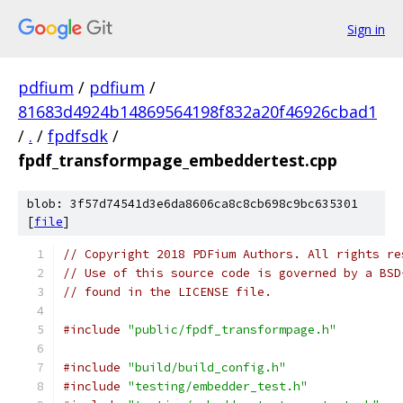
Sign in
pdfium
/
pdfium
/
81683d4924b14869564198f832a20f46926cbad1
/
.
/
fpdfsdk
/
fpdf_transformpage_embeddertest.cpp
blob: 3f57d74541d3e6da8606ca8c8cb698c9bc635301
[
file
]
// Copyright 2018 PDFium Authors. All rights re
// Use of this source code is governed by a BSD
// found in the LICENSE file.
#include
"public/fpdf_transformpage.h"
#include
"build/build_config.h"
#include
"testing/embedder_test.h"