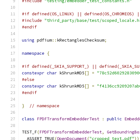
#include
"testing/embedder_test_constants.h"
#if defined(OS_LINUX) || defined(OS_CHROMEOS) |
#include
"third_party/base/test/scoped_locale.h
#endif
using
 pdfium
::
kRectanglesChecksum
;
namespace
{
#if defined(_SKIA_SUPPORT_) || defined(_SKIA_SU
constexpr
char
 kShrunkMD5
[]
=
"78c52d6029283090
#else
constexpr
char
 kShrunkMD5
[]
=
"f4136cc9209207ab
#endif
}
// namespace
class
FPDFTransformEmbedderTest
:
public
Embedd
TEST_F
(
FPDFTransformEmbedderTest
,
GetBoundingBo
  ASSERT_TRUE
(
OpenDocument
(
"cropped_text.pdf"
))