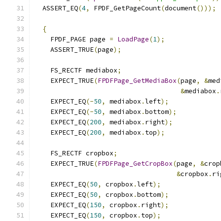
  ASSERT_EQ
(
4
,
 FPDF_GetPageCount
(
document
()));
{
    FPDF_PAGE page 
=
LoadPage
(
1
);
    ASSERT_TRUE
(
page
);
    FS_RECTF mediabox
;
    EXPECT_TRUE
(
FPDFPage_GetMediaBox
(
page
,
&
med
&
mediabox
.
    EXPECT_EQ
(-
50
,
 mediabox
.
left
);
    EXPECT_EQ
(-
50
,
 mediabox
.
bottom
);
    EXPECT_EQ
(
200
,
 mediabox
.
right
);
    EXPECT_EQ
(
200
,
 mediabox
.
top
);
    FS_RECTF cropbox
;
    EXPECT_TRUE
(
FPDFPage_GetCropBox
(
page
,
&
crop
&
cropbox
.
ri
    EXPECT_EQ
(
50
,
 cropbox
.
left
);
    EXPECT_EQ
(
50
,
 cropbox
.
bottom
);
    EXPECT_EQ
(
150
,
 cropbox
.
right
);
    EXPECT_EQ
(
150
,
 cropbox
.
top
);