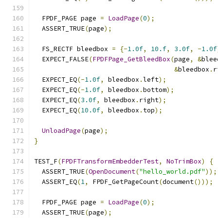
  FPDF_PAGE page 
=
LoadPage
(
0
);
  ASSERT_TRUE
(
page
);
  FS_RECTF bleedbox 
=
{-
1.0f
,
10.f
,
3.0f
,
-
1.0f
  EXPECT_FALSE
(
FPDFPage_GetBleedBox
(
page
,
&
blee
&
bleedbox
.
r
  EXPECT_EQ
(-
1.0f
,
 bleedbox
.
left
);
  EXPECT_EQ
(-
1.0f
,
 bleedbox
.
bottom
);
  EXPECT_EQ
(
3.0f
,
 bleedbox
.
right
);
  EXPECT_EQ
(
10.0f
,
 bleedbox
.
top
);
UnloadPage
(
page
);
}
TEST_F
(
FPDFTransformEmbedderTest
,
NoTrimBox
)
{
  ASSERT_TRUE
(
OpenDocument
(
"hello_world.pdf"
));
  ASSERT_EQ
(
1
,
 FPDF_GetPageCount
(
document
()));
  FPDF_PAGE page 
=
LoadPage
(
0
);
  ASSERT_TRUE
(
page
);