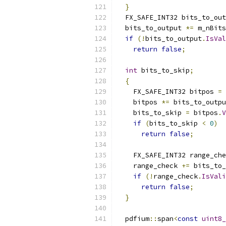
}
  FX_SAFE_INT32 bits_to_out
  bits_to_output 
*=
 m_nBits
if
(!
bits_to_output
.
IsVal
return
false
;
int
 bits_to_skip
;
{
    FX_SAFE_INT32 bitpos 
=
 
    bitpos 
*=
 bits_to_outpu
    bits_to_skip 
=
 bitpos
.
V
if
(
bits_to_skip 
<
0
)
return
false
;
    FX_SAFE_INT32 range_che
    range_check 
+=
 bits_to_
if
(!
range_check
.
IsVali
return
false
;
}
  pdfium
::
span
<
const
uint8_