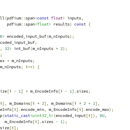
ll
(
pdfium
::
span
<
const
float
>
 inputs
,
   pdfium
::
span
<float>
 results
)
const
{
6
>
 encoded_input_buf
(
m_nInputs
);
coded_input_buf
;
,
32
>
 int_buf
(
m_nInputs 
*
2
);
;
ex 
+
 m_nInputs
;
m_nInputs
;
 i
++)
{
ize
[
i 
-
1
]
*
 m_EncodeInfo
[
i 
-
1
].
sizes
;
i
],
 m_Domains
[
i 
*
2
],
 m_Domains
[
i 
*
2
+
1
],
eInfo
[
i
].
encode_min
,
 m_EncodeInfo
[
i
].
encode_max
);
p
(
static_cast
<uint32_t>
(
encoded_input
[
i
]),
0U
,
  m_EncodeInfo
[
i
].
sizes 
-
1
);
size
[
i
];