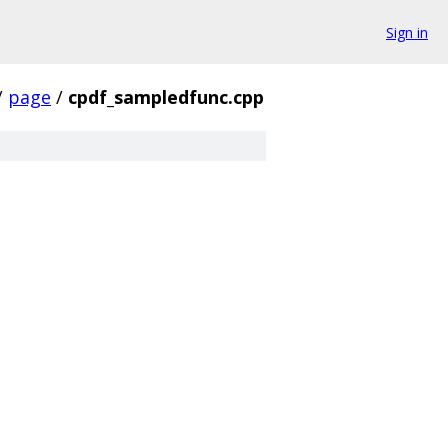
Sign in
/
page
/
cpdf_sampledfunc.cpp