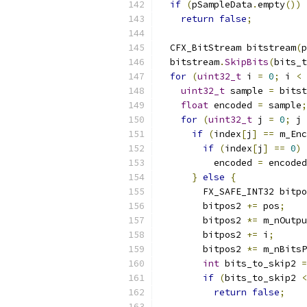
if
(
pSampleData
.
empty
())
return
false
;
  CFX_BitStream bitstream
(
p
  bitstream
.
SkipBits
(
bits_t
for
(
uint32_t
 i 
=
0
;
 i 
<
 
uint32_t
 sample 
=
 bitst
float
 encoded 
=
 sample
;
for
(
uint32_t
 j 
=
0
;
 j 
if
(
index
[
j
]
==
 m_Enc
if
(
index
[
j
]
==
0
)
          encoded 
=
 encoded
}
else
{
        FX_SAFE_INT32 bitpo
        bitpos2 
+=
 pos
;
        bitpos2 
*=
 m_nOutpu
        bitpos2 
+=
 i
;
        bitpos2 
*=
 m_nBitsP
int
 bits_to_skip2 
=
if
(
bits_to_skip2 
<
return
false
;