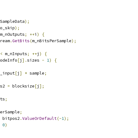
SampleData
);
o_skip
);
m_nOutputs
;
++
i
)
{
ream
.
GetBits
(
m_nBitsPerSample
);
<
 m_nInputs
;
++
j
)
{
odeInfo
[
j
].
sizes 
-
1
)
{
_input
[
j
]
*
 sample
;
s2 
=
 blocksize
[
j
];
ts
;
erSample
;
 bitpos2
.
ValueOrDefault
(-
1
);
0
)