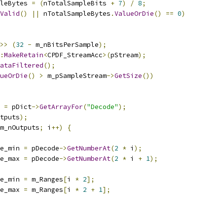
leBytes 
=
(
nTotalSampleBits 
+
7
)
/
8
;
Valid
()
||
 nTotalSampleBytes
.
ValueOrDie
()
==
0
)
>>
(
32
-
 m_nBitsPerSample
);
:
MakeRetain
<
CPDF_StreamAcc
>(
pStream
);
ataFiltered
();
ueOrDie
()
>
 m_pSampleStream
->
GetSize
())
 
=
 pDict
->
GetArrayFor
(
"Decode"
);
tputs
);
m_nOutputs
;
 i
++)
{
e_min 
=
 pDecode
->
GetNumberAt
(
2
*
 i
);
e_max 
=
 pDecode
->
GetNumberAt
(
2
*
 i 
+
1
);
e_min 
=
 m_Ranges
[
i 
*
2
];
e_max 
=
 m_Ranges
[
i 
*
2
+
1
];