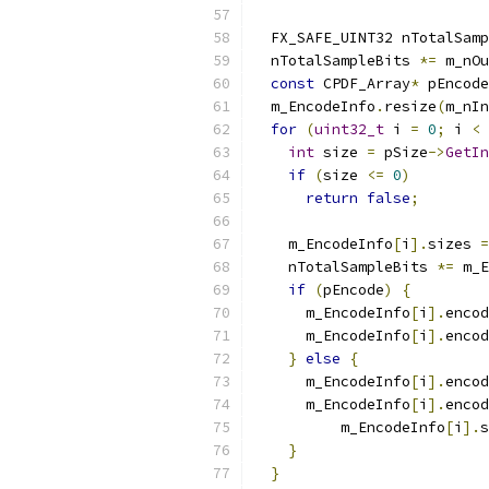
  FX_SAFE_UINT32 nTotalSamp
  nTotalSampleBits 
*=
 m_nOu
const
 CPDF_Array
*
 pEncode
  m_EncodeInfo
.
resize
(
m_nIn
for
(
uint32_t
 i 
=
0
;
 i 
<
 
int
 size 
=
 pSize
->
GetIn
if
(
size 
<=
0
)
return
false
;
    m_EncodeInfo
[
i
].
sizes 
=
    nTotalSampleBits 
*=
 m_E
if
(
pEncode
)
{
      m_EncodeInfo
[
i
].
encod
      m_EncodeInfo
[
i
].
encod
}
else
{
      m_EncodeInfo
[
i
].
encod
      m_EncodeInfo
[
i
].
encod
          m_EncodeInfo
[
i
].
s
}
}