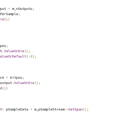
put 
=
 m_nOutputs
;
PerSample
;
id
())
pos
;
t
.
ValueOrDie
();
alueOrDefault
(-
1
);
ck 
=
 bitpos
;
output
.
ValueOrDie
();
d
())
t
>
 pSampleData 
=
 m_pSampleStream
->
GetSpan
();