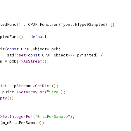
ledFunc
()
:
 CPDF_Function
(
Type
::
kType0Sampled
)
{}
pledFunc
()
=
default
;
it
(
const
 CPDF_Object
*
 pObj
,
   std
::
set
<
const
 CPDF_Object
*>*
 pVisited
)
{
m 
=
 pObj
->
AsStream
();
ict 
=
 pStream
->
GetDict
();
 pDict
->
GetArrayFor
(
"Size"
);
pty
())
>
GetIntegerFor
(
"BitsPerSample"
);
(
m_nBitsPerSample
))