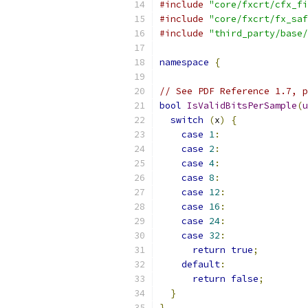
#include
"core/fxcrt/cfx_fi
#include
"core/fxcrt/fx_saf
#include
"third_party/base/
namespace
{
// See PDF Reference 1.7, p
bool
IsValidBitsPerSample
(
u
switch
(
x
)
{
case
1
:
case
2
:
case
4
:
case
8
:
case
12
:
case
16
:
case
24
:
case
32
:
return
true
;
default
:
return
false
;
}
}