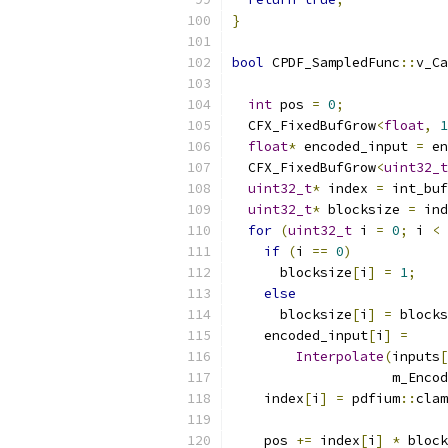
}
bool
 CPDF_SampledFunc
::
v_Ca
                           
int
 pos 
=
0
;
  CFX_FixedBufGrow
<
float
,
1
float
*
 encoded_input 
=
 en
  CFX_FixedBufGrow
<
uint32_t
uint32_t
*
 index 
=
 int_buf
uint32_t
*
 blocksize 
=
 ind
for
(
uint32_t
 i 
=
0
;
 i 
<
 
if
(
i 
==
0
)
      blocksize
[
i
]
=
1
;
else
      blocksize
[
i
]
=
 blocks
    encoded_input
[
i
]
=
Interpolate
(
inputs
[
                    m_Encod
    index
[
i
]
=
 pdfium
::
clam
                           
    pos 
+=
 index
[
i
]
*
 block