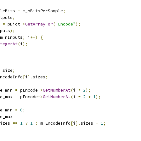
leBits 
=
 m_nBitsPerSample
;
tputs
;
 
=
 pDict
->
GetArrayFor
(
"Encode"
);
puts
);
m_nInputs
;
 i
++)
{
tegerAt
(
i
);
 size
;
ncodeInfo
[
i
].
sizes
;
e_min 
=
 pEncode
->
GetNumberAt
(
i 
*
2
);
e_max 
=
 pEncode
->
GetNumberAt
(
i 
*
2
+
1
);
e_min 
=
0
;
e_max 
=
izes 
==
1
?
1
:
 m_EncodeInfo
[
i
].
sizes 
-
1
;