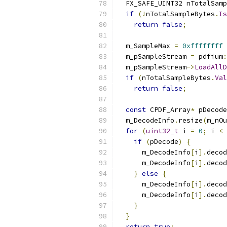
  FX_SAFE_UINT32 nTotalSamp
if
(!
nTotalSampleBytes
.
Is
return
false
;
  m_SampleMax 
=
0xffffffff
  m_pSampleStream 
=
 pdfium
:
  m_pSampleStream
->
LoadAllD
if
(
nTotalSampleBytes
.
Val
return
false
;
const
 CPDF_Array
*
 pDecode
  m_DecodeInfo
.
resize
(
m_nOu
for
(
uint32_t
 i 
=
0
;
 i 
<
 
if
(
pDecode
)
{
      m_DecodeInfo
[
i
].
decod
      m_DecodeInfo
[
i
].
decod
}
else
{
      m_DecodeInfo
[
i
].
decod
      m_DecodeInfo
[
i
].
decod
}
}
return
true
;