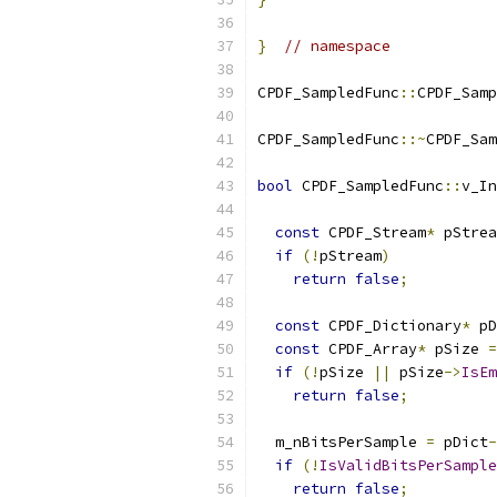
}
// namespace
CPDF_SampledFunc
::
CPDF_Samp
CPDF_SampledFunc
::~
CPDF_Sam
bool
 CPDF_SampledFunc
::
v_In
                           
const
 CPDF_Stream
*
 pStrea
if
(!
pStream
)
return
false
;
const
 CPDF_Dictionary
*
 pD
const
 CPDF_Array
*
 pSize 
=
if
(!
pSize 
||
 pSize
->
IsEm
return
false
;
  m_nBitsPerSample 
=
 pDict
-
if
(!
IsValidBitsPerSample
return
false
;