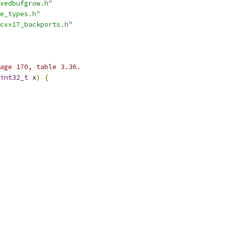
xedbufgrow.h"
e_types.h"
cxx17_backports.h"
age 170, table 3.36.
int32_t
 x
)
{