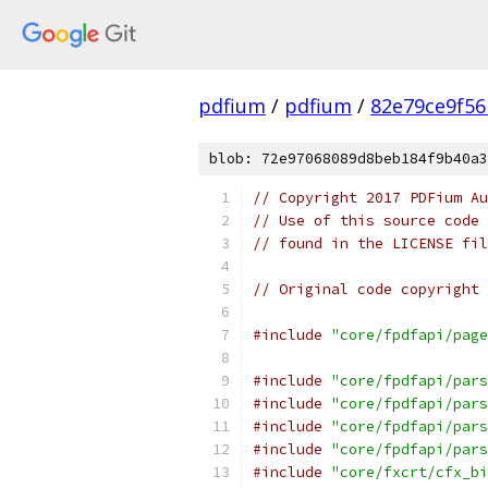
pdfium
/
pdfium
/
82e79ce9f56
blob: 72e97068089d8beb184f9b40a3
// Copyright 2017 PDFium Au
// Use of this source code 
// found in the LICENSE fil
// Original code copyright 
#include
"core/fpdfapi/page
#include
"core/fpdfapi/pars
#include
"core/fpdfapi/pars
#include
"core/fpdfapi/pars
#include
"core/fpdfapi/pars
#include
"core/fxcrt/cfx_bi