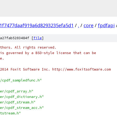
1f7477daaf919a6d8293235efa5d1
/
.
/
core
/
fpdfapi
a27fab5203484f [
file
]
thors. All rights reserved.
is governed by a BSD-style license that can be
e.
2014 Foxit Software Inc. http://www.foxitsoftware.com
/cpdf_sampledfunc.h"
er/cpdf_array.h"
er/cpdf_dictionary.h"
er/cpdf_stream.h"
er/cpdf_stream_acc.h"
tstream.h"