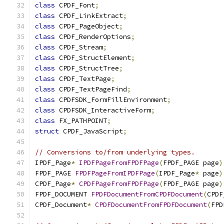
class
 CPDF_Font
;
class
 CPDF_LinkExtract
;
class
 CPDF_PageObject
;
class
 CPDF_RenderOptions
;
class
 CPDF_Stream
;
class
 CPDF_StructElement
;
class
 CPDF_StructTree
;
class
 CPDF_TextPage
;
class
 CPDF_TextPageFind
;
class
 CPDFSDK_FormFillEnvironment
;
class
 CPDFSDK_InteractiveForm
;
class
 FX_PATHPOINT
;
struct
 CPDF_JavaScript
;
// Conversions to/from underlying types.
IPDF_Page
*
IPDFPageFromFPDFPage
(
FPDF_PAGE page
)
FPDF_PAGE 
FPDFPageFromIPDFPage
(
IPDF_Page
*
 page
)
CPDF_Page
*
CPDFPageFromFPDFPage
(
FPDF_PAGE page
)
FPDF_DOCUMENT 
FPDFDocumentFromCPDFDocument
(
CPDF
CPDF_Document
*
CPDFDocumentFromFPDFDocument
(
FPD