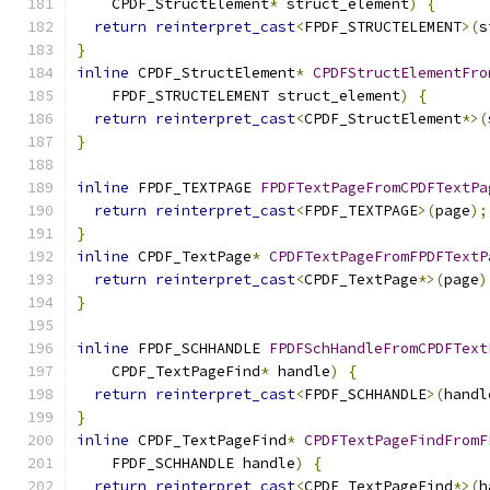
    CPDF_StructElement
*
 struct_element
)
{
return
reinterpret_cast
<
FPDF_STRUCTELEMENT
>(
s
}
inline
 CPDF_StructElement
*
CPDFStructElementFro
    FPDF_STRUCTELEMENT struct_element
)
{
return
reinterpret_cast
<
CPDF_StructElement
*>(
}
inline
 FPDF_TEXTPAGE 
FPDFTextPageFromCPDFTextPa
return
reinterpret_cast
<
FPDF_TEXTPAGE
>(
page
);
}
inline
 CPDF_TextPage
*
CPDFTextPageFromFPDFTextP
return
reinterpret_cast
<
CPDF_TextPage
*>(
page
)
}
inline
 FPDF_SCHHANDLE 
FPDFSchHandleFromCPDFText
    CPDF_TextPageFind
*
 handle
)
{
return
reinterpret_cast
<
FPDF_SCHHANDLE
>(
handl
}
inline
 CPDF_TextPageFind
*
CPDFTextPageFindFromF
    FPDF_SCHHANDLE handle
)
{
return
reinterpret_cast
<
CPDF_TextPageFind
*>(
h