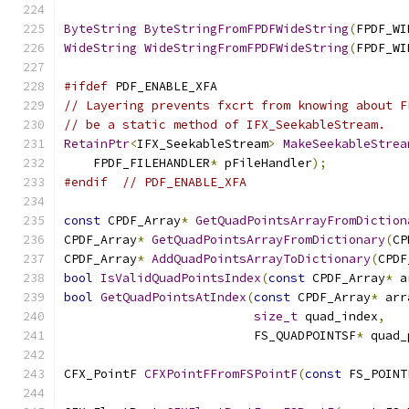
ByteString
ByteStringFromFPDFWideString
(
FPDF_WI
WideString
WideStringFromFPDFWideString
(
FPDF_WI
#ifdef
 PDF_ENABLE_XFA
// Layering prevents fxcrt from knowing about F
// be a static method of IFX_SeekableStream.
RetainPtr
<
IFX_SeekableStream
>
MakeSeekableStrea
    FPDF_FILEHANDLER
*
 pFileHandler
);
#endif
// PDF_ENABLE_XFA
const
 CPDF_Array
*
GetQuadPointsArrayFromDiction
CPDF_Array
*
GetQuadPointsArrayFromDictionary
(
CP
CPDF_Array
*
AddQuadPointsArrayToDictionary
(
CPDF
bool
IsValidQuadPointsIndex
(
const
 CPDF_Array
*
 a
bool
GetQuadPointsAtIndex
(
const
 CPDF_Array
*
 arr
size_t
 quad_index
,
                          FS_QUADPOINTSF
*
 quad_
CFX_PointF 
CFXPointFFromFSPointF
(
const
 FS_POINT