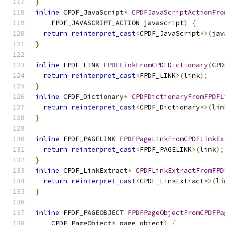
}
inline
 CPDF_JavaScript
*
CPDFJavaScriptActionFro
    FPDF_JAVASCRIPT_ACTION javascript
)
{
return
reinterpret_cast
<
CPDF_JavaScript
*>(
jav
}
inline
 FPDF_LINK 
FPDFLinkFromCPDFDictionary
(
CPD
return
reinterpret_cast
<
FPDF_LINK
>(
link
);
}
inline
 CPDF_Dictionary
*
CPDFDictionaryFromFPDFL
return
reinterpret_cast
<
CPDF_Dictionary
*>(
lin
}
inline
 FPDF_PAGELINK 
FPDFPageLinkFromCPDFLinkEx
return
reinterpret_cast
<
FPDF_PAGELINK
>(
link
);
}
inline
 CPDF_LinkExtract
*
CPDFLinkExtractFromFPD
return
reinterpret_cast
<
CPDF_LinkExtract
*>(
li
}
inline
 FPDF_PAGEOBJECT 
FPDFPageObjectFromCPDFPa
    CPDF_PageObject
*
 page_object
)
{