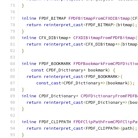
}
inline
 FPDF_BITMAP 
FPDFBitmapFromCFXDIBitmap
(
CF
return
reinterpret_cast
<
FPDF_BITMAP
>(
bitmap
);
}
inline
 CFX_DIBitmap
*
CFXDIBitmapFromFPDFBitmap
(
return
reinterpret_cast
<
CFX_DIBitmap
*>(
bitmap
}
inline
 FPDF_BOOKMARK 
FPDFBookmarkFromCPDFDictio
const
 CPDF_Dictionary
*
 bookmark
)
{
return
reinterpret_cast
<
FPDF_BOOKMARK
>(
const_cast
<
CPDF_Dictionary
*>(
bookmark
));
}
inline
 CPDF_Dictionary
*
CPDFDictionaryFromFPDFB
return
reinterpret_cast
<
CPDF_Dictionary
*>(
boo
}
inline
 FPDF_CLIPPATH 
FPDFClipPathFromCPDFClipPa
return
reinterpret_cast
<
FPDF_CLIPPATH
>(
path
);
}