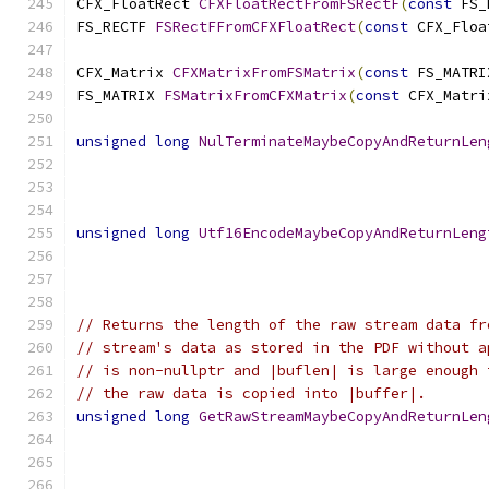
CFX_FloatRect 
CFXFloatRectFromFSRectF
(
const
 FS_
FS_RECTF 
FSRectFFromCFXFloatRect
(
const
 CFX_Floa
CFX_Matrix 
CFXMatrixFromFSMatrix
(
const
 FS_MATRI
FS_MATRIX 
FSMatrixFromCFXMatrix
(
const
 CFX_Matri
unsigned
long
NulTerminateMaybeCopyAndReturnLen
unsigned
long
Utf16EncodeMaybeCopyAndReturnLeng
// Returns the length of the raw stream data fr
// stream's data as stored in the PDF without a
// is non-nullptr and |buflen| is large enough 
// the raw data is copied into |buffer|.
unsigned
long
GetRawStreamMaybeCopyAndReturnLen