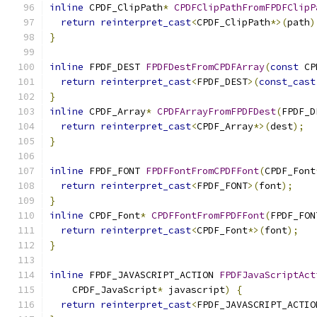
inline
 CPDF_ClipPath
*
CPDFClipPathFromFPDFClipP
return
reinterpret_cast
<
CPDF_ClipPath
*>(
path
)
}
inline
 FPDF_DEST 
FPDFDestFromCPDFArray
(
const
 CP
return
reinterpret_cast
<
FPDF_DEST
>(
const_cast
}
inline
 CPDF_Array
*
CPDFArrayFromFPDFDest
(
FPDF_D
return
reinterpret_cast
<
CPDF_Array
*>(
dest
);
}
inline
 FPDF_FONT 
FPDFFontFromCPDFFont
(
CPDF_Font
return
reinterpret_cast
<
FPDF_FONT
>(
font
);
}
inline
 CPDF_Font
*
CPDFFontFromFPDFFont
(
FPDF_FON
return
reinterpret_cast
<
CPDF_Font
*>(
font
);
}
inline
 FPDF_JAVASCRIPT_ACTION 
FPDFJavaScriptAct
    CPDF_JavaScript
*
 javascript
)
{
return
reinterpret_cast
<
FPDF_JAVASCRIPT_ACTIO