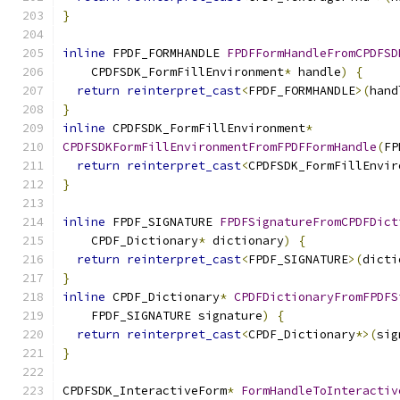
}
inline
 FPDF_FORMHANDLE 
FPDFFormHandleFromCPDFSD
    CPDFSDK_FormFillEnvironment
*
 handle
)
{
return
reinterpret_cast
<
FPDF_FORMHANDLE
>(
hand
}
inline
 CPDFSDK_FormFillEnvironment
*
CPDFSDKFormFillEnvironmentFromFPDFFormHandle
(
FP
return
reinterpret_cast
<
CPDFSDK_FormFillEnvir
}
inline
 FPDF_SIGNATURE 
FPDFSignatureFromCPDFDict
    CPDF_Dictionary
*
 dictionary
)
{
return
reinterpret_cast
<
FPDF_SIGNATURE
>(
dicti
}
inline
 CPDF_Dictionary
*
CPDFDictionaryFromFPDFS
    FPDF_SIGNATURE signature
)
{
return
reinterpret_cast
<
CPDF_Dictionary
*>(
sig
}
CPDFSDK_InteractiveForm
*
FormHandleToInteractiv