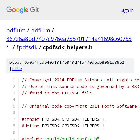
Sign in
pdfium
/
pdfium
/
86726a8bd7407c976ea735701714a41698c60753
/
.
/
fpdfsdk
/
cpdfsdk_helpers.h
blob: 6a0b4fcd540af3f75943d7fa470decb8951c86e2
[
file
]
// Copyright 2014 PDFium Authors. All rights re
// Use of this source code is governed by a BSD
// found in the LICENSE file.
// Original code copyright 2014 Foxit Software 
#ifndef
 FPDFSDK_CPDFSDK_HELPERS_H_
#define
 FPDFSDK_CPDFSDK_HELPERS_H_
#include
"build/build_config.h"