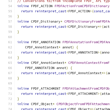
// Conversions to/from incomplete FPDF_ API typ
inline
 FPDF_ACTION 
FPDFActionFromCPDFDictionary
return
reinterpret_cast
<
FPDF_ACTION
>(
const_ca
}
inline
 CPDF_Dictionary
*
CPDFDictionaryFromFPDFA
return
reinterpret_cast
<
CPDF_Dictionary
*>(
act
}
inline
 FPDF_ANNOTATION 
FPDFAnnotationFromCPDFAn
    CPDF_AnnotContext
*
 annot
)
{
return
reinterpret_cast
<
FPDF_ANNOTATION
>(
anno
}
inline
 CPDF_AnnotContext
*
CPDFAnnotContextFromF
    FPDF_ANNOTATION annot
)
{
return
reinterpret_cast
<
CPDF_AnnotContext
*>(
a
}
inline
 FPDF_ATTACHMENT 
FPDFAttachmentFromCPDFOb
return
reinterpret_cast
<
FPDF_ATTACHMENT
>(
atta
}
inline
 CPDF_Object
*
CPDFObjectFromFPDFAttachmen
return
reinterpret_cast
<
CPDF_Object
*>(
attachm