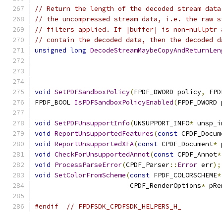
// Return the length of the decoded stream data
// the uncompressed stream data, i.e. the raw s
// filters applied. If |buffer| is non-nullptr 
// contain the decoded data, then the decoded d
unsigned
long
DecodeStreamMaybeCopyAndReturnLen
void
SetPDFSandboxPolicy
(
FPDF_DWORD policy
,
 FPD
FPDF_BOOL 
IsPDFSandboxPolicyEnabled
(
FPDF_DWORD 
void
SetPDFUnsupportInfo
(
UNSUPPORT_INFO
*
 unsp_i
void
ReportUnsupportedFeatures
(
const
 CPDF_Docum
void
ReportUnsupportedXFA
(
const
 CPDF_Document
*
 
void
CheckForUnsupportedAnnot
(
const
 CPDF_Annot
*
void
ProcessParseError
(
CPDF_Parser
::
Error
 err
);
void
SetColorFromScheme
(
const
 FPDF_COLORSCHEME
*
                        CPDF_RenderOptions
*
 pRe
#endif
// FPDFSDK_CPDFSDK_HELPERS_H_