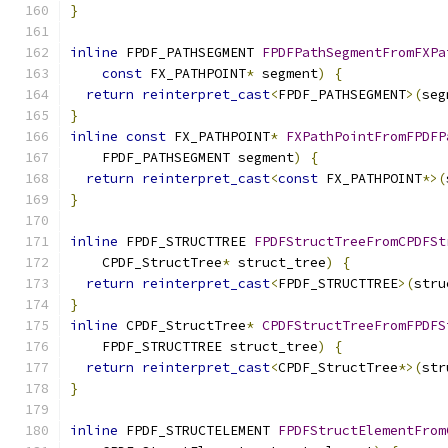
}
inline
 FPDF_PATHSEGMENT 
FPDFPathSegmentFromFXPa
const
 FX_PATHPOINT
*
 segment
)
{
return
reinterpret_cast
<
FPDF_PATHSEGMENT
>(
seg
}
inline
const
 FX_PATHPOINT
*
FXPathPointFromFPDFP
    FPDF_PATHSEGMENT segment
)
{
return
reinterpret_cast
<
const
 FX_PATHPOINT
*>(
}
inline
 FPDF_STRUCTTREE 
FPDFStructTreeFromCPDFSt
    CPDF_StructTree
*
 struct_tree
)
{
return
reinterpret_cast
<
FPDF_STRUCTTREE
>(
stru
}
inline
 CPDF_StructTree
*
CPDFStructTreeFromFPDFS
    FPDF_STRUCTTREE struct_tree
)
{
return
reinterpret_cast
<
CPDF_StructTree
*>(
str
}
inline
 FPDF_STRUCTELEMENT 
FPDFStructElementFrom