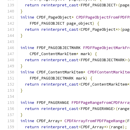
return
reinterpret_cast
<
FPDF_PAGEOBJECT
>(
page
}
inline
 CPDF_PageObject
*
CPDFPageObjectFromFPDFP
    FPDF_PAGEOBJECT page_object
)
{
return
reinterpret_cast
<
CPDF_PageObject
*>(
pag
}
inline
 FPDF_PAGEOBJECTMARK 
FPDFPageObjectMarkFr
    CPDF_ContentMarkItem
*
 mark
)
{
return
reinterpret_cast
<
FPDF_PAGEOBJECTMARK
>(
}
inline
 CPDF_ContentMarkItem
*
CPDFContentMarkIte
    FPDF_PAGEOBJECTMARK mark
)
{
return
reinterpret_cast
<
CPDF_ContentMarkItem
*
}
inline
 FPDF_PAGERANGE 
FPDFPageRangeFromCPDFArra
return
reinterpret_cast
<
FPDF_PAGERANGE
>(
range
}
inline
 CPDF_Array
*
CPDFArrayFromFPDFPageRange
(
F
return
reinterpret_cast
<
CPDF_Array
*>(
range
);