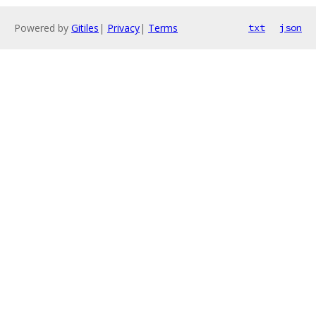
Powered by
Gitiles
|
Privacy
|
Terms
txt
json