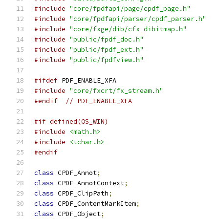
#include
"core/fpdfapi/page/cpdf_page.h"
#include
"core/fpdfapi/parser/cpdf_parser.h"
#include
"core/fxge/dib/cfx_dibitmap.h"
#include
"public/fpdf_doc.h"
#include
"public/fpdf_ext.h"
#include
"public/fpdfview.h"
#ifdef
 PDF_ENABLE_XFA
#include
"core/fxcrt/fx_stream.h"
#endif
// PDF_ENABLE_XFA
#if defined(OS_WIN)
#include
<math.h>
#include
<tchar.h>
#endif
class
 CPDF_Annot
;
class
 CPDF_AnnotContext
;
class
 CPDF_ClipPath
;
class
 CPDF_ContentMarkItem
;
class
 CPDF_Object
;