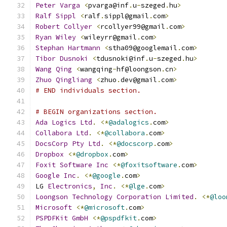
Peter
Varga
<
pvarga@inf
.
u
-
szeged
.
hu
>
Ralf
Sippl
<
ralf
.
sippl@gmail
.
com
>
Robert
Collyer
<
rcollyer99@gmail
.
com
>
Ryan
Wiley
<
wileyrr@gmail
.
com
>
Stephan
Hartmann
<
stha09@googlemail
.
com
>
Tibor
Dusnoki
<
tdusnoki@inf
.
u
-
szeged
.
hu
>
Wang
Qing
<
wangqing
-
hf@loongson
.
cn
>
Zhuo
Qingliang
<
zhuo
.
dev@gmail
.
com
>
# END individuals section.
# BEGIN organizations section.
Ada
Logics
Ltd
.
<*
@adalogics
.
com
>
Collabora
Ltd
.
<*
@collabora
.
com
>
DocsCorp
Pty
Ltd
.
<*
@docscorp
.
com
>
Dropbox
<*
@dropbox
.
com
>
Foxit
Software
Inc
<*
@foxitsoftware
.
com
>
Google
Inc
.
<*
@google
.
com
>
LG 
Electronics
,
Inc
.
<*
@lge
.
com
>
Loongson
Technology
Corporation
Limited
.
<*
@loo
Microsoft
<*
@microsoft
.
com
>
PSPDFKit
GmbH
<*
@pspdfkit
.
com
>