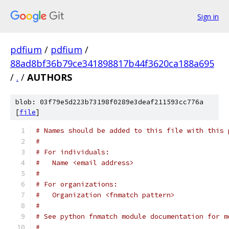
Sign in
pdfium
/
pdfium
/
88ad8bf36b79ce341898817b44f3620ca188a695
/
.
/
AUTHORS
blob: 03f79e5d223b73198f0289e3deaf211593cc776a
[
file
]
# Names should be added to this file with this 
#
# For individuals:
#   Name <email address>
#
# For organizations:
#   Organization <fnmatch pattern>
#
# See python fnmatch module documentation for m
#