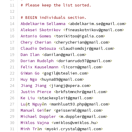
# Please keep the list sorted.
# BEGIN individuals section.
Abdelkarim
Sellamna
<
abdelkarim
.
se@gmail
.
com
>
Aleksei
Skotnikov
<
fineaskotnikov@gmail
.
com
>
Antonio
Gomes
<
tonikitoo@igalia
.
com
>
Chery
Cherian
<
cherycherian@gmail
.
com
>
Claudio
DeSouza
<
claudiomdsjr@gmail
.
com
>
Dan
Ilan
<
danilan@gmail
.
com
>
Dorian
Rudolph
<
dorianrudo97@gmail
.
com
>
Felix
Kauselmann
<
licorn@gmail
.
com
>
GiWan
Go
<
gogil@stealien
.
com
>
Huy
Ngo
<
huyna89@gmail
.
com
>
Jiang
Jiang
<
jiangj@opera
.
com
>
Justin
Pierce
<
brkfstmnchr@gmail
.
com
>
Ke
Liu
<
stackexploit@gmail
.
com
>
Lu
ậ
t 
Nguy
ễ
n 
<
manhluat93
.
php@gmail
.
com
>
Manuel
Gei
ß
er 
<
geisserml@gmail
.
com
>
Michael
Doppler
<
m
.
doppler@gmail
.
com
>
Miklos
Vajna
<
vmiklos@vmiklos
.
hu
>
Minh
Tr
ầ
n 
<
myoki
.
crystal@gmail
.
com
>