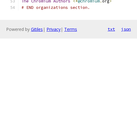
The
Chromium
Authors
<*
@chromium
.
org
>
# END organizations section.
Powered by
Gitiles
|
Privacy
|
Terms
txt
json