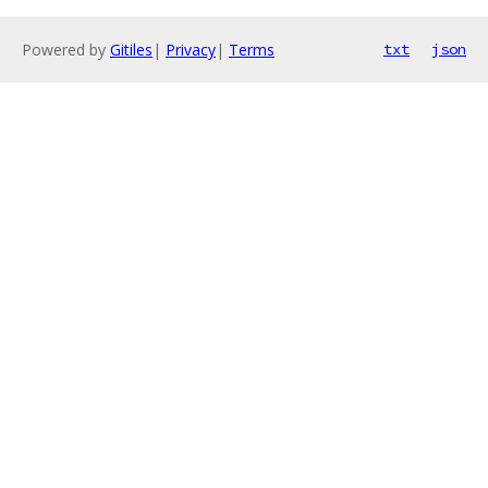
Powered by
Gitiles
|
Privacy
|
Terms
txt
json