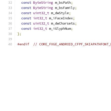
const
ByteString
 m_bsPath
;
const
ByteString
 m_bsFamily
;
const
uint32_t
 m_dwStyle
;
const
int32_t
 m_iFaceIndex
;
const
uint32_t
 m_dwCharsets
;
const
int32_t
 m_iGlyphNum
;
};
#endif
// CORE_FXGE_ANDROID_CFPF_SKIAPATHFONT_