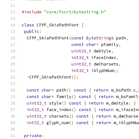
#include
"core/fxcrt/bytestring.h"
class
 CFPF_SkiaPathFont 
{
public
:
  CFPF_SkiaPathFont
(
const
ByteString
&
 path
,
const
char
*
 pFamily
,
uint32_t
 dwStyle
,
int32_t
 iFaceIndex
,
uint32_t
 dwCharsets
,
int32_t
 iGlyphNum
);
~
CFPF_SkiaPathFont
();
const
char
*
 path
()
const
{
return
 m_bsPath
.
c_
const
char
*
 family
()
const
{
return
 m_bsFamil
uint32_t
 style
()
const
{
return
 m_dwStyle
;
}
int32_t
 face_index
()
const
{
return
 m_iFaceIn
uint32_t
 charsets
()
const
{
return
 m_dwCharse
int32_t
 glyph_num
()
const
{
return
 m_iGlyphNu
private
: