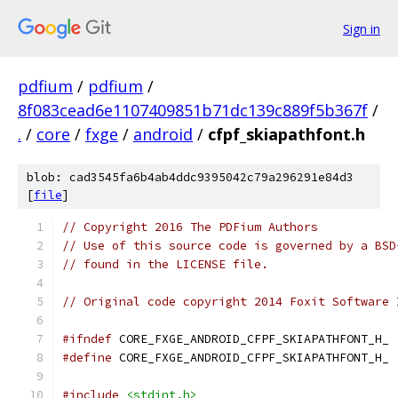
Sign in
pdfium
/
pdfium
/
8f083cead6e1107409851b71dc139c889f5b367f
/
.
/
core
/
fxge
/
android
/
cfpf_skiapathfont.h
blob: cad3545fa6b4ab4ddc9395042c79a296291e84d3
[
file
]
// Copyright 2016 The PDFium Authors
// Use of this source code is governed by a BSD
// found in the LICENSE file.
// Original code copyright 2014 Foxit Software 
#ifndef
 CORE_FXGE_ANDROID_CFPF_SKIAPATHFONT_H_
#define
 CORE_FXGE_ANDROID_CFPF_SKIAPATHFONT_H_
#include
<stdint.h>