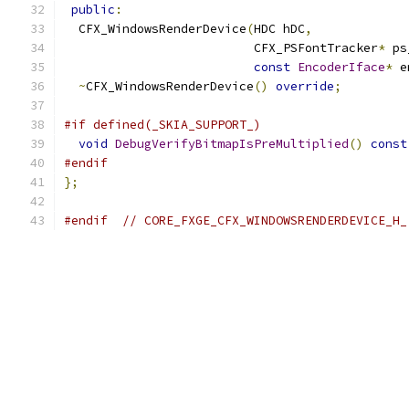
public
:
  CFX_WindowsRenderDevice
(
HDC hDC
,
                          CFX_PSFontTracker
*
 ps
const
EncoderIface
*
 e
~
CFX_WindowsRenderDevice
()
override
;
#if defined(_SKIA_SUPPORT_)
void
DebugVerifyBitmapIsPreMultiplied
()
const
#endif
};
#endif
// CORE_FXGE_CFX_WINDOWSRENDERDEVICE_H_