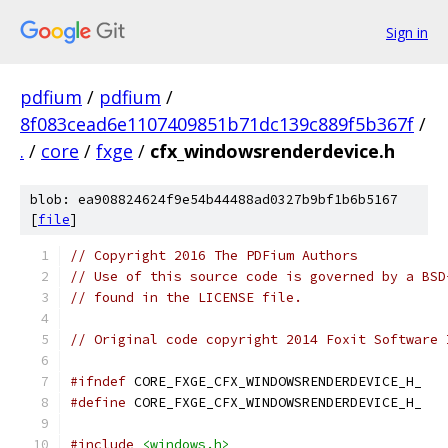
Sign in
pdfium
/
pdfium
/
8f083cead6e1107409851b71dc139c889f5b367f
/
.
/
core
/
fxge
/
cfx_windowsrenderdevice.h
blob: ea908824624f9e54b44488ad0327b9bf1b6b5167
[
file
]
// Copyright 2016 The PDFium Authors
// Use of this source code is governed by a BSD
// found in the LICENSE file.
// Original code copyright 2014 Foxit Software 
#ifndef
 CORE_FXGE_CFX_WINDOWSRENDERDEVICE_H_
#define
 CORE_FXGE_CFX_WINDOWSRENDERDEVICE_H_
#include
<windows.h>