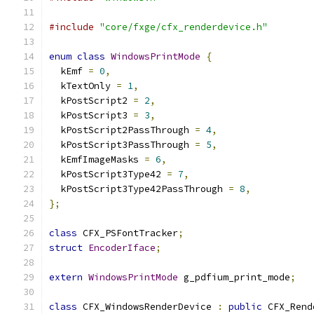
#include
"core/fxge/cfx_renderdevice.h"
enum
class
WindowsPrintMode
{
  kEmf 
=
0
,
  kTextOnly 
=
1
,
  kPostScript2 
=
2
,
  kPostScript3 
=
3
,
  kPostScript2PassThrough 
=
4
,
  kPostScript3PassThrough 
=
5
,
  kEmfImageMasks 
=
6
,
  kPostScript3Type42 
=
7
,
  kPostScript3Type42PassThrough 
=
8
,
};
class
 CFX_PSFontTracker
;
struct
EncoderIface
;
extern
WindowsPrintMode
 g_pdfium_print_mode
;
class
 CFX_WindowsRenderDevice 
:
public
 CFX_Rend