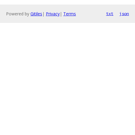
Powered by
Gitiles
|
Privacy
|
Terms
txt
json