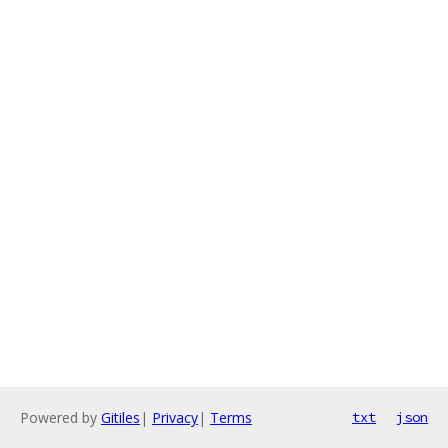
Powered by
Gitiles
|
Privacy
|
Terms
txt
json