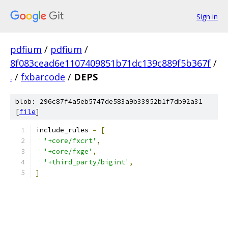
Sign in
pdfium
/
pdfium
/
8f083cead6e1107409851b71dc139c889f5b367f
/
.
/
fxbarcode
/
DEPS
blob: 296c87f4a5eb5747de583a9b33952b1f7db92a31
[
file
]
include_rules 
=
[
'+core/fxcrt'
,
'+core/fxge'
,
'+third_party/bigint'
,
]