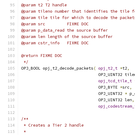
@param t2 T2 handle
@param tileno number that identifies the tile f
@param tile tile for which to decode the packet
@param src         FIXME DOC
@param p_data_read the source buffer
@param len length of the source buffer
@param cstr_info   FIXME DOC
@return FIXME DOC
 */
OPJ_BOOL opj_t2_decode_packets
(
opj_t2_t
*
t2
,
                                OPJ_UINT32 tile
opj_tcd_tile_t
                                OPJ_BYTE 
*
src
,
                                OPJ_UINT32 
*
 p_
                                OPJ_UINT32 len
,
opj_codestream_
/**
 * Creates a Tier 2 handle
 *