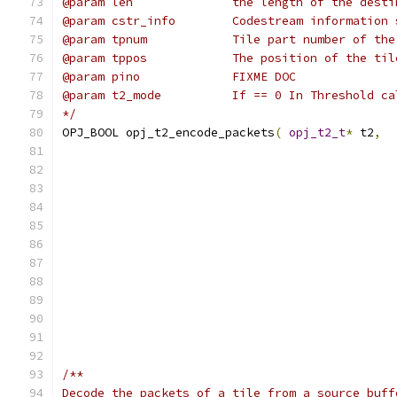
@param len              the length of the desti
@param cstr_info        Codestream information 
@param tpnum            Tile part number of the
@param tppos            The position of the til
@param pino             FIXME DOC
@param t2_mode          If == 0 In Threshold ca
*/
OPJ_BOOL opj_t2_encode_packets
(
opj_t2_t
*
 t2
,
/**
Decode the packets of a tile from a source buff