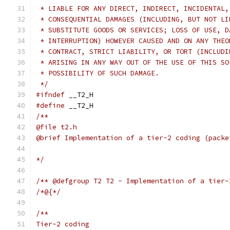
 * LIABLE FOR ANY DIRECT, INDIRECT, INCIDENTAL,
 * CONSEQUENTIAL DAMAGES (INCLUDING, BUT NOT LI
 * SUBSTITUTE GOODS OR SERVICES; LOSS OF USE, D
 * INTERRUPTION) HOWEVER CAUSED AND ON ANY THEO
 * CONTRACT, STRICT LIABILITY, OR TORT (INCLUDI
 * ARISING IN ANY WAY OUT OF THE USE OF THIS SO
 * POSSIBILITY OF SUCH DAMAGE.
 */
#ifndef
 __T2_H
#define
 __T2_H
/**
@file t2.h
@brief Implementation of a tier-2 coding (packe
*/
/** @defgroup T2 T2 - Implementation of a tier-
/*@{*/
/**
Tier-2 coding