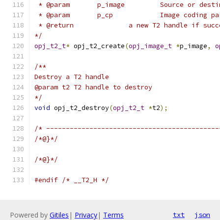
 * @param	p_image		Source
 * @param	p_cp		Image cod
 * @return		a new T2 handle i
*/
opj_t2_t
*
 opj_t2_create
(
opj_image_t
*
p_image
,
o
/**
Destroy a T2 handle
@param t2 T2 handle to destroy
*/
void
 opj_t2_destroy
(
opj_t2_t
*
t2
);
/* --------------------------------------------
/*@}*/
/*@}*/
#endif
/* __T2_H */
Powered by
Gitiles
|
Privacy
|
Terms
txt
json