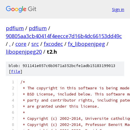
Sign in
pdfium
/
pdfium
/
90805aa3cb40414f4eecce7d16b4dc66153dd49c
/
.
/
core
/
src
/
fxcodec
/
fx_libopenjpeg
/
libopenjpeg20
/
t2.h
blob: 931141e057c6b3671a352bcfe1adb15183199013
[
file
]
/*
 * The copyright in this software is being made
 * BSD License, included below. This software m
 * party and contributor rights, including pate
 * are granted under this license.
 *
 * Copyright (c) 2002-2014, Universite catholiq
 * Copyright (c) 2002-2014, Professor Benoit Ma