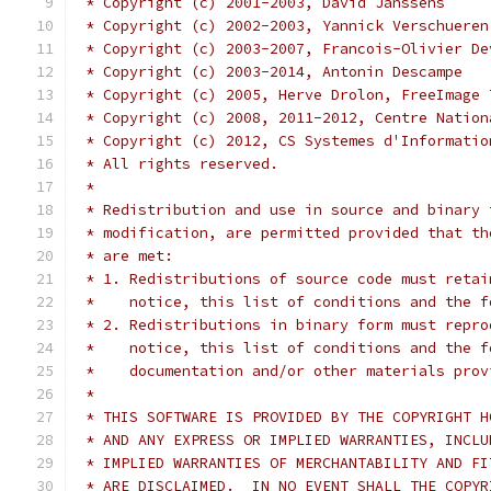
 * Copyright (c) 2001-2003, David Janssens
 * Copyright (c) 2002-2003, Yannick Verschueren
 * Copyright (c) 2003-2007, Francois-Olivier De
 * Copyright (c) 2003-2014, Antonin Descampe
 * Copyright (c) 2005, Herve Drolon, FreeImage 
 * Copyright (c) 2008, 2011-2012, Centre Nation
 * Copyright (c) 2012, CS Systemes d'Informatio
 * All rights reserved.
 *
 * Redistribution and use in source and binary 
 * modification, are permitted provided that th
 * are met:
 * 1. Redistributions of source code must retai
 *    notice, this list of conditions and the f
 * 2. Redistributions in binary form must repro
 *    notice, this list of conditions and the f
 *    documentation and/or other materials prov
 *
 * THIS SOFTWARE IS PROVIDED BY THE COPYRIGHT H
 * AND ANY EXPRESS OR IMPLIED WARRANTIES, INCLU
 * IMPLIED WARRANTIES OF MERCHANTABILITY AND FI
 * ARE DISCLAIMED.  IN NO EVENT SHALL THE COPYR