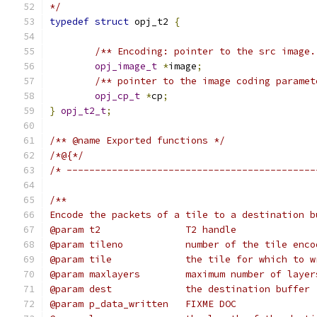
*/
typedef
struct
 opj_t2 
{
/** Encoding: pointer to the src image.
opj_image_t
*
image
;
/** pointer to the image coding paramet
opj_cp_t
*
cp
;
}
opj_t2_t
;
/** @name Exported functions */
/*@{*/
/* --------------------------------------------
/**
Encode the packets of a tile to a destination b
@param t2               T2 handle
@param tileno           number of the tile enco
@param tile             the tile for which to w
@param maxlayers        maximum number of layer
@param dest             the destination buffer
@param p_data_written   FIXME DOC