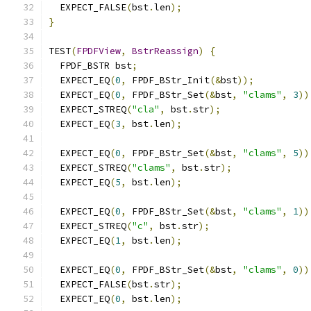
  EXPECT_FALSE
(
bst
.
len
);
}
TEST
(
FPDFView
,
BstrReassign
)
{
  FPDF_BSTR bst
;
  EXPECT_EQ
(
0
,
 FPDF_BStr_Init
(&
bst
));
  EXPECT_EQ
(
0
,
 FPDF_BStr_Set
(&
bst
,
"clams"
,
3
))
  EXPECT_STREQ
(
"cla"
,
 bst
.
str
);
  EXPECT_EQ
(
3
,
 bst
.
len
);
  EXPECT_EQ
(
0
,
 FPDF_BStr_Set
(&
bst
,
"clams"
,
5
))
  EXPECT_STREQ
(
"clams"
,
 bst
.
str
);
  EXPECT_EQ
(
5
,
 bst
.
len
);
  EXPECT_EQ
(
0
,
 FPDF_BStr_Set
(&
bst
,
"clams"
,
1
))
  EXPECT_STREQ
(
"c"
,
 bst
.
str
);
  EXPECT_EQ
(
1
,
 bst
.
len
);
  EXPECT_EQ
(
0
,
 FPDF_BStr_Set
(&
bst
,
"clams"
,
0
))
  EXPECT_FALSE
(
bst
.
str
);
  EXPECT_EQ
(
0
,
 bst
.
len
);