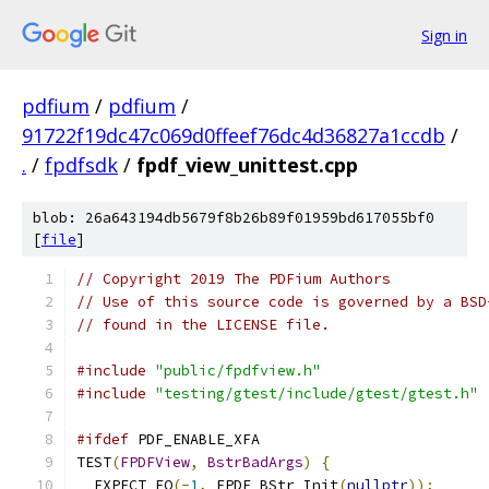
Sign in
pdfium
/
pdfium
/
91722f19dc47c069d0ffeef76dc4d36827a1ccdb
/
.
/
fpdfsdk
/
fpdf_view_unittest.cpp
blob: 26a643194db5679f8b26b89f01959bd617055bf0
[
file
]
// Copyright 2019 The PDFium Authors
// Use of this source code is governed by a BSD
// found in the LICENSE file.
#include
"public/fpdfview.h"
#include
"testing/gtest/include/gtest/gtest.h"
#ifdef
 PDF_ENABLE_XFA
TEST
(
FPDFView
,
BstrBadArgs
)
{
  EXPECT_EQ
(-
1
,
 FPDF_BStr_Init
(
nullptr
));