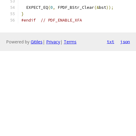
  EXPECT_EQ
(
0
,
 FPDF_BStr_Clear
(&
bst
));
}
#endif
// PDF_ENABLE_XFA
Powered by
Gitiles
|
Privacy
|
Terms
txt
json