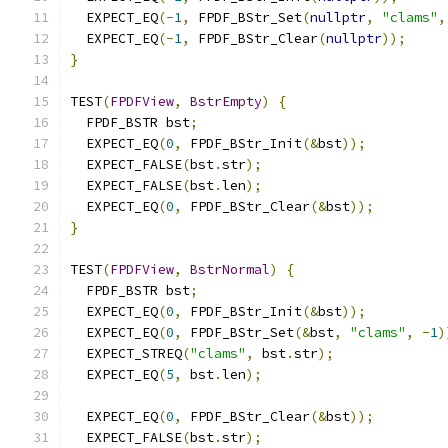
  EXPECT_EQ
(-
1
,
 FPDF_BStr_Set
(
nullptr
,
"clams"
,
  EXPECT_EQ
(-
1
,
 FPDF_BStr_Clear
(
nullptr
));
}
TEST
(
FPDFView
,
BstrEmpty
)
{
  FPDF_BSTR bst
;
  EXPECT_EQ
(
0
,
 FPDF_BStr_Init
(&
bst
));
  EXPECT_FALSE
(
bst
.
str
);
  EXPECT_FALSE
(
bst
.
len
);
  EXPECT_EQ
(
0
,
 FPDF_BStr_Clear
(&
bst
));
}
TEST
(
FPDFView
,
BstrNormal
)
{
  FPDF_BSTR bst
;
  EXPECT_EQ
(
0
,
 FPDF_BStr_Init
(&
bst
));
  EXPECT_EQ
(
0
,
 FPDF_BStr_Set
(&
bst
,
"clams"
,
-
1
)
  EXPECT_STREQ
(
"clams"
,
 bst
.
str
);
  EXPECT_EQ
(
5
,
 bst
.
len
);
  EXPECT_EQ
(
0
,
 FPDF_BStr_Clear
(&
bst
));
  EXPECT_FALSE
(
bst
.
str
);