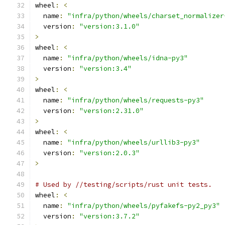
wheel
:
<
  name
:
"infra/python/wheels/charset_normalizer
  version
:
"version:3.1.0"
>
wheel
:
<
  name
:
"infra/python/wheels/idna-py3"
  version
:
"version:3.4"
>
wheel
:
<
  name
:
"infra/python/wheels/requests-py3"
  version
:
"version:2.31.0"
>
wheel
:
<
  name
:
"infra/python/wheels/urllib3-py3"
  version
:
"version:2.0.3"
>
# Used by //testing/scripts/rust unit tests.
wheel
:
<
  name
:
"infra/python/wheels/pyfakefs-py2_py3"
  version
:
"version:3.7.2"