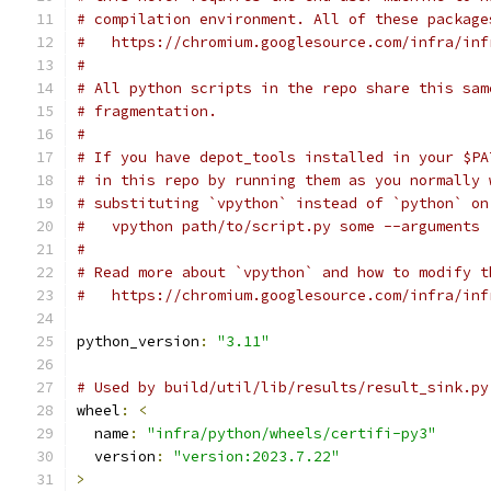
# compilation environment. All of these package
#   https://chromium.googlesource.com/infra/inf
#
# All python scripts in the repo share this sam
# fragmentation.
#
# If you have depot_tools installed in your $PA
# in this repo by running them as you normally 
# substituting `vpython` instead of `python` on
#   vpython path/to/script.py some --arguments
#
# Read more about `vpython` and how to modify t
#   https://chromium.googlesource.com/infra/inf
python_version
:
"3.11"
# Used by build/util/lib/results/result_sink.py
wheel
:
<
  name
:
"infra/python/wheels/certifi-py3"
  version
:
"version:2023.7.22"
>