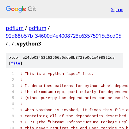
Sign in
pdfium
/
pdfium
/
92d88b57bf34600d4e4008723c63575915c3cd05
/
.
/
.vpython3
blob: a24de03452262566a6dde8b8729e0c2e498822da
[
file
]
# This is a vpython "spec" file.
#
# It describes patterns for python wheel depend
# the chromium repo, particularly for dependenc
# (since pure-python dependencies can be easily
#
# When vpython is invoked, it finds this file a
# containing all of the dependencies described 
# CIPD (the "Chrome Infrastructure Package Depl
# this never requires the end-user machine to h