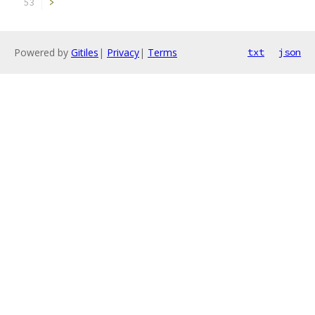
>
Powered by
Gitiles
|
Privacy
|
Terms
txt
json