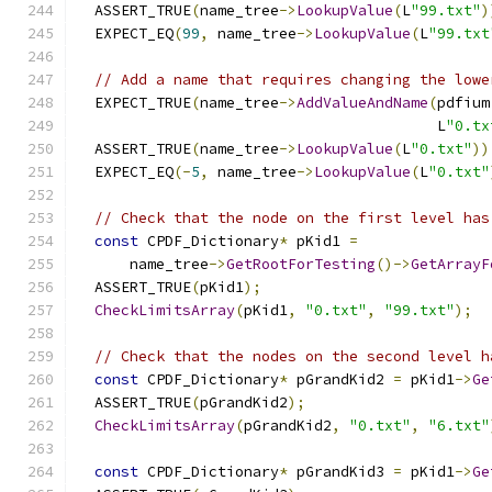
  ASSERT_TRUE
(
name_tree
->
LookupValue
(
L
"99.txt"
)
  EXPECT_EQ
(
99
,
 name_tree
->
LookupValue
(
L
"99.txt
// Add a name that requires changing the lowe
  EXPECT_TRUE
(
name_tree
->
AddValueAndName
(
pdfium
                                         L
"0.tx
  ASSERT_TRUE
(
name_tree
->
LookupValue
(
L
"0.txt"
))
  EXPECT_EQ
(-
5
,
 name_tree
->
LookupValue
(
L
"0.txt"
// Check that the node on the first level has
const
 CPDF_Dictionary
*
 pKid1 
=
      name_tree
->
GetRootForTesting
()->
GetArrayF
  ASSERT_TRUE
(
pKid1
);
CheckLimitsArray
(
pKid1
,
"0.txt"
,
"99.txt"
);
// Check that the nodes on the second level h
const
 CPDF_Dictionary
*
 pGrandKid2 
=
 pKid1
->
Ge
  ASSERT_TRUE
(
pGrandKid2
);
CheckLimitsArray
(
pGrandKid2
,
"0.txt"
,
"6.txt"
const
 CPDF_Dictionary
*
 pGrandKid3 
=
 pKid1
->
Ge