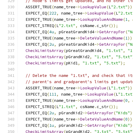
// node's limits get updated, and no other li
  ASSERT_TRUE
(
name_tree
->
LookupValue
(
L
"2.txt"
))
  EXPECT_EQ
(
222
,
 name_tree
->
LookupValue
(
L
"2.txt
  EXPECT_TRUE
(
name_tree
->
LookupValueAndName
(
1
,
  EXPECT_STREQ
(
L
"2.txt"
,
 csName
.
c_str
());
  EXPECT_EQ
(
4u
,
 pGreatGrandKid4
->
GetArrayFor
(
"N
  EXPECT_TRUE
(
name_tree
->
DeleteValueAndName
(
1
))
  EXPECT_EQ
(
2u
,
 pGreatGrandKid4
->
GetArrayFor
(
"N
CheckLimitsArray
(
pGreatGrandKid4
,
"1.txt"
,
"1
CheckLimitsArray
(
pGrandKid2
,
"1.txt"
,
"5.txt"
CheckLimitsArray
(
pKid1
,
"1.txt"
,
"5.txt"
);
// Delete the name "1.txt", and check that it
// parent's and gradparent's limits get updat
  ASSERT_TRUE
(
name_tree
->
LookupValue
(
L
"1.txt"
))
  EXPECT_EQ
(
111
,
 name_tree
->
LookupValue
(
L
"1.txt
  EXPECT_TRUE
(
name_tree
->
LookupValueAndName
(
0
,
  EXPECT_STREQ
(
L
"1.txt"
,
 csName
.
c_str
());
  EXPECT_EQ
(
2u
,
 pGrandKid2
->
GetArrayFor
(
"Kids"
)
  EXPECT_TRUE
(
name_tree
->
DeleteValueAndName
(
0
))
  EXPECT_EQ
(
1u
,
 pGrandKid2
->
GetArrayFor
(
"Kids"
)
CheckLimitsArray
(
pGrandKid2
,
"3.txt"
,
"5.txt"