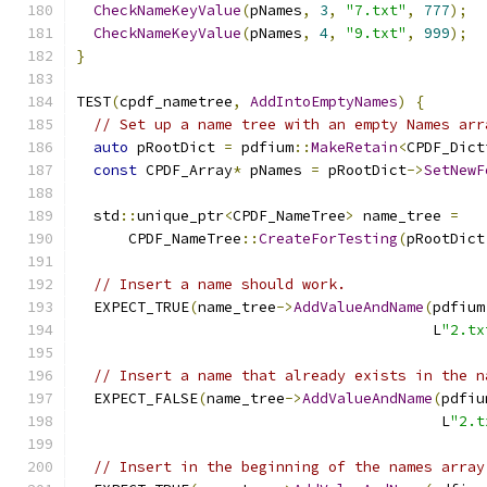
CheckNameKeyValue
(
pNames
,
3
,
"7.txt"
,
777
);
CheckNameKeyValue
(
pNames
,
4
,
"9.txt"
,
999
);
}
TEST
(
cpdf_nametree
,
AddIntoEmptyNames
)
{
// Set up a name tree with an empty Names arr
auto
 pRootDict 
=
 pdfium
::
MakeRetain
<
CPDF_Dict
const
 CPDF_Array
*
 pNames 
=
 pRootDict
->
SetNewF
  std
::
unique_ptr
<
CPDF_NameTree
>
 name_tree 
=
      CPDF_NameTree
::
CreateForTesting
(
pRootDict
// Insert a name should work.
  EXPECT_TRUE
(
name_tree
->
AddValueAndName
(
pdfium
                                         L
"2.tx
// Insert a name that already exists in the n
  EXPECT_FALSE
(
name_tree
->
AddValueAndName
(
pdfiu
                                          L
"2.t
// Insert in the beginning of the names array