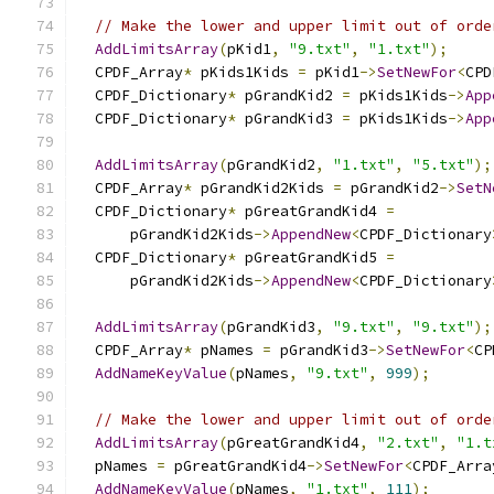
// Make the lower and upper limit out of orde
AddLimitsArray
(
pKid1
,
"9.txt"
,
"1.txt"
);
  CPDF_Array
*
 pKids1Kids 
=
 pKid1
->
SetNewFor
<
CPD
  CPDF_Dictionary
*
 pGrandKid2 
=
 pKids1Kids
->
App
  CPDF_Dictionary
*
 pGrandKid3 
=
 pKids1Kids
->
App
AddLimitsArray
(
pGrandKid2
,
"1.txt"
,
"5.txt"
);
  CPDF_Array
*
 pGrandKid2Kids 
=
 pGrandKid2
->
SetN
  CPDF_Dictionary
*
 pGreatGrandKid4 
=
      pGrandKid2Kids
->
AppendNew
<
CPDF_Dictionary
  CPDF_Dictionary
*
 pGreatGrandKid5 
=
      pGrandKid2Kids
->
AppendNew
<
CPDF_Dictionary
AddLimitsArray
(
pGrandKid3
,
"9.txt"
,
"9.txt"
);
  CPDF_Array
*
 pNames 
=
 pGrandKid3
->
SetNewFor
<
CP
AddNameKeyValue
(
pNames
,
"9.txt"
,
999
);
// Make the lower and upper limit out of orde
AddLimitsArray
(
pGreatGrandKid4
,
"2.txt"
,
"1.t
  pNames 
=
 pGreatGrandKid4
->
SetNewFor
<
CPDF_Arra
AddNameKeyValue
(
pNames
,
"1.txt"
,
111
);