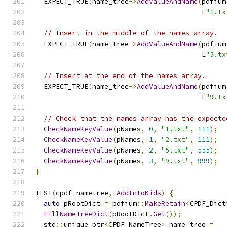
  EXPECT_TRUE
(
name_tree
->
AddValueAndName
(
pdfium
                                         L
"1.tx
// Insert in the middle of the names array.
  EXPECT_TRUE
(
name_tree
->
AddValueAndName
(
pdfium
                                         L
"5.tx
// Insert at the end of the names array.
  EXPECT_TRUE
(
name_tree
->
AddValueAndName
(
pdfium
                                         L
"9.tx
// Check that the names array has the expecte
CheckNameKeyValue
(
pNames
,
0
,
"1.txt"
,
111
);
CheckNameKeyValue
(
pNames
,
1
,
"2.txt"
,
111
);
CheckNameKeyValue
(
pNames
,
2
,
"5.txt"
,
555
);
CheckNameKeyValue
(
pNames
,
3
,
"9.txt"
,
999
);
}
TEST
(
cpdf_nametree
,
AddIntoKids
)
{
auto
 pRootDict 
=
 pdfium
::
MakeRetain
<
CPDF_Dict
FillNameTreeDict
(
pRootDict
.
Get
());
  std
::
unique_ptr
<
CPDF_NameTree
>
 name_tree 
=