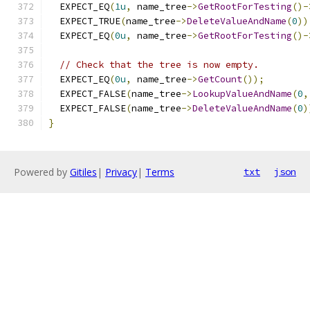
  EXPECT_EQ
(
1u
,
 name_tree
->
GetRootForTesting
()-
  EXPECT_TRUE
(
name_tree
->
DeleteValueAndName
(
0
))
  EXPECT_EQ
(
0u
,
 name_tree
->
GetRootForTesting
()-
// Check that the tree is now empty.
  EXPECT_EQ
(
0u
,
 name_tree
->
GetCount
());
  EXPECT_FALSE
(
name_tree
->
LookupValueAndName
(
0
,
  EXPECT_FALSE
(
name_tree
->
DeleteValueAndName
(
0
)
}
Powered by
Gitiles
|
Privacy
|
Terms
txt
json