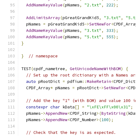
AddNameKeyValue
(
pNames
,
"2.txt"
,
222
);
AddLimitsArray
(
pGreatGrandKid5
,
"3.txt"
,
"5.t
  pNames 
=
 pGreatGrandKid5
->
SetNewFor
<
CPDF_Arra
AddNameKeyValue
(
pNames
,
"3.txt"
,
333
);
AddNameKeyValue
(
pNames
,
"5.txt"
,
555
);
}
}
// namespace
TEST
(
cpdf_nametree
,
GetUnicodeNameWithBOM
)
{
// Set up the root dictionary with a Names ar
auto
 pRootDict 
=
 pdfium
::
MakeRetain
<
CPDF_Dict
  CPDF_Array
*
 pNames 
=
 pRootDict
->
SetNewFor
<
CPD
// Add the key "1" (with BOM) and value 100 i
constexpr
char
 kData
[]
=
"\xFE\xFF\x00\x31"
;
  pNames
->
AppendNew
<
CPDF_String
>(
ByteString
(
kDa
  pNames
->
AppendNew
<
CPDF_Number
>(
100
);
// Check that the key is as expected.