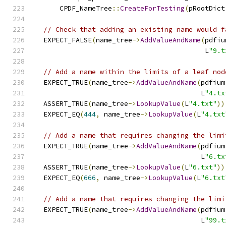
      CPDF_NameTree
::
CreateForTesting
(
pRootDict
// Check that adding an existing name would f
  EXPECT_FALSE
(
name_tree
->
AddValueAndName
(
pdfiu
                                          L
"9.t
// Add a name within the limits of a leaf nod
  EXPECT_TRUE
(
name_tree
->
AddValueAndName
(
pdfium
                                         L
"4.tx
  ASSERT_TRUE
(
name_tree
->
LookupValue
(
L
"4.txt"
))
  EXPECT_EQ
(
444
,
 name_tree
->
LookupValue
(
L
"4.txt
// Add a name that requires changing the limi
  EXPECT_TRUE
(
name_tree
->
AddValueAndName
(
pdfium
                                         L
"6.tx
  ASSERT_TRUE
(
name_tree
->
LookupValue
(
L
"6.txt"
))
  EXPECT_EQ
(
666
,
 name_tree
->
LookupValue
(
L
"6.txt
// Add a name that requires changing the limi
  EXPECT_TRUE
(
name_tree
->
AddValueAndName
(
pdfium
                                         L
"99.t