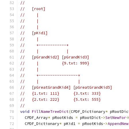
//
//   [root]
//     |
//     |
//     |
//   [pKid1]
//     |
//     +------------+
//     |            |
//   [pGrandKid2] [pGrandKid3]
//     |          {9.txt: 999}
//     |
//     +-----------------+
//     |                 |
//   [pGreatGrandKid4] [pGreatGrandKid5]
//   {1.txt: 111}      {3.txt: 333}
//   {2.txt: 222}      {5.txt: 555}
//
void
FillNameTreeDict
(
CPDF_Dictionary
*
 pRootDic
  CPDF_Array
*
 pRootKids 
=
 pRootDict
->
SetNewFor
<
  CPDF_Dictionary
*
 pKid1 
=
 pRootKids
->
AppendNew