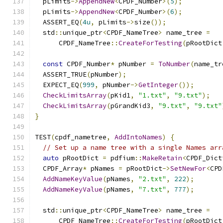
  pLimits
->
AppendNew
<
CPDF_Number
>(
5
);
  pLimits
->
AppendNew
<
CPDF_Number
>(
6
);
  ASSERT_EQ
(
4u
,
 pLimits
->
size
());
  std
::
unique_ptr
<
CPDF_NameTree
>
 name_tree 
=
      CPDF_NameTree
::
CreateForTesting
(
pRootDict
const
 CPDF_Number
*
 pNumber 
=
ToNumber
(
name_tr
  ASSERT_TRUE
(
pNumber
);
  EXPECT_EQ
(
999
,
 pNumber
->
GetInteger
());
CheckLimitsArray
(
pKid1
,
"1.txt"
,
"9.txt"
);
CheckLimitsArray
(
pGrandKid3
,
"9.txt"
,
"9.txt"
}
TEST
(
cpdf_nametree
,
AddIntoNames
)
{
// Set up a name tree with a single Names arr
auto
 pRootDict 
=
 pdfium
::
MakeRetain
<
CPDF_Dict
  CPDF_Array
*
 pNames 
=
 pRootDict
->
SetNewFor
<
CPD
AddNameKeyValue
(
pNames
,
"2.txt"
,
222
);
AddNameKeyValue
(
pNames
,
"7.txt"
,
777
);
  std
::
unique_ptr
<
CPDF_NameTree
>
 name_tree 
=
      CPDF_NameTree
::
CreateForTesting
(
pRootDict