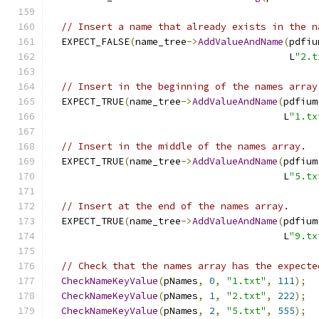
// Insert a name that already exists in the n
  EXPECT_FALSE
(
name_tree
->
AddValueAndName
(
pdfiu
                                          L
"2.t
// Insert in the beginning of the names array
  EXPECT_TRUE
(
name_tree
->
AddValueAndName
(
pdfium
                                         L
"1.tx
// Insert in the middle of the names array.
  EXPECT_TRUE
(
name_tree
->
AddValueAndName
(
pdfium
                                         L
"5.tx
// Insert at the end of the names array.
  EXPECT_TRUE
(
name_tree
->
AddValueAndName
(
pdfium
                                         L
"9.tx
// Check that the names array has the expecte
CheckNameKeyValue
(
pNames
,
0
,
"1.txt"
,
111
);
CheckNameKeyValue
(
pNames
,
1
,
"2.txt"
,
222
);
CheckNameKeyValue
(
pNames
,
2
,
"5.txt"
,
555
);