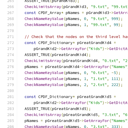
  ASSERT_TRUE
(
pGrandKid3
);
CheckLimitsArray
(
pGrandKid3
,
"9.txt"
,
"99.txt
const
 CPDF_Array
*
 pNames 
=
 pGrandKid3
->
GetArr
CheckNameKeyValue
(
pNames
,
0
,
"9.txt"
,
999
);
CheckNameKeyValue
(
pNames
,
1
,
"99.txt"
,
99
);
// Check that the nodes on the third level ha
const
 CPDF_Dictionary
*
 pGreatGrandKid4 
=
      pGrandKid2
->
GetArrayFor
(
"Kids"
)->
GetDictA
  ASSERT_TRUE
(
pGreatGrandKid4
);
CheckLimitsArray
(
pGreatGrandKid4
,
"0.txt"
,
"2
  pNames 
=
 pGreatGrandKid4
->
GetArrayFor
(
"Names"
CheckNameKeyValue
(
pNames
,
0
,
"0.txt"
,
-
5
);
CheckNameKeyValue
(
pNames
,
1
,
"1.txt"
,
111
);
CheckNameKeyValue
(
pNames
,
2
,
"2.txt"
,
222
);
const
 CPDF_Dictionary
*
 pGreatGrandKid5 
=
      pGrandKid2
->
GetArrayFor
(
"Kids"
)->
GetDictA
  ASSERT_TRUE
(
pGreatGrandKid5
);
CheckLimitsArray
(
pGreatGrandKid5
,
"3.txt"
,
"6
  pNames 
=
 pGreatGrandKid5
->
GetArrayFor
(
"Names"
CheckNameKeyValue
(
pNames
,
0
,
"3.txt"
,
333
);