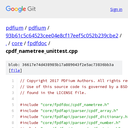
Sign in
pdfium
/
pdfium
/
93b61c5c64523cee04e8cf17eef5c052b239cbe2
/
.
/
core
/
fpdfdoc
/
cpdf_nametree_unittest.cpp
blob: 36617e74d438985b17a889043f2e5ac73836bb3a
[
file
]
// Copyright 2017 PDFium Authors. All rights re
// Use of this source code is governed by a BSD
// found in the LICENSE file.
#include
"core/fpdfdoc/cpdf_nametree.h"
#include
"core/fpdfapi/parser/cpdf_array.h"
#include
"core/fpdfapi/parser/cpdf_dictionary.h
#include
"core/fpdfapi/parser/cpdf_number.h"