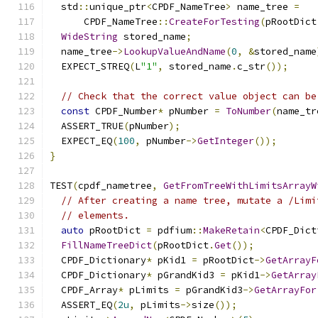
  std
::
unique_ptr
<
CPDF_NameTree
>
 name_tree 
=
      CPDF_NameTree
::
CreateForTesting
(
pRootDict
WideString
 stored_name
;
  name_tree
->
LookupValueAndName
(
0
,
&
stored_name
  EXPECT_STREQ
(
L
"1"
,
 stored_name
.
c_str
());
// Check that the correct value object can be
const
 CPDF_Number
*
 pNumber 
=
ToNumber
(
name_tr
  ASSERT_TRUE
(
pNumber
);
  EXPECT_EQ
(
100
,
 pNumber
->
GetInteger
());
}
TEST
(
cpdf_nametree
,
GetFromTreeWithLimitsArrayW
// After creating a name tree, mutate a /Limi
// elements.
auto
 pRootDict 
=
 pdfium
::
MakeRetain
<
CPDF_Dict
FillNameTreeDict
(
pRootDict
.
Get
());
  CPDF_Dictionary
*
 pKid1 
=
 pRootDict
->
GetArrayF
  CPDF_Dictionary
*
 pGrandKid3 
=
 pKid1
->
GetArray
  CPDF_Array
*
 pLimits 
=
 pGrandKid3
->
GetArrayFor
  ASSERT_EQ
(
2u
,
 pLimits
->
size
());