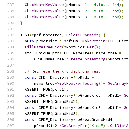
CheckNameKeyValue
(
pNames
,
1
,
"4.txt"
,
444
);
CheckNameKeyValue
(
pNames
,
2
,
"5.txt"
,
555
);
CheckNameKeyValue
(
pNames
,
3
,
"6.txt"
,
666
);
}
TEST
(
cpdf_nametree
,
DeleteFromKids
)
{
auto
 pRootDict 
=
 pdfium
::
MakeRetain
<
CPDF_Dict
FillNameTreeDict
(
pRootDict
.
Get
());
  std
::
unique_ptr
<
CPDF_NameTree
>
 name_tree 
=
      CPDF_NameTree
::
CreateForTesting
(
pRootDict
// Retrieve the kid dictionaries.
const
 CPDF_Dictionary
*
 pKid1 
=
      name_tree
->
GetRootForTesting
()->
GetArrayF
  ASSERT_TRUE
(
pKid1
);
const
 CPDF_Dictionary
*
 pGrandKid2 
=
 pKid1
->
Ge
  ASSERT_TRUE
(
pGrandKid2
);
const
 CPDF_Dictionary
*
 pGrandKid3 
=
 pKid1
->
Ge
  ASSERT_TRUE
(
pGrandKid3
);
const
 CPDF_Dictionary
*
 pGreatGrandKid4 
=
      pGrandKid2
->
GetArrayFor
(
"Kids"
)->
GetDictA