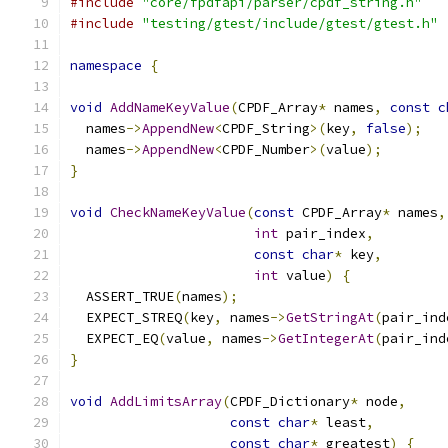
#include
"core/fpdfapi/parser/cpdf_string.h"
#include
"testing/gtest/include/gtest/gtest.h"
namespace
{
void
AddNameKeyValue
(
CPDF_Array
*
 names
,
const
c
  names
->
AppendNew
<
CPDF_String
>(
key
,
false
);
  names
->
AppendNew
<
CPDF_Number
>(
value
);
}
void
CheckNameKeyValue
(
const
 CPDF_Array
*
 names
,
int
 pair_index
,
const
char
*
 key
,
int
 value
)
{
  ASSERT_TRUE
(
names
);
  EXPECT_STREQ
(
key
,
 names
->
GetStringAt
(
pair_ind
  EXPECT_EQ
(
value
,
 names
->
GetIntegerAt
(
pair_ind
}
void
AddLimitsArray
(
CPDF_Dictionary
*
 node
,
const
char
*
 least
,
const
char
*
 greatest
)
{