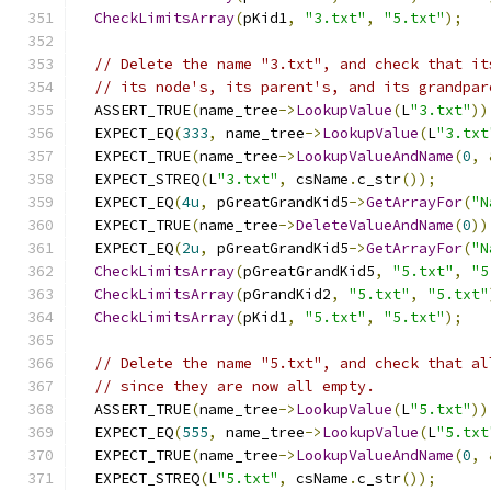
CheckLimitsArray
(
pKid1
,
"3.txt"
,
"5.txt"
);
// Delete the name "3.txt", and check that it
// its node's, its parent's, and its grandpar
  ASSERT_TRUE
(
name_tree
->
LookupValue
(
L
"3.txt"
))
  EXPECT_EQ
(
333
,
 name_tree
->
LookupValue
(
L
"3.txt
  EXPECT_TRUE
(
name_tree
->
LookupValueAndName
(
0
,
  EXPECT_STREQ
(
L
"3.txt"
,
 csName
.
c_str
());
  EXPECT_EQ
(
4u
,
 pGreatGrandKid5
->
GetArrayFor
(
"N
  EXPECT_TRUE
(
name_tree
->
DeleteValueAndName
(
0
))
  EXPECT_EQ
(
2u
,
 pGreatGrandKid5
->
GetArrayFor
(
"N
CheckLimitsArray
(
pGreatGrandKid5
,
"5.txt"
,
"5
CheckLimitsArray
(
pGrandKid2
,
"5.txt"
,
"5.txt"
CheckLimitsArray
(
pKid1
,
"5.txt"
,
"5.txt"
);
// Delete the name "5.txt", and check that al
// since they are now all empty.
  ASSERT_TRUE
(
name_tree
->
LookupValue
(
L
"5.txt"
))
  EXPECT_EQ
(
555
,
 name_tree
->
LookupValue
(
L
"5.txt
  EXPECT_TRUE
(
name_tree
->
LookupValueAndName
(
0
,
  EXPECT_STREQ
(
L
"5.txt"
,
 csName
.
c_str
());