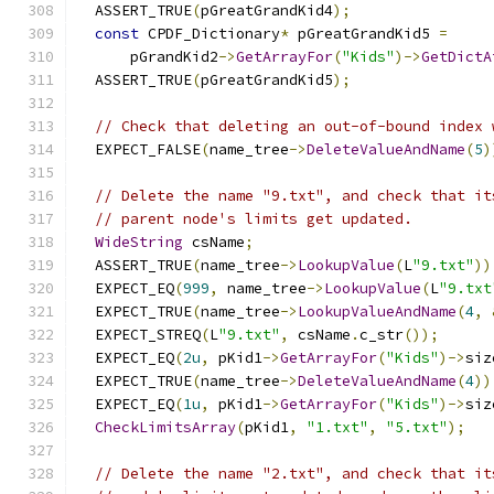
  ASSERT_TRUE
(
pGreatGrandKid4
);
const
 CPDF_Dictionary
*
 pGreatGrandKid5 
=
      pGrandKid2
->
GetArrayFor
(
"Kids"
)->
GetDictA
  ASSERT_TRUE
(
pGreatGrandKid5
);
// Check that deleting an out-of-bound index 
  EXPECT_FALSE
(
name_tree
->
DeleteValueAndName
(
5
)
// Delete the name "9.txt", and check that it
// parent node's limits get updated.
WideString
 csName
;
  ASSERT_TRUE
(
name_tree
->
LookupValue
(
L
"9.txt"
))
  EXPECT_EQ
(
999
,
 name_tree
->
LookupValue
(
L
"9.txt
  EXPECT_TRUE
(
name_tree
->
LookupValueAndName
(
4
,
  EXPECT_STREQ
(
L
"9.txt"
,
 csName
.
c_str
());
  EXPECT_EQ
(
2u
,
 pKid1
->
GetArrayFor
(
"Kids"
)->
siz
  EXPECT_TRUE
(
name_tree
->
DeleteValueAndName
(
4
))
  EXPECT_EQ
(
1u
,
 pKid1
->
GetArrayFor
(
"Kids"
)->
siz
CheckLimitsArray
(
pKid1
,
"1.txt"
,
"5.txt"
);
// Delete the name "2.txt", and check that it