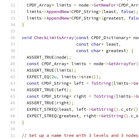
  CPDF_Array
*
 limits 
=
 node
->
SetNewFor
<
CPDF_Arr
  limits
->
AppendNew
<
CPDF_String
>(
least
,
false
);
  limits
->
AppendNew
<
CPDF_String
>(
greatest
,
fals
}
void
CheckLimitsArray
(
const
 CPDF_Dictionary
*
 no
const
char
*
 least
,
const
char
*
 greatest
)
{
  ASSERT_TRUE
(
node
);
const
 CPDF_Array
*
 limits 
=
 node
->
GetArrayFor
(
  ASSERT_TRUE
(
limits
);
  EXPECT_EQ
(
2u
,
 limits
->
size
());
const
 CPDF_String
*
 left 
=
ToString
(
limits
->
Ge
  ASSERT_TRUE
(
left
);
const
 CPDF_String
*
 right 
=
ToString
(
limits
->
G
  ASSERT_TRUE
(
right
);
  EXPECT_STREQ
(
least
,
 left
->
GetString
().
c_str
()
  EXPECT_STREQ
(
greatest
,
 right
->
GetString
().
c_s
}
// Set up a name tree with 3 levels and 5 nodes