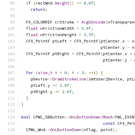
if
(
rectWnd
.
Height
()
<=
8.0f
)
return
;
  FX_COLORREF crStroke 
=
ArgbEncode
(
nTransparen
float
 nFrictionWidth 
=
5.0f
;
float
 nFrictionHeight 
=
5.5f
;
  CFX_PointF ptLeft 
=
 CFX_PointF
(
ptCenter
.
x 
-
 n
                                 ptCenter
.
y 
-
 n
  CFX_PointF ptRight 
=
 CFX_PointF
(
ptCenter
.
x 
+
 
                                  ptCenter
.
y 
-
 
for
(
size_t
 i 
=
0
;
 i 
<
3
;
++
i
)
{
    pDevice
->
DrawStrokeLine
(&
mtUser2Device
,
 ptL
    ptLeft
.
y 
+=
2.0f
;
    ptRight
.
y 
+=
2.0f
;
}
}
bool
 CPWL_SBButton
::
OnLButtonDown
(
Mask
<
FWL_EVEN
const
 CFX_Poi
  CPWL_Wnd
::
OnLButtonDown
(
nFlag
,
 point
);