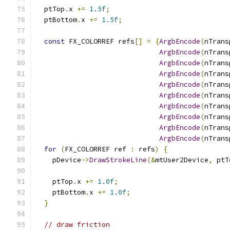
  ptTop
.
x 
+=
1.5f
;
  ptBottom
.
x 
+=
1.5f
;
const
 FX_COLORREF refs
[]
=
{
ArgbEncode
(
nTrans
ArgbEncode
(
nTrans
ArgbEncode
(
nTrans
ArgbEncode
(
nTrans
ArgbEncode
(
nTrans
ArgbEncode
(
nTrans
ArgbEncode
(
nTrans
ArgbEncode
(
nTrans
ArgbEncode
(
nTrans
ArgbEncode
(
nTrans
for
(
FX_COLORREF ref 
:
 refs
)
{
    pDevice
->
DrawStrokeLine
(&
mtUser2Device
,
 ptT
    ptTop
.
x 
+=
1.0f
;
    ptBottom
.
x 
+=
1.0f
;
}
// draw friction