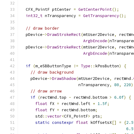
  CFX_PointF ptCenter 
=
GetCenterPoint
();
int32_t
 nTransparency 
=
GetTransparency
();
// draw border
  pDevice
->
DrawStrokeRect
(
mtUser2Device
,
 rectWn
ArgbEncode
(
nTranspare
  pDevice
->
DrawStrokeRect
(
mtUser2Device
,
 rectWn
ArgbEncode
(
nTranspare
if
(
m_eSBButtonType 
!=
Type
::
kPosButton
)
{
// draw background
    pDevice
->
DrawShadow
(
mtUser2Device
,
 rectWnd
.
                        nTransparency
,
80
,
220
)
// draw arrow
if
(
rectWnd
.
top 
-
 rectWnd
.
bottom 
>
6.0f
)
{
float
 fX 
=
 rectWnd
.
left 
+
1.5f
;
float
 fY 
=
 rectWnd
.
bottom
;
      std
::
vector
<
CFX_PointF
>
 pts
;
static
constexpr
float
 kOffsetsX
[]
=
{
2.5
6.5