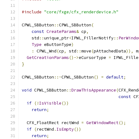
#include
"core/fxge/cfx_renderdevice.h"
CPWL_SBButton
::
CPWL_SBButton
(
const
CreateParams
&
 cp
,
    std
::
unique_ptr
<
IPWL_FillerNotify
::
PerWindo
Type
 eButtonType
)
:
 CPWL_Wnd
(
cp
,
 std
::
move
(
pAttachedData
)),
 m
GetCreationParams
()->
eCursorType 
=
 IPWL_Fille
}
CPWL_SBButton
::~
CPWL_SBButton
()
=
default
;
void
 CPWL_SBButton
::
DrawThisAppearance
(
CFX_Rend
const
 CF
if
(!
IsVisible
())
return
;
  CFX_FloatRect rectWnd 
=
GetWindowRect
();
if
(
rectWnd
.
IsEmpty
())
return
;