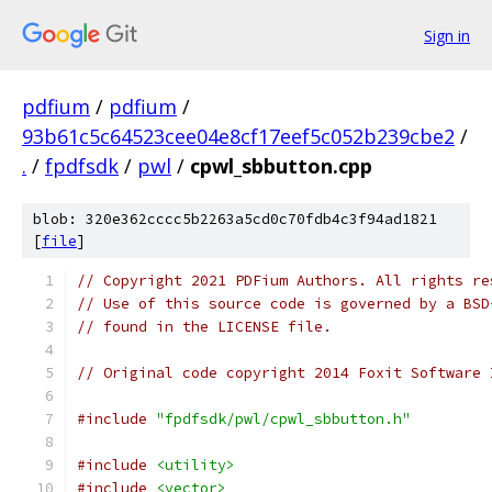
Sign in
pdfium
/
pdfium
/
93b61c5c64523cee04e8cf17eef5c052b239cbe2
/
.
/
fpdfsdk
/
pwl
/
cpwl_sbbutton.cpp
blob: 320e362cccc5b2263a5cd0c70fdb4c3f94ad1821
[
file
]
// Copyright 2021 PDFium Authors. All rights re
// Use of this source code is governed by a BSD
// found in the LICENSE file.
// Original code copyright 2014 Foxit Software 
#include
"fpdfsdk/pwl/cpwl_sbbutton.h"
#include
<utility>
#include
<vector>