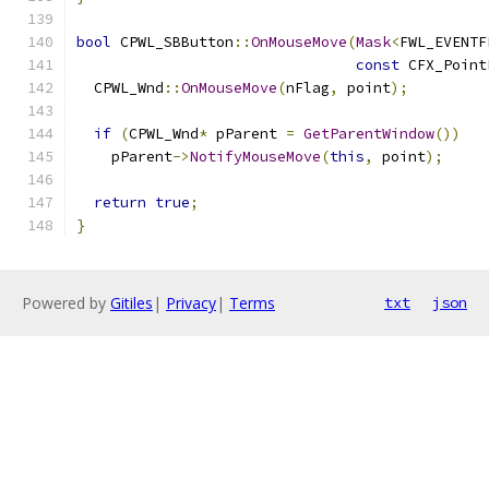
bool
 CPWL_SBButton
::
OnMouseMove
(
Mask
<
FWL_EVENTF
const
 CFX_Point
  CPWL_Wnd
::
OnMouseMove
(
nFlag
,
 point
);
if
(
CPWL_Wnd
*
 pParent 
=
GetParentWindow
())
    pParent
->
NotifyMouseMove
(
this
,
 point
);
return
true
;
}
Powered by
Gitiles
|
Privacy
|
Terms
txt
json