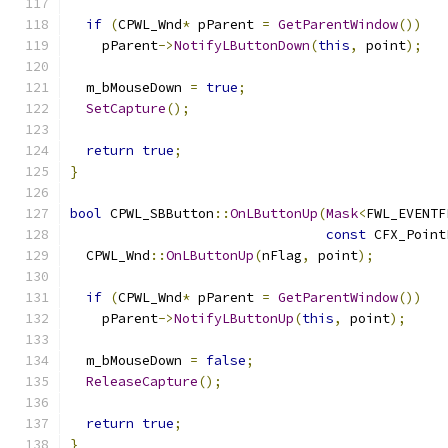
if
(
CPWL_Wnd
*
 pParent 
=
GetParentWindow
())
    pParent
->
NotifyLButtonDown
(
this
,
 point
);
  m_bMouseDown 
=
true
;
SetCapture
();
return
true
;
}
bool
 CPWL_SBButton
::
OnLButtonUp
(
Mask
<
FWL_EVENTF
const
 CFX_Point
  CPWL_Wnd
::
OnLButtonUp
(
nFlag
,
 point
);
if
(
CPWL_Wnd
*
 pParent 
=
GetParentWindow
())
    pParent
->
NotifyLButtonUp
(
this
,
 point
);
  m_bMouseDown 
=
false
;
ReleaseCapture
();
return
true
;
}