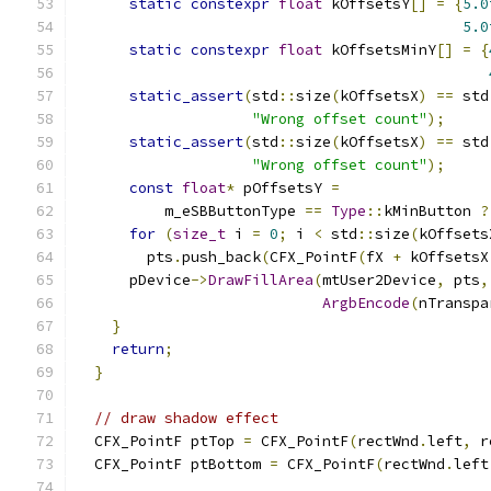
static
constexpr
float
 kOffsetsY
[]
=
{
5.0
5.0
static
constexpr
float
 kOffsetsMinY
[]
=
{
static_assert
(
std
::
size
(
kOffsetsX
)
==
 std
"Wrong offset count"
);
static_assert
(
std
::
size
(
kOffsetsX
)
==
 std
"Wrong offset count"
);
const
float
*
 pOffsetsY 
=
          m_eSBButtonType 
==
Type
::
kMinButton 
?
for
(
size_t
 i 
=
0
;
 i 
<
 std
::
size
(
kOffsets
        pts
.
push_back
(
CFX_PointF
(
fX 
+
 kOffsetsX
      pDevice
->
DrawFillArea
(
mtUser2Device
,
 pts
,
ArgbEncode
(
nTranspa
}
return
;
}
// draw shadow effect
  CFX_PointF ptTop 
=
 CFX_PointF
(
rectWnd
.
left
,
 r
  CFX_PointF ptBottom 
=
 CFX_PointF
(
rectWnd
.
left