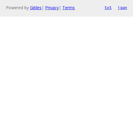
Powered by
Gitiles
|
Privacy
|
Terms
txt
json