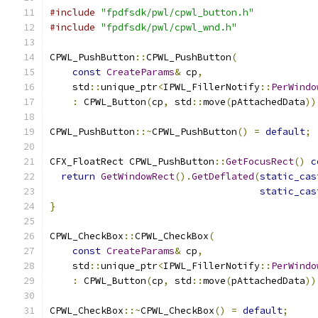
#include
"fpdfsdk/pwl/cpwl_button.h"
#include
"fpdfsdk/pwl/cpwl_wnd.h"
CPWL_PushButton
::
CPWL_PushButton
(
const
CreateParams
&
 cp
,
    std
::
unique_ptr
<
IPWL_FillerNotify
::
PerWindo
:
 CPWL_Button
(
cp
,
 std
::
move
(
pAttachedData
))
CPWL_PushButton
::~
CPWL_PushButton
()
=
default
;
CFX_FloatRect CPWL_PushButton
::
GetFocusRect
()
c
return
GetWindowRect
().
GetDeflated
(
static_cas
static_cas
}
CPWL_CheckBox
::
CPWL_CheckBox
(
const
CreateParams
&
 cp
,
    std
::
unique_ptr
<
IPWL_FillerNotify
::
PerWindo
:
 CPWL_Button
(
cp
,
 std
::
move
(
pAttachedData
))
CPWL_CheckBox
::~
CPWL_CheckBox
()
=
default
;