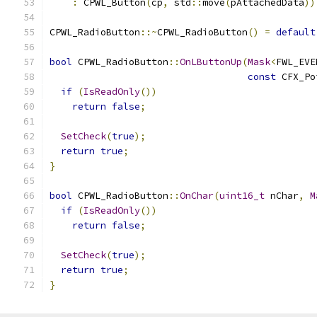
:
 CPWL_Button
(
cp
,
 std
::
move
(
pAttachedData
))
CPWL_RadioButton
::~
CPWL_RadioButton
()
=
default
bool
 CPWL_RadioButton
::
OnLButtonUp
(
Mask
<
FWL_EVE
const
 CFX_Po
if
(
IsReadOnly
())
return
false
;
SetCheck
(
true
);
return
true
;
}
bool
 CPWL_RadioButton
::
OnChar
(
uint16_t
 nChar
,
M
if
(
IsReadOnly
())
return
false
;
SetCheck
(
true
);
return
true
;
}