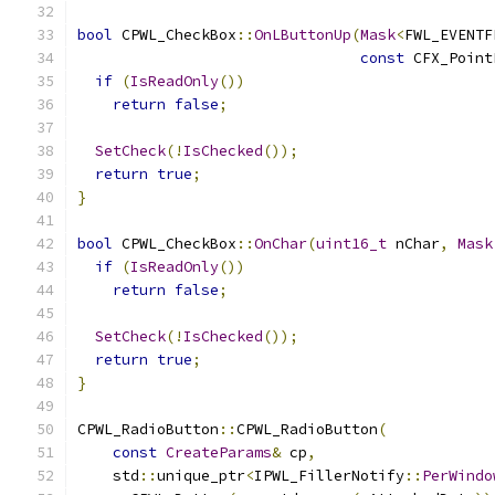
bool
 CPWL_CheckBox
::
OnLButtonUp
(
Mask
<
FWL_EVENTF
const
 CFX_Point
if
(
IsReadOnly
())
return
false
;
SetCheck
(!
IsChecked
());
return
true
;
}
bool
 CPWL_CheckBox
::
OnChar
(
uint16_t
 nChar
,
Mask
if
(
IsReadOnly
())
return
false
;
SetCheck
(!
IsChecked
());
return
true
;
}
CPWL_RadioButton
::
CPWL_RadioButton
(
const
CreateParams
&
 cp
,
    std
::
unique_ptr
<
IPWL_FillerNotify
::
PerWindo