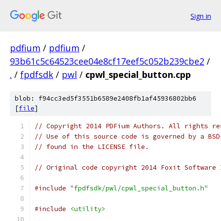
Sign in
pdfium
/
pdfium
/
93b61c5c64523cee04e8cf17eef5c052b239cbe2
/
.
/
fpdfsdk
/
pwl
/
cpwl_special_button.cpp
blob: f94cc3ed5f3551b6589e2408fb1af45936802bb6
[
file
]
// Copyright 2014 PDFium Authors. All rights re
// Use of this source code is governed by a BSD
// found in the LICENSE file.
// Original code copyright 2014 Foxit Software 
#include
"fpdfsdk/pwl/cpwl_special_button.h"
#include
<utility>