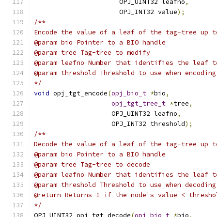
                      OPJ_UINT32 leafno
,
                      OPJ_INT32 value
);
/**
Encode the value of a leaf of the tag-tree up t
@param bio Pointer to a BIO handle
@param tree Tag-tree to modify
@param leafno Number that identifies the leaf t
@param threshold Threshold to use when encoding
*/
void
 opj_tgt_encode
(
opj_bio_t
*
bio
,
opj_tgt_tree_t
*
tree
,
                    OPJ_UINT32 leafno
,
                    OPJ_INT32 threshold
);
/**
Decode the value of a leaf of the tag-tree up t
@param bio Pointer to a BIO handle
@param tree Tag-tree to decode
@param leafno Number that identifies the leaf t
@param threshold Threshold to use when decoding
@return Returns 1 if the node's value < thresho
*/
OPJ_UINT32 opj_tgt_decode
(
opj_bio_t
*
bio
,