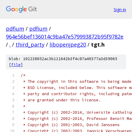
Sign in
pdfium
/
pdfium
/
964e56bef136014c9ba47e579993872b95f9782e
/
.
/
third_party
/
libopenjpeg20
/
tgt.h
blob: 102238052ac3b121642b3f4c87a40377a3d39065
[
file
]
/*
 * The copyright in this software is being made
 * BSD License, included below. This software m
 * party and contributor rights, including pate
 * are granted under this license.
 *
 * Copyright (c) 2002-2014, Universite catholiq
 * Copyright (c) 2002-2014, Professor Benoit Ma
 * Copyright (c) 2001-2003, David Janssens
 * Copyright (c) 2002-2003, Yannick Verschueren