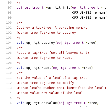
*/
opj_tgt_tree_t
*
opj_tgt_init
(
opj_tgt_tree_t
*
 p
                             OPJ_UINT32  p_num_
                             OPJ_UINT32  p_num_
/**
Destroy a tag-tree, liberating memory
@param tree Tag-tree to destroy
*/
void
 opj_tgt_destroy
(
opj_tgt_tree_t
*
tree
);
/**
Reset a tag-tree (set all leaves to 0)
@param tree Tag-tree to reset
*/
void
 opj_tgt_reset
(
opj_tgt_tree_t
*
tree
);
/**
Set the value of a leaf of a tag-tree
@param tree Tag-tree to modify
@param leafno Number that identifies the leaf t
@param value New value of the leaf
*/
void
 opj_tgt_setvalue
(
opj_tgt_tree_t
*
tree
,