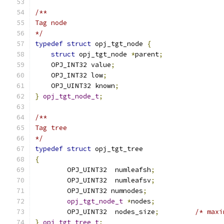
/**
Tag node
*/
typedef
struct
 opj_tgt_node 
{
struct
 opj_tgt_node 
*
parent
;
    OPJ_INT32 value
;
    OPJ_INT32 low
;
    OPJ_UINT32 known
;
}
opj_tgt_node_t
;
/**
Tag tree
*/
typedef
struct
 opj_tgt_tree
{
	OPJ_UINT32  numleafsh
;
	OPJ_UINT32  numleafsv
;
	OPJ_UINT32 numnodes
;
opj_tgt_node_t
*
nodes
;
	OPJ_UINT32  nodes_size
;
/* maxi
}
opj_tgt_tree_t
;