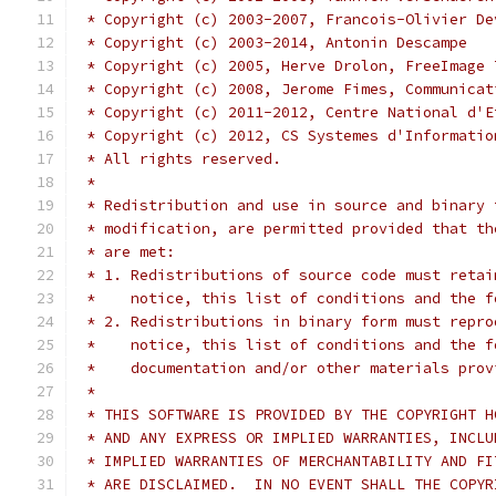
 * Copyright (c) 2003-2007, Francois-Olivier De
 * Copyright (c) 2003-2014, Antonin Descampe
 * Copyright (c) 2005, Herve Drolon, FreeImage 
 * Copyright (c) 2008, Jerome Fimes, Communicat
 * Copyright (c) 2011-2012, Centre National d'E
 * Copyright (c) 2012, CS Systemes d'Informatio
 * All rights reserved.
 *
 * Redistribution and use in source and binary 
 * modification, are permitted provided that th
 * are met:
 * 1. Redistributions of source code must retai
 *    notice, this list of conditions and the f
 * 2. Redistributions in binary form must repro
 *    notice, this list of conditions and the f
 *    documentation and/or other materials prov
 *
 * THIS SOFTWARE IS PROVIDED BY THE COPYRIGHT H
 * AND ANY EXPRESS OR IMPLIED WARRANTIES, INCLU
 * IMPLIED WARRANTIES OF MERCHANTABILITY AND FI
 * ARE DISCLAIMED.  IN NO EVENT SHALL THE COPYR