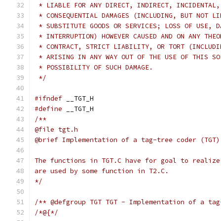
 * LIABLE FOR ANY DIRECT, INDIRECT, INCIDENTAL,
 * CONSEQUENTIAL DAMAGES (INCLUDING, BUT NOT LI
 * SUBSTITUTE GOODS OR SERVICES; LOSS OF USE, D
 * INTERRUPTION) HOWEVER CAUSED AND ON ANY THEO
 * CONTRACT, STRICT LIABILITY, OR TORT (INCLUDI
 * ARISING IN ANY WAY OUT OF THE USE OF THIS SO
 * POSSIBILITY OF SUCH DAMAGE.
 */
#ifndef
 __TGT_H
#define
 __TGT_H
/**
@file tgt.h
@brief Implementation of a tag-tree coder (TGT)
The functions in TGT.C have for goal to realize
are used by some function in T2.C.
*/
/** @defgroup TGT TGT - Implementation of a tag
/*@{*/