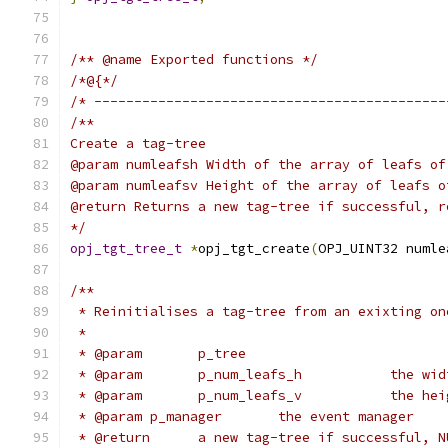
/** @name Exported functions */
/*@{*/
/* --------------------------------------------
/**
Create a tag-tree
@param numleafsh Width of the array of leafs of
@param numleafsv Height of the array of leafs o
@return Returns a new tag-tree if successful, r
*/
opj_tgt_tree_t
*
opj_tgt_create
(
OPJ_UINT32 numle
/**
 * Reinitialises a tag-tree from an exixting on
 *
 * @param	p
 * @param	p
 * @param p_manager       the event manager
 * @return	a new tag-tree if successful