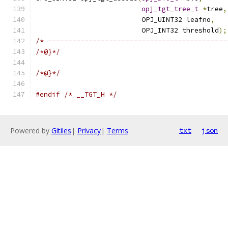
opj_tgt_tree_t
*
tree
,
                          OPJ_UINT32 leafno
,
                          OPJ_INT32 threshold
);
/* --------------------------------------------
/*@}*/
/*@}*/
#endif
/* __TGT_H */
Powered by
Gitiles
|
Privacy
|
Terms
txt
json