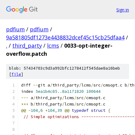
Sign in
pdfium
/
pdfium
/
9a581805df1273e4438832dcef45c15cb25dfaa4
/
.
/
third_party
/
lcms
/
0033-opt-integer-
overflow.patch
blob: 57434703c9d3a992bfc1278412f545dae8a16beb
[
file
]
diff 
--
git a
/
third_party
/
lcms
/
src
/
cmsopt
.
c b
/
th
index 
5ea1b4c85.
.
8a1171820
100644
---
 a
/
third_party
/
lcms
/
src
/
cmsopt
.
c
+++
 b
/
third_party
/
lcms
/
src
/
cmsopt
.
c
@@
-
104
,
6
+
104
,
39
@@
typedef
struct
{
// Simple optimizations ----------------------