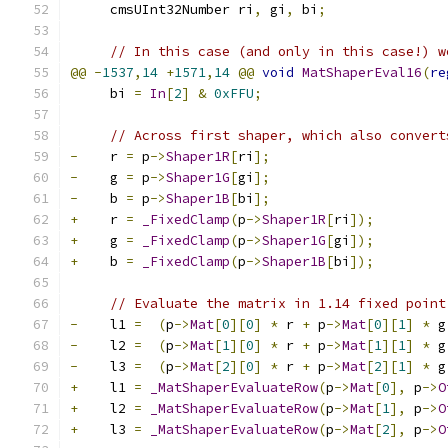
     cmsUInt32Number ri
,
 gi
,
 bi
;
// In this case (and only in this case!) w
@@
-
1537
,
14
+
1571
,
14
@@
void
MatShaperEval16
(
re
     bi 
=
In
[
2
]
&
0xFFU
;
// Across first shaper, which also convert
-
    r 
=
 p
->
Shaper1R
[
ri
];
-
    g 
=
 p
->
Shaper1G
[
gi
];
-
    b 
=
 p
->
Shaper1B
[
bi
];
+
    r 
=
_FixedClamp
(
p
->
Shaper1R
[
ri
]);
+
    g 
=
_FixedClamp
(
p
->
Shaper1G
[
gi
]);
+
    b 
=
_FixedClamp
(
p
->
Shaper1B
[
bi
]);
// Evaluate the matrix in 1.14 fixed point
-
    l1 
=
(
p
->
Mat
[
0
][
0
]
*
 r 
+
 p
->
Mat
[
0
][
1
]
*
 g
-
    l2 
=
(
p
->
Mat
[
1
][
0
]
*
 r 
+
 p
->
Mat
[
1
][
1
]
*
 g
-
    l3 
=
(
p
->
Mat
[
2
][
0
]
*
 r 
+
 p
->
Mat
[
2
][
1
]
*
 g
+
    l1 
=
_MatShaperEvaluateRow
(
p
->
Mat
[
0
],
 p
->
O
+
    l2 
=
_MatShaperEvaluateRow
(
p
->
Mat
[
1
],
 p
->
O
+
    l3 
=
_MatShaperEvaluateRow
(
p
->
Mat
[
2
],
 p
->
O