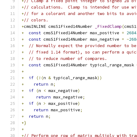
+
// Clamp a fixed point integer to signed 28 bi
+
// calculations.  Clamp is intended for use wi
+
// for a colorant and another two bits to avoi
+
// colors.
+
cmsINLINE cmsS1Fixed14Number 
_FixedClamp
(
cmsS1
+
const
 cmsS1Fixed14Number max_positive 
=
2684
+
const
 cmsS1Fixed14Number max_negative 
=
-
268
+
// Normally expect the provided number to be
+
// fixed 1.14 format), so can perform a quic
+
// to reduce number of compares.
+
const
 cmsS1Fixed14Number typical_range_mask 
+
+
if
(!(
n 
&
 typical_range_mask
))
+
return
 n
;
+
if
(
n 
<
 max_negative
)
+
return
 max_negative
;
+
if
(
n 
>
 max_positive
)
+
return
 max_positive
;
+
return
 n
;
+}
+
+
// Perform one row of matrix multiply with tra