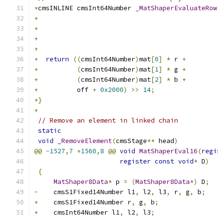
+
cmsINLINE cmsInt64Number 
_MatShaperEvaluateRow
+
                                              
+
                                              
+
                                              
+
                                              
+
return
((
cmsInt64Number
)
mat
[
0
]
*
 r 
+
+
(
cmsInt64Number
)
mat
[
1
]
*
 g 
+
+
(
cmsInt64Number
)
mat
[
2
]
*
 b 
+
+
          off 
+
0x2000
)
>>
14
;
+}
+
// Remove an element in linked chain
static
void
_RemoveElement
(
cmsStage
**
 head
)
@@
-
1527
,
7
+
1560
,
8
@@
void
MatShaperEval16
(
regi
register
const
void
*
 D
)
{
MatShaper8Data
*
 p 
=
(
MatShaper8Data
*)
 D
;
-
    cmsS1Fixed14Number l1
,
 l2
,
 l3
,
 r
,
 g
,
 b
;
+
    cmsS1Fixed14Number r
,
 g
,
 b
;
+
    cmsInt64Number l1
,
 l2
,
 l3
;