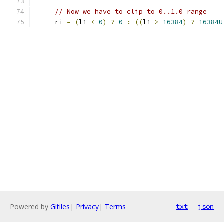
// Now we have to clip to 0..1.0 range
     ri 
=
(
l1 
<
0
)
?
0
:
((
l1 
>
16384
)
?
16384U
Powered by
Gitiles
|
Privacy
|
Terms
txt
json