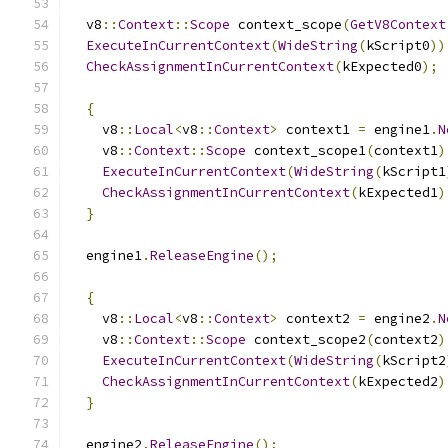
  v8
::
Context
::
Scope
 context_scope
(
GetV8Context
ExecuteInCurrentContext
(
WideString
(
kScript0
))
CheckAssignmentInCurrentContext
(
kExpected0
);
{
    v8
::
Local
<
v8
::
Context
>
 context1 
=
 engine1
.
N
    v8
::
Context
::
Scope
 context_scope1
(
context1
)
ExecuteInCurrentContext
(
WideString
(
kScript1
CheckAssignmentInCurrentContext
(
kExpected1
)
}
  engine1
.
ReleaseEngine
();
{
    v8
::
Local
<
v8
::
Context
>
 context2 
=
 engine2
.
N
    v8
::
Context
::
Scope
 context_scope2
(
context2
)
ExecuteInCurrentContext
(
WideString
(
kScript2
CheckAssignmentInCurrentContext
(
kExpected2
)
}
  engine2
.
ReleaseEngine
();