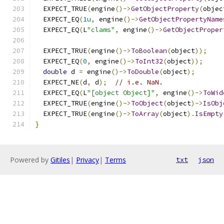
  EXPECT_TRUE
(
engine
()->
GetObjectProperty
(
objec
  EXPECT_EQ
(
1u
,
 engine
()->
GetObjectPropertyName
  EXPECT_EQ
(
L
"clams"
,
 engine
()->
GetObjectProper
  EXPECT_TRUE
(
engine
()->
ToBoolean
(
object
));
  EXPECT_EQ
(
0
,
 engine
()->
ToInt32
(
object
));
double
 d 
=
 engine
()->
ToDouble
(
object
);
  EXPECT_NE
(
d
,
 d
);
// i.e. NaN.
  EXPECT_EQ
(
L
"[object Object]"
,
 engine
()->
ToWid
  EXPECT_TRUE
(
engine
()->
ToObject
(
object
)->
IsObj
  EXPECT_TRUE
(
engine
()->
ToArray
(
object
).
IsEmpty
}
Powered by
Gitiles
|
Privacy
|
Terms
txt
json