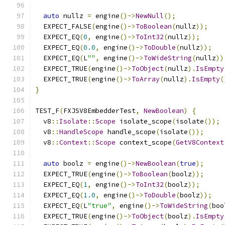
auto
 nullz 
=
 engine
()->
NewNull
();
  EXPECT_FALSE
(
engine
()->
ToBoolean
(
nullz
));
  EXPECT_EQ
(
0
,
 engine
()->
ToInt32
(
nullz
));
  EXPECT_EQ
(
0.0
,
 engine
()->
ToDouble
(
nullz
));
  EXPECT_EQ
(
L
""
,
 engine
()->
ToWideString
(
nullz
))
  EXPECT_TRUE
(
engine
()->
ToObject
(
nullz
).
IsEmpty
  EXPECT_TRUE
(
engine
()->
ToArray
(
nullz
).
IsEmpty
(
}
TEST_F
(
FXJSV8EmbedderTest
,
NewBoolean
)
{
  v8
::
Isolate
::
Scope
 isolate_scope
(
isolate
());
  v8
::
HandleScope
 handle_scope
(
isolate
());
  v8
::
Context
::
Scope
 context_scope
(
GetV8Context
auto
 boolz 
=
 engine
()->
NewBoolean
(
true
);
  EXPECT_TRUE
(
engine
()->
ToBoolean
(
boolz
));
  EXPECT_EQ
(
1
,
 engine
()->
ToInt32
(
boolz
));
  EXPECT_EQ
(
1.0
,
 engine
()->
ToDouble
(
boolz
));
  EXPECT_EQ
(
L
"true"
,
 engine
()->
ToWideString
(
boo
  EXPECT_TRUE
(
engine
()->
ToObject
(
boolz
).
IsEmpty