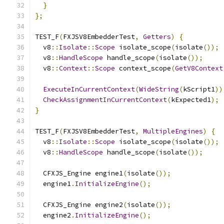
}
};
TEST_F
(
FXJSV8EmbedderTest
,
Getters
)
{
  v8
::
Isolate
::
Scope
 isolate_scope
(
isolate
());
  v8
::
HandleScope
 handle_scope
(
isolate
());
  v8
::
Context
::
Scope
 context_scope
(
GetV8Context
ExecuteInCurrentContext
(
WideString
(
kScript1
))
CheckAssignmentInCurrentContext
(
kExpected1
);
}
TEST_F
(
FXJSV8EmbedderTest
,
MultipleEngines
)
{
  v8
::
Isolate
::
Scope
 isolate_scope
(
isolate
());
  v8
::
HandleScope
 handle_scope
(
isolate
());
  CFXJS_Engine engine1
(
isolate
());
  engine1
.
InitializeEngine
();
  CFXJS_Engine engine2
(
isolate
());
  engine2
.
InitializeEngine
();