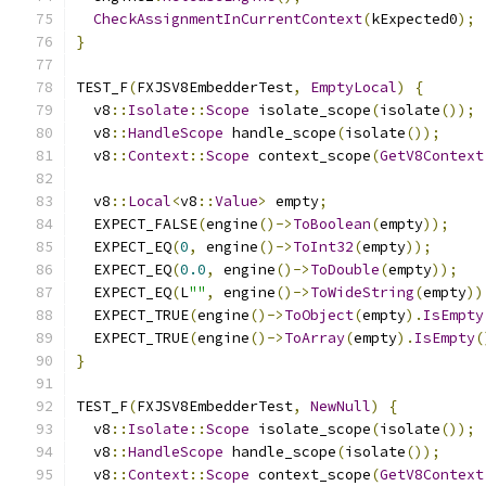
CheckAssignmentInCurrentContext
(
kExpected0
);
}
TEST_F
(
FXJSV8EmbedderTest
,
EmptyLocal
)
{
  v8
::
Isolate
::
Scope
 isolate_scope
(
isolate
());
  v8
::
HandleScope
 handle_scope
(
isolate
());
  v8
::
Context
::
Scope
 context_scope
(
GetV8Context
  v8
::
Local
<
v8
::
Value
>
 empty
;
  EXPECT_FALSE
(
engine
()->
ToBoolean
(
empty
));
  EXPECT_EQ
(
0
,
 engine
()->
ToInt32
(
empty
));
  EXPECT_EQ
(
0.0
,
 engine
()->
ToDouble
(
empty
));
  EXPECT_EQ
(
L
""
,
 engine
()->
ToWideString
(
empty
))
  EXPECT_TRUE
(
engine
()->
ToObject
(
empty
).
IsEmpty
  EXPECT_TRUE
(
engine
()->
ToArray
(
empty
).
IsEmpty
(
}
TEST_F
(
FXJSV8EmbedderTest
,
NewNull
)
{
  v8
::
Isolate
::
Scope
 isolate_scope
(
isolate
());
  v8
::
HandleScope
 handle_scope
(
isolate
());
  v8
::
Context
::
Scope
 context_scope
(
GetV8Context