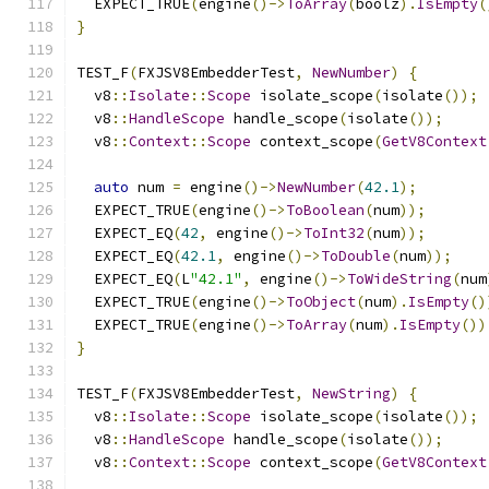
  EXPECT_TRUE
(
engine
()->
ToArray
(
boolz
).
IsEmpty
(
}
TEST_F
(
FXJSV8EmbedderTest
,
NewNumber
)
{
  v8
::
Isolate
::
Scope
 isolate_scope
(
isolate
());
  v8
::
HandleScope
 handle_scope
(
isolate
());
  v8
::
Context
::
Scope
 context_scope
(
GetV8Context
auto
 num 
=
 engine
()->
NewNumber
(
42.1
);
  EXPECT_TRUE
(
engine
()->
ToBoolean
(
num
));
  EXPECT_EQ
(
42
,
 engine
()->
ToInt32
(
num
));
  EXPECT_EQ
(
42.1
,
 engine
()->
ToDouble
(
num
));
  EXPECT_EQ
(
L
"42.1"
,
 engine
()->
ToWideString
(
num
  EXPECT_TRUE
(
engine
()->
ToObject
(
num
).
IsEmpty
()
  EXPECT_TRUE
(
engine
()->
ToArray
(
num
).
IsEmpty
())
}
TEST_F
(
FXJSV8EmbedderTest
,
NewString
)
{
  v8
::
Isolate
::
Scope
 isolate_scope
(
isolate
());
  v8
::
HandleScope
 handle_scope
(
isolate
());
  v8
::
Context
::
Scope
 context_scope
(
GetV8Context