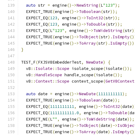
auto
 str 
=
 engine
()->
NewString
(
L
"123"
);
  EXPECT_TRUE
(
engine
()->
ToBoolean
(
str
));
  EXPECT_EQ
(
123
,
 engine
()->
ToInt32
(
str
));
  EXPECT_EQ
(
123
,
 engine
()->
ToDouble
(
str
));
  EXPECT_EQ
(
L
"123"
,
 engine
()->
ToWideString
(
str
)
  EXPECT_TRUE
(
engine
()->
ToObject
(
str
).
IsEmpty
()
  EXPECT_TRUE
(
engine
()->
ToArray
(
str
).
IsEmpty
())
}
TEST_F
(
FXJSV8EmbedderTest
,
NewDate
)
{
  v8
::
Isolate
::
Scope
 isolate_scope
(
isolate
());
  v8
::
HandleScope
 handle_scope
(
isolate
());
  v8
::
Context
::
Scope
 context_scope
(
GetV8Context
auto
 date 
=
 engine
()->
NewDate
(
1111111111
);
  EXPECT_TRUE
(
engine
()->
ToBoolean
(
date
));
  EXPECT_EQ
(
1111111111
,
 engine
()->
ToInt32
(
date
)
  EXPECT_EQ
(
1111111111.0
,
 engine
()->
ToDouble
(
da
  EXPECT_NE
(
L
""
,
 engine
()->
ToWideString
(
date
));
  EXPECT_TRUE
(
engine
()->
ToObject
(
date
)->
IsObjec
  EXPECT_TRUE
(
engine
()->
ToArray
(
date
).
IsEmpty
()