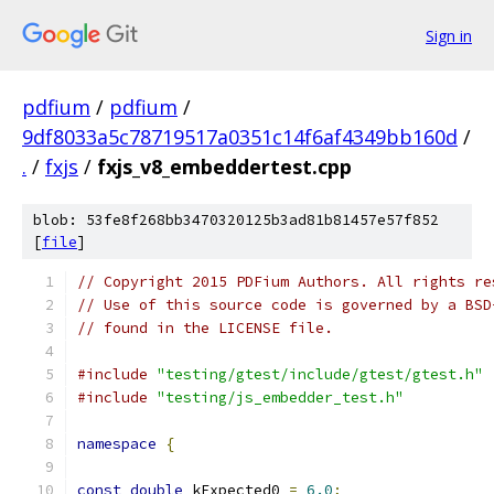
Sign in
pdfium
/
pdfium
/
9df8033a5c78719517a0351c14f6af4349bb160d
/
.
/
fxjs
/
fxjs_v8_embeddertest.cpp
blob: 53fe8f268bb3470320125b3ad81b81457e57f852
[
file
]
// Copyright 2015 PDFium Authors. All rights re
// Use of this source code is governed by a BSD
// found in the LICENSE file.
#include
"testing/gtest/include/gtest/gtest.h"
#include
"testing/js_embedder_test.h"
namespace
{
const
double
 kExpected0 
=
6.0
;