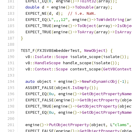
  EXPECT_EQ
(
0
,
 engine
()->
ToInt32
(
array
));
double
 d 
=
 engine
()->
ToDouble
(
array
);
  EXPECT_NE
(
d
,
 d
);
// i.e. NaN.
  EXPECT_EQ
(
L
",,,12"
,
 engine
()->
ToWideString
(
ar
  EXPECT_TRUE
(
engine
()->
ToObject
(
array
)->
IsObje
  EXPECT_TRUE
(
engine
()->
ToArray
(
array
)->
IsArray
}
TEST_F
(
FXJSV8EmbedderTest
,
NewObject
)
{
  v8
::
Isolate
::
Scope
 isolate_scope
(
isolate
());
  v8
::
HandleScope
 handle_scope
(
isolate
());
  v8
::
Context
::
Scope
 context_scope
(
GetV8Context
auto
 object 
=
 engine
()->
NewFxDynamicObj
(-
1
);
  ASSERT_FALSE
(
object
.
IsEmpty
());
  EXPECT_EQ
(
0u
,
 engine
()->
GetObjectPropertyName
  EXPECT_FALSE
(
engine
()->
GetObjectProperty
(
obje
  EXPECT_TRUE
(
engine
()->
GetObjectProperty
(
objec
  EXPECT_EQ
(
0u
,
 engine
()->
GetObjectPropertyName
  engine
()->
PutObjectProperty
(
object
,
 L
"clams"
,
  EXPECT_FALSE
(
engine
()->
GetObjectProperty
(
obje