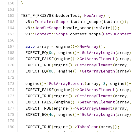
}
TEST_F
(
FXJSV8EmbedderTest
,
NewArray
)
{
  v8
::
Isolate
::
Scope
 isolate_scope
(
isolate
());
  v8
::
HandleScope
 handle_scope
(
isolate
());
  v8
::
Context
::
Scope
 context_scope
(
GetV8Context
auto
 array 
=
 engine
()->
NewArray
();
  EXPECT_EQ
(
0u
,
 engine
()->
GetArrayLength
(
array
)
  EXPECT_FALSE
(
engine
()->
GetArrayElement
(
array
,
  EXPECT_TRUE
(
engine
()->
GetArrayElement
(
array
,
  EXPECT_EQ
(
0u
,
 engine
()->
GetArrayLength
(
array
)
  engine
()->
PutArrayElement
(
array
,
3
,
 engine
()-
  EXPECT_FALSE
(
engine
()->
GetArrayElement
(
array
,
  EXPECT_TRUE
(
engine
()->
GetArrayElement
(
array
,
  EXPECT_FALSE
(
engine
()->
GetArrayElement
(
array
,
  EXPECT_TRUE
(
engine
()->
GetArrayElement
(
array
,
  EXPECT_EQ
(
4u
,
 engine
()->
GetArrayLength
(
array
)
  EXPECT_TRUE
(
engine
()->
ToBoolean
(
array
));