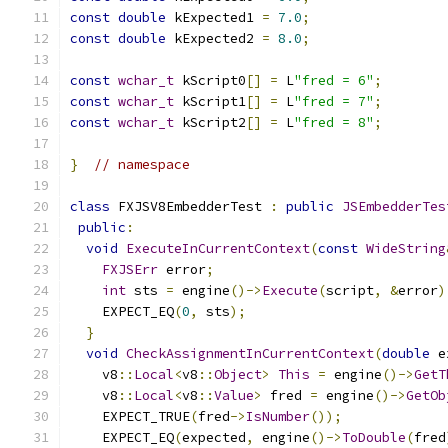
const
double
 kExpected1 
=
7.0
;
const
double
 kExpected2 
=
8.0
;
const
wchar_t
 kScript0
[]
=
 L
"fred = 6"
;
const
wchar_t
 kScript1
[]
=
 L
"fred = 7"
;
const
wchar_t
 kScript2
[]
=
 L
"fred = 8"
;
}
// namespace
class
 FXJSV8EmbedderTest 
:
public
JSEmbedderTes
public
:
void
ExecuteInCurrentContext
(
const
WideString
FXJSErr
 error
;
int
 sts 
=
 engine
()->
Execute
(
script
,
&
error
)
    EXPECT_EQ
(
0
,
 sts
);
}
void
CheckAssignmentInCurrentContext
(
double
 e
    v8
::
Local
<
v8
::
Object
>
This
=
 engine
()->
GetT
    v8
::
Local
<
v8
::
Value
>
 fred 
=
 engine
()->
GetOb
    EXPECT_TRUE
(
fred
->
IsNumber
());
    EXPECT_EQ
(
expected
,
 engine
()->
ToDouble
(
fred