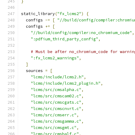
}
static_library
(
"fx_lcms2"
)
{
  configs 
-=
[
"//build/config/compiler:chromiu
  configs 
+=
[
"//build/config/compiler:no_chromium_code"
,
":pdfium_third_party_config"
,
# Must be after no_chromium_code for warnin
":fx_lcms2_warnings"
,
]
  sources 
=
[
"lcms/include/lcms2.h"
,
"lcms/include/lcms2_plugin.h"
,
"lcms/src/cmsalpha.c"
,
"lcms/src/cmscam02.c"
,
"lcms/src/cmscgats.c"
,
"lcms/src/cmscnvrt.c"
,
"lcms/src/cmserr.c"
,
"lcms/src/cmsgamma.c"
,
"lcms/src/cmsgmt.c"
,
"lcms/src/cmshalf.c"
,