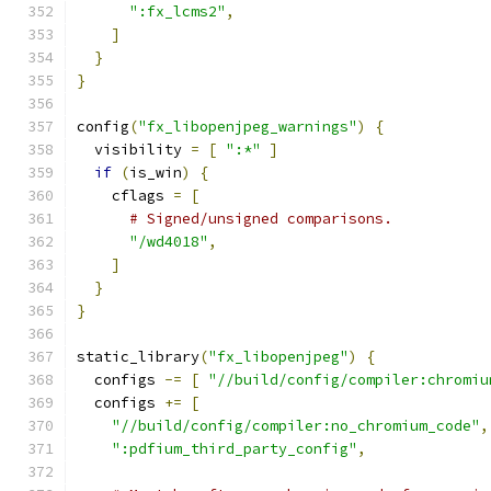
":fx_lcms2"
,
]
}
}
config
(
"fx_libopenjpeg_warnings"
)
{
  visibility 
=
[
":*"
]
if
(
is_win
)
{
    cflags 
=
[
# Signed/unsigned comparisons.
"/wd4018"
,
]
}
}
static_library
(
"fx_libopenjpeg"
)
{
  configs 
-=
[
"//build/config/compiler:chromiu
  configs 
+=
[
"//build/config/compiler:no_chromium_code"
,
":pdfium_third_party_config"
,