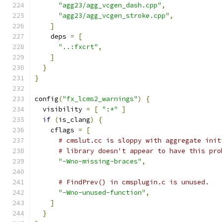
"agg23/agg_vcgen_dash.cpp"
,
"agg23/agg_vcgen_stroke.cpp"
,
]
    deps 
=
[
"..:fxcrt"
,
]
}
}
config
(
"fx_lcms2_warnings"
)
{
  visibility 
=
[
":*"
]
if
(
is_clang
)
{
    cflags 
=
[
# cmslut.cc is sloppy with aggregate init
# library doesn't appear to have this pro
"-Wno-missing-braces"
,
# FindPrev() in cmsplugin.c is unused.
"-Wno-unused-function"
,
]
}