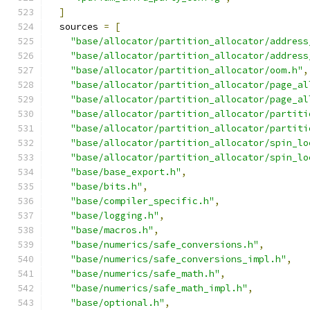
]
  sources 
=
[
"base/allocator/partition_allocator/address
"base/allocator/partition_allocator/address
"base/allocator/partition_allocator/oom.h"
,
"base/allocator/partition_allocator/page_al
"base/allocator/partition_allocator/page_al
"base/allocator/partition_allocator/partiti
"base/allocator/partition_allocator/partiti
"base/allocator/partition_allocator/spin_lo
"base/allocator/partition_allocator/spin_lo
"base/base_export.h"
,
"base/bits.h"
,
"base/compiler_specific.h"
,
"base/logging.h"
,
"base/macros.h"
,
"base/numerics/safe_conversions.h"
,
"base/numerics/safe_conversions_impl.h"
,
"base/numerics/safe_math.h"
,
"base/numerics/safe_math_impl.h"
,
"base/optional.h"
,