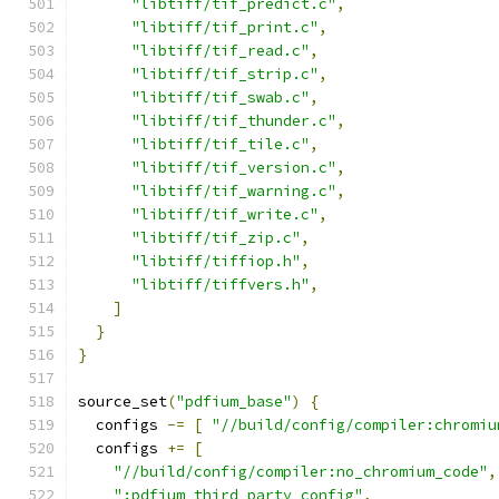
"libtiff/tif_predict.c"
,
"libtiff/tif_print.c"
,
"libtiff/tif_read.c"
,
"libtiff/tif_strip.c"
,
"libtiff/tif_swab.c"
,
"libtiff/tif_thunder.c"
,
"libtiff/tif_tile.c"
,
"libtiff/tif_version.c"
,
"libtiff/tif_warning.c"
,
"libtiff/tif_write.c"
,
"libtiff/tif_zip.c"
,
"libtiff/tiffiop.h"
,
"libtiff/tiffvers.h"
,
]
}
}
source_set
(
"pdfium_base"
)
{
  configs 
-=
[
"//build/config/compiler:chromiu
  configs 
+=
[
"//build/config/compiler:no_chromium_code"
,
":pdfium_third_party_config"
,