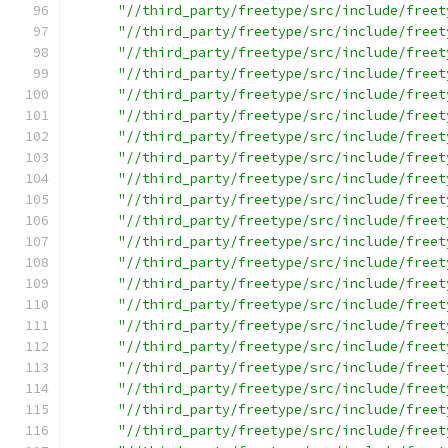
"//third_party/freetype/src/include/freet
"//third_party/freetype/src/include/freet
"//third_party/freetype/src/include/freet
"//third_party/freetype/src/include/freet
"//third_party/freetype/src/include/freet
"//third_party/freetype/src/include/freet
"//third_party/freetype/src/include/freet
"//third_party/freetype/src/include/freet
"//third_party/freetype/src/include/freet
"//third_party/freetype/src/include/freet
"//third_party/freetype/src/include/freet
"//third_party/freetype/src/include/freet
"//third_party/freetype/src/include/freet
"//third_party/freetype/src/include/freet
"//third_party/freetype/src/include/freet
"//third_party/freetype/src/include/freet
"//third_party/freetype/src/include/freet
"//third_party/freetype/src/include/freet
"//third_party/freetype/src/include/freet
"//third_party/freetype/src/include/freet
"//third_party/freetype/src/include/freet