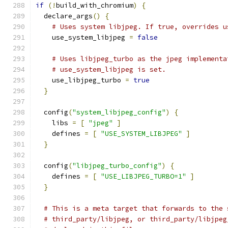
if
(!
build_with_chromium
)
{
  declare_args
()
{
# Uses system libjpeg. If true, overrides u
    use_system_libjpeg 
=
false
# Uses libjpeg_turbo as the jpeg implementa
# use_system_libjpeg is set.
    use_libjpeg_turbo 
=
true
}
  config
(
"system_libjpeg_config"
)
{
    libs 
=
[
"jpeg"
]
    defines 
=
[
"USE_SYSTEM_LIBJPEG"
]
}
  config
(
"libjpeg_turbo_config"
)
{
    defines 
=
[
"USE_LIBJPEG_TURBO=1"
]
}
# This is a meta target that forwards to the 
# third_party/libjpeg, or third_party/libjpeg