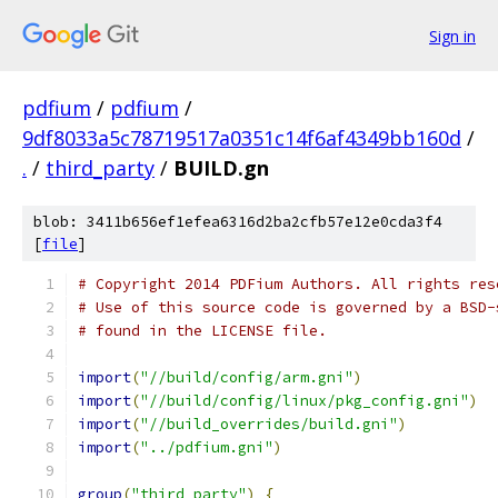
Sign in
pdfium
/
pdfium
/
9df8033a5c78719517a0351c14f6af4349bb160d
/
.
/
third_party
/
BUILD.gn
blob: 3411b656ef1efea6316d2ba2cfb57e12e0cda3f4
[
file
]
# Copyright 2014 PDFium Authors. All rights res
# Use of this source code is governed by a BSD-
# found in the LICENSE file.
import
(
"//build/config/arm.gni"
)
import
(
"//build/config/linux/pkg_config.gni"
)
import
(
"//build_overrides/build.gni"
)
import
(
"../pdfium.gni"
)
group
(
"third_party"
)
{