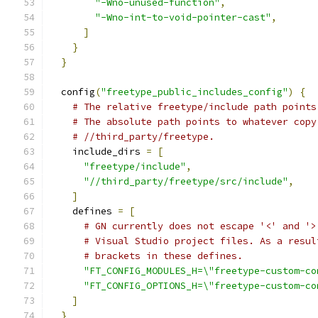
"-Wno-unused-function"
,
"-Wno-int-to-void-pointer-cast"
,
]
}
}
  config
(
"freetype_public_includes_config"
)
{
# The relative freetype/include path points
# The absolute path points to whatever copy
# //third_party/freetype.
    include_dirs 
=
[
"freetype/include"
,
"//third_party/freetype/src/include"
,
]
    defines 
=
[
# GN currently does not escape '<' and '>
# Visual Studio project files. As a resul
# brackets in these defines.
"FT_CONFIG_MODULES_H=\"freetype-custom-co
"FT_CONFIG_OPTIONS_H=\"freetype-custom-co
]
}