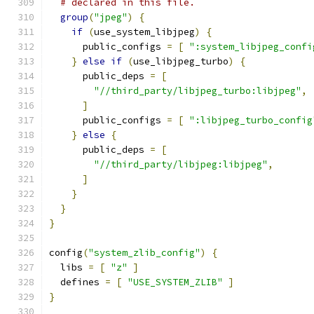
# declared in this file.
group
(
"jpeg"
)
{
if
(
use_system_libjpeg
)
{
      public_configs 
=
[
":system_libjpeg_confi
}
else
if
(
use_libjpeg_turbo
)
{
      public_deps 
=
[
"//third_party/libjpeg_turbo:libjpeg"
,
]
      public_configs 
=
[
":libjpeg_turbo_config
}
else
{
      public_deps 
=
[
"//third_party/libjpeg:libjpeg"
,
]
}
}
}
config
(
"system_zlib_config"
)
{
  libs 
=
[
"z"
]
  defines 
=
[
"USE_SYSTEM_ZLIB"
]
}