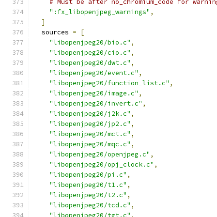
# Must be after no_chromium_code for warnin
":fx_libopenjpeg_warnings"
,
]
  sources 
=
[
"libopenjpeg20/bio.c"
,
"libopenjpeg20/cio.c"
,
"libopenjpeg20/dwt.c"
,
"libopenjpeg20/event.c"
,
"libopenjpeg20/function_list.c"
,
"libopenjpeg20/image.c"
,
"libopenjpeg20/invert.c"
,
"libopenjpeg20/j2k.c"
,
"libopenjpeg20/jp2.c"
,
"libopenjpeg20/mct.c"
,
"libopenjpeg20/mqc.c"
,
"libopenjpeg20/openjpeg.c"
,
"libopenjpeg20/opj_clock.c"
,
"libopenjpeg20/pi.c"
,
"libopenjpeg20/t1.c"
,
"libopenjpeg20/t2.c"
,
"libopenjpeg20/tcd.c"
,
"libopenjpeg20/tgt.c"
,