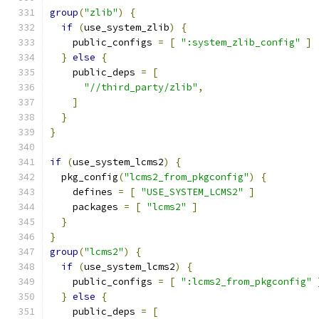
group
(
"zlib"
)
{
if
(
use_system_zlib
)
{
    public_configs 
=
[
":system_zlib_config"
]
}
else
{
    public_deps 
=
[
"//third_party/zlib"
,
]
}
}
if
(
use_system_lcms2
)
{
  pkg_config
(
"lcms2_from_pkgconfig"
)
{
    defines 
=
[
"USE_SYSTEM_LCMS2"
]
    packages 
=
[
"lcms2"
]
}
}
group
(
"lcms2"
)
{
if
(
use_system_lcms2
)
{
    public_configs 
=
[
":lcms2_from_pkgconfig"
}
else
{
    public_deps 
=
[