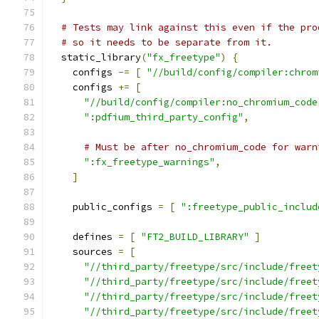
# Tests may link against this even if the pro
# so it needs to be separate from it.
  static_library
(
"fx_freetype"
)
{
    configs 
-=
[
"//build/config/compiler:chrom
    configs 
+=
[
"//build/config/compiler:no_chromium_code
":pdfium_third_party_config"
,
# Must be after no_chromium_code for warn
":fx_freetype_warnings"
,
]
    public_configs 
=
[
":freetype_public_includ
    defines 
=
[
"FT2_BUILD_LIBRARY"
]
    sources 
=
[
"//third_party/freetype/src/include/freet
"//third_party/freetype/src/include/freet
"//third_party/freetype/src/include/freet
"//third_party/freetype/src/include/freet