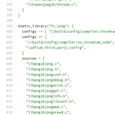
"libopenjpeg20/thread.c"
,
]
}
static_library
(
"fx_lpng"
)
{
  configs 
-=
[
"//build/config/compiler:chromiu
  configs 
+=
[
"//build/config/compiler:no_chromium_code"
,
":pdfium_third_party_config"
,
]
  sources 
=
[
"libpng16/png.c"
,
"libpng16/png.h"
,
"libpng16/pngconf.h"
,
"libpng16/pngdebug.h"
,
"libpng16/pngerror.c"
,
"libpng16/pngget.c"
,
"libpng16/pnginfo.h"
,
"libpng16/pnglibconf.h"
,
"libpng16/pngmem.c"
,
"libpng16/pngpread.c"
,