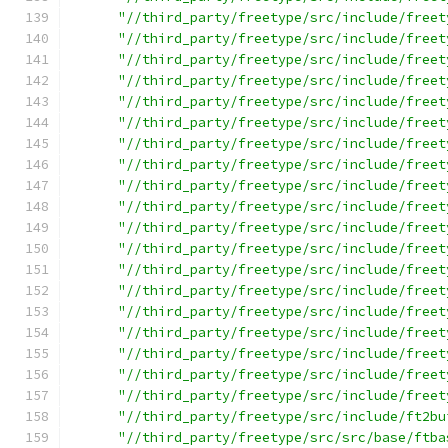
"//third_party/freetype/src/include/freet
"//third_party/freetype/src/include/freet
"//third_party/freetype/src/include/freet
"//third_party/freetype/src/include/freet
"//third_party/freetype/src/include/freet
"//third_party/freetype/src/include/freet
"//third_party/freetype/src/include/freet
"//third_party/freetype/src/include/freet
"//third_party/freetype/src/include/freet
"//third_party/freetype/src/include/freet
"//third_party/freetype/src/include/freet
"//third_party/freetype/src/include/freet
"//third_party/freetype/src/include/freet
"//third_party/freetype/src/include/freet
"//third_party/freetype/src/include/freet
"//third_party/freetype/src/include/freet
"//third_party/freetype/src/include/freet
"//third_party/freetype/src/include/freet
"//third_party/freetype/src/include/freet
"//third_party/freetype/src/include/ft2bu
"//third_party/freetype/src/src/base/ftba