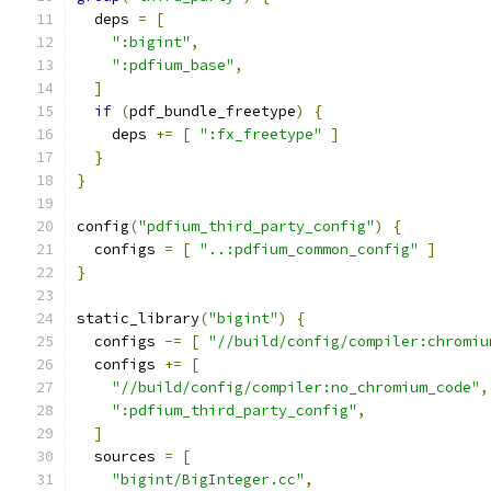
  deps 
=
[
":bigint"
,
":pdfium_base"
,
]
if
(
pdf_bundle_freetype
)
{
    deps 
+=
[
":fx_freetype"
]
}
}
config
(
"pdfium_third_party_config"
)
{
  configs 
=
[
"..:pdfium_common_config"
]
}
static_library
(
"bigint"
)
{
  configs 
-=
[
"//build/config/compiler:chromiu
  configs 
+=
[
"//build/config/compiler:no_chromium_code"
,
":pdfium_third_party_config"
,
]
  sources 
=
[
"bigint/BigInteger.cc"
,