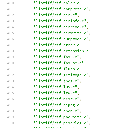
"libtiff/tif_color.c"
,
"libtiff/tif_compress.c"
,
"libtiff/tif_dir.c"
,
"libtiff/tif_dirinfo.c"
,
"libtiff/tif_dirread.c"
,
"libtiff/tif_dirwrite.c"
,
"libtiff/tif_dumpmode.c"
,
"libtiff/tif_error.c"
,
"libtiff/tif_extension.c"
,
"libtiff/tif_fax3.c"
,
"libtiff/tif_fax3sm.c"
,
"libtiff/tif_flush.c"
,
"libtiff/tif_getimage.c"
,
"libtiff/tif_jpeg.c"
,
"libtiff/tif_luv.c"
,
"libtiff/tif_lzw.c"
,
"libtiff/tif_next.c"
,
"libtiff/tif_ojpeg.c"
,
"libtiff/tif_open.c"
,
"libtiff/tif_packbits.c"
,
"libtiff/tif_pixarlog.c"
,