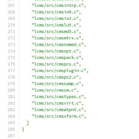
"lcms/src/cmsintrp.c"
,
"lcms/src/cmsio0.c"
,
"lcms/src/cmsio1.c"
,
"lcms/src/cmslut.c"
,
"lcms/src/cmsmd5.c"
,
"lcms/src/cmsmtrx.c"
,
"lcms/src/cmsnamed.c"
,
"lcms/src/cmsopt.c"
,
"lcms/src/cmspack.c"
,
"lcms/src/cmspcs.c"
,
"lcms/src/cmsplugin.c"
,
"lcms/src/cmsps2.c"
,
"lcms/src/cmssamp.c"
,
"lcms/src/cmssm.c"
,
"lcms/src/cmstypes.c"
,
"lcms/src/cmsvirt.c"
,
"lcms/src/cmswtpnt.c"
,
"lcms/src/cmsxform.c"
,
]
}