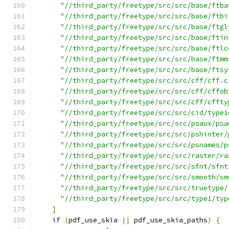
"//third_party/freetype/src/src/base/ftba
"//third_party/freetype/src/src/base/ftbi
"//third_party/freetype/src/src/base/ftgl
"//third_party/freetype/src/src/base/ftin
"//third_party/freetype/src/src/base/ftlc
"//third_party/freetype/src/src/base/ftmm
"//third_party/freetype/src/src/base/ftsy
"//third_party/freetype/src/src/cff/cff.c
"//third_party/freetype/src/src/cff/cffob
"//third_party/freetype/src/src/cff/cffty
"//third_party/freetype/src/src/cid/type1
"//third_party/freetype/src/src/psaux/psa
"//third_party/freetype/src/src/pshinter/
"//third_party/freetype/src/src/psnames/p
"//third_party/freetype/src/src/raster/ra
"//third_party/freetype/src/src/sfnt/sfnt
"//third_party/freetype/src/src/smooth/sm
"//third_party/freetype/src/src/truetype/
"//third_party/freetype/src/src/type1/typ
]
if
(
pdf_use_skia 
||
 pdf_use_skia_paths
)
{