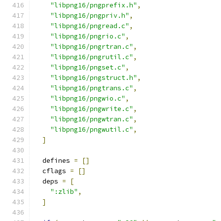
"libpng16/pngprefix.h"
,
"libpng16/pngpriv.h"
,
"libpng16/pngread.c"
,
"libpng16/pngrio.c"
,
"libpng16/pngrtran.c"
,
"libpng16/pngrutil.c"
,
"libpng16/pngset.c"
,
"libpng16/pngstruct.h"
,
"libpng16/pngtrans.c"
,
"libpng16/pngwio.c"
,
"libpng16/pngwrite.c"
,
"libpng16/pngwtran.c"
,
"libpng16/pngwutil.c"
,
]
  defines 
=
[]
  cflags 
=
[]
  deps 
=
[
":zlib"
,
]