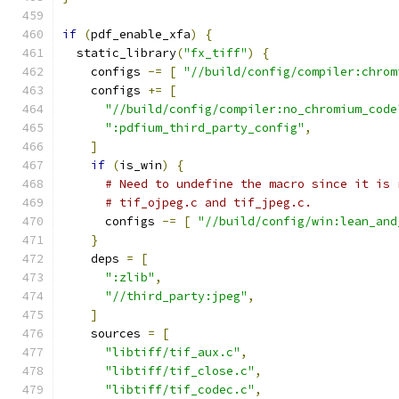
if
(
pdf_enable_xfa
)
{
  static_library
(
"fx_tiff"
)
{
    configs 
-=
[
"//build/config/compiler:chrom
    configs 
+=
[
"//build/config/compiler:no_chromium_code
":pdfium_third_party_config"
,
]
if
(
is_win
)
{
# Need to undefine the macro since it is 
# tif_ojpeg.c and tif_jpeg.c.
      configs 
-=
[
"//build/config/win:lean_and
}
    deps 
=
[
":zlib"
,
"//third_party:jpeg"
,
]
    sources 
=
[
"libtiff/tif_aux.c"
,
"libtiff/tif_close.c"
,
"libtiff/tif_codec.c"
,