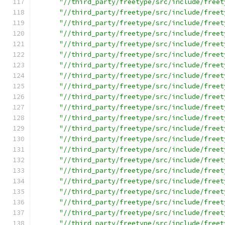
"//third_party/freetype/src/include/freet
"//third_party/freetype/src/include/freet
"//third_party/freetype/src/include/freet
"//third_party/freetype/src/include/freet
"//third_party/freetype/src/include/freet
"//third_party/freetype/src/include/freet
"//third_party/freetype/src/include/freet
"//third_party/freetype/src/include/freet
"//third_party/freetype/src/include/freet
"//third_party/freetype/src/include/freet
"//third_party/freetype/src/include/freet
"//third_party/freetype/src/include/freet
"//third_party/freetype/src/include/freet
"//third_party/freetype/src/include/freet
"//third_party/freetype/src/include/freet
"//third_party/freetype/src/include/freet
"//third_party/freetype/src/include/freet
"//third_party/freetype/src/include/freet
"//third_party/freetype/src/include/freet
"//third_party/freetype/src/include/freet
"//third_party/freetype/src/include/freet
"//third_party/freetype/src/include/freet