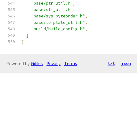
"base/ptr_util.h"
,
"base/stl_util.h"
,
"base/sys_byteorder.h"
,
"base/template_util.h"
,
"build/build_config.h"
,
]
}
Powered by
Gitiles
|
Privacy
|
Terms
txt
json