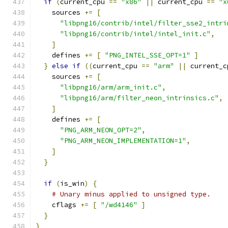
if
(
current_cpu 
==
"x86"
||
 current_cpu 
==
"x
    sources 
+=
[
"libpng16/contrib/intel/filter_sse2_intri
"libpng16/contrib/intel/intel_init.c"
,
]
    defines 
+=
[
"PNG_INTEL_SSE_OPT=1"
]
}
else
if
((
current_cpu 
==
"arm"
||
 current_c
    sources 
+=
[
"libpng16/arm/arm_init.c"
,
"libpng16/arm/filter_neon_intrinsics.c"
,
]
    defines 
+=
[
"PNG_ARM_NEON_OPT=2"
,
"PNG_ARM_NEON_IMPLEMENTATION=1"
,
]
}
if
(
is_win
)
{
# Unary minus applied to unsigned type.
    cflags 
+=
[
"/wd4146"
]
}
}