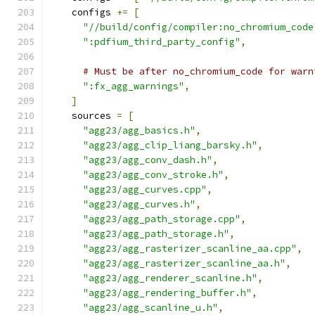
    configs 
+=
[
"//build/config/compiler:no_chromium_code
":pdfium_third_party_config"
,
# Must be after no_chromium_code for warn
":fx_agg_warnings"
,
]
    sources 
=
[
"agg23/agg_basics.h"
,
"agg23/agg_clip_liang_barsky.h"
,
"agg23/agg_conv_dash.h"
,
"agg23/agg_conv_stroke.h"
,
"agg23/agg_curves.cpp"
,
"agg23/agg_curves.h"
,
"agg23/agg_path_storage.cpp"
,
"agg23/agg_path_storage.h"
,
"agg23/agg_rasterizer_scanline_aa.cpp"
,
"agg23/agg_rasterizer_scanline_aa.h"
,
"agg23/agg_renderer_scanline.h"
,
"agg23/agg_rendering_buffer.h"
,
"agg23/agg_scanline_u.h"
,