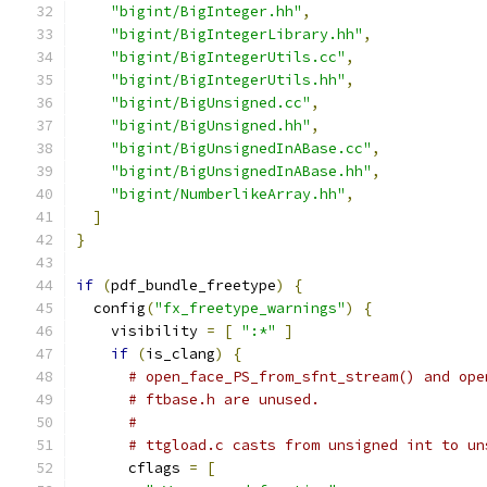
"bigint/BigInteger.hh"
,
"bigint/BigIntegerLibrary.hh"
,
"bigint/BigIntegerUtils.cc"
,
"bigint/BigIntegerUtils.hh"
,
"bigint/BigUnsigned.cc"
,
"bigint/BigUnsigned.hh"
,
"bigint/BigUnsignedInABase.cc"
,
"bigint/BigUnsignedInABase.hh"
,
"bigint/NumberlikeArray.hh"
,
]
}
if
(
pdf_bundle_freetype
)
{
  config
(
"fx_freetype_warnings"
)
{
    visibility 
=
[
":*"
]
if
(
is_clang
)
{
# open_face_PS_from_sfnt_stream() and ope
# ftbase.h are unused.
#
# ttgload.c casts from unsigned int to un
      cflags 
=
[