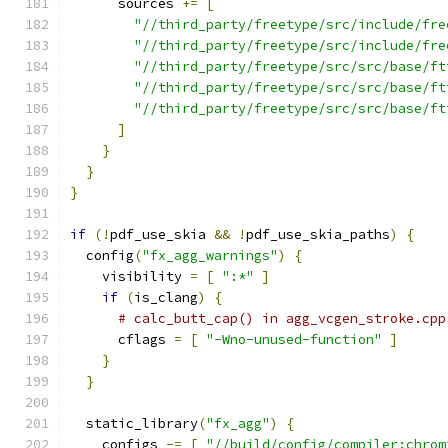
      sources 
+=
[
"//third_party/freetype/src/include/fre
"//third_party/freetype/src/include/fre
"//third_party/freetype/src/src/base/ft
"//third_party/freetype/src/src/base/ft
"//third_party/freetype/src/src/base/ft
]
}
}
}
if
(!
pdf_use_skia 
&&
!
pdf_use_skia_paths
)
{
  config
(
"fx_agg_warnings"
)
{
    visibility 
=
[
":*"
]
if
(
is_clang
)
{
# calc_butt_cap() in agg_vcgen_stroke.cpp
      cflags 
=
[
"-Wno-unused-function"
]
}
}
  static_library
(
"fx_agg"
)
{
    configs 
-=
[
"//build/config/compiler:chrom